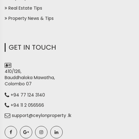
Real Estate Tips
Property News & Tips
GET IN TOUCH
410/126,
Bauddhaloka Mawatha,
Colombo 07
+94 77 124 3140
+94 11 2 056566
support@ceylonproperty .lk