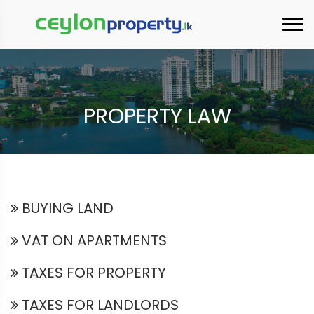
×
PROPERTY LAW
BUYING LAND
VAT ON APARTMENTS
TAXES FOR PROPERTY
TAXES FOR LANDLORDS