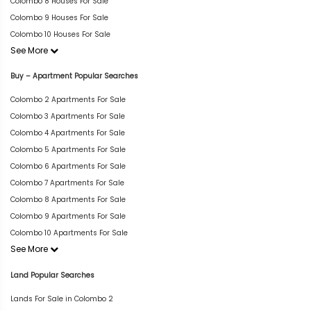
Colombo 8 Houses For Sale
Colombo 9 Houses For Sale
Colombo 10 Houses For Sale
See More
Buy – Apartment Popular Searches
Colombo 2 Apartments For Sale
Colombo 3 Apartments For Sale
Colombo 4 Apartments For Sale
Colombo 5 Apartments For Sale
Colombo 6 Apartments For Sale
Colombo 7 Apartments For Sale
Colombo 8 Apartments For Sale
Colombo 9 Apartments For Sale
Colombo 10 Apartments For Sale
See More
Land Popular Searches
Lands For Sale in Colombo 2