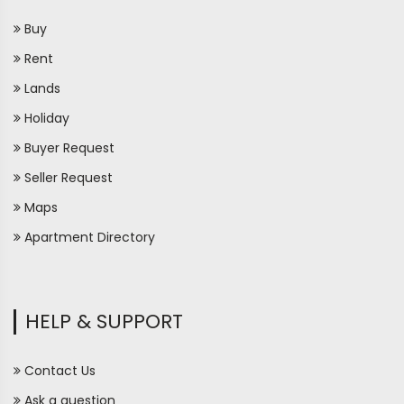
Buy
Rent
Lands
Holiday
Buyer Request
Seller Request
Maps
Apartment Directory
HELP & SUPPORT
Contact Us
Ask a question