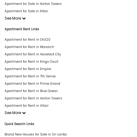
Apartment for Sale in Horton Towers
Apartment for Sale in Altair
See More
Apartment Rent Links
Apartment for Rent in On320
Apartment for Rent in Monarch
Apartment for Rent in Havelock City
Apartment for Rent in Kings Court
Apartment for Rent in Empire
Apartment for Rent in 7th Sense
Apartment for Rent in Prime Grand
Apartment for Rent in Blue Ocean
Apartment for Rent in Horton Towers
Apartment for Rent in Altair
See More
Quick Search Links
Brand New Houses for Sale in Sri Lanka