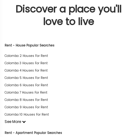
Discover a place you'll
love to live
Rent - House Popular Searches
Colombo 2 Houses For Rent
Colombo 3 Houses For Rent
Colombo 4 Houses For Rent
Colombo 5 Houses For Rent
Colombo 6 Houses For Rent
Colombo 7 Houses For Rent
Colombo 8 Houses For Rent
Colombo 9 Houses For Rent
Colombo 10 Houses For Rent
See More
Rent - Apartment Popular Searches