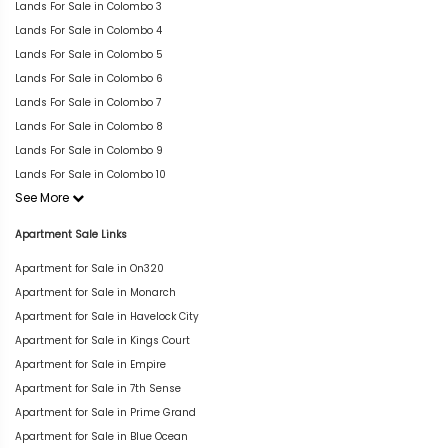
Lands For Sale in Colombo 3
Lands For Sale in Colombo 4
Lands For Sale in Colombo 5
Lands For Sale in Colombo 6
Lands For Sale in Colombo 7
Lands For Sale in Colombo 8
Lands For Sale in Colombo 9
Lands For Sale in Colombo 10
See More
Apartment Sale Links
Apartment for Sale in On320
Apartment for Sale in Monarch
Apartment for Sale in Havelock City
Apartment for Sale in Kings Court
Apartment for Sale in Empire
Apartment for Sale in 7th Sense
Apartment for Sale in Prime Grand
Apartment for Sale in Blue Ocean