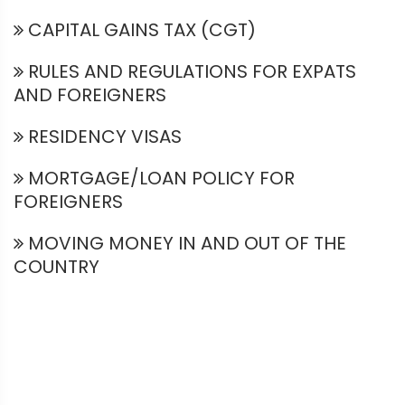
CAPITAL GAINS TAX (CGT)
RULES AND REGULATIONS FOR EXPATS
AND FOREIGNERS
RESIDENCY VISAS
MORTGAGE/LOAN POLICY FOR
FOREIGNERS
MOVING MONEY IN AND OUT OF THE
COUNTRY