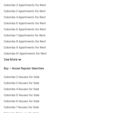
Colombo 2 Apartments For Rent
Colombo 3 Apartments For Rent
Colombo 4 Apartments For Rent
Colombo 5 Apartments For Rent
Colombo 6 Apartments For Rent
Colombo 7 Apartments For Rent
Colombo 8 Apartments For Rent
Colombo 9 Apartments For Rent
Colombo 10 Apartments For Rent
See More
Buy – House Popular Searches
Colombo 2 Houses For Sale
Colombo 3 Houses For Sale
Colombo 4 Houses For Sale
Colombo 5 Houses For Sale
Colombo 6 Houses For Sale
Colombo 7 Houses For Sale