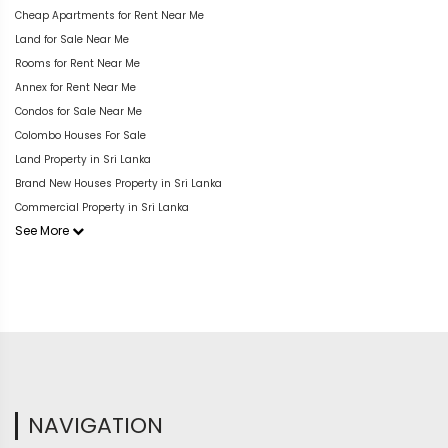
Cheap Apartments for Rent Near Me
Land for Sale Near Me
Rooms for Rent Near Me
Annex for Rent Near Me
Condos for Sale Near Me
Colombo Houses For Sale
Land Property in Sri Lanka
Brand New Houses Property in Sri Lanka
Commercial Property in Sri Lanka
See More
NAVIGATION