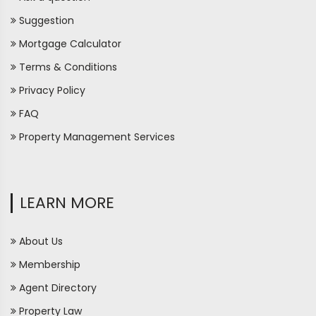
Suggestion
Mortgage Calculator
Terms & Conditions
Privacy Policy
FAQ
Property Management Services
LEARN MORE
About Us
Membership
Agent Directory
Property Law