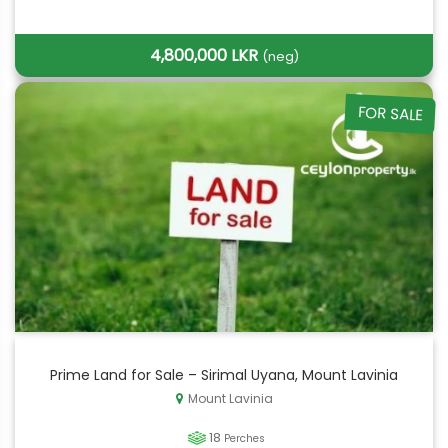
4,800,000 LKR
(neg)
FOR SALE
Prime Land for Sale – Sirimal Uyana, Mount Lavinia
Mount Lavinia
18
Perches