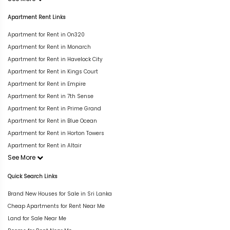
Apartment Rent Links
Apartment for Rent in On320
Apartment for Rent in Monarch
Apartment for Rent in Havelock City
Apartment for Rent in Kings Court
Apartment for Rent in Empire
Apartment for Rent in 7th Sense
Apartment for Rent in Prime Grand
Apartment for Rent in Blue Ocean
Apartment for Rent in Horton Towers
Apartment for Rent in Altair
See More
Quick Search Links
Brand New Houses for Sale in Sri Lanka
Cheap Apartments for Rent Near Me
Land for Sale Near Me