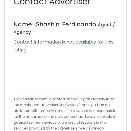
Contact Advertiser
Name : Shashini Ferdinando
Agent /
Agency
Contact information is not available for this
listing.
This advertisement is posted on the Ceylon Property.lk by
the mentioned advertiser. As Ceylon Property.lk has no
affiliation with property advertisers, we are not responsible
for the accuracy of the ad's content and we are unable to
guarantee their services or we are not responsible for
services provided by the advertisers. We as Ceylon