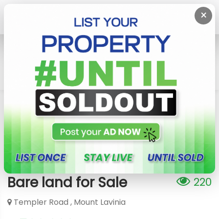
×
Home
Lands
Mount Lavinia
Mount Lavinia - Temple Road Bare Land For Sale
Mount Lavinia - Temple Road
Bare land for Sale
220
Templer Road , Mount Lavinia