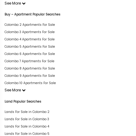
See More
Buy – Apartment Popular Searches
Colombo 2 Apartments For Sale
Colombo 3 Apartments For Sale
Colombo 4 Apartments For Sale
Colombo 5 Apartments For Sale
Colombo 6 Apartments For Sale
Colombo 7 Apartments For Sale
Colombo 8 Apartments For Sale
Colombo 9 Apartments For Sale
Colombo 10 Apartments For Sale
See More
Land Popular Searches
Lands For Sale in Colombo 2
Lands For Sale in Colombo 3
Lands For Sale in Colombo 4
Lands For Sale in Colombo 5