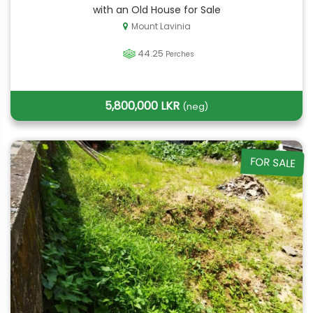
with an Old House for Sale
Mount Lavinia
44.25
Perches
5,800,000 LKR
(neg)
FOR SALE