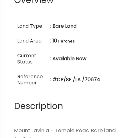
Overview
Land Type
: Bare Land
Land Area
: 10
Perches
Current
: Available Now
Status
Reference
: #CP/SE /LA /70674
Number
Description
Mount Lavinia - Temple Road Bare land