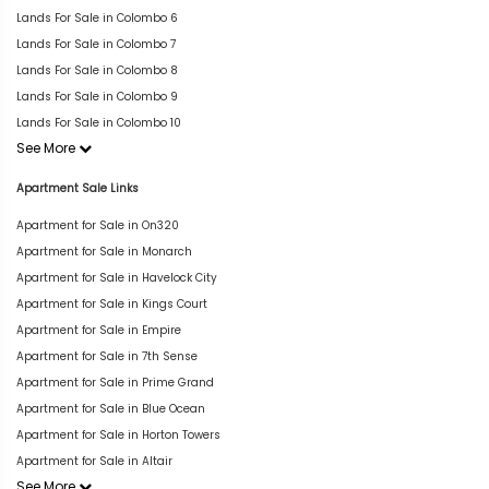
Lands For Sale in Colombo 6
Lands For Sale in Colombo 7
Lands For Sale in Colombo 8
Lands For Sale in Colombo 9
Lands For Sale in Colombo 10
See More
Apartment Sale Links
Apartment for Sale in On320
Apartment for Sale in Monarch
Apartment for Sale in Havelock City
Apartment for Sale in Kings Court
Apartment for Sale in Empire
Apartment for Sale in 7th Sense
Apartment for Sale in Prime Grand
Apartment for Sale in Blue Ocean
Apartment for Sale in Horton Towers
Apartment for Sale in Altair
See More