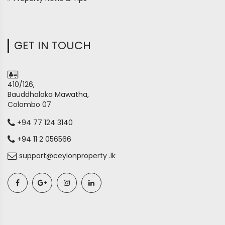
GET IN TOUCH
410/126,
Bauddhaloka Mawatha,
Colombo 07
+94 77 124 3140
+94 11 2 056566
support@ceylonproperty .lk