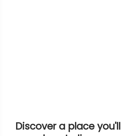
Discover a place you'll