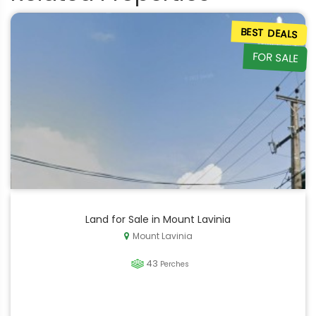
BEST DEALS
FOR SALE
Land for Sale in Mount Lavinia
Mount Lavinia
43
Perches