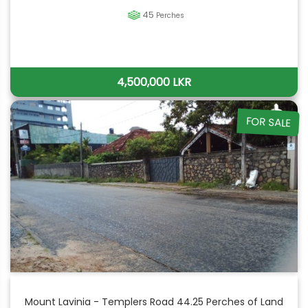
45
Perches
4,500,000 LKR
FOR SALE
Mount Lavinia - Templers Road 44.25 Perches of Land