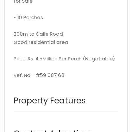
for Sale
~ 10 Perches
200m to Galle Road
Good residential area
Price. Rs. 4.5Million Per Perch (Negotiable)
Ref. No - #59 087 68
Property Features