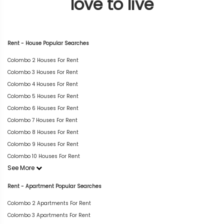
love to live
Rent - House Popular Searches
Colombo 2 Houses For Rent
Colombo 3 Houses For Rent
Colombo 4 Houses For Rent
Colombo 5 Houses For Rent
Colombo 6 Houses For Rent
Colombo 7 Houses For Rent
Colombo 8 Houses For Rent
Colombo 9 Houses For Rent
Colombo 10 Houses For Rent
See More
Rent - Apartment Popular Searches
Colombo 2 Apartments For Rent
Colombo 3 Apartments For Rent