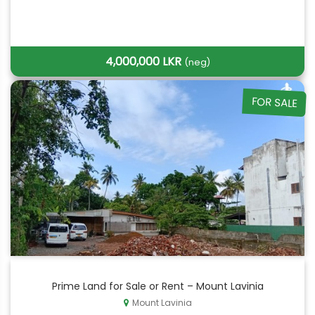
4,000,000 LKR
(neg)
FOR SALE
Prime Land for Sale or Rent – Mount Lavinia
Mount Lavinia