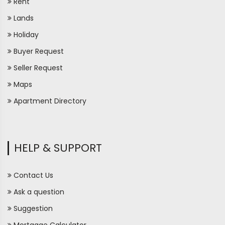
Rent
Lands
Holiday
Buyer Request
Seller Request
Maps
Apartment Directory
HELP & SUPPORT
Contact Us
Ask a question
Suggestion