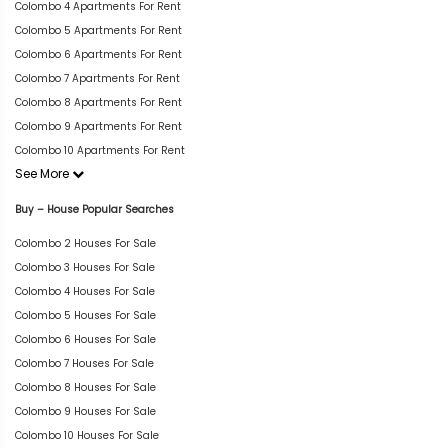
Colombo 4 Apartments For Rent
Colombo 5 Apartments For Rent
Colombo 6 Apartments For Rent
Colombo 7 Apartments For Rent
Colombo 8 Apartments For Rent
Colombo 9 Apartments For Rent
Colombo 10 Apartments For Rent
See More
Buy – House Popular Searches
Colombo 2 Houses For Sale
Colombo 3 Houses For Sale
Colombo 4 Houses For Sale
Colombo 5 Houses For Sale
Colombo 6 Houses For Sale
Colombo 7 Houses For Sale
Colombo 8 Houses For Sale
Colombo 9 Houses For Sale
Colombo 10 Houses For Sale