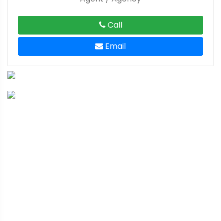
Call
Email