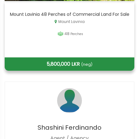
Mount Lavinia 48 Perches of Commercial Land For Sale
Mount Lavinia
48
Perches
5,800,000 LKR
(neg)
Shashini Ferdinando
Agent / Agency