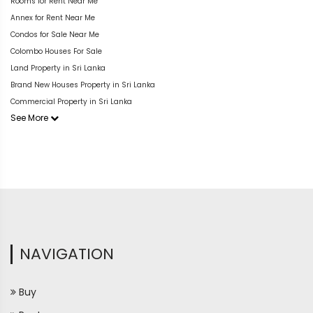
Rooms for Rent Near Me
Annex for Rent Near Me
Condos for Sale Near Me
Colombo Houses For Sale
Land Property in Sri Lanka
Brand New Houses Property in Sri Lanka
Commercial Property in Sri Lanka
See More
NAVIGATION
Buy