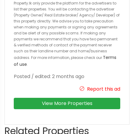
Property.lk only provide the platform for the advertisers to
list their properties. You will be contacting the advertiser
(Property Owner/ Real Estate broker/ Agency/ Developer) of
this property directly. We advise you to take precaution
when making any payments or signing any agreements
and be alert of any possible scams. If making any
payments we recommend that you have two permanent
& verified methods of contact of the payment receiver
such as their landline number and home/business
Terms
address. For more information, please check our
of use
.
Posted / edited: 2 months ago
Report this ad
View More Properties
Related Properties