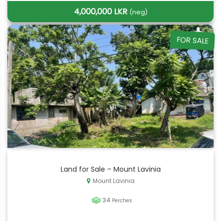
4,000,000 LKR
(neg)
FOR SALE
Land for Sale – Mount Lavinia
Mount Lavinia
34
Perches