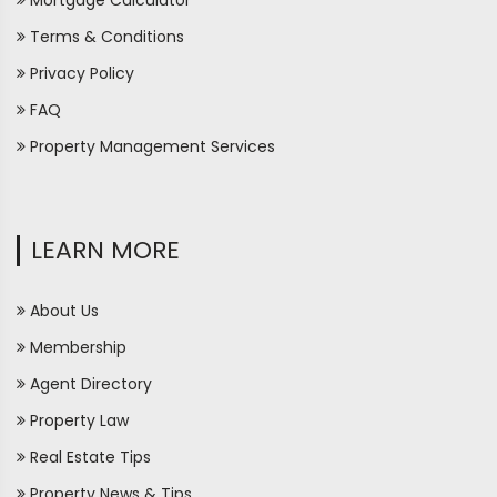
Mortgage Calculator
Terms & Conditions
Privacy Policy
FAQ
Property Management Services
LEARN MORE
About Us
Membership
Agent Directory
Property Law
Real Estate Tips
Property News & Tips