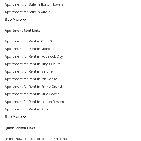
Apartment for Sale in Horton Towers
Apartment for Sale in Altair
See More
Apartment Rent Links
Apartment for Rent in On320
Apartment for Rent in Monarch
Apartment for Rent in Havelock City
Apartment for Rent in Kings Court
Apartment for Rent in Empire
Apartment for Rent in 7th Sense
Apartment for Rent in Prime Grand
Apartment for Rent in Blue Ocean
Apartment for Rent in Horton Towers
Apartment for Rent in Altair
See More
Quick Search Links
Brand New Houses for Sale in Sri Lanka