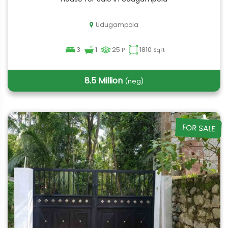
Udugampola
3
1
25
1810
P
SqFt
8.5 Million
(neg)
FOR SALE