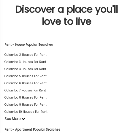
Discover a place you'll
love to live
Rent - House Popular Searches
Colombo 2 Houses For Rent
Colombo 3 Houses For Rent
Colombo 4 Houses For Rent
Colombo 5 Houses For Rent
Colombo 6 Houses For Rent
Colombo 7 Houses For Rent
Colombo 8 Houses For Rent
Colombo 9 Houses For Rent
Colombo 10 Houses For Rent
See More
Rent - Apartment Popular Searches