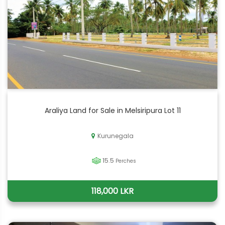
Araliya Land for Sale in Melsiripura Lot 11
Kurunegala
15.5
Perches
118,000 LKR