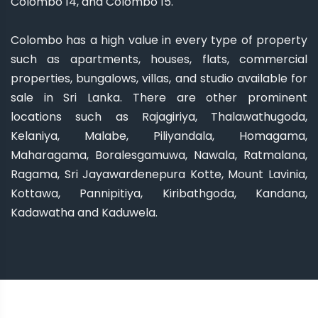
Colombo 14, and Colombo 15.
Colombo has a high value in every type of property
such as apartments, houses, flats, commercial
properties, bungalows, villas, and studio available for
sale in Sri Lanka. There are other prominent
locations such as Rajagiriya, Thalawathugoda,
Kelaniya, Malabe, Piliyandala, Homagama,
Maharagama, Boralesgamuwa, Nawala, Ratmalana,
Ragama, Sri Jayawardenepura Kotte, Mount Lavinia,
Kottawa, Pannipitiya, Kiribathgoda, Kandana,
Kadawatha and Kaduwela.