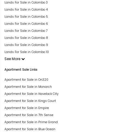
Lands For Sale in Colombo 3
Lands For Sale in Colombo 4
Lands For Sale in Colombo 5
Lands For Sale in Colombo 6
Lands For Sale in Colombo 7
Lands For Sale in Colombo 8
Lands For Sale in Colombo 9
Lands For Sale in Colombo 10
See More
Apartment Sale Links
Apartment for Sale in On320
Apartment for Sale in Monarch
Apartment for Sale in Havelock City
Apartment for Sale in Kings Court
Apartment for Sale in Empire
Apartment for Sale in 7th Sense
Apartment for Sale in Prime Grand
Apartment for Sale in Blue Ocean