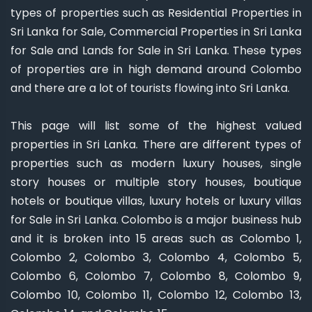
types of properties such as Residential Properties in
Sri Lanka for Sale, Commercial Properties in Sri Lanka
for Sale and Lands for Sale in Sri Lanka. These types
of properties are in high demand around Colombo
and there are a lot of tourists flowing into Sri Lanka.
This page will list some of the highest valued
properties in Sri Lanka. There are different types of
properties such as modern luxury houses, single
story houses or multiple story houses, boutique
hotels or boutique villas, luxury hotels or luxury villas
for Sale in Sri Lanka. Colombo is a major business hub
and it is broken into 15 areas such as Colombo 1,
Colombo 2, Colombo 3, Colombo 4, Colombo 5,
Colombo 6, Colombo 7, Colombo 8, Colombo 9,
Colombo 10, Colombo 11, Colombo 12, Colombo 13,