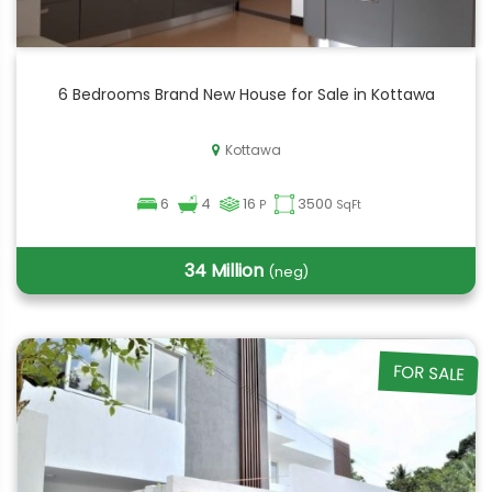
6 Bedrooms Brand New House for Sale in Kottawa
Kottawa
6
4
16
3500
P
SqFt
34 Million
(neg)
FOR SALE