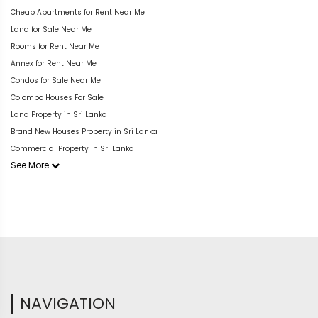
Cheap Apartments for Rent Near Me
Land for Sale Near Me
Rooms for Rent Near Me
Annex for Rent Near Me
Condos for Sale Near Me
Colombo Houses For Sale
Land Property in Sri Lanka
Brand New Houses Property in Sri Lanka
Commercial Property in Sri Lanka
See More
NAVIGATION