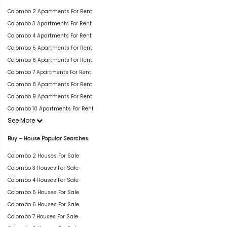
Colombo 2 Apartments For Rent
Colombo 3 Apartments For Rent
Colombo 4 Apartments For Rent
Colombo 5 Apartments For Rent
Colombo 6 Apartments For Rent
Colombo 7 Apartments For Rent
Colombo 8 Apartments For Rent
Colombo 9 Apartments For Rent
Colombo 10 Apartments For Rent
See More
Buy – House Popular Searches
Colombo 2 Houses For Sale
Colombo 3 Houses For Sale
Colombo 4 Houses For Sale
Colombo 5 Houses For Sale
Colombo 6 Houses For Sale
Colombo 7 Houses For Sale