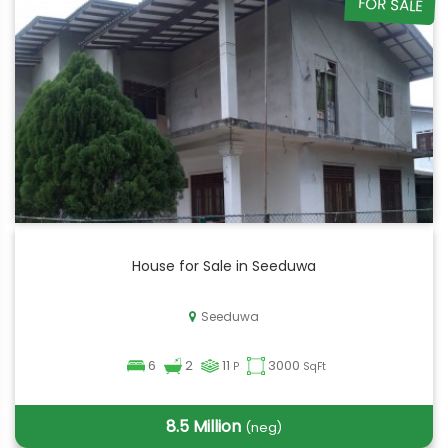
FOR SALE
House for Sale in Seeduwa
Seeduwa
6
2
11
3000
P
SqFt
8.5 Million
(neg)