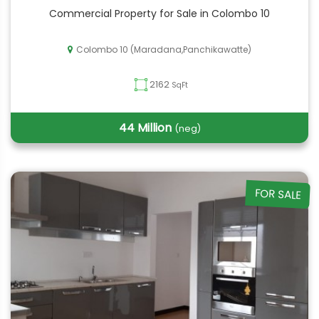
Commercial Property for Sale in Colombo 10
Colombo 10 (Maradana,Panchikawatte)
2162
SqFt
44 Million
(neg)
FOR SALE