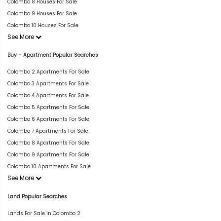
Colombo 8 Houses For Sale
Colombo 9 Houses For Sale
Colombo 10 Houses For Sale
See More
Buy – Apartment Popular Searches
Colombo 2 Apartments For Sale
Colombo 3 Apartments For Sale
Colombo 4 Apartments For Sale
Colombo 5 Apartments For Sale
Colombo 6 Apartments For Sale
Colombo 7 Apartments For Sale
Colombo 8 Apartments For Sale
Colombo 9 Apartments For Sale
Colombo 10 Apartments For Sale
See More
Land Popular Searches
Lands For Sale in Colombo 2