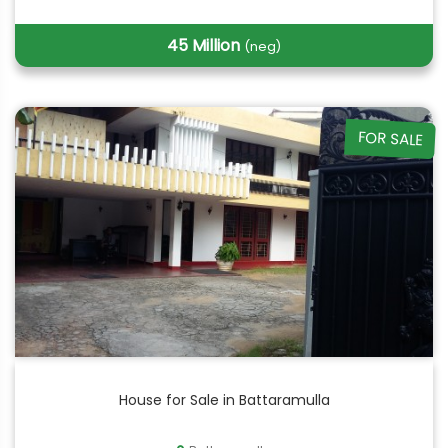
45 Million
(neg)
FOR SALE
House for Sale in Battaramulla