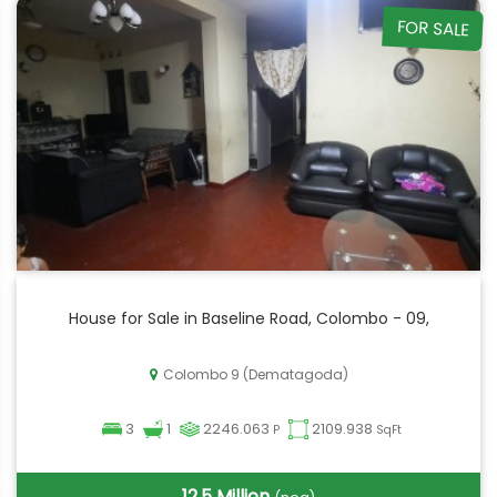
FOR SALE
House for Sale in Baseline Road, Colombo - 09,
Colombo 9 (Dematagoda)
3
1
2246.063
2109.938
P
SqFt
12.5 Million