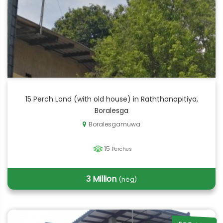
15 Perch Land (with old house) in Raththanapitiya,
Boralesga
Boralesgamuwa
15
Perches
3 Million
(neg)