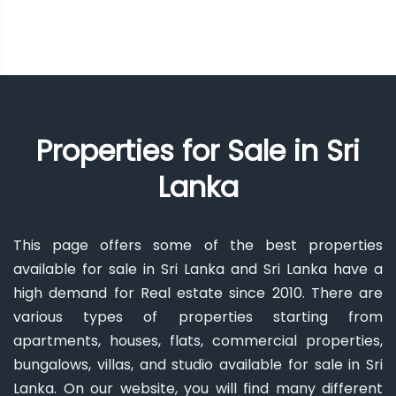
Properties for Sale in Sri
Lanka
This page offers some of the best properties
available for sale in Sri Lanka and Sri Lanka have a
high demand for Real estate since 2010. There are
various types of properties starting from
apartments, houses, flats, commercial properties,
bungalows, villas, and studio available for sale in Sri
Lanka. On our website, you will find many different