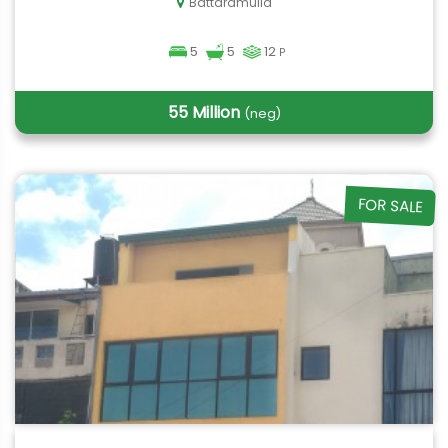
Battaramulla
5
5
12
P
55 Million
(neg)
FOR SALE