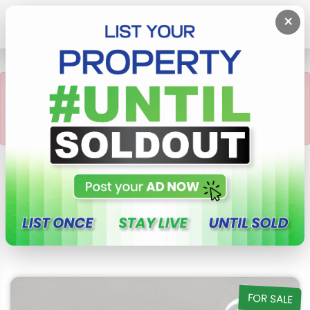
×
POST
{
×
This property not
available or Sold Out
Check this out Our Latest
Properties in Sri Lanka
FOR SALE