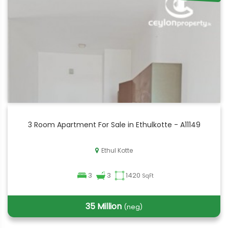
3 Room Apartment For Sale in Ethulkotte - A11149
Ethul Kotte
3
3
1420
SqFt
35 Million
(neg)