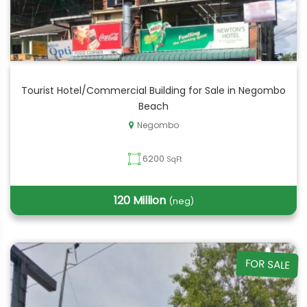
Tourist Hotel/Commercial Building for Sale in Negombo
Beach
Negombo
6200
SqFt
120 Million
(neg)
FOR SALE