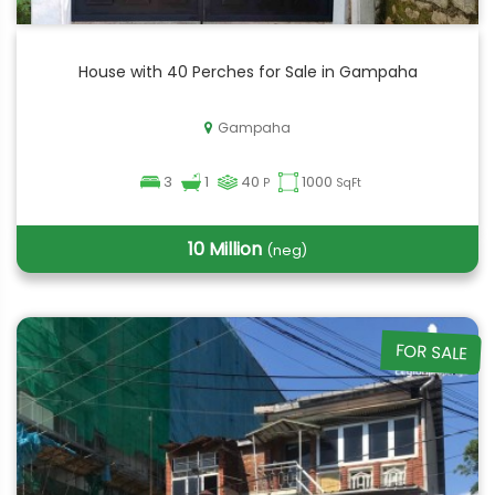
House with 40 Perches for Sale in Gampaha
Gampaha
3
1
40
1000
P
SqFt
10 Million
(neg)
FOR SALE