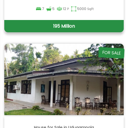
7
5
12
5000
P
SqFt
195 Million
FOR SALE
House for Sale in Udugampola