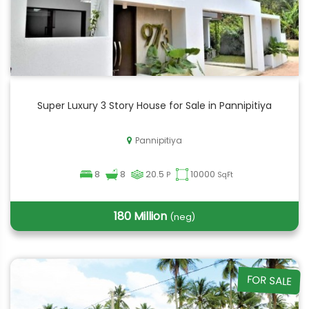
Super Luxury 3 Story House for Sale in Pannipitiya
Pannipitiya
8
8
20.5
10000
P
SqFt
180 Million
(neg)
FOR SALE