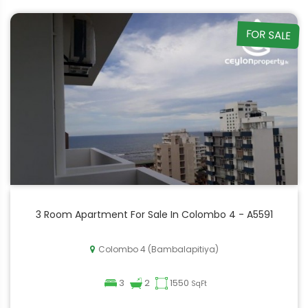
FOR SALE
3 Room Apartment For Sale In Colombo 4 - A5591
Colombo 4 (Bambalapitiya)
3
2
1550
SqFt