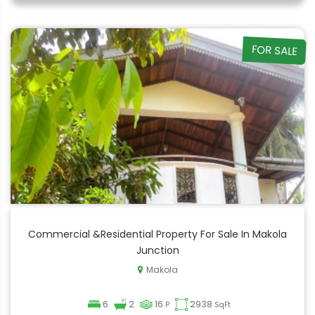
FOR SALE
Commercial &Residential Property For Sale In Makola
Junction
Makola
6
2
16
2938
P
SqFt