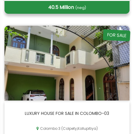
40.5 Million
(neg)
FOR SALE
LUXURY HOUSE FOR SALE IN COLOMBO-03
Colombo 3 (Colpety,Kollupitiya)