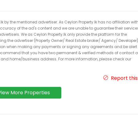
k by the mentioned advertiser. As Ceylon Property.lk has no affiliation wit
 accuracy of the ad's content and we are unable to guarantee their service
dvertisers. We as Ceylon Property.lk only provide the platform for the
acting the advertiser (Property Owner/ Real Estate broker/ Agency/ Developer)
caution when making any payments or signing any agreements and be alert 
ecommend that you have two permanent & verified methods of contact o
r and home/business address. For more information, please check our
Report this
View More Properties