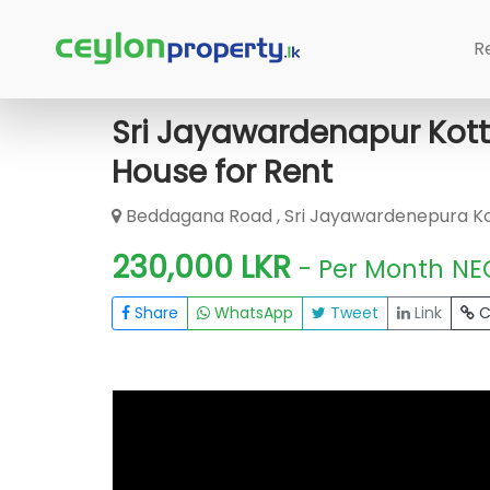
Home
Rent House
Sri Jayawardene
R
Sri Jayawardenapur Kot
House for Rent
Beddagana Road , Sri Jayawardenepura K
230,000 LKR
- Per Month
NE
Share
WhatsApp
Tweet
Link
C
FOR RENT