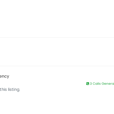
gency
3 Calls Gener
is listing.