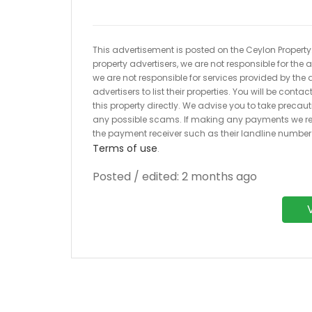
This advertisement is posted on the Ceylon Property.l
property advertisers, we are not responsible for the
we are not responsible for services provided by the a
advertisers to list their properties. You will be cont
this property directly. We advise you to take pre
any possible scams. If making any payments we r
the payment receiver such as their landline numbe
Terms of use
.
Posted / edited: 2 months ago