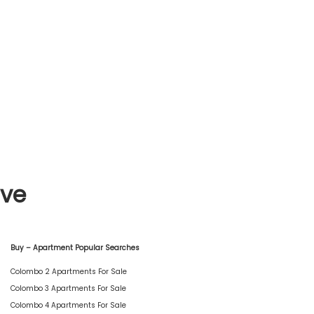
ive
Buy – Apartment Popular Searches
Colombo 2 Apartments For Sale
Colombo 3 Apartments For Sale
Colombo 4 Apartments For Sale