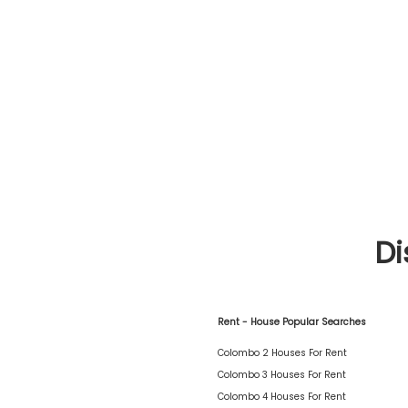
Di
Rent - House Popular Searches
Colombo 2 Houses For Rent
Colombo 3 Houses For Rent
Colombo 4 Houses For Rent