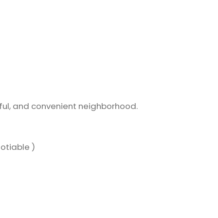
eful, and convenient neighborhood.
otiable )