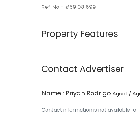
Ref. No - #59 08 699
Property Features
Contact Advertiser
Name : Priyan Rodrigo
Agent / A
Contact information is not available for th