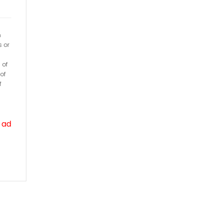
h
s or
 of
of
f
 ad