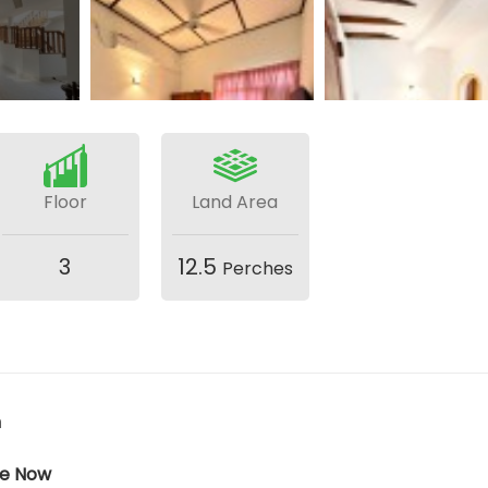
Floor
Land Area
3
12.5
Perches
h
ble Now