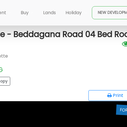
×
pura Kotte
Sri Jayawardenapur Kotte - Beddagana R
ent
Buy
Lands
Holiday
NEW DEVELOP
te - Beddagana Road 04 Bed R
otte
G
opy
Print
FO