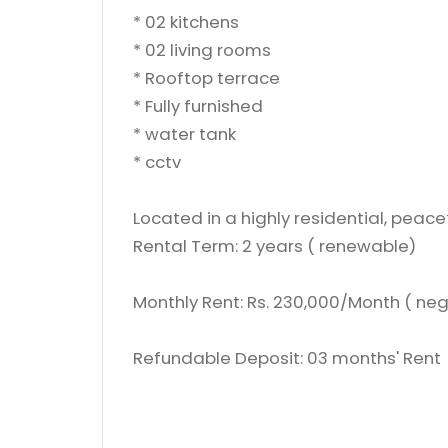
* 02 kitchens
* 02 living rooms
* Rooftop terrace
* Fully furnished
* ⁠water tank
* ⁠cctv
Located in a highly residential, peac
Rental Term: 2 years ( renewable)
Monthly Rent: Rs. 230,000/Month ( neg
Refundable Deposit: 03 months' Rent