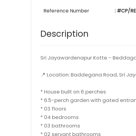
Reference Number
: #CP/R
Description
Sri Jayawardenapur Kotte - Beddag
📍 Location: Baddegana Road, Sri J
* House built on 6 perches
* 6.5-perch garden with gated entra
* 03 floors
* 04 bedrooms
* 03 bathrooms
* 02 servant bathrooms