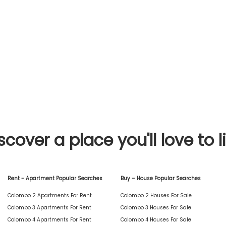
scover a place you'll love to l
Rent - Apartment Popular Searches
Buy – House Popular Searches
Colombo 2 Apartments For Rent
Colombo 2 Houses For Sale
Colombo 3 Apartments For Rent
Colombo 3 Houses For Sale
Colombo 4 Apartments For Rent
Colombo 4 Houses For Sale