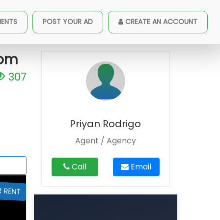
oad 04 Bed Room House For Rent
MENTS
POST YOUR AD
CREATE AN ACCOUNT
oom
307
Priyan Rodrigo
Agent / Agency
Call
Email
R RENT