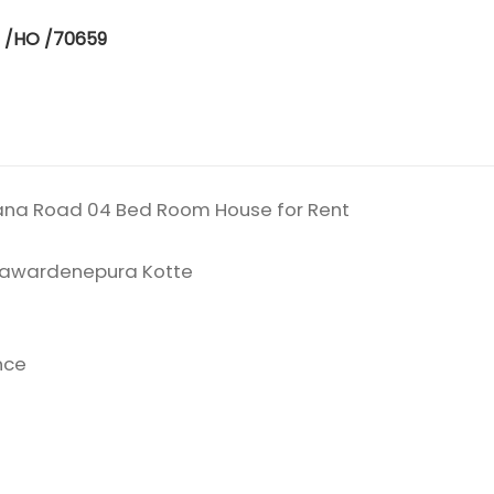
E /HO /70659
ana Road 04 Bed Room House for Rent
ayawardenepura Kotte
nce