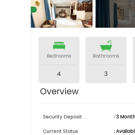
Bedrooms
Bathrooms
4
3
Overview
Security Deposit
: 3 Mont
Current Status
: Availa