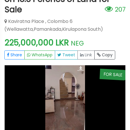
Sale
207
Kaviratna Place , Colombo 6
(Wellawatta,Pamankada,Kirulapona South)
225,000,000 LKR
NEG
Share
WhatsApp
Tweet
Link
Copy
E
FOR SALE