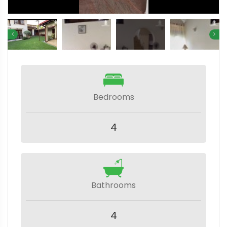
Bedrooms
4
Bathrooms
4