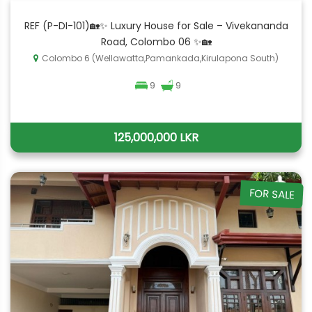
REF (P-DI-101)🏡✨ Luxury House for Sale – Vivekananda
Road, Colombo 06 ✨🏡
Colombo 6 (Wellawatta,Pamankada,Kirulapona South)
9
9
125,000,000 LKR
FOR SALE