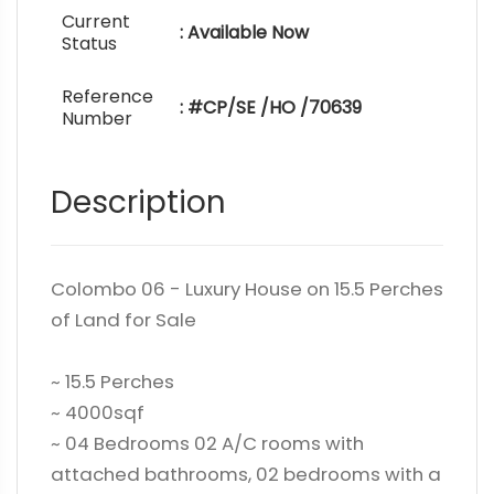
Current
: Available Now
Status
Reference
: #CP/SE /HO /70639
Number
Description
Colombo 06 - Luxury House on 15.5 Perches
of Land for Sale
~ 15.5 Perches
~ 4000sqf
~ 04 Bedrooms 02 A/C rooms with
attached bathrooms, 02 bedrooms with a