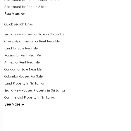
Apartment for Rent in Altair
See More
Quick Search Links
Brand New Houses for Sale in Sri Lanka
Cheap Apartments for Rent Near Me
Land for Sale Near Me
Rooms for Rent Near Me
Annex for Rent Near Me
Condos for Sale Near Me
Colombo Houses For Sale
Land Property in Sri Lanka
Brand New Houses Property in Sri Lanka
Commercial Property in Sri Lanka
See More