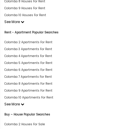
Colombo 8 Houses For Rent
Colombo 9 Houses For Rent
Colombo 10 Houses For Rent
See More
Rent - Apartment Popular Searches
Colombo 2 Apartments For Rent
Colombo 3 Apartments For Rent
Colombo 4 Apartments For Rent
Colombo 5 Apartments For Rent
Colombo 6 Apartments For Rent
Colombo 7 Apartments For Rent
Colombo 8 Apartments For Rent
Colombo 9 Apartments For Rent
Colombo 10 Apartments For Rent
See More
Buy – House Popular Searches
Colombo 2 Houses For Sale