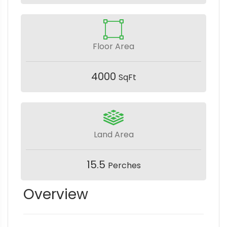
Floor Area
4000
SqFt
Land Area
15.5
Perches
Overview