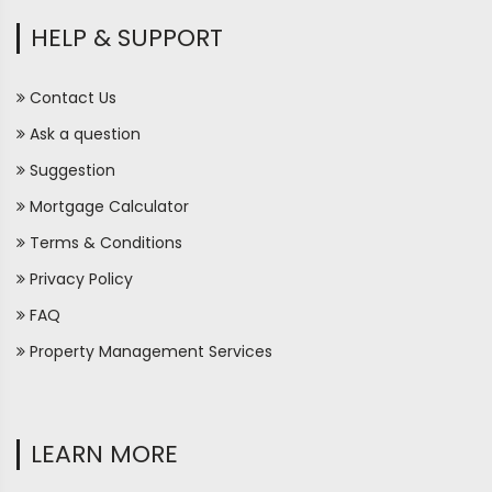
HELP & SUPPORT
Contact Us
Ask a question
Suggestion
Mortgage Calculator
Terms & Conditions
Privacy Policy
FAQ
Property Management Services
LEARN MORE