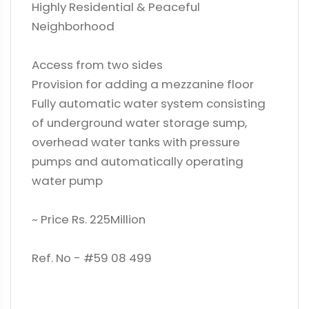
Highly Residential & Peaceful
Neighborhood
Access from two sides
Provision for adding a mezzanine floor
Fully automatic water system consisting
of underground water storage sump,
overhead water tanks with pressure
pumps and automatically operating
water pump
~ Price Rs. 225Million
Ref. No - #59 08 499