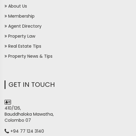
About Us
Membership
Agent Directory
Property Law
Real Estate Tips
Property News & Tips
GET IN TOUCH
410/126,
Bauddhaloka Mawatha,
Colombo 07
+94 77 124 3140