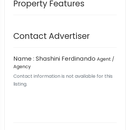
Property Features
Contact Advertiser
Name : Shashini Ferdinando
Agent /
Agency
Contact information is not available for this
listing.