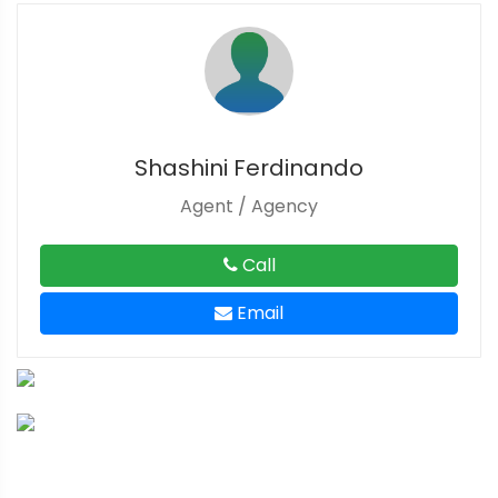
Shashini Ferdinando
Agent / Agency
Call
Email