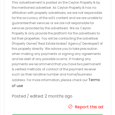
This advertisement is posted on the Ceylon Property.lk by
the mentioned advertiser. As Ceylon Property.lk has no
affiliation with property advertisers, we are not responsible
for the accuracy of the ad's content and we are unable to
guarantee their services or we are not responsible for
services provided by the advertisers. We as Ceylon
Property.lk only provide the platform for the advertisers to
list their properties. You will be contacting the advertiser
(Property Owner/ Real Estate broker/ Agency/ Developer) of
this property directly. We advise you to take precaution
when making any payments or signing any agreements
and be alert of any possible scams. If making any
payments we recommend that you have two permanent
& verified methods of contact of the payment receiver
such as their landline number and home/business
Terms
address. For more information, please check our
of use
.
Posted / edited: 2 months ago
Report this ad