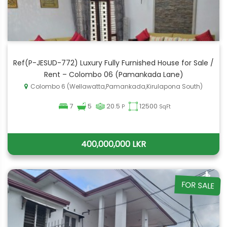
Ref(P-JESUD-772) Luxury Fully Furnished House for Sale /
Rent – Colombo 06 (Pamankada Lane)
Colombo 6 (Wellawatta,Pamankada,Kirulapona South)
7
5
20.5
12500
P
SqFt
400,000,000 LKR
FOR SALE