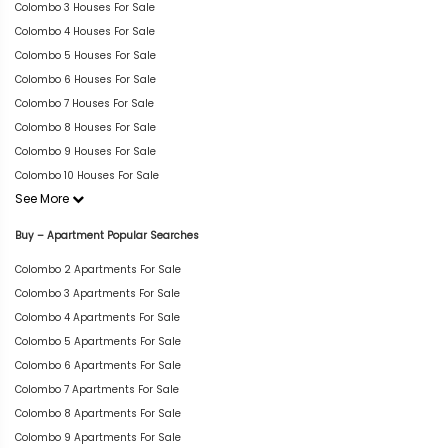
Colombo 3 Houses For Sale
Colombo 4 Houses For Sale
Colombo 5 Houses For Sale
Colombo 6 Houses For Sale
Colombo 7 Houses For Sale
Colombo 8 Houses For Sale
Colombo 9 Houses For Sale
Colombo 10 Houses For Sale
See More
Buy – Apartment Popular Searches
Colombo 2 Apartments For Sale
Colombo 3 Apartments For Sale
Colombo 4 Apartments For Sale
Colombo 5 Apartments For Sale
Colombo 6 Apartments For Sale
Colombo 7 Apartments For Sale
Colombo 8 Apartments For Sale
Colombo 9 Apartments For Sale