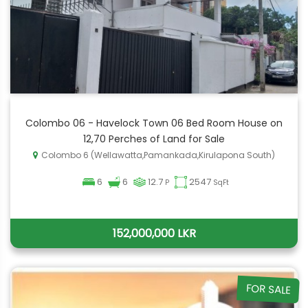
Colombo 06 - Havelock Town 06 Bed Room House on
12,70 Perches of Land for Sale
Colombo 6 (Wellawatta,Pamankada,Kirulapona South)
6
6
12.7
2547
P
SqFt
152,000,000 LKR
FOR SALE