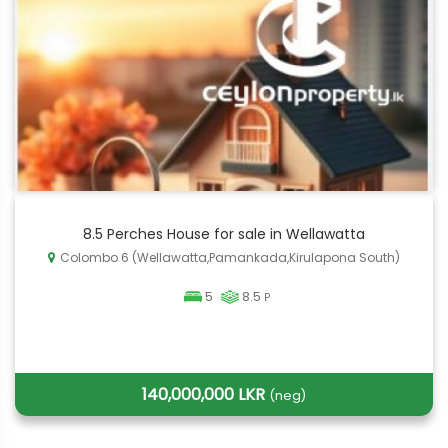
8.5 Perches House for sale in Wellawatta
Colombo 6 (Wellawatta,Pamankada,Kirulapona South)
5
8.5
P
140,000,000 LKR
(neg)