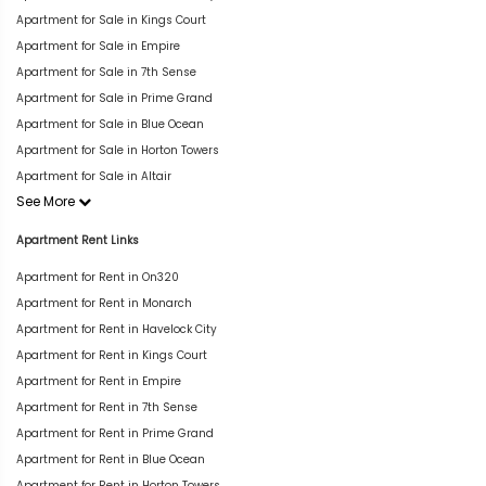
Apartment for Sale in Kings Court
Apartment for Sale in Empire
Apartment for Sale in 7th Sense
Apartment for Sale in Prime Grand
Apartment for Sale in Blue Ocean
Apartment for Sale in Horton Towers
Apartment for Sale in Altair
See More
Apartment Rent Links
Apartment for Rent in On320
Apartment for Rent in Monarch
Apartment for Rent in Havelock City
Apartment for Rent in Kings Court
Apartment for Rent in Empire
Apartment for Rent in 7th Sense
Apartment for Rent in Prime Grand
Apartment for Rent in Blue Ocean
Apartment for Rent in Horton Towers