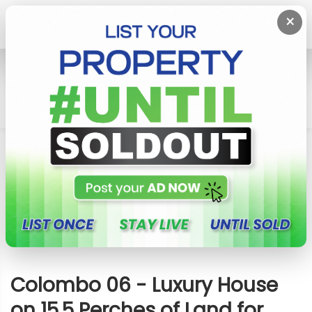
×
Home
House
Colombo 6 (Wellawatta,Pamankada,Kirulapona
South)
Colombo 06 - Luxury House On 15.5 Perches Of
Land For Sale
Colombo 06 - Luxury House
on 15.5 Perches of Land for