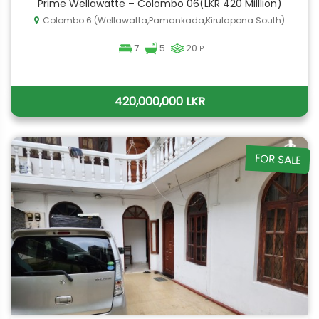
Prime Wellawatte – Colombo 06(LKR 420 Milllion)
Colombo 6 (Wellawatta,Pamankada,Kirulapona South)
7
5
20
P
420,000,000 LKR
FOR SALE