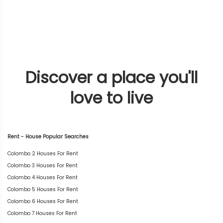
Discover a place you'll
love to live
Rent - House Popular Searches
Colombo 2 Houses For Rent
Colombo 3 Houses For Rent
Colombo 4 Houses For Rent
Colombo 5 Houses For Rent
Colombo 6 Houses For Rent
Colombo 7 Houses For Rent