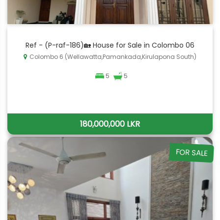
Ref - (P-raf-186)🏡 House for Sale in Colombo 06
Colombo 6 (Wellawatta,Pamankada,Kirulapona South)
5
5
180,000,000 LKR
FOR SALE