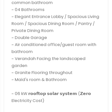
common bathroom
~ 04 Bathrooms
~ Elegant Entrance Lobby / Spacious Living
Room / Spacious Dining Room / Pantry /
Private Dining Room
~ Double Garage
~ Air conditioned office/guest room with
bathroom
~ Verandah Facing the landscaped
garden
~ Granite Flooring throughout
~ Maid's room & Bathroom
~ 06 kW 𝗿𝗼𝗼𝗳𝘁𝗼𝗽 𝘀𝗼𝗹𝗮𝗿 𝘀𝘆𝘀𝘁𝗲𝗺 (𝗭𝗲𝗿𝗼
Electricity Cost)