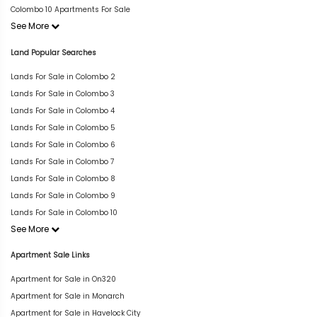
Colombo 10 Apartments For Sale
See More
Land Popular Searches
Lands For Sale in Colombo 2
Lands For Sale in Colombo 3
Lands For Sale in Colombo 4
Lands For Sale in Colombo 5
Lands For Sale in Colombo 6
Lands For Sale in Colombo 7
Lands For Sale in Colombo 8
Lands For Sale in Colombo 9
Lands For Sale in Colombo 10
See More
Apartment Sale Links
Apartment for Sale in On320
Apartment for Sale in Monarch
Apartment for Sale in Havelock City