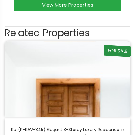
View More Properties
Related Properties
FOR SALE
Ref(P-RAV-845) Elegant 3-Storey Luxury Residence in