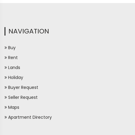
NAVIGATION
Buy
Rent
Lands
Holiday
Buyer Request
Seller Request
Maps
Apartment Directory