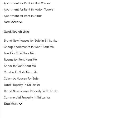
Apartment for Rent in Blue Ocean
Apartment for Rent in Horton Towers
Apartment for Rent in Altair
See More
Quick Search Links
Brand New Houses for Sale in Sri Lanka
Cheap Apartments for Rent Near Me
Land for Sale Near Me
Rooms for Rent Near Me
Annex for Rent Near Me
Condos for Sale Near Me
Colombo Houses For Sale
Land Property in Sri Lanka
Brand New Houses Property in Sri Lanka
Commercial Property in Sri Lanka
See More