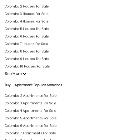
Colombo 2 Houses For Sale
Colombo 3 Houses For Sale
Colombo 4 Houses For Sale
Colombo 5 Houses For Sale
Colombo 6 Houses For Sale
Colombo 7 Houses For Sale
Colombo 8 Houses For Sale
Colombo 9 Houses For Sale
Colombo 10 Houses For Sale
See More
Buy – Apartment Popular Searches
Colombo 2 Apartments For Sale
Colombo 3 Apartments For Sale
Colombo 4 Apartments For Sale
Colombo 5 Apartments For Sale
Colombo 6 Apartments For Sale
Colombo 7 Apartments For Sale