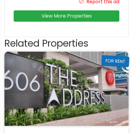
Report this ad
View More Properties
Related Properties
FOR RENT