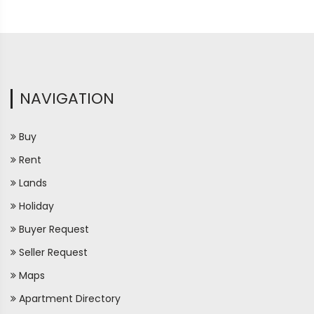
NAVIGATION
Buy
Rent
Lands
Holiday
Buyer Request
Seller Request
Maps
Apartment Directory