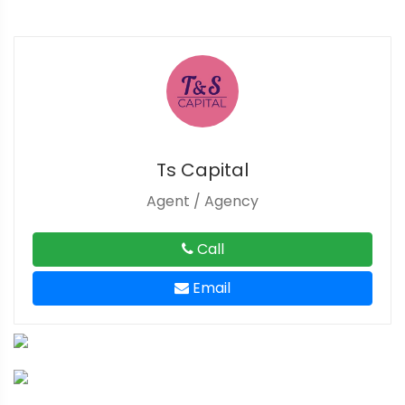
Ts Capital
Agent / Agency
Call
Email