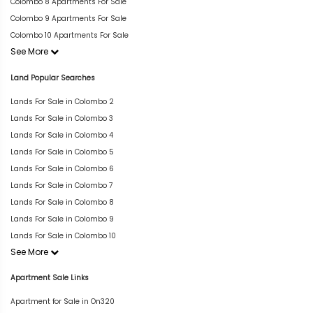
Colombo 8 Apartments For Sale
Colombo 9 Apartments For Sale
Colombo 10 Apartments For Sale
See More
Land Popular Searches
Lands For Sale in Colombo 2
Lands For Sale in Colombo 3
Lands For Sale in Colombo 4
Lands For Sale in Colombo 5
Lands For Sale in Colombo 6
Lands For Sale in Colombo 7
Lands For Sale in Colombo 8
Lands For Sale in Colombo 9
Lands For Sale in Colombo 10
See More
Apartment Sale Links
Apartment for Sale in On320