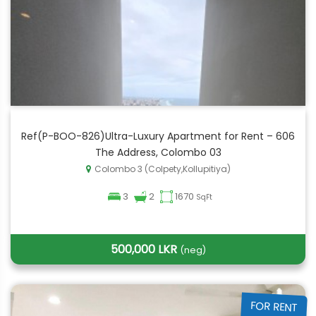
Ref(P-BOO-826)Ultra-Luxury Apartment for Rent – 606
The Address, Colombo 03
Colombo 3 (Colpety,Kollupitiya)
3
2
1670
SqFt
500,000 LKR
(neg)
FOR RENT