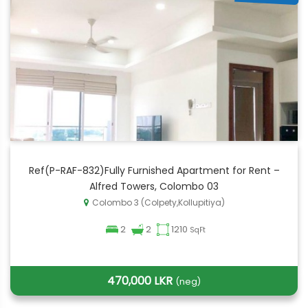
Ref(P-RAF-832)Fully Furnished Apartment for Rent –
Alfred Towers, Colombo 03
Colombo 3 (Colpety,Kollupitiya)
2
2
1210
SqFt
470,000 LKR
(neg)