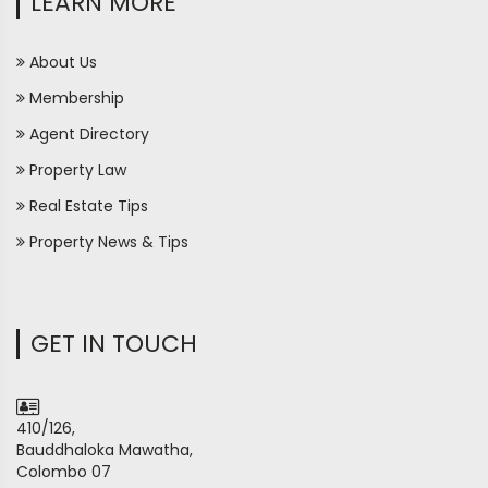
LEARN MORE
About Us
Membership
Agent Directory
Property Law
Real Estate Tips
Property News & Tips
GET IN TOUCH
410/126,
Bauddhaloka Mawatha,
Colombo 07