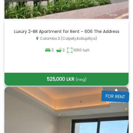
Luxury 2-BR Apartment for Rent – 606 The Address
Colombo 3 (Colpety,Kollupitiya)
2
2
1050
SqFt
525,000 LKR
(neg)
FOR RENT