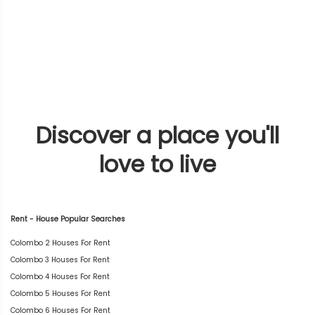
Discover a place you'll
love to live
Rent - House Popular Searches
Colombo 2 Houses For Rent
Colombo 3 Houses For Rent
Colombo 4 Houses For Rent
Colombo 5 Houses For Rent
Colombo 6 Houses For Rent