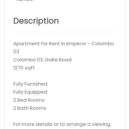
Description
Apartment for Rent in Emperor - Colombo
03
Colombo 03, Galle Road
1270 sqft
Fully Furnished
Fully Equipped
2 Bed Rooms
2 Bath Rooms
For more details or to arrange a viewing,