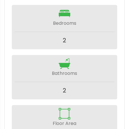
Bedrooms
2
Bathrooms
2
Floor Area