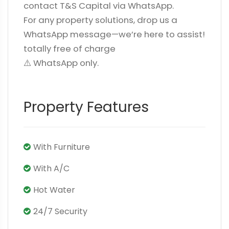
contact T&S Capital via WhatsApp.
For any property solutions, drop us a
WhatsApp message—we’re here to assist!
totally free of charge
⚠️ WhatsApp only.
Property Features
With Furniture
With A/C
Hot Water
24/7 Security