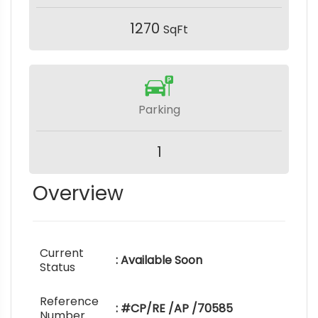
1270
SqFt
Parking
1
Overview
Current
: Available Soon
Status
Reference
: #CP/RE /AP /70585
Number