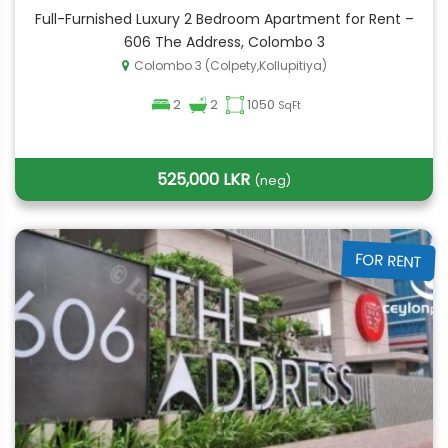
Full-Furnished Luxury 2 Bedroom Apartment for Rent –
606 The Address, Colombo 3
Colombo 3 (Colpety,Kollupitiya)
2
2
1050
SqFt
525,000 LKR
(neg)
FOR RENT