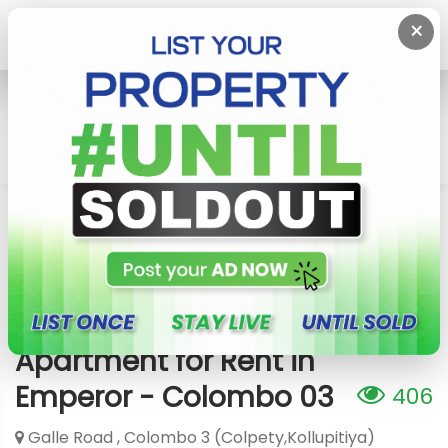
×
Home
Rent Apartment
Colombo 3 (Colpety,Kollupitiya)
Apartment For Rent In Emperor - Colombo 03
Apartment for Rent in
Emperor - Colombo 03
406
Galle Road , Colombo 3 (Colpety,Kollupitiya)