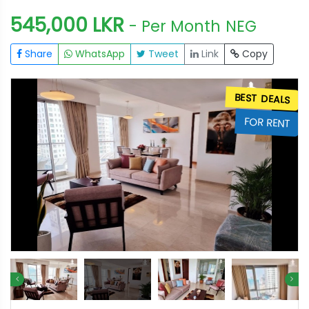
545,000 LKR
- Per Month
NEG
Share
WhatsApp
Tweet
Link
Copy
S
BEST DEALS
T
FOR RENT