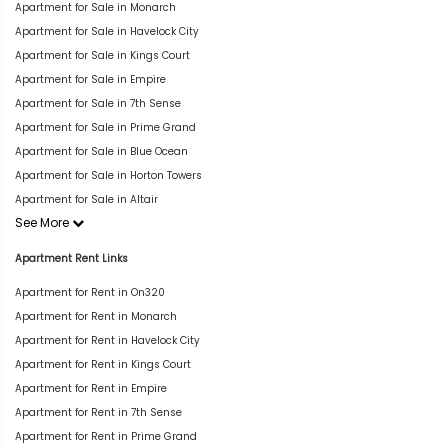
Apartment for Sale in Monarch
Apartment for Sale in Havelock City
Apartment for Sale in Kings Court
Apartment for Sale in Empire
Apartment for Sale in 7th Sense
Apartment for Sale in Prime Grand
Apartment for Sale in Blue Ocean
Apartment for Sale in Horton Towers
Apartment for Sale in Altair
See More
Apartment Rent Links
Apartment for Rent in On320
Apartment for Rent in Monarch
Apartment for Rent in Havelock City
Apartment for Rent in Kings Court
Apartment for Rent in Empire
Apartment for Rent in 7th Sense
Apartment for Rent in Prime Grand