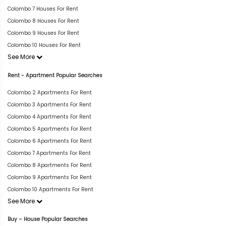
Colombo 7 Houses For Rent
Colombo 8 Houses For Rent
Colombo 9 Houses For Rent
Colombo 10 Houses For Rent
See More
Rent - Apartment Popular Searches
Colombo 2 Apartments For Rent
Colombo 3 Apartments For Rent
Colombo 4 Apartments For Rent
Colombo 5 Apartments For Rent
Colombo 6 Apartments For Rent
Colombo 7 Apartments For Rent
Colombo 8 Apartments For Rent
Colombo 9 Apartments For Rent
Colombo 10 Apartments For Rent
See More
Buy – House Popular Searches