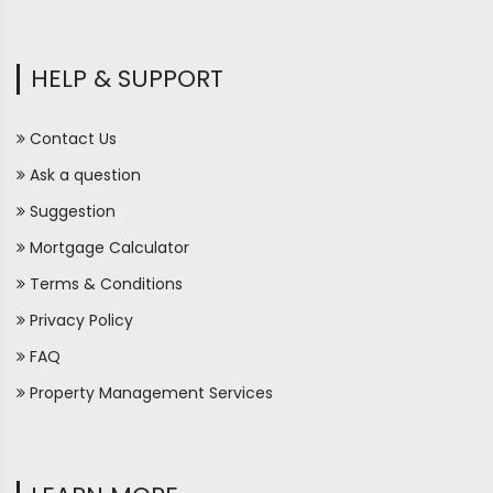
HELP & SUPPORT
Contact Us
Ask a question
Suggestion
Mortgage Calculator
Terms & Conditions
Privacy Policy
FAQ
Property Management Services