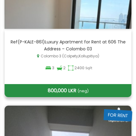
Ref(P-KALE-861)Luxury Apartment for Rent at 606 The
Address – Colombo 03
Colombo 3 (Colpety,Kollupitiya)
3
2
2400
SqFt
800,000 LKR
(neg)
FOR RENT