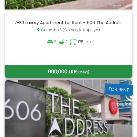
2-BR Luxury Apartment for Rent - 606 The Address
Colombo 3 (Colpety,Kollupitiya)
2
2
1175
SqFt
600,000 LKR
(neg)
FOR RENT