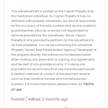
This advertisement is posted on the Ceylon Property.lk by
the mentioned advertiser. As Ceylon Property.lk has no
affiliation with property advertisers, we are not responsible
for the accuracy of the ad's content and we are unable to
guarantee their services or we are not responsible for
services provided by the advertisers. We as Ceylon
Property.lk only provide the platform for the advertisers to
list their properties. You will be contacting the advertiser
(Property Owner/ Real Estate broker/ Agency/ Developer) of
this property directly. We advise you to take precaution
when making any payments or signing any agreements
and be alert of any possible scams. If making any
payments we recommend that you have two permanent
& verified methods of contact of the payment receiver
such as their landline number and home/business
Terms
address. For more information, please check our
of use
.
Posted / edited: 2 months ago