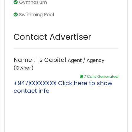
Gymnasium
Swimming Pool
Contact Advertiser
Name : Ts Capital
Agent / Agency
(Owner)
7 Calls Generated
+947XXXXXXXX Click here to show
contact info