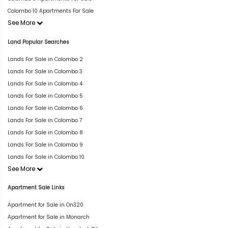
Colombo 10 Apartments For Sale
See More
Land Popular Searches
Lands For Sale in Colombo 2
Lands For Sale in Colombo 3
Lands For Sale in Colombo 4
Lands For Sale in Colombo 5
Lands For Sale in Colombo 6
Lands For Sale in Colombo 7
Lands For Sale in Colombo 8
Lands For Sale in Colombo 9
Lands For Sale in Colombo 10
See More
Apartment Sale Links
Apartment for Sale in On320
Apartment for Sale in Monarch