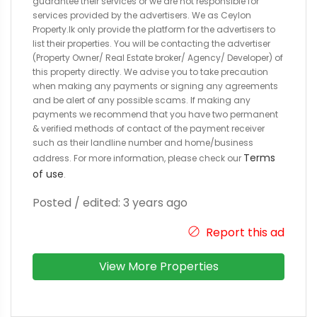
guarantee their services or we are not responsible for
services provided by the advertisers. We as Ceylon
Property.lk only provide the platform for the advertisers to
list their properties. You will be contacting the advertiser
(Property Owner/ Real Estate broker/ Agency/ Developer) of
this property directly. We advise you to take precaution
when making any payments or signing any agreements
and be alert of any possible scams. If making any
payments we recommend that you have two permanent
& verified methods of contact of the payment receiver
such as their landline number and home/business
Terms
address. For more information, please check our
of use
.
Posted / edited: 3 years ago
Report this ad
View More Properties