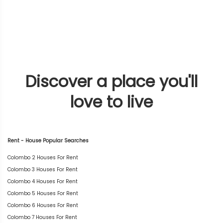
Discover a place you'll
love to live
Rent - House Popular Searches
Colombo 2 Houses For Rent
Colombo 3 Houses For Rent
Colombo 4 Houses For Rent
Colombo 5 Houses For Rent
Colombo 6 Houses For Rent
Colombo 7 Houses For Rent