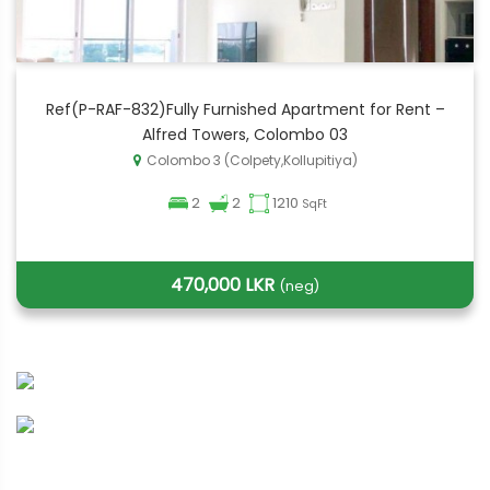
Ref(P-RAF-832)Fully Furnished Apartment for Rent –
Alfred Towers, Colombo 03
Colombo 3 (Colpety,Kollupitiya)
2
2
1210
SqFt
470,000 LKR
(neg)