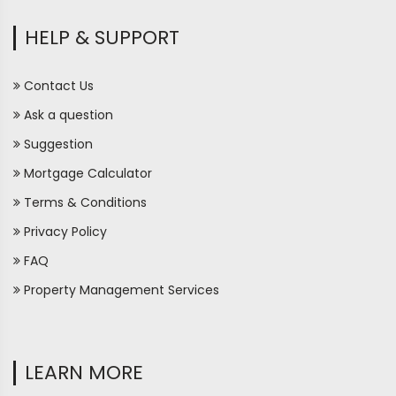
HELP & SUPPORT
Contact Us
Ask a question
Suggestion
Mortgage Calculator
Terms & Conditions
Privacy Policy
FAQ
Property Management Services
LEARN MORE