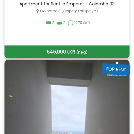
Apartment for Rent in Emperor - Colombo 03
Colombo 3 (Colpety,Kollupitiya)
2
2
1270
SqFt
545,000 LKR
(neg)
FOR RENT