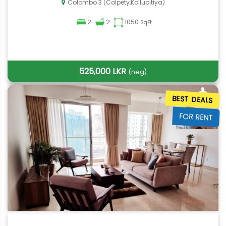
Colombo 3 (Colpety,Kollupitiya)
2
2
1050
SqFt
525,000 LKR
(neg)
BEST DEALS
FOR RENT