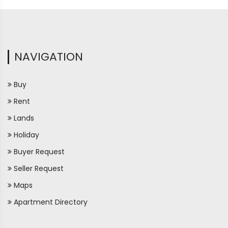
NAVIGATION
Buy
Rent
Lands
Holiday
Buyer Request
Seller Request
Maps
Apartment Directory