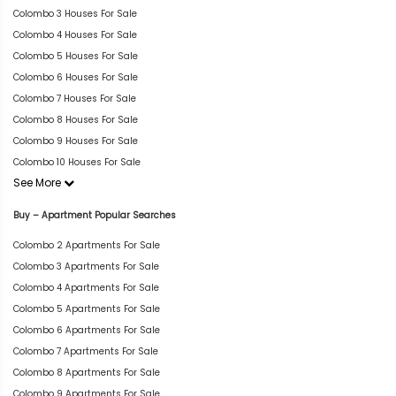
Colombo 3 Houses For Sale
Colombo 4 Houses For Sale
Colombo 5 Houses For Sale
Colombo 6 Houses For Sale
Colombo 7 Houses For Sale
Colombo 8 Houses For Sale
Colombo 9 Houses For Sale
Colombo 10 Houses For Sale
See More
Buy – Apartment Popular Searches
Colombo 2 Apartments For Sale
Colombo 3 Apartments For Sale
Colombo 4 Apartments For Sale
Colombo 5 Apartments For Sale
Colombo 6 Apartments For Sale
Colombo 7 Apartments For Sale
Colombo 8 Apartments For Sale
Colombo 9 Apartments For Sale