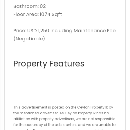
Bathroom: 02
Floor Area: 1074 Sqft
Price: USD 1,250 Including Maintenance Fee
(Negotiable)
Property Features
This advertisement is posted on the Ceylon Property.lk by
the mentioned advertiser. As Ceylon Property.lk has no
affiliation with property advertisers, we are not responsible
for the accuracy of the ad's content and we are unable to