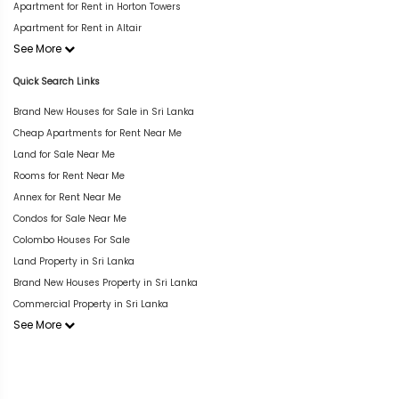
Apartment for Rent in Horton Towers
Apartment for Rent in Altair
See More
Quick Search Links
Brand New Houses for Sale in Sri Lanka
Cheap Apartments for Rent Near Me
Land for Sale Near Me
Rooms for Rent Near Me
Annex for Rent Near Me
Condos for Sale Near Me
Colombo Houses For Sale
Land Property in Sri Lanka
Brand New Houses Property in Sri Lanka
Commercial Property in Sri Lanka
See More