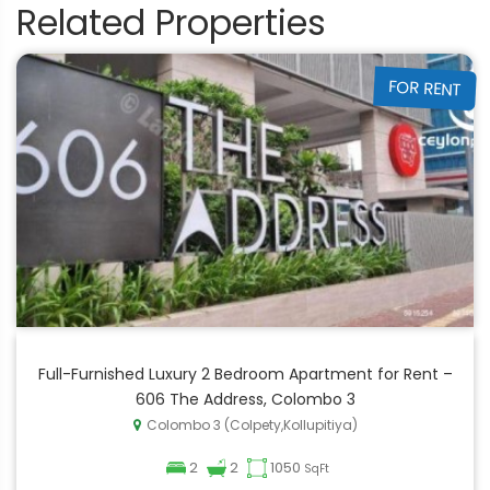
Related Properties
FOR RENT
Full-Furnished Luxury 2 Bedroom Apartment for Rent –
606 The Address, Colombo 3
Colombo 3 (Colpety,Kollupitiya)
2
2
1050
SqFt