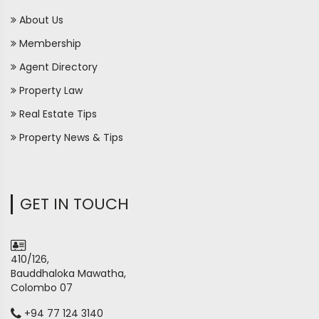
About Us
Membership
Agent Directory
Property Law
Real Estate Tips
Property News & Tips
GET IN TOUCH
410/126,
Bauddhaloka Mawatha,
Colombo 07
+94 77 124 3140