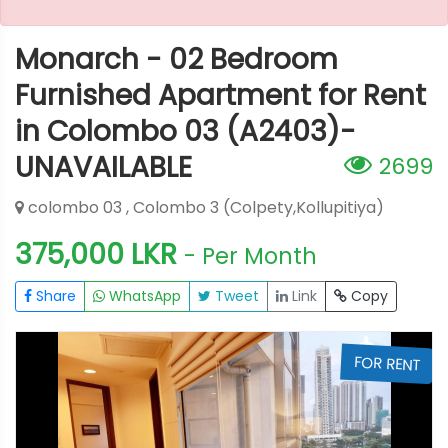
Monarch - 02 Bedroom
Furnished Apartment for Rent
in Colombo 03 (A2403)-
UNAVAILABLE
2699
colombo 03 , Colombo 3 (Colpety,Kollupitiya)
375,000 LKR
- Per Month
Share
WhatsApp
Tweet
Link
Copy
T
FOR RENT