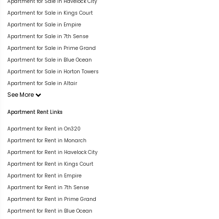
Apartment for Sale in Havelock City
Apartment for Sale in Kings Court
Apartment for Sale in Empire
Apartment for Sale in 7th Sense
Apartment for Sale in Prime Grand
Apartment for Sale in Blue Ocean
Apartment for Sale in Horton Towers
Apartment for Sale in Altair
See More
Apartment Rent Links
Apartment for Rent in On320
Apartment for Rent in Monarch
Apartment for Rent in Havelock City
Apartment for Rent in Kings Court
Apartment for Rent in Empire
Apartment for Rent in 7th Sense
Apartment for Rent in Prime Grand
Apartment for Rent in Blue Ocean