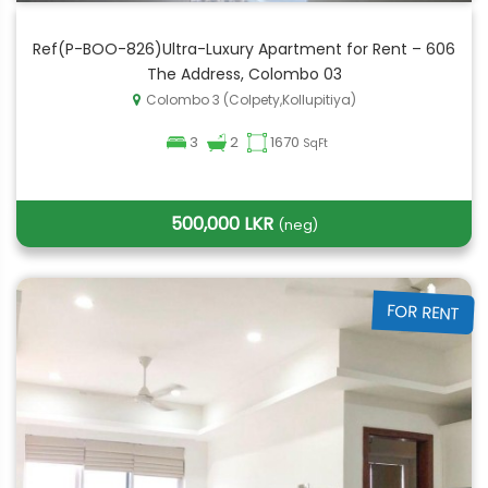
Ref(P-BOO-826)Ultra-Luxury Apartment for Rent – 606
The Address, Colombo 03
Colombo 3 (Colpety,Kollupitiya)
3
2
1670
SqFt
500,000 LKR
(neg)
FOR RENT