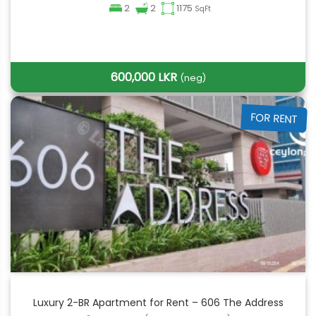
2
2
1175
SqFt
600,000 LKR
(neg)
FOR RENT
Luxury 2-BR Apartment for Rent – 606 The Address