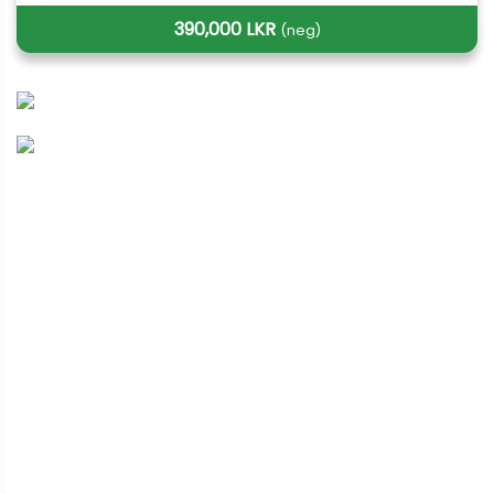
390,000 LKR
(neg)