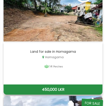
Land for sale in Homagama
Homagama
14
Perches
450,000 LKR
FOR SALE