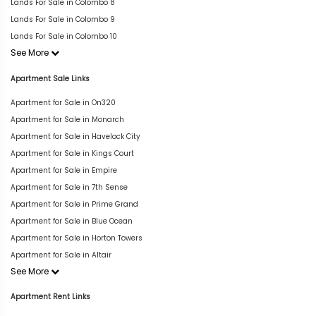
Lands For Sale in Colombo 8
Lands For Sale in Colombo 9
Lands For Sale in Colombo 10
See More
Apartment Sale Links
Apartment for Sale in On320
Apartment for Sale in Monarch
Apartment for Sale in Havelock City
Apartment for Sale in Kings Court
Apartment for Sale in Empire
Apartment for Sale in 7th Sense
Apartment for Sale in Prime Grand
Apartment for Sale in Blue Ocean
Apartment for Sale in Horton Towers
Apartment for Sale in Altair
See More
Apartment Rent Links