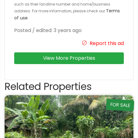
such as their landline number and home/business
Terms
address. For more information, please check our
of use
.
Posted / edited: 3 years ago
Report this ad
View More Properties
Related Properties
FOR SALE