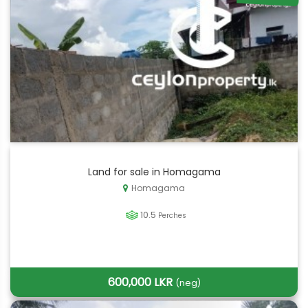
Land for sale in Homagama
Homagama
10.5
Perches
600,000 LKR
(neg)