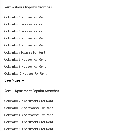
Rent - House Popular Searches
Colombo 2 Houses For Rent
Colombo 3 Houses For Rent
Colombo 4 Houses For Rent
Colombo 5 Houses For Rent
Colombo 6 Houses For Rent
Colombo 7 Houses For Rent
Colombo 8 Houses For Rent
Colombo 9 Houses For Rent
Colombo 10 Houses For Rent
See More
Rent - Apartment Popular Searches
Colombo 2 Apartments For Rent
Colombo 3 Apartments For Rent
Colombo 4 Apartments For Rent
Colombo 5 Apartments For Rent
Colombo 6 Apartments For Rent