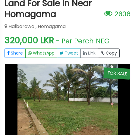
Land For Sale In Near
Homagama
2606
Halbarawa , Homagama
320,000 LKR
- Per Perch
NEG
Share
WhatsApp
Tweet
Link
Copy
E
FOR SALE