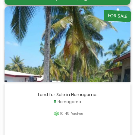
FOR SALE
Land for Sale in Homagama.
Homagama
10.45
Perches