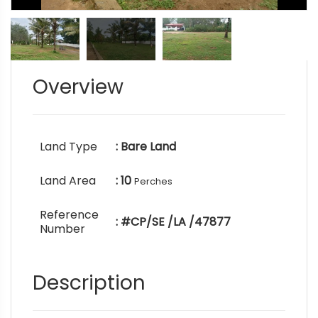
Overview
Land Type
: Bare Land
Land Area
: 10
Perches
Reference
: #CP/SE /LA /47877
Number
Description