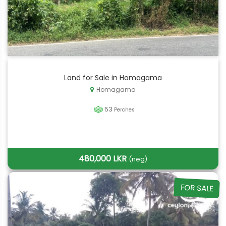
Land for Sale in Homagama
Homagama
53
Perches
480,000 LKR
(neg)
FOR SALE