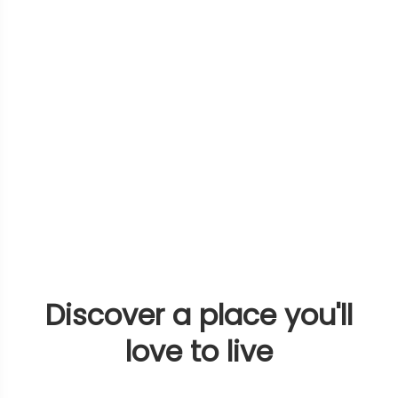
Discover a place you'll
love to live