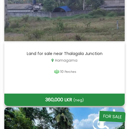
Land for sale near Thalagala Junction
Homagama
10
Perches
360,000 LKR
(neg)
FOR SALE