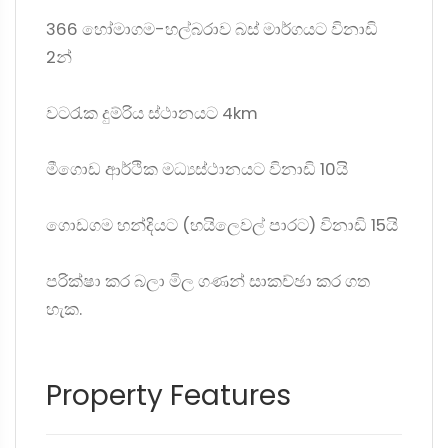
366 හෝමාගම-හල්බරාව බස් මාර්ගයට විනාඩි
2න්
වටරැක දුම්රිය ස්ථානයට 4km
මීගොඩ ආර්ථික මධ්‍යස්ථානයට විනාඩි 10යි
ගොඩගම හන්දියට (හයිලෙවල් පාරට) විනාඩි 15යි
පරික්ෂා කර බලා මිල ගණන් සාකච්ඡා කර ගත
හැක.
Property Features