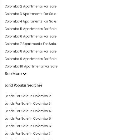
Colombo 2 Apartments For Sale
Colombo 3 Apartments For Sale
Colombo 4 Apartments For Sale
Colombo 5 Apartments For Sale
Colombo 6 Apartments For Sale
Colombo 7 Apartments For Sale
Colombo 8 Apartments For Sale
Colombo 9 Apartments For Sale
Colombo 10 Apartments For Sale
See More
Land Popular Searches
Lands For Sale in Colombo 2
Lands For Sale in Colombo 3
Lands For Sale in Colombo 4
Lands For Sale in Colombo 5
Lands For Sale in Colombo 6
Lands For Sale in Colombo 7