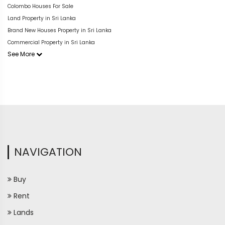
Colombo Houses For Sale
Land Property in Sri Lanka
Brand New Houses Property in Sri Lanka
Commercial Property in Sri Lanka
See More
NAVIGATION
Buy
Rent
Lands