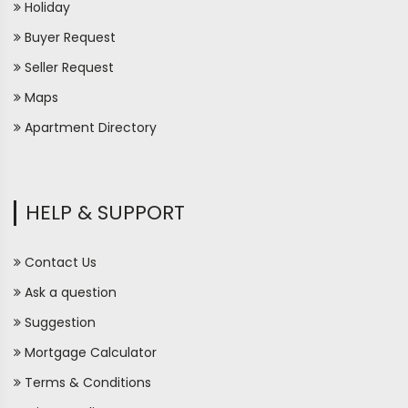
Holiday
Buyer Request
Seller Request
Maps
Apartment Directory
HELP & SUPPORT
Contact Us
Ask a question
Suggestion
Mortgage Calculator
Terms & Conditions