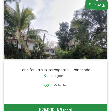
FOR SALE
Land for Sale in Homagama – Panagoda
Homagama
10.75
Perches
525,000 LKR
(neg)