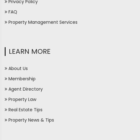
Privacy Policy
FAQ
Property Management Services
LEARN MORE
About Us
Membership
Agent Directory
Property Law
Real Estate Tips
Property News & Tips