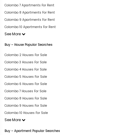
Colombo 7 Apartments For Rent
Colombo 8 Apartments For Rent
Colombo 9 Apartments For Rent
Colombo 10 Apartments For Rent
See More
Buy – House Popular Searches
Colombo 2 Houses For Sale
Colombo 3 Houses For Sale
Colombo 4 Houses For Sale
Colombo 5 Houses For Sale
Colombo 6 Houses For Sale
Colombo 7 Houses For Sale
Colombo 8 Houses For Sale
Colombo 9 Houses For Sale
Colombo 10 Houses For Sale
See More
Buy – Apartment Popular Searches