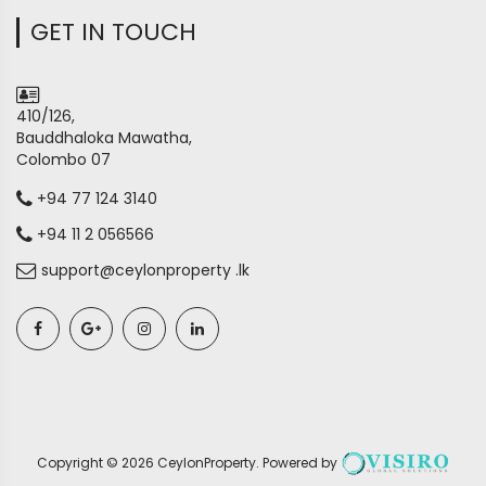
GET IN TOUCH
410/126,
Bauddhaloka Mawatha,
Colombo 07
+94 77 124 3140
+94 11 2 056566
support@ceylonproperty .lk
Copyright ©
2026
CeylonProperty
. Powered by