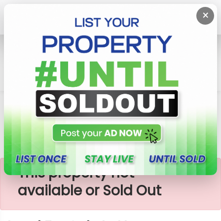
×
Home
Lands
Homagama
Land For Sale In Near Homagama
×
This property not
available or Sold Out