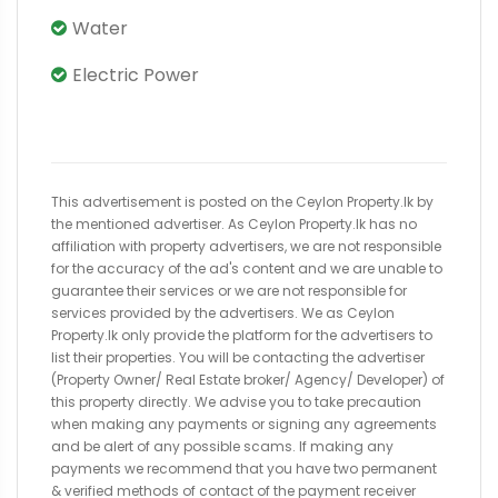
Water
Electric Power
This advertisement is posted on the Ceylon Property.lk by
the mentioned advertiser. As Ceylon Property.lk has no
affiliation with property advertisers, we are not responsible
for the accuracy of the ad's content and we are unable to
guarantee their services or we are not responsible for
services provided by the advertisers. We as Ceylon
Property.lk only provide the platform for the advertisers to
list their properties. You will be contacting the advertiser
(Property Owner/ Real Estate broker/ Agency/ Developer) of
this property directly. We advise you to take precaution
when making any payments or signing any agreements
and be alert of any possible scams. If making any
payments we recommend that you have two permanent
& verified methods of contact of the payment receiver