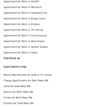
Apartment for Rent in On320
Apartment for Rent in Monarch
Apartment for Rent in Havelock City
Apartment for Rent in Kings Court
Apartment for Rent in Empire
Apartment for Rent in 7th Sense
Apartment for Rent in Prime Grand
Apartment for Rent in Blue Ocean
Apartment for Rent in Horton Towers
Apartment for Rent in Altair
See More
Quick Search Links
Brand New Houses for Sale in Sri Lanka
Cheap Apartments for Rent Near Me
Land for Sale Near Me
Rooms for Rent Near Me
Annex for Rent Near Me
Condos for Sale Near Me