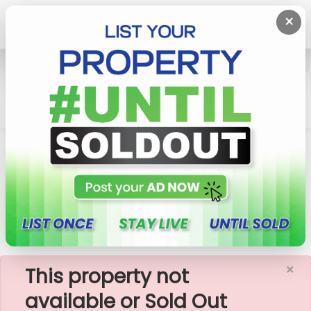
×
Home
Rent Apartment
Colombo 3 (Colpety,Kollupitiya)
Seagull - 03 Bedroom Apartment For Rent In
Colombo 03(A1730)
×
This property not
available or Sold Out