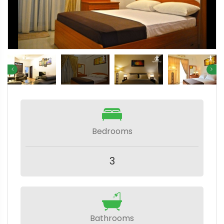
Bedrooms
3
Bathrooms