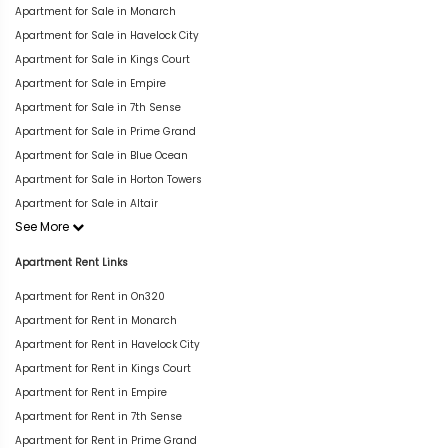
Apartment for Sale in Monarch
Apartment for Sale in Havelock City
Apartment for Sale in Kings Court
Apartment for Sale in Empire
Apartment for Sale in 7th Sense
Apartment for Sale in Prime Grand
Apartment for Sale in Blue Ocean
Apartment for Sale in Horton Towers
Apartment for Sale in Altair
See More
Apartment Rent Links
Apartment for Rent in On320
Apartment for Rent in Monarch
Apartment for Rent in Havelock City
Apartment for Rent in Kings Court
Apartment for Rent in Empire
Apartment for Rent in 7th Sense
Apartment for Rent in Prime Grand