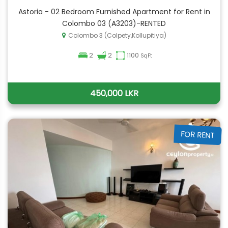
Astoria - 02 Bedroom Furnished Apartment for Rent in
Colombo 03 (A3203)-RENTED
Colombo 3 (Colpety,Kollupitiya)
2
2
1100
SqFt
450,000 LKR
FOR RENT