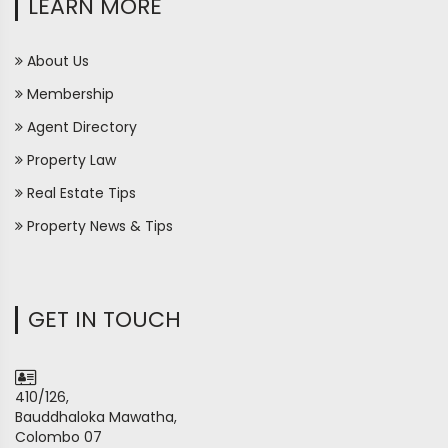
LEARN MORE
About Us
Membership
Agent Directory
Property Law
Real Estate Tips
Property News & Tips
GET IN TOUCH
410/126,
Bauddhaloka Mawatha,
Colombo 07