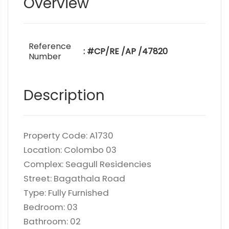
Overview
Reference
: #CP/RE /AP /47820
Number
Description
Property Code: A1730
Location: Colombo 03
Complex: Seagull Residencies
Street: Bagathala Road
Type: Fully Furnished
Bedroom: 03
Bathroom: 02