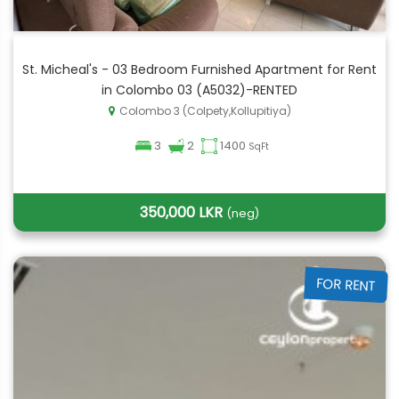
St. Micheal's - 03 Bedroom Furnished Apartment for Rent
in Colombo 03 (A5032)-RENTED
Colombo 3 (Colpety,Kollupitiya)
3
2
1400
SqFt
350,000 LKR
(neg)
FOR RENT