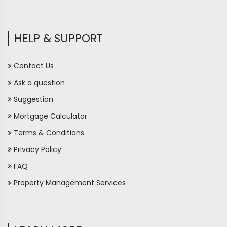
HELP & SUPPORT
Contact Us
Ask a question
Suggestion
Mortgage Calculator
Terms & Conditions
Privacy Policy
FAQ
Property Management Services