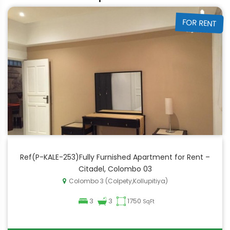
FOR RENT
Ref(P-KALE-253)Fully Furnished Apartment for Rent –
Citadel, Colombo 03
Colombo 3 (Colpety,Kollupitiya)
3
3
1750
SqFt