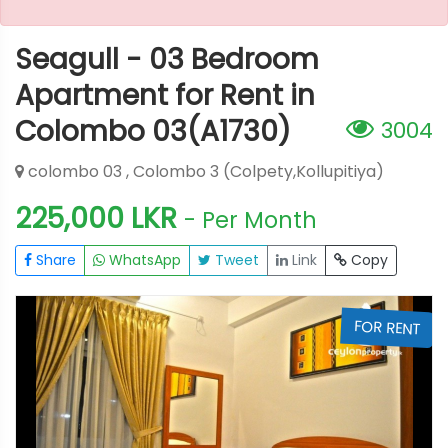
Seagull - 03 Bedroom
Apartment for Rent in
Colombo 03(A1730)
3004
colombo 03 , Colombo 3 (Colpety,Kollupitiya)
225,000 LKR
- Per Month
Share
WhatsApp
Tweet
Link
Copy
T
FOR RENT