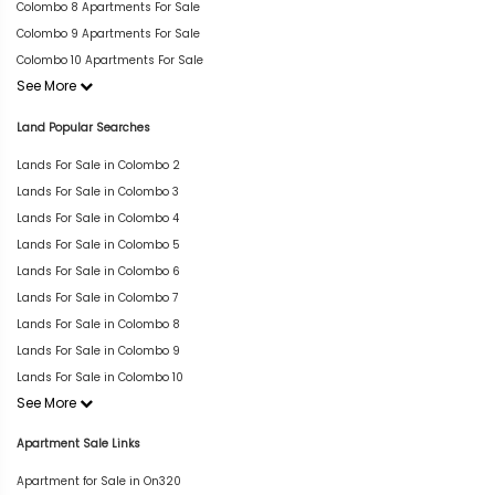
Colombo 8 Apartments For Sale
Colombo 9 Apartments For Sale
Colombo 10 Apartments For Sale
See More
Land Popular Searches
Lands For Sale in Colombo 2
Lands For Sale in Colombo 3
Lands For Sale in Colombo 4
Lands For Sale in Colombo 5
Lands For Sale in Colombo 6
Lands For Sale in Colombo 7
Lands For Sale in Colombo 8
Lands For Sale in Colombo 9
Lands For Sale in Colombo 10
See More
Apartment Sale Links
Apartment for Sale in On320