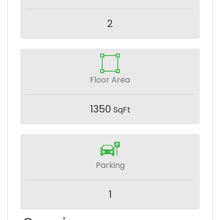
2
Floor Area
1350
SqFt
Parking
1