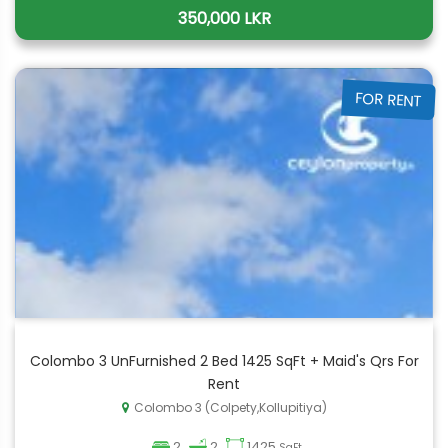
350,000 LKR
FOR RENT
Colombo 3 UnFurnished 2 Bed 1425 SqFt + Maid's Qrs For
Rent
Colombo 3 (Colpety,Kollupitiya)
2
2
1425
SqFt