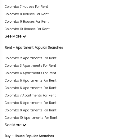
Colombo 7 Houses For Rent
Colombo 8 Houses For Rent
Colombo 9 Houses For Rent
Colombo 10 Houses For Rent
See More
Rent - Apartment Popular Searches
Colombo 2 Apartments For Rent
Colombo 3 Apartments For Rent
Colombo 4 Apartments For Rent
Colombo 5 Apartments For Rent
Colombo 6 Apartments For Rent
Colombo 7 Apartments For Rent
Colombo 8 Apartments For Rent
Colombo 9 Apartments For Rent
Colombo 10 Apartments For Rent
See More
Buy – House Popular Searches