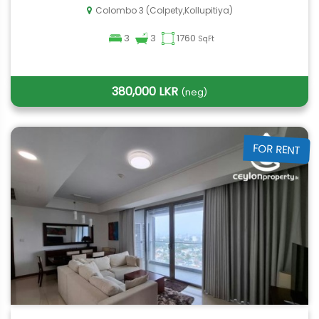
Colombo 3 (Colpety,Kollupitiya)
3
3
1760
SqFt
380,000 LKR
(neg)
FOR RENT