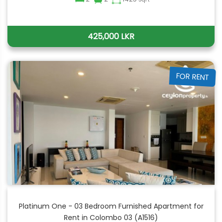
425,000 LKR
FOR RENT
Platinum One - 03 Bedroom Furnished Apartment for
Rent in Colombo 03 (A1516)