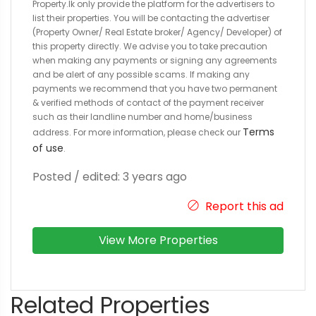
Property.lk only provide the platform for the advertisers to
list their properties. You will be contacting the advertiser
(Property Owner/ Real Estate broker/ Agency/ Developer) of
this property directly. We advise you to take precaution
when making any payments or signing any agreements
and be alert of any possible scams. If making any
payments we recommend that you have two permanent
& verified methods of contact of the payment receiver
such as their landline number and home/business
Terms
address. For more information, please check our
of use
.
Posted / edited: 3 years ago
Report this ad
View More Properties
Related Properties