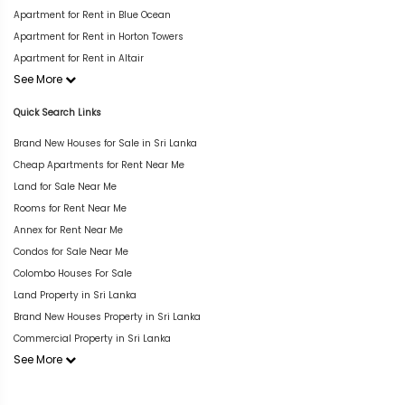
Apartment for Rent in Blue Ocean
Apartment for Rent in Horton Towers
Apartment for Rent in Altair
See More
Quick Search Links
Brand New Houses for Sale in Sri Lanka
Cheap Apartments for Rent Near Me
Land for Sale Near Me
Rooms for Rent Near Me
Annex for Rent Near Me
Condos for Sale Near Me
Colombo Houses For Sale
Land Property in Sri Lanka
Brand New Houses Property in Sri Lanka
Commercial Property in Sri Lanka
See More