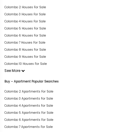
Colombo 2 Houses For Sale
Colombo 3 Houses For Sale
Colombo 4 Houses For Sale
Colombo 5 Houses For Sale
Colombo 6 Houses For Sale
Colombo 7 Houses For Sale
Colombo 8 Houses For Sale
Colombo 9 Houses For Sale
Colombo 10 Houses For Sale
See More
Buy – Apartment Popular Searches
Colombo 2 Apartments For Sale
Colombo 3 Apartments For Sale
Colombo 4 Apartments For Sale
Colombo 5 Apartments For Sale
Colombo 6 Apartments For Sale
Colombo 7 Apartments For Sale