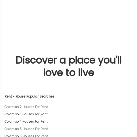
Discover a place you'll
love to live
Rent - House Popular Searches
Colombo 2 Houses For Rent
Colombo 3 Houses For Rent
Colombo 4 Houses For Rent
Colombo 5 Houses For Rent
Colombo 6 Houses For Rent