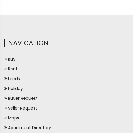
NAVIGATION
Buy
Rent
Lands
Holiday
Buyer Request
Seller Request
Maps
Apartment Directory