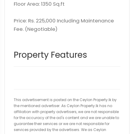
Floor Area: 1350 Sq.ft
Price: Rs. 225,000 Including Maintenance
Fee. (Negotiable)
Property Features
This advertisement is posted on the Ceylon Property.lk by
the mentioned advertiser. As Ceylon Property.lk has no
affiliation with property advertisers, we are not responsible
for the accuracy of the ad's content and we are unable to
guarantee their services or we are not responsible for
services provided by the advertisers. We as Ceylon