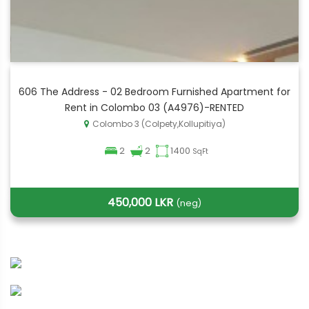
606 The Address - 02 Bedroom Furnished Apartment for
Rent in Colombo 03 (A4976)-RENTED
Colombo 3 (Colpety,Kollupitiya)
2
2
1400
SqFt
450,000 LKR
(neg)