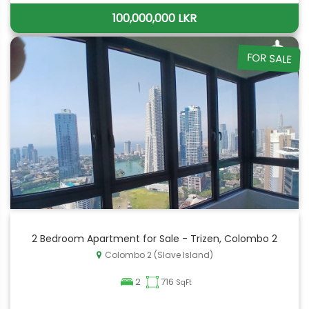
100,000,000 LKR
FOR SALE
2 Bedroom Apartment for Sale - Trizen, Colombo 2
Colombo 2 (Slave Island)
2
716
SqFt