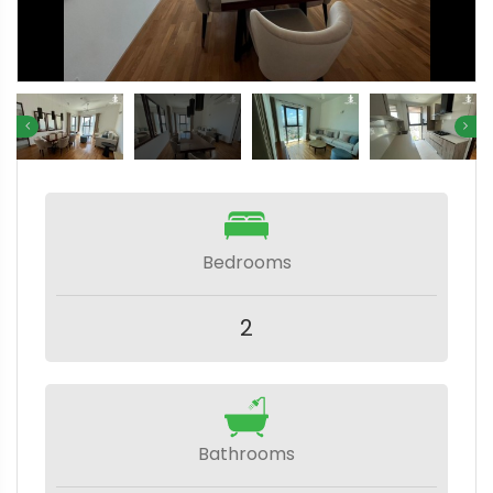
Bedrooms
2
Bathrooms