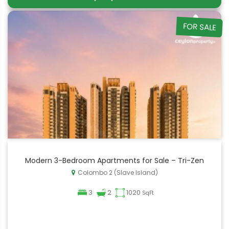
FOR SALE
Modern 3-Bedroom Apartments for Sale – Tri-Zen
Colombo 2 (Slave Island)
3
2
1020
SqFt