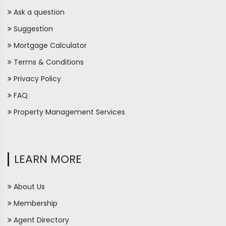
Ask a question
Suggestion
Mortgage Calculator
Terms & Conditions
Privacy Policy
FAQ
Property Management Services
LEARN MORE
About Us
Membership
Agent Directory