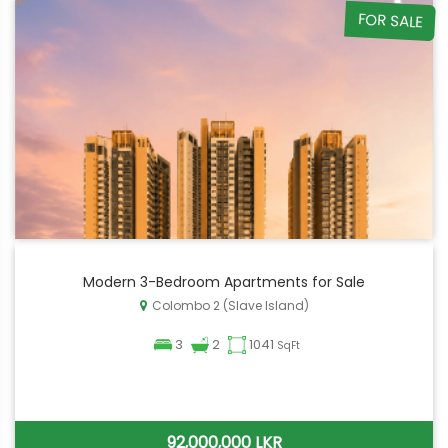
FOR SALE
Modern 3-Bedroom Apartments for Sale
Colombo 2 (Slave Island)
3
2
1041
SqFt
92,000,000 LKR