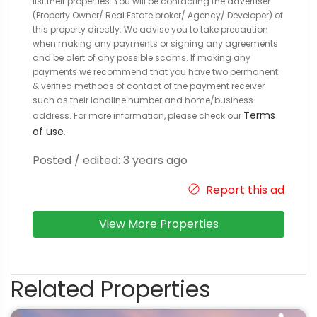
list their properties. You will be contacting the advertiser
(Property Owner/ Real Estate broker/ Agency/ Developer) of
this property directly. We advise you to take precaution
when making any payments or signing any agreements
and be alert of any possible scams. If making any
payments we recommend that you have two permanent
& verified methods of contact of the payment receiver
such as their landline number and home/business
Terms
address. For more information, please check our
of use
.
Posted / edited: 3 years ago
Report this ad
View More Properties
Related Properties