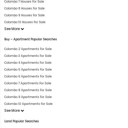
Colombo 7 Houses For Sale
Colombo 8 Houses For Sale
Colombo 9 Houses For Sale
Colombo 10 Houses For Sale
See More
Buy – Apartment Popular Searches
Colombo 2 Apartments For Sale
Colombo 3 Apartments For Sale
Colombo 4 Apartments For Sale
Colombo 5 Apartments For Sale
Colombo 6 Apartments For Sale
Colombo 7 Apartments For Sale
Colombo 8 Apartments For Sale
Colombo 9 Apartments For Sale
Colombo 10 Apartments For Sale
See More
Land Popular Searches