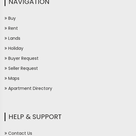
NAVIGATION
Buy
Rent
Lands
Holiday
Buyer Request
Seller Request
Maps
Apartment Directory
HELP & SUPPORT
Contact Us