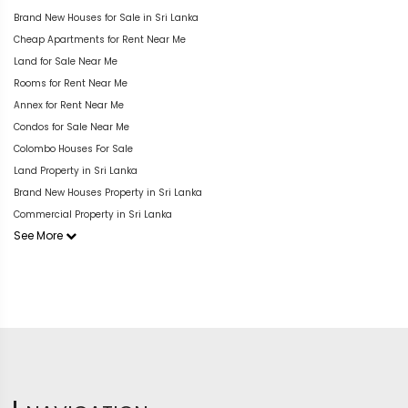
Brand New Houses for Sale in Sri Lanka
Cheap Apartments for Rent Near Me
Land for Sale Near Me
Rooms for Rent Near Me
Annex for Rent Near Me
Condos for Sale Near Me
Colombo Houses For Sale
Land Property in Sri Lanka
Brand New Houses Property in Sri Lanka
Commercial Property in Sri Lanka
See More