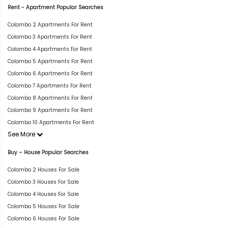
Rent - Apartment Popular Searches
Colombo 2 Apartments For Rent
Colombo 3 Apartments For Rent
Colombo 4 Apartments For Rent
Colombo 5 Apartments For Rent
Colombo 6 Apartments For Rent
Colombo 7 Apartments For Rent
Colombo 8 Apartments For Rent
Colombo 9 Apartments For Rent
Colombo 10 Apartments For Rent
See More
Buy – House Popular Searches
Colombo 2 Houses For Sale
Colombo 3 Houses For Sale
Colombo 4 Houses For Sale
Colombo 5 Houses For Sale
Colombo 6 Houses For Sale