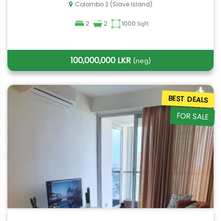
Colombo 2 (Slave Island)
2
2
1000
SqFt
100,000,000 LKR
(neg)
BEST DEALS
FOR SALE