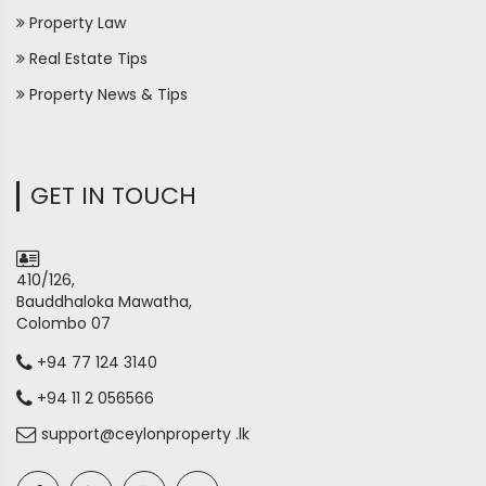
Property Law
Real Estate Tips
Property News & Tips
GET IN TOUCH
410/126,
Bauddhaloka Mawatha,
Colombo 07
+94 77 124 3140
+94 11 2 056566
support@ceylonproperty .lk