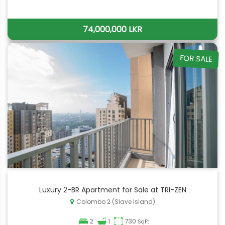
74,000,000 LKR
FOR SALE
Luxury 2-BR Apartment for Sale at TRI-ZEN
Colombo 2 (Slave Island)
2
1
730
SqFt