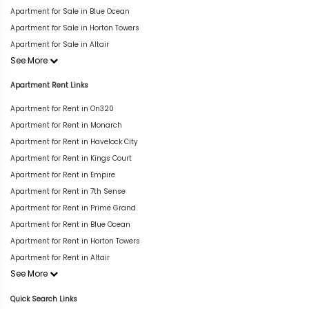
Apartment for Sale in Blue Ocean
Apartment for Sale in Horton Towers
Apartment for Sale in Altair
See More
Apartment Rent Links
Apartment for Rent in On320
Apartment for Rent in Monarch
Apartment for Rent in Havelock City
Apartment for Rent in Kings Court
Apartment for Rent in Empire
Apartment for Rent in 7th Sense
Apartment for Rent in Prime Grand
Apartment for Rent in Blue Ocean
Apartment for Rent in Horton Towers
Apartment for Rent in Altair
See More
Quick Search Links