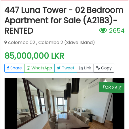
447 Luna Tower - 02 Bedroom
Apartment for Sale (A2183)-
RENTED
2654
colombo 02 , Colombo 2 (Slave Island)
85,000,000 LKR
Share
WhatsApp
Tweet
Link
Copy
E
FOR SALE