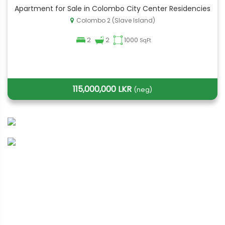
Apartment for Sale in Colombo City Center Residencies
Colombo 2 (Slave Island)
2
2
1000
SqFt
115,000,000 LKR
(neg)