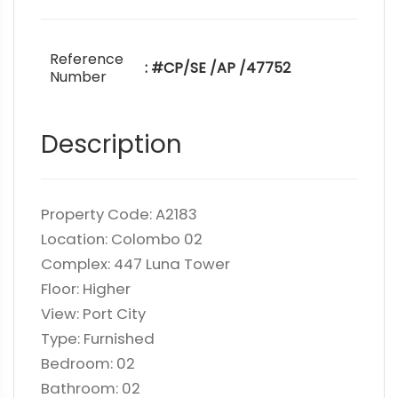
Reference
: #CP/SE /AP /47752
Number
Description
Property Code: A2183
Location: Colombo 02
Complex: 447 Luna Tower
Floor: Higher
View: Port City
Type: Furnished
Bedroom: 02
Bathroom: 02