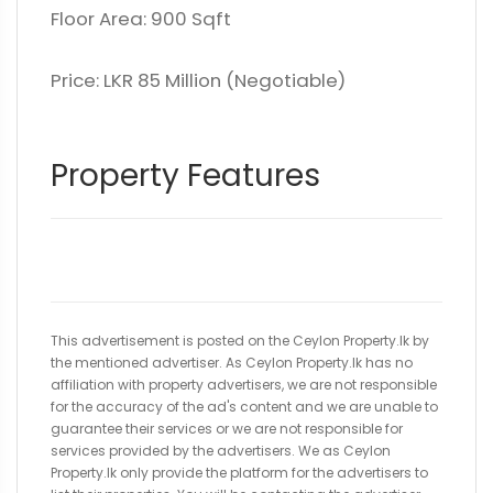
Floor Area: 900 Sqft
Price: LKR 85 Million (Negotiable)
Property Features
This advertisement is posted on the Ceylon Property.lk by
the mentioned advertiser. As Ceylon Property.lk has no
affiliation with property advertisers, we are not responsible
for the accuracy of the ad's content and we are unable to
guarantee their services or we are not responsible for
services provided by the advertisers. We as Ceylon
Property.lk only provide the platform for the advertisers to