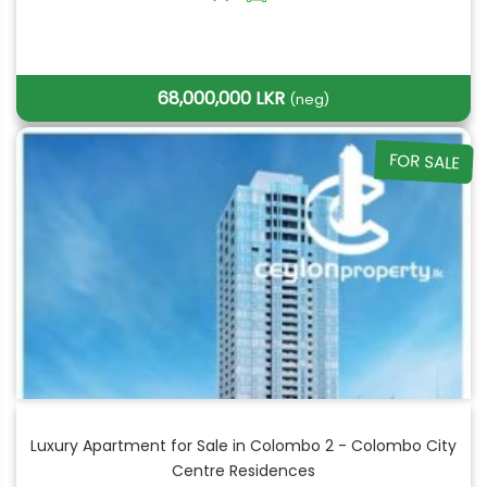
68,000,000 LKR
(neg)
FOR SALE
Luxury Apartment for Sale in Colombo 2 - Colombo City
Centre Residences