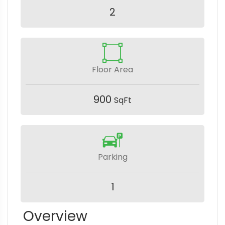
2
Floor Area
900
SqFt
Parking
1
Overview