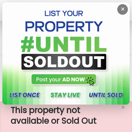
×
Home
Apartment
Colombo 2 (Slave Island)
447 Luna Tower - 02 Bedroom Apartment For
Sale (A2183)-RENTED
×
This property not
available or Sold Out