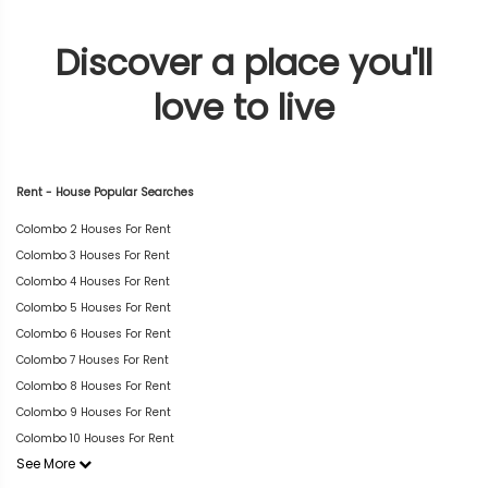
Discover a place you'll
love to live
Rent - House Popular Searches
Colombo 2 Houses For Rent
Colombo 3 Houses For Rent
Colombo 4 Houses For Rent
Colombo 5 Houses For Rent
Colombo 6 Houses For Rent
Colombo 7 Houses For Rent
Colombo 8 Houses For Rent
Colombo 9 Houses For Rent
Colombo 10 Houses For Rent
See More