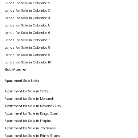
Lands For Sale in Colombo 2
Lands For Sale in Colombo 3
Lands For Sale in Colombo 4
Lands For Sale in Colombo 5
Lands For Sale in Colombo 6
Lands For Sale in Colombo 7
Lands For Sale in Colombo 8
Lands For Sale in Colombo 9
Lands For Sale in Colombo 10
See More
Apartment Sale Links
Apartment for Sale in On320
Apartment for Sale in Monarch
Apartment for Sale in Havelock City
Apartment for Sale in Kings Court
Apartment for Sale in Empire
Apartment for Sale in 7th Sense
Apartment for Sale in Prime Grand