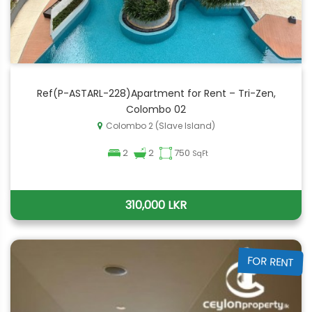
Ref(P-ASTARL-228)Apartment for Rent – Tri-Zen,
Colombo 02
Colombo 2 (Slave Island)
2
2
750
SqFt
310,000 LKR
FOR RENT