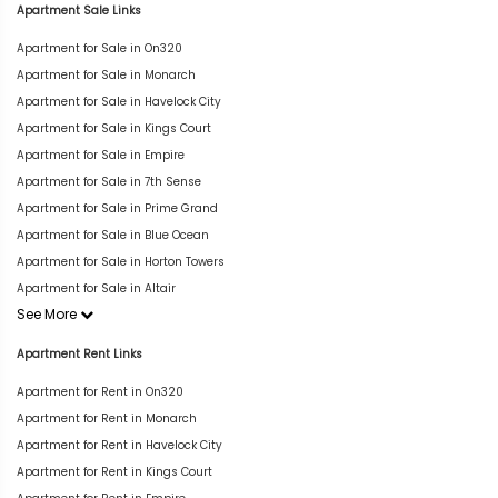
Apartment Sale Links
Apartment for Sale in On320
Apartment for Sale in Monarch
Apartment for Sale in Havelock City
Apartment for Sale in Kings Court
Apartment for Sale in Empire
Apartment for Sale in 7th Sense
Apartment for Sale in Prime Grand
Apartment for Sale in Blue Ocean
Apartment for Sale in Horton Towers
Apartment for Sale in Altair
See More
Apartment Rent Links
Apartment for Rent in On320
Apartment for Rent in Monarch
Apartment for Rent in Havelock City
Apartment for Rent in Kings Court