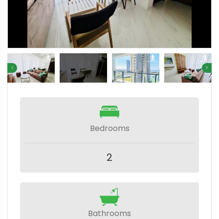
Bedrooms
2
Bathrooms