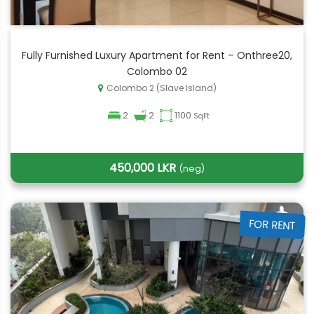
Fully Furnished Luxury Apartment for Rent – Onthree20,
Colombo 02
Colombo 2 (Slave Island)
2
2
1100
SqFt
450,000 LKR
(neg)
FOR RENT