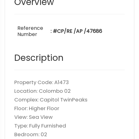
Overview
Reference
: #CP/RE /AP /47686
Number
Description
Property Code: A1473
Location: Colombo 02
Complex: Capitol TwinPeaks
Floor: Higher Floor
View: Sea View
Type: Fully Furnished
Bedroom: 02