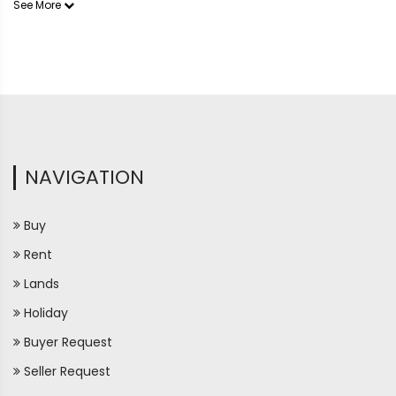
See More
NAVIGATION
Buy
Rent
Lands
Holiday
Buyer Request
Seller Request