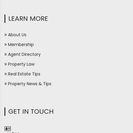
LEARN MORE
About Us
Membership
Agent Directory
Property Law
Real Estate Tips
Property News & Tips
GET IN TOUCH