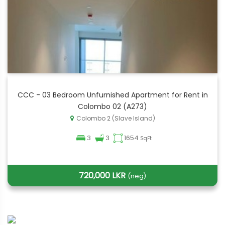
CCC - 03 Bedroom Unfurnished Apartment for Rent in
Colombo 02 (A273)
Colombo 2 (Slave Island)
3
3
1654
SqFt
720,000 LKR
(neg)