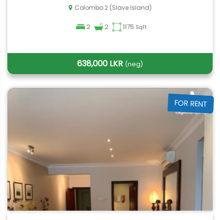
Colombo 2 (Slave Island)
2
2
1175
SqFt
638,000 LKR
(neg)
FOR RENT