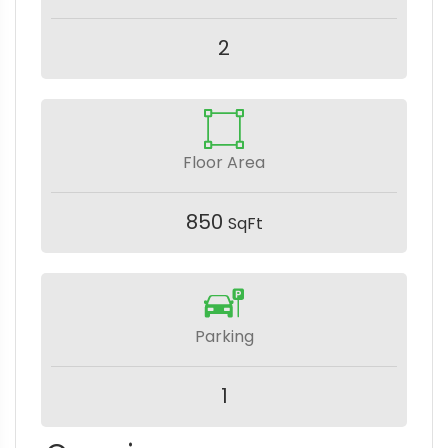
2
Floor Area
850
SqFt
Parking
1