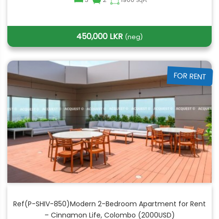
SqFt
450,000 LKR
(neg)
FOR RENT
Ref(P-SHIV-850)Modern 2-Bedroom Apartment for Rent
– Cinnamon Life, Colombo (2000USD)