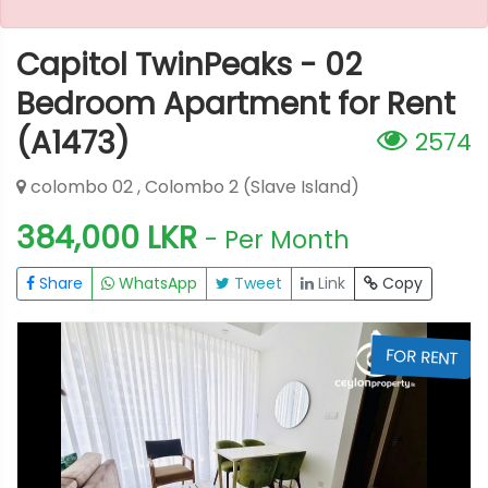
Capitol TwinPeaks - 02
Bedroom Apartment for Rent
(A1473)
2574
colombo 02 , Colombo 2 (Slave Island)
384,000 LKR
- Per Month
Share
WhatsApp
Tweet
Link
Copy
T
FOR RENT