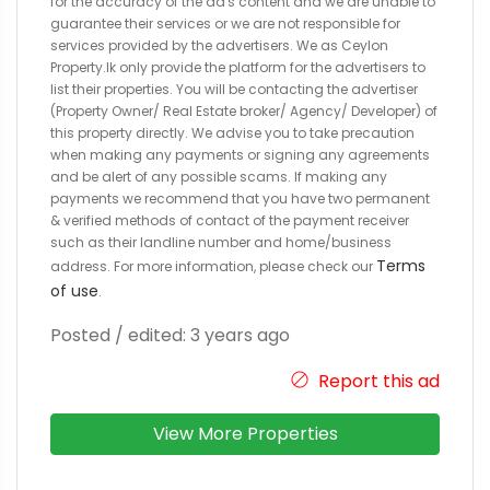
for the accuracy of the ad's content and we are unable to
guarantee their services or we are not responsible for
services provided by the advertisers. We as Ceylon
Property.lk only provide the platform for the advertisers to
list their properties. You will be contacting the advertiser
(Property Owner/ Real Estate broker/ Agency/ Developer) of
this property directly. We advise you to take precaution
when making any payments or signing any agreements
and be alert of any possible scams. If making any
payments we recommend that you have two permanent
& verified methods of contact of the payment receiver
such as their landline number and home/business
Terms
address. For more information, please check our
of use
.
Posted / edited: 3 years ago
Report this ad
View More Properties