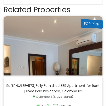
Related Properties
FOR RENT
Ref(P-KALEE-873)Fully Furnished 3BR Apartment for Rent
| Hyde Park Residence, Colombo 02
Colombo 2 (Slave Island)
3
2
1900