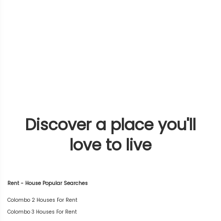
Discover a place you'll
love to live
Rent - House Popular Searches
Colombo 2 Houses For Rent
Colombo 3 Houses For Rent