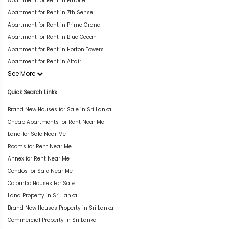
Apartment for Rent in Empire
Apartment for Rent in 7th Sense
Apartment for Rent in Prime Grand
Apartment for Rent in Blue Ocean
Apartment for Rent in Horton Towers
Apartment for Rent in Altair
See More
Quick Search Links
Brand New Houses for Sale in Sri Lanka
Cheap Apartments for Rent Near Me
Land for Sale Near Me
Rooms for Rent Near Me
Annex for Rent Near Me
Condos for Sale Near Me
Colombo Houses For Sale
Land Property in Sri Lanka
Brand New Houses Property in Sri Lanka
Commercial Property in Sri Lanka