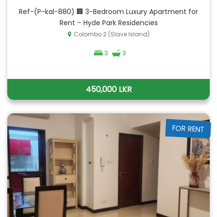
Ref-(P-kal-880) 🏢 3-Bedroom Luxury Apartment for
Rent – Hyde Park Residencies
Colombo 2 (Slave Island)
3
3
450,000 LKR
FOR RENT