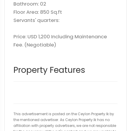
Bathroom: 02
Floor Area: 850 Sq.ft
Servants' quarters:
Price: USD 1,200 Including Maintenance
Fee. (Negotiable)
Property Features
This advertisement is posted on the Ceylon Property.lk by
the mentioned advertiser. As Ceylon Property.lk has no
affiliation with property advertisers, we are not responsible