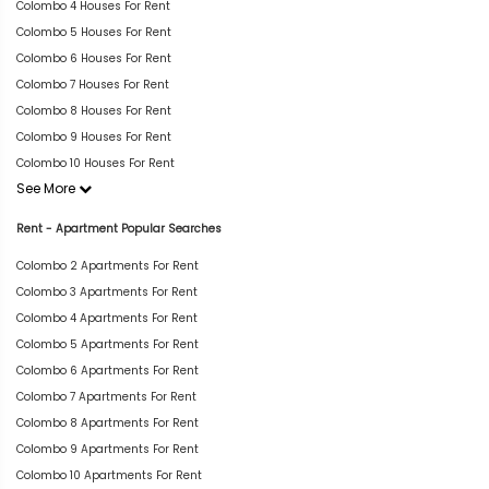
Colombo 4 Houses For Rent
Colombo 5 Houses For Rent
Colombo 6 Houses For Rent
Colombo 7 Houses For Rent
Colombo 8 Houses For Rent
Colombo 9 Houses For Rent
Colombo 10 Houses For Rent
See More
Rent - Apartment Popular Searches
Colombo 2 Apartments For Rent
Colombo 3 Apartments For Rent
Colombo 4 Apartments For Rent
Colombo 5 Apartments For Rent
Colombo 6 Apartments For Rent
Colombo 7 Apartments For Rent
Colombo 8 Apartments For Rent
Colombo 9 Apartments For Rent
Colombo 10 Apartments For Rent