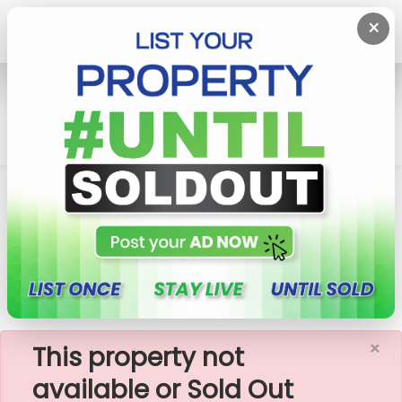
×
Home
Rent Apartment
Colombo 2 (Slave Island)
Capitol TwinPeaks - 02 Bedroom Apartment For
Rent (A1473)
×
This property not
available or Sold Out