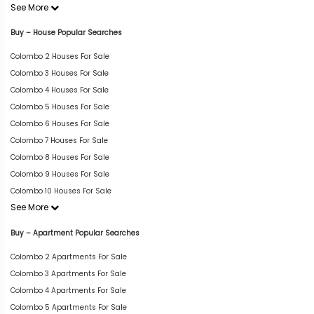
See More
Buy – House Popular Searches
Colombo 2 Houses For Sale
Colombo 3 Houses For Sale
Colombo 4 Houses For Sale
Colombo 5 Houses For Sale
Colombo 6 Houses For Sale
Colombo 7 Houses For Sale
Colombo 8 Houses For Sale
Colombo 9 Houses For Sale
Colombo 10 Houses For Sale
See More
Buy – Apartment Popular Searches
Colombo 2 Apartments For Sale
Colombo 3 Apartments For Sale
Colombo 4 Apartments For Sale
Colombo 5 Apartments For Sale