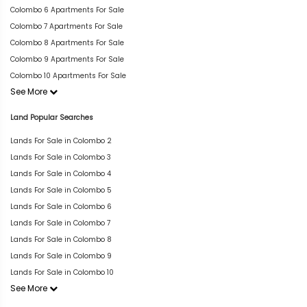
Colombo 6 Apartments For Sale
Colombo 7 Apartments For Sale
Colombo 8 Apartments For Sale
Colombo 9 Apartments For Sale
Colombo 10 Apartments For Sale
See More
Land Popular Searches
Lands For Sale in Colombo 2
Lands For Sale in Colombo 3
Lands For Sale in Colombo 4
Lands For Sale in Colombo 5
Lands For Sale in Colombo 6
Lands For Sale in Colombo 7
Lands For Sale in Colombo 8
Lands For Sale in Colombo 9
Lands For Sale in Colombo 10
See More