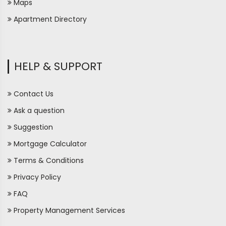
Maps
Apartment Directory
HELP & SUPPORT
Contact Us
Ask a question
Suggestion
Mortgage Calculator
Terms & Conditions
Privacy Policy
FAQ
Property Management Services