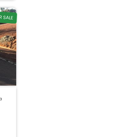
R SALE
a