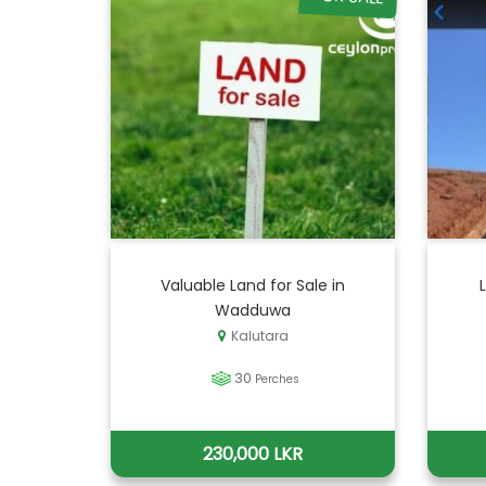
Valuable Land for Sale in
Wadduwa
Kalutara
30
Perches
230,000 LKR