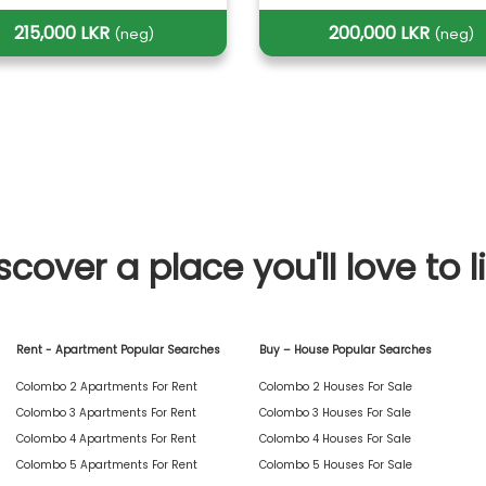
215,000 LKR
200,000 LKR
(neg)
(neg)
scover a place you'll love to l
Rent - Apartment Popular Searches
Buy – House Popular Searches
Colombo 2 Apartments For Rent
Colombo 2 Houses For Sale
Colombo 3 Apartments For Rent
Colombo 3 Houses For Sale
Colombo 4 Apartments For Rent
Colombo 4 Houses For Sale
Colombo 5 Apartments For Rent
Colombo 5 Houses For Sale