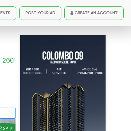
MENTS
POST YOUR AD
CREATE AN ACCOUNT
2601
R SALE