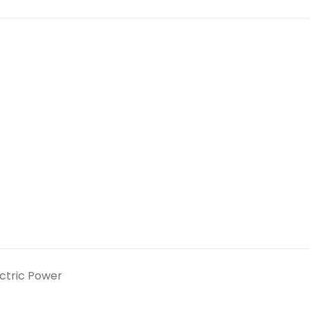
ectric Power