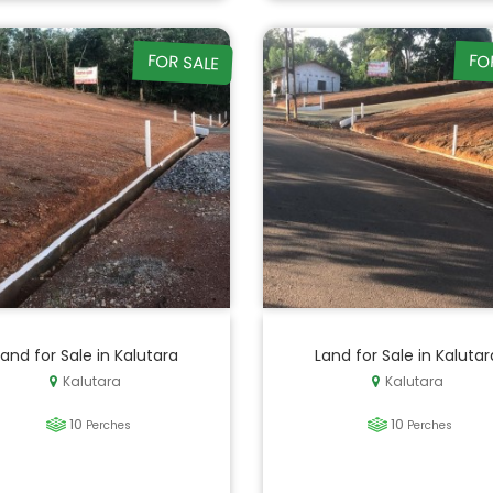
FOR SALE
FO
Land for Sale in Kalutara
Land for Sale in Kalutar
Kalutara
Kalutara
10
10
Perches
Perches