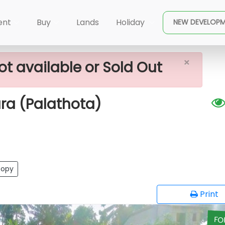
ale In -Kaluthara (Palathota)
ent
Buy
Lands
Holiday
NEW DEVELOP
×
ot available or Sold Out
ara (Palathota)
opy
Print
FO