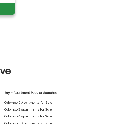
ive
Buy – Apartment Popular Searches
Colombo 2 Apartments For Sale
Colombo 3 Apartments For Sale
Colombo 4 Apartments For Sale
Colombo 5 Apartments For Sale