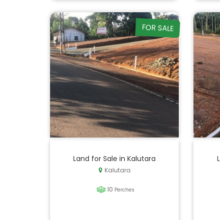
FOR SALE
Land for Sale in Kalutara
Kalutara
10
Perches