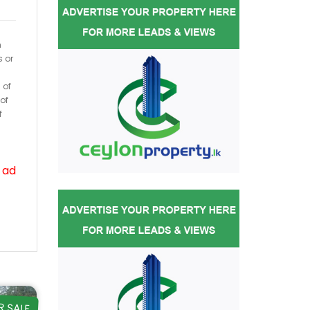
h
s or
 of
of
f
 ad
R SALE