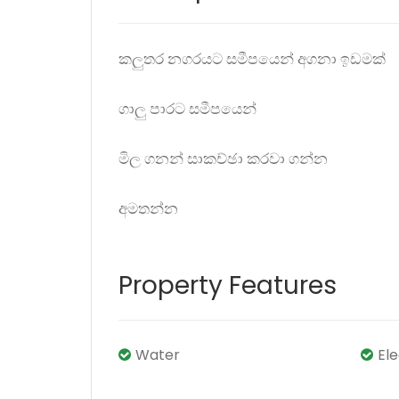
කලුතර නගරයට සමීපයෙන් අගනා ඉඩමක්
ගාලු පාරට සමීපයෙන්
මිල ගනන් සාකච්ඡා කරවා ගන්න
අමතන්න
Property Features
Water
El