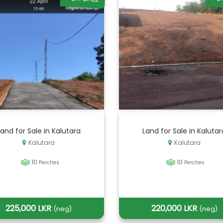
Land for Sale in Kalutara
Land for Sale in Kalutar
Kalutara
Kalutara
10
10
Perches
Perches
225,000 LKR
220,000 LKR
(neg)
(neg)