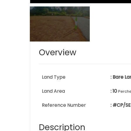
Overview
Land Type
: Bare La
Land Area
: 10
Perch
Reference Number
: #CP/SE
Description