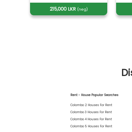
215,000 LKR
(neg)
Di
Rent - House Popular Searches
Colombo 2 Houses For Rent
Colombo 3 Houses For Rent
Colombo 4 Houses For Rent
Colombo 5 Houses For Rent