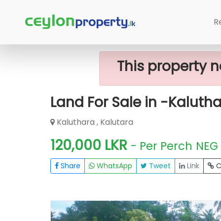
Home
Lands
Kalutara
Land For S
R
This property n
Land For Sale in -Kaluth
Kaluthara , Kalutara
120,000 LKR
- Per Perch
NEG
Share
WhatsApp
Tweet
Link
C
FOR SALE