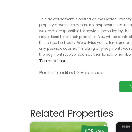
This advertisement is posted on the Ceylon Property.l
property advertisers, we are not responsible for the
we are not responsible for services provided by the a
advertisers to list their properties. You will be cont
this property directly. We advise you to take pre
any possible scams. If making any payments we r
the payment receiver such as their landline numbe
Terms of use
.
Posted / edited: 3 years ago
Related Properties
FOR SALE