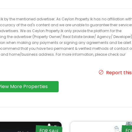
k by the mentioned advertiser. As Ceylon Property.lk has no affiliation wit
 accuracy of the ad's content and we are unable to guarantee their service
dvertisers. We as Ceylon Property.lk only provide the platform for the
acting the advertiser (Property Owner/ Real Estate broker/ Agency/ Developer)
caution when making any payments or signing any agreements and be alert 
ecommend that you have two permanent & verified methods of contact o
r and home/business address. For more information, please check our
Report this
View More Properties
FOR SALE
FO