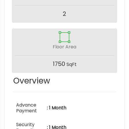
2
Floor Area
1750
SqFt
Overview
Advance
: 1 Month
Payment
Security
: 1 Month