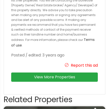
list their properties. You will be contacting the advertiser
(Property Owner/ Real Estate broker/ Agency/ Developer) of
this property directly. We advise you to take precaution
when making any payments or signing any agreements
and be alert of any possible scams. If making any
payments we recommend that you have two permanent
& verified methods of contact of the payment receiver
such as their landline number and home/business
Terms
address. For more information, please check our
of use
.
Posted / edited: 3 years ago
Report this ad
View More Properties
Related Properties