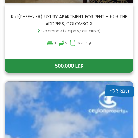
Ref(P-ZF-279)LUXURY APARTMENT FOR RENT – 606 THE
ADDRESS, COLOMBO 3
Colombo 3 (Colpety,Kollupitiya)
3
2
1670
SqFt
500,000 LKR
FOR RENT