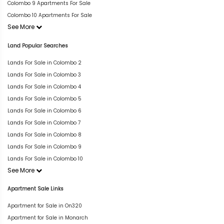
Colombo 9 Apartments For Sale
Colombo 10 Apartments For Sale
See More
Land Popular Searches
Lands For Sale in Colombo 2
Lands For Sale in Colombo 3
Lands For Sale in Colombo 4
Lands For Sale in Colombo 5
Lands For Sale in Colombo 6
Lands For Sale in Colombo 7
Lands For Sale in Colombo 8
Lands For Sale in Colombo 9
Lands For Sale in Colombo 10
See More
Apartment Sale Links
Apartment for Sale in On320
Apartment for Sale in Monarch