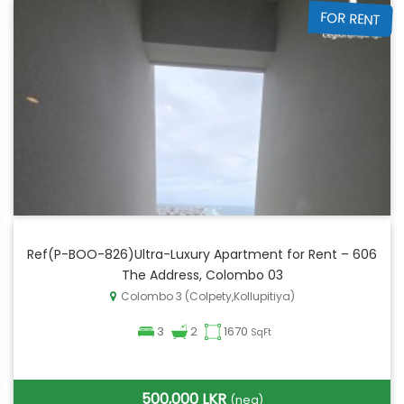
FOR RENT
Ref(P-BOO-826)Ultra-Luxury Apartment for Rent – 606
The Address, Colombo 03
Colombo 3 (Colpety,Kollupitiya)
3
2
1670
SqFt
500,000 LKR
(neg)