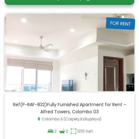
FOR RENT
Ref(P-RAF-832)Fully Furnished Apartment for Rent –
Alfred Towers, Colombo 03
Colombo 3 (Colpety,Kollupitiya)
2
2
1210
SqFt