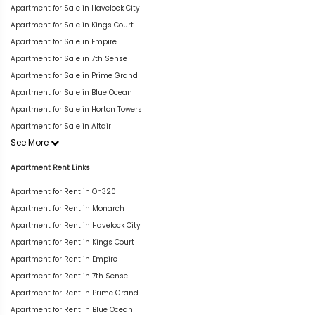
Apartment for Sale in Havelock City
Apartment for Sale in Kings Court
Apartment for Sale in Empire
Apartment for Sale in 7th Sense
Apartment for Sale in Prime Grand
Apartment for Sale in Blue Ocean
Apartment for Sale in Horton Towers
Apartment for Sale in Altair
See More
Apartment Rent Links
Apartment for Rent in On320
Apartment for Rent in Monarch
Apartment for Rent in Havelock City
Apartment for Rent in Kings Court
Apartment for Rent in Empire
Apartment for Rent in 7th Sense
Apartment for Rent in Prime Grand
Apartment for Rent in Blue Ocean