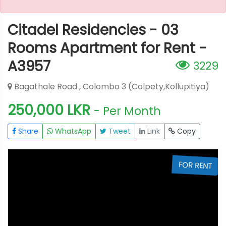
Citadel Residencies - 03
Rooms Apartment for Rent -
A3957
3229
Bagathale Road , Colombo 3 (Colpety,Kollupitiya)
250,000 LKR
- Per Month
Share
WhatsApp
Tweet
Link
Copy
T
FOR RENT