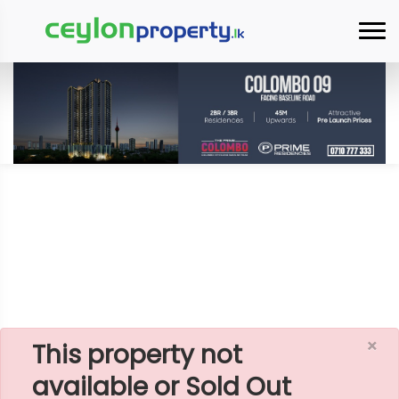
×
Home
Rent Apartment
Colombo 3 (Colpety,Kollupitiya)
Citadel Residencies - 03 Rooms Apartment For
Rent - A3957
×
This property not
available or Sold Out