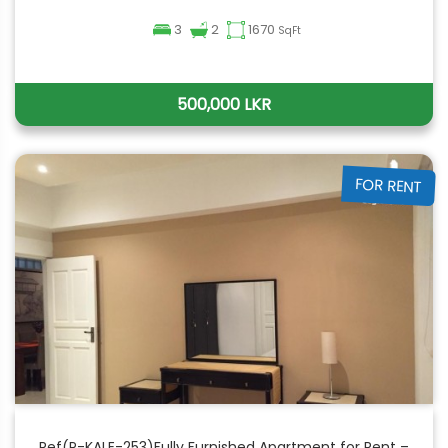
3
2
1670
SqFt
500,000 LKR
FOR RENT
Ref(P-KALE-253)Fully Furnished Apartment for Rent –