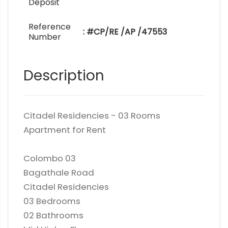
Deposit
Reference
: #CP/RE /AP /47553
Number
Description
Citadel Residencies - 03 Rooms
Apartment for Rent
Colombo 03
Bagathale Road
Citadel Residencies
03 Bedrooms
02 Bathrooms