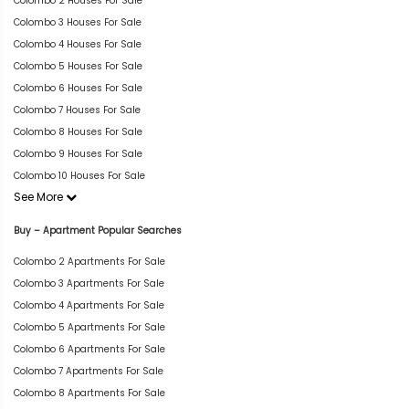
Colombo 2 Houses For Sale
Colombo 3 Houses For Sale
Colombo 4 Houses For Sale
Colombo 5 Houses For Sale
Colombo 6 Houses For Sale
Colombo 7 Houses For Sale
Colombo 8 Houses For Sale
Colombo 9 Houses For Sale
Colombo 10 Houses For Sale
See More
Buy – Apartment Popular Searches
Colombo 2 Apartments For Sale
Colombo 3 Apartments For Sale
Colombo 4 Apartments For Sale
Colombo 5 Apartments For Sale
Colombo 6 Apartments For Sale
Colombo 7 Apartments For Sale
Colombo 8 Apartments For Sale