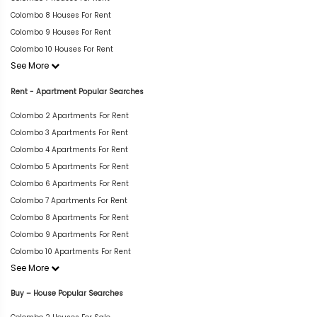
Colombo 8 Houses For Rent
Colombo 9 Houses For Rent
Colombo 10 Houses For Rent
See More
Rent - Apartment Popular Searches
Colombo 2 Apartments For Rent
Colombo 3 Apartments For Rent
Colombo 4 Apartments For Rent
Colombo 5 Apartments For Rent
Colombo 6 Apartments For Rent
Colombo 7 Apartments For Rent
Colombo 8 Apartments For Rent
Colombo 9 Apartments For Rent
Colombo 10 Apartments For Rent
See More
Buy – House Popular Searches