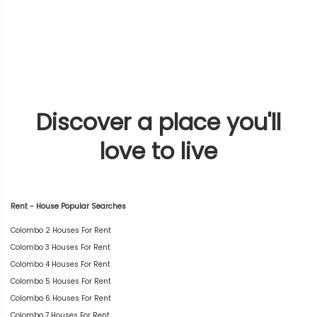
Discover a place you'll
love to live
Rent - House Popular Searches
Colombo 2 Houses For Rent
Colombo 3 Houses For Rent
Colombo 4 Houses For Rent
Colombo 5 Houses For Rent
Colombo 6 Houses For Rent
Colombo 7 Houses For Rent