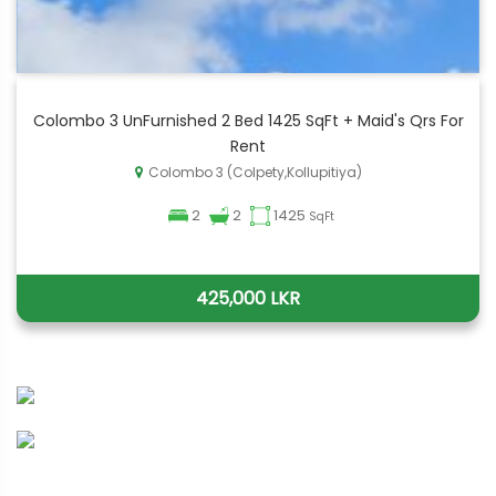
Colombo 3 UnFurnished 2 Bed 1425 SqFt + Maid's Qrs For
Rent
Colombo 3 (Colpety,Kollupitiya)
2
2
1425
SqFt
425,000 LKR