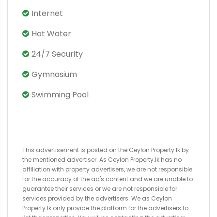
Internet
Hot Water
24/7 Security
Gymnasium
Swimming Pool
This advertisement is posted on the Ceylon Property.lk by
the mentioned advertiser. As Ceylon Property.lk has no
affiliation with property advertisers, we are not responsible
for the accuracy of the ad's content and we are unable to
guarantee their services or we are not responsible for
services provided by the advertisers. We as Ceylon
Property.lk only provide the platform for the advertisers to