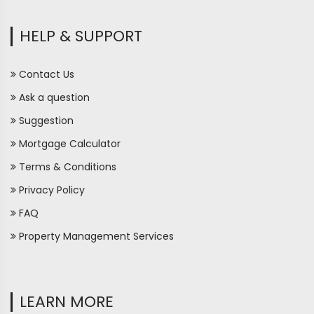
HELP & SUPPORT
Contact Us
Ask a question
Suggestion
Mortgage Calculator
Terms & Conditions
Privacy Policy
FAQ
Property Management Services
LEARN MORE