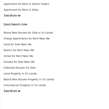
Apartment for Rent in Horton Towers
Apartment for Rent in Altair
See More
Quick Search Links
Brand New Houses for Sale in Sri Lanka
Cheap Apartments for Rent Near Me
Land for Sale Near Me
Rooms for Rent Near Me
Annex for Rent Near Me
Condos for Sale Near Me
Colombo Houses For Sale
Land Property in Sri Lanka
Brand New Houses Property in Sri Lanka
Commercial Property in Sri Lanka
See More