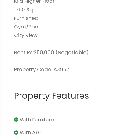
Mid Higher Floor
1750 Sq.ft
Furnished
Gym/Pool
City View
Rent Rs:250,000 (Negotiable)
Property Code: A3957
Property Features
With Furniture
With A/C