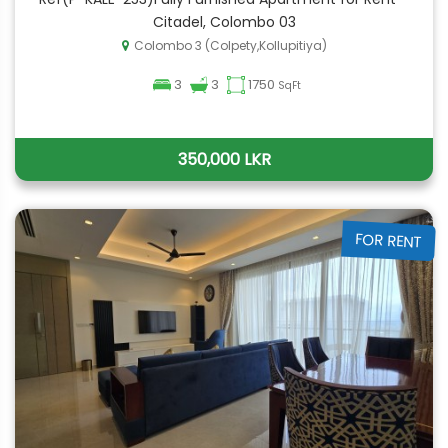
Citadel, Colombo 03
Colombo 3 (Colpety,Kollupitiya)
3
3
1750
SqFt
350,000 LKR
FOR RENT