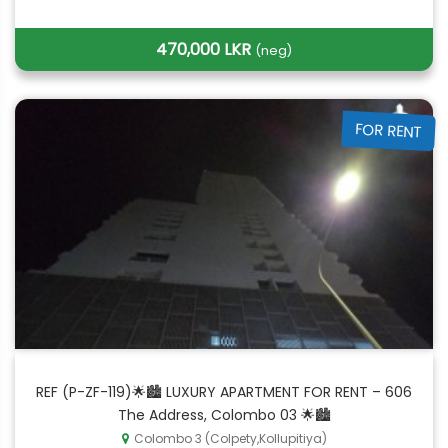
470,000 LKR
(neg)
FOR RENT
REF (P-ZF-119)🌟🏙️ LUXURY APARTMENT FOR RENT – 606
The Address, Colombo 03 🌟🏙️
Colombo 3 (Colpety,Kollupitiya)