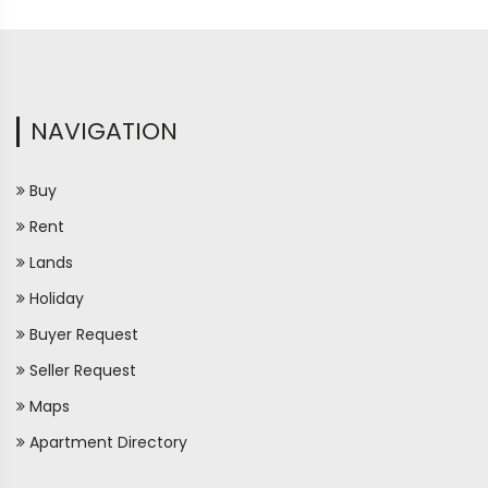
NAVIGATION
Buy
Rent
Lands
Holiday
Buyer Request
Seller Request
Maps
Apartment Directory