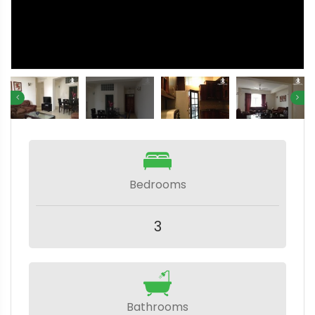
Bedrooms
3
Bathrooms