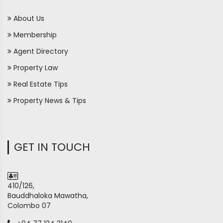
About Us
Membership
Agent Directory
Property Law
Real Estate Tips
Property News & Tips
GET IN TOUCH
410/126,
Bauddhaloka Mawatha,
Colombo 07