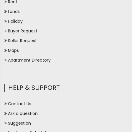
Rent
Lands
Holiday
Buyer Request
Seller Request
Maps
Apartment Directory
HELP & SUPPORT
Contact Us
Ask a question
Suggestion