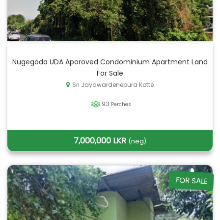
Nugegoda UDA Aporoved Condominium Apartment Land
For Sale
Sri Jayawardenepura Kotte
93
Perches
7,000,000 LKR
(neg)
FOR SALE