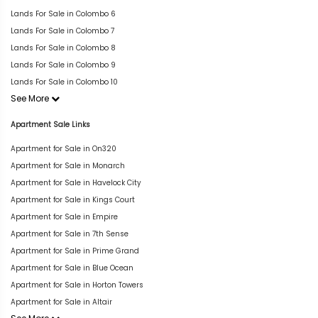
Lands For Sale in Colombo 6
Lands For Sale in Colombo 7
Lands For Sale in Colombo 8
Lands For Sale in Colombo 9
Lands For Sale in Colombo 10
See More
Apartment Sale Links
Apartment for Sale in On320
Apartment for Sale in Monarch
Apartment for Sale in Havelock City
Apartment for Sale in Kings Court
Apartment for Sale in Empire
Apartment for Sale in 7th Sense
Apartment for Sale in Prime Grand
Apartment for Sale in Blue Ocean
Apartment for Sale in Horton Towers
Apartment for Sale in Altair