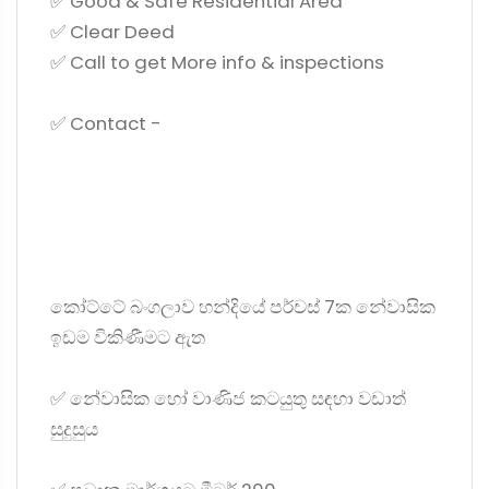
✅ Good & Safe Residential Area
✅ Clear Deed
✅ Call to get More info & inspections
✅ Contact -
කෝට්ටේ බංගලාව හන්දියේ පර්චස් 7ක නේවාසික
ඉඩම විකිණීමට ඇත
✅ නේවාසික හෝ වාණිජ කටයුතු සඳහා වඩාත්
සුදුසුය