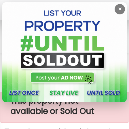
×
Home
Lands
Sri Jayawardenepura Kotte
7 Perches Residential Land For Sale In Kotte
×
This property not
available or Sold Out