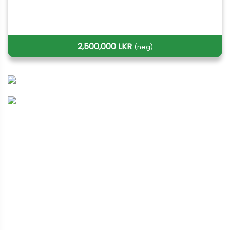
2,500,000 LKR
(neg)