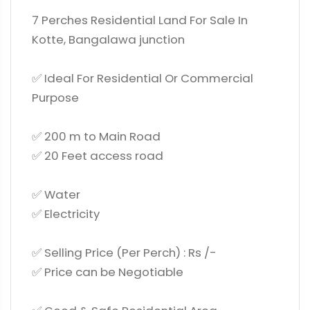
7 Perches Residential Land For Sale In
Kotte, Bangalawa junction
✅ Ideal For Residential Or Commercial
Purpose
✅ 200 m to Main Road
✅ 20 Feet access road
✅ Water
✅ Electricity
✅ Selling Price (Per Perch) : Rs /-
✅ Price can be Negotiable