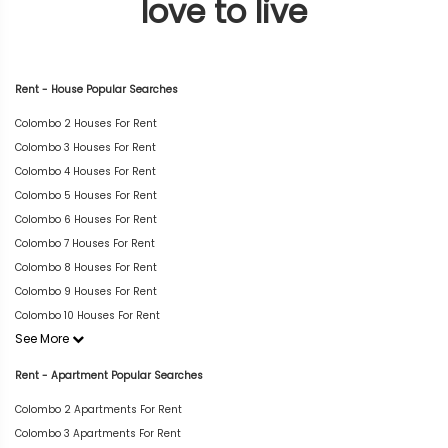
love to live
Rent - House Popular Searches
Colombo 2 Houses For Rent
Colombo 3 Houses For Rent
Colombo 4 Houses For Rent
Colombo 5 Houses For Rent
Colombo 6 Houses For Rent
Colombo 7 Houses For Rent
Colombo 8 Houses For Rent
Colombo 9 Houses For Rent
Colombo 10 Houses For Rent
See More
Rent - Apartment Popular Searches
Colombo 2 Apartments For Rent
Colombo 3 Apartments For Rent