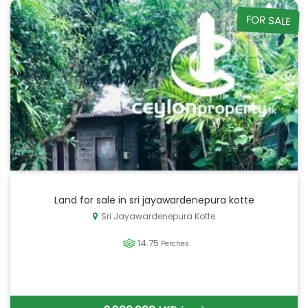
FOR SALE
Land for sale in sri jayawardenepura kotte
Sri Jayawardenepura Kotte
14.75
Perches