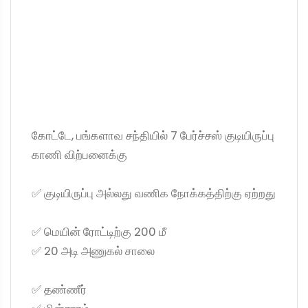
கோட்டே, பங்களாவ சந்தியில் 7 பேர்ச்சஸ் குடியிருப்பு
காணி விற்பனைக்கு
✅ குடியிருப்பு அல்லது வணிக நோக்கத்திற்கு ஏற்றது
✅ மெயின் ரோட்டிற்கு 200 மீ
✅ 20 அடி அணுகல் சாலை
✅ தண்ணீர்