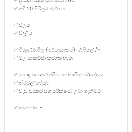
✅ ප්‍රධාන මාර්ගයට මීටර් 200
✅ අඩි 20 පිවිසුම් මාර්ගය
✅ ජලය
✅ විදුලිය
✅ විකුණුම් මිල (පර්චසයකට) : රුපියල් /-
✅ මිල සාකච්ඡා කරගත හැක
✅ හොඳ සහ ආරක්ෂිත නේවාසික ප්රදේශය
✅ නිරවුල් ඔප්පුව
✅ වැඩි විස්තර සහ පරීක්ෂණ ලබා ගැනීමට
✅ අමතන්න -