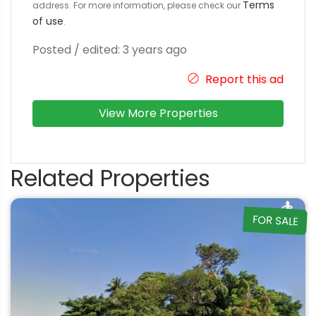
Terms
address. For more information, please check our
of use
.
Posted / edited: 3 years ago
Report this ad
View More Properties
Related Properties
FOR SALE