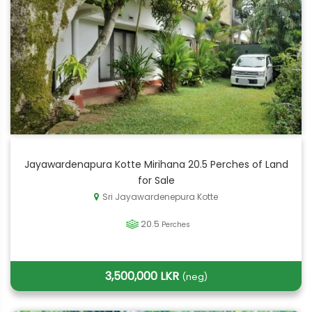
Jayawardenapura Kotte Mirihana 20.5 Perches of Land
for Sale
Sri Jayawardenepura Kotte
20.5
Perches
3,500,000 LKR
(neg)