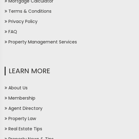
Mortgage Calculator
Terms & Conditions
Privacy Policy
FAQ
Property Management Services
LEARN MORE
About Us
Membership
Agent Directory
Property Law
Real Estate Tips