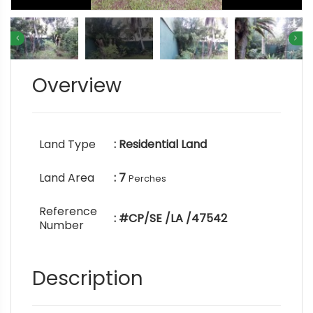
Overview
Land Type
: Residential Land
Land Area
: 7
Perches
Reference
: #CP/SE /LA /47542
Number
Description