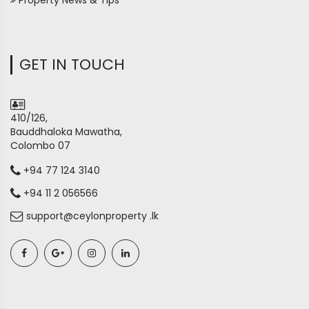
Property News & Tips
GET IN TOUCH
410/126,
Bauddhaloka Mawatha,
Colombo 07
+94 77 124 3140
+94 11 2 056566
support@ceylonproperty .lk