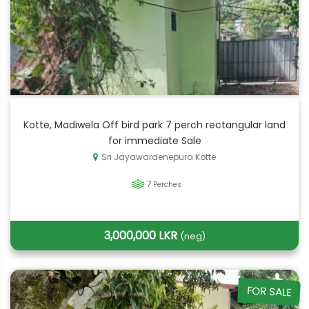
Kotte, Madiwela Off bird park 7 perch rectangular land
for immediate Sale
Sri Jayawardenepura Kotte
7
Perches
3,000,000 LKR
(neg)
FOR SALE