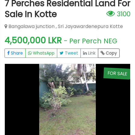
7 Perches Residential Land For
Sale In Kotte
3100
Bangalawa junction , Sri Jayawardenepura Kotte
4,500,000 LKR
- Per Perch
NEG
Share
WhatsApp
Tweet
Link
Copy
E
FOR SALE