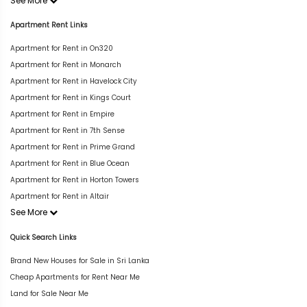
See More
Apartment Rent Links
Apartment for Rent in On320
Apartment for Rent in Monarch
Apartment for Rent in Havelock City
Apartment for Rent in Kings Court
Apartment for Rent in Empire
Apartment for Rent in 7th Sense
Apartment for Rent in Prime Grand
Apartment for Rent in Blue Ocean
Apartment for Rent in Horton Towers
Apartment for Rent in Altair
See More
Quick Search Links
Brand New Houses for Sale in Sri Lanka
Cheap Apartments for Rent Near Me
Land for Sale Near Me