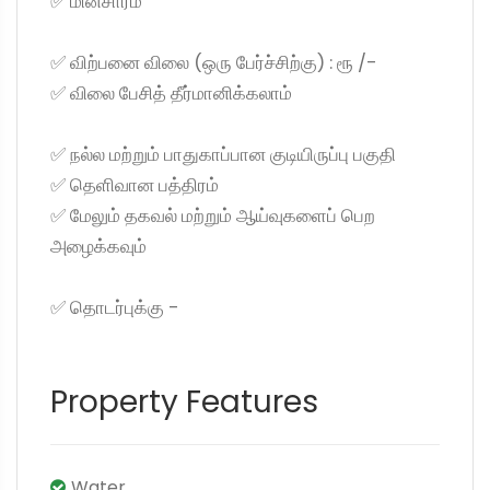
✅ மின்சாரம்
✅ விற்பனை விலை (ஒரு பேர்ச்சிற்கு) : ரூ /-
✅ விலை பேசித் தீர்மானிக்கலாம்
✅ நல்ல மற்றும் பாதுகாப்பான குடியிருப்பு பகுதி
✅ தெளிவான பத்திரம்
✅ மேலும் தகவல் மற்றும் ஆய்வுகளைப் பெற
அழைக்கவும்
✅ தொடர்புக்கு -
Property Features
Water