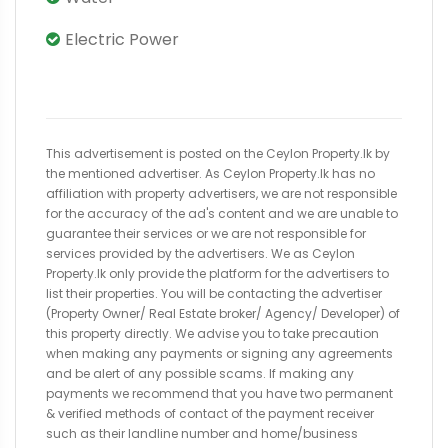
Electric Power
This advertisement is posted on the Ceylon Property.lk by
the mentioned advertiser. As Ceylon Property.lk has no
affiliation with property advertisers, we are not responsible
for the accuracy of the ad's content and we are unable to
guarantee their services or we are not responsible for
services provided by the advertisers. We as Ceylon
Property.lk only provide the platform for the advertisers to
list their properties. You will be contacting the advertiser
(Property Owner/ Real Estate broker/ Agency/ Developer) of
this property directly. We advise you to take precaution
when making any payments or signing any agreements
and be alert of any possible scams. If making any
payments we recommend that you have two permanent
& verified methods of contact of the payment receiver
such as their landline number and home/business