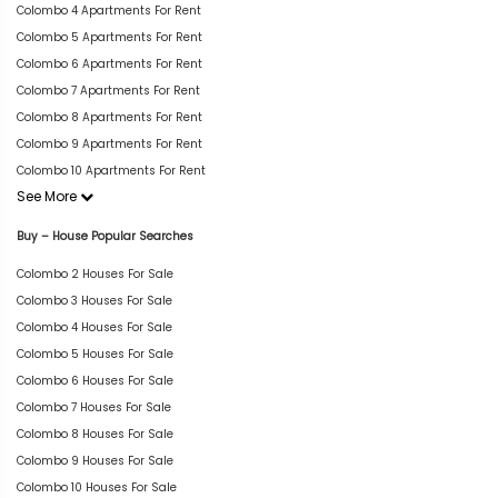
Colombo 4 Apartments For Rent
Colombo 5 Apartments For Rent
Colombo 6 Apartments For Rent
Colombo 7 Apartments For Rent
Colombo 8 Apartments For Rent
Colombo 9 Apartments For Rent
Colombo 10 Apartments For Rent
See More
Buy – House Popular Searches
Colombo 2 Houses For Sale
Colombo 3 Houses For Sale
Colombo 4 Houses For Sale
Colombo 5 Houses For Sale
Colombo 6 Houses For Sale
Colombo 7 Houses For Sale
Colombo 8 Houses For Sale
Colombo 9 Houses For Sale
Colombo 10 Houses For Sale