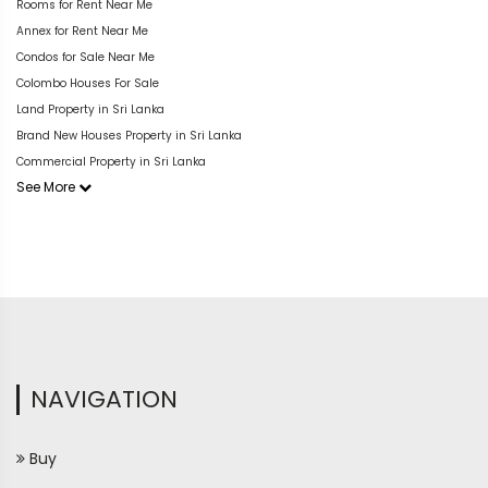
Rooms for Rent Near Me
Annex for Rent Near Me
Condos for Sale Near Me
Colombo Houses For Sale
Land Property in Sri Lanka
Brand New Houses Property in Sri Lanka
Commercial Property in Sri Lanka
See More
NAVIGATION
Buy