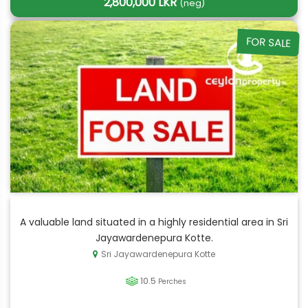
2,800,000 LKR
(neg)
FOR SALE
A valuable land situated in a highly residential area in Sri
Jayawardenepura Kotte.
Sri Jayawardenepura Kotte
10.5
Perches