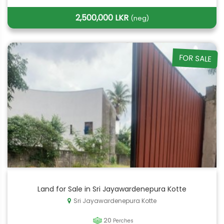
2,500,000 LKR
(neg)
FOR SALE
Land for Sale in Sri Jayawardenepura Kotte
Sri Jayawardenepura Kotte
20
Perches