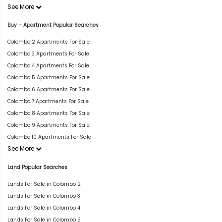
See More
Buy – Apartment Popular Searches
Colombo 2 Apartments For Sale
Colombo 3 Apartments For Sale
Colombo 4 Apartments For Sale
Colombo 5 Apartments For Sale
Colombo 6 Apartments For Sale
Colombo 7 Apartments For Sale
Colombo 8 Apartments For Sale
Colombo 9 Apartments For Sale
Colombo 10 Apartments For Sale
See More
Land Popular Searches
Lands For Sale in Colombo 2
Lands For Sale in Colombo 3
Lands For Sale in Colombo 4
Lands For Sale in Colombo 5