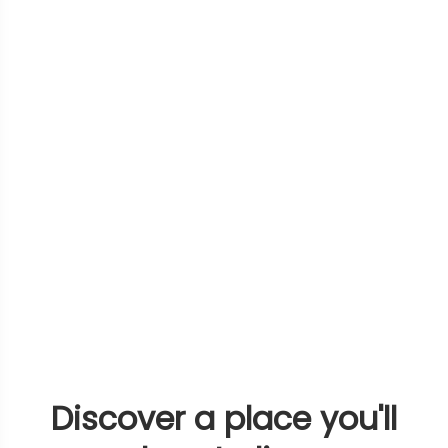
Discover a place you'll