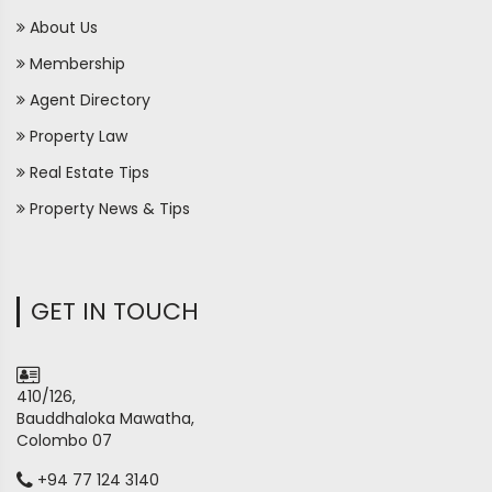
About Us
Membership
Agent Directory
Property Law
Real Estate Tips
Property News & Tips
GET IN TOUCH
410/126,
Bauddhaloka Mawatha,
Colombo 07
+94 77 124 3140