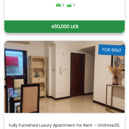
3
3
450,000 LKR
FOR RENT
Fully Furnished Luxury Apartment for Rent – Onthree20,