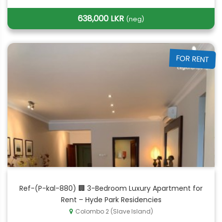
638,000 LKR
(neg)
FOR RENT
Ref-(P-kal-880) 🏢 3-Bedroom Luxury Apartment for
Rent – Hyde Park Residencies
Colombo 2 (Slave Island)