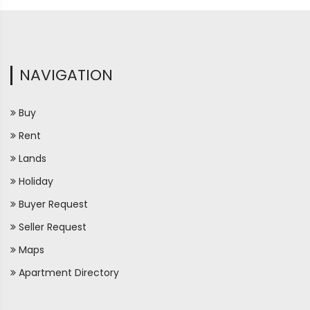
NAVIGATION
Buy
Rent
Lands
Holiday
Buyer Request
Seller Request
Maps
Apartment Directory