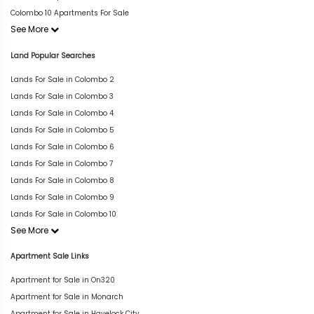
Colombo 10 Apartments For Sale
See More
Land Popular Searches
Lands For Sale in Colombo 2
Lands For Sale in Colombo 3
Lands For Sale in Colombo 4
Lands For Sale in Colombo 5
Lands For Sale in Colombo 6
Lands For Sale in Colombo 7
Lands For Sale in Colombo 8
Lands For Sale in Colombo 9
Lands For Sale in Colombo 10
See More
Apartment Sale Links
Apartment for Sale in On320
Apartment for Sale in Monarch
Apartment for Sale in Havelock City