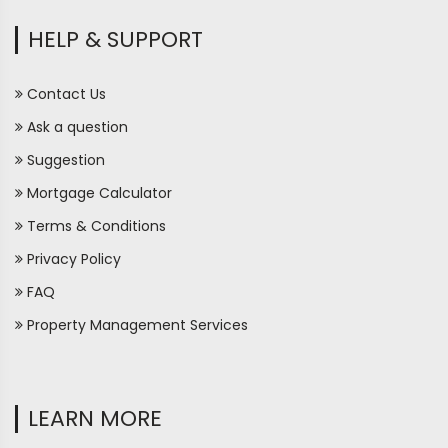
HELP & SUPPORT
Contact Us
Ask a question
Suggestion
Mortgage Calculator
Terms & Conditions
Privacy Policy
FAQ
Property Management Services
LEARN MORE