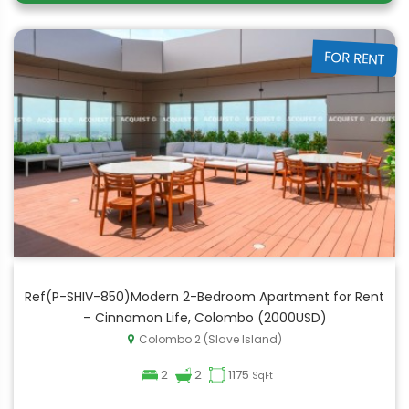
FOR RENT
Ref(P-SHIV-850)Modern 2-Bedroom Apartment for Rent
– Cinnamon Life, Colombo (2000USD)
Colombo 2 (Slave Island)
2
2
1175
SqFt