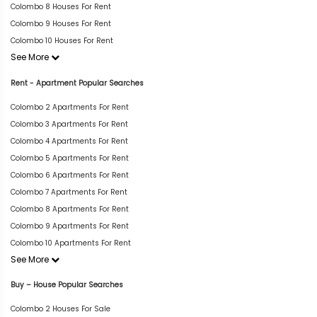
Colombo 8 Houses For Rent
Colombo 9 Houses For Rent
Colombo 10 Houses For Rent
See More
Rent - Apartment Popular Searches
Colombo 2 Apartments For Rent
Colombo 3 Apartments For Rent
Colombo 4 Apartments For Rent
Colombo 5 Apartments For Rent
Colombo 6 Apartments For Rent
Colombo 7 Apartments For Rent
Colombo 8 Apartments For Rent
Colombo 9 Apartments For Rent
Colombo 10 Apartments For Rent
See More
Buy – House Popular Searches
Colombo 2 Houses For Sale