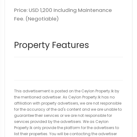
Price: USD 1,200 Including Maintenance
Fee. (Negotiable)
Property Features
This advertisement is posted on the Ceylon Property.lk by
the mentioned advertiser. As Ceylon Property.lk has no
affiliation with property advertisers, we are not responsible
for the accuracy of the ad's content and we are unable to
guarantee their services or we are not responsible for
services provided by the advertisers. We as Ceylon
Property.lk only provide the platform for the advertisers to
list their properties. You will be contacting the advertiser