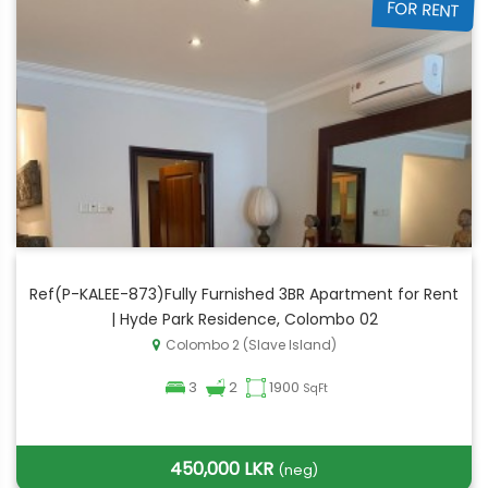
FOR RENT
Ref(P-KALEE-873)Fully Furnished 3BR Apartment for Rent
| Hyde Park Residence, Colombo 02
Colombo 2 (Slave Island)
3
2
1900
SqFt
450,000 LKR
(neg)