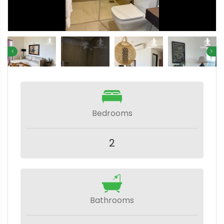
Bedrooms
2
Bathrooms