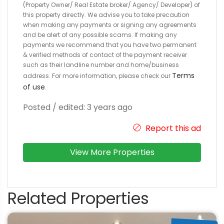
(Property Owner/ Real Estate broker/ Agency/ Developer) of
this property directly. We advise you to take precaution
when making any payments or signing any agreements
and be alert of any possible scams. If making any
payments we recommend that you have two permanent
& verified methods of contact of the payment receiver
such as their landline number and home/business
Terms
address. For more information, please check our
of use
.
Posted / edited: 3 years ago
Report this ad
View More Properties
Related Properties