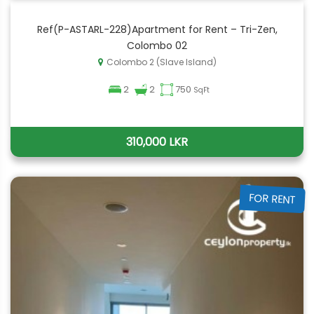
Ref(P-ASTARL-228)Apartment for Rent – Tri-Zen,
Colombo 02
Colombo 2 (Slave Island)
2
2
750
SqFt
310,000 LKR
FOR RENT