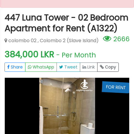
447 Luna Tower - 02 Bedroom
Apartment for Rent (A1322)
2666
colombo 02 , Colombo 2 (Slave Island)
384,000 LKR
- Per Month
Share
WhatsApp
Tweet
Link
Copy
T
FOR RENT