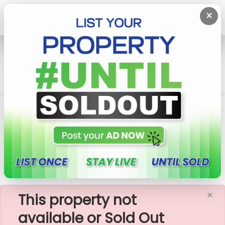
×
Home
Rent Apartment
Colombo 2 (Slave Island)
447 Luna Tower - 02 Bedroom Apartment For
Rent (A1322)
×
This property not
available or Sold Out