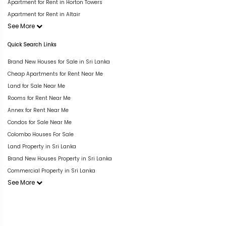
Apartment for Rent in Horton Towers
Apartment for Rent in Altair
See More
Quick Search Links
Brand New Houses for Sale in Sri Lanka
Cheap Apartments for Rent Near Me
Land for Sale Near Me
Rooms for Rent Near Me
Annex for Rent Near Me
Condos for Sale Near Me
Colombo Houses For Sale
Land Property in Sri Lanka
Brand New Houses Property in Sri Lanka
Commercial Property in Sri Lanka
See More