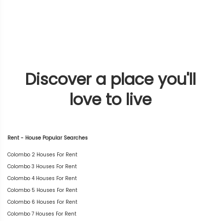
Discover a place you'll
love to live
Rent - House Popular Searches
Colombo 2 Houses For Rent
Colombo 3 Houses For Rent
Colombo 4 Houses For Rent
Colombo 5 Houses For Rent
Colombo 6 Houses For Rent
Colombo 7 Houses For Rent