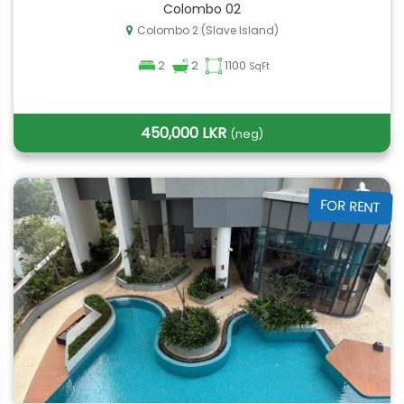
Colombo 02
Colombo 2 (Slave Island)
2
2
1100
SqFt
450,000 LKR
(neg)
FOR RENT