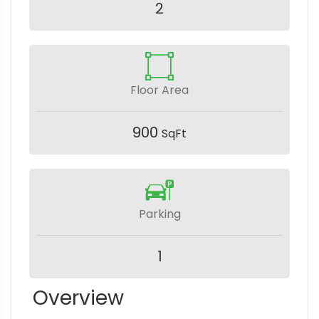
2
Floor Area
900
SqFt
Parking
1
Overview