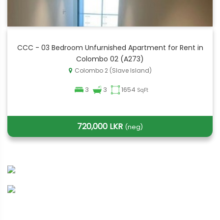
CCC - 03 Bedroom Unfurnished Apartment for Rent in
Colombo 02 (A273)
Colombo 2 (Slave Island)
3
3
1654
SqFt
720,000 LKR
(neg)