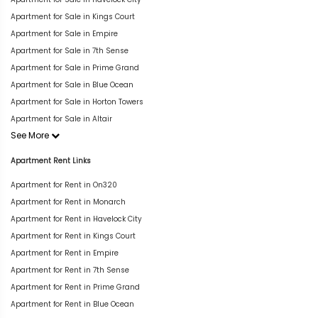
Apartment for Sale in Kings Court
Apartment for Sale in Empire
Apartment for Sale in 7th Sense
Apartment for Sale in Prime Grand
Apartment for Sale in Blue Ocean
Apartment for Sale in Horton Towers
Apartment for Sale in Altair
See More
Apartment Rent Links
Apartment for Rent in On320
Apartment for Rent in Monarch
Apartment for Rent in Havelock City
Apartment for Rent in Kings Court
Apartment for Rent in Empire
Apartment for Rent in 7th Sense
Apartment for Rent in Prime Grand
Apartment for Rent in Blue Ocean