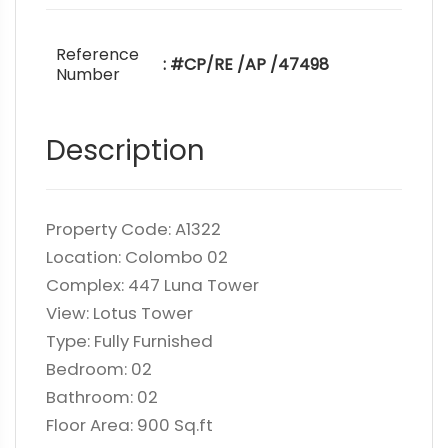
Reference
: #CP/RE /AP /47498
Number
Description
Property Code: A1322
Location: Colombo 02
Complex: 447 Luna Tower
View: Lotus Tower
Type: Fully Furnished
Bedroom: 02
Bathroom: 02
Floor Area: 900 Sq.ft