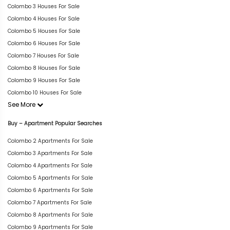
Colombo 3 Houses For Sale
Colombo 4 Houses For Sale
Colombo 5 Houses For Sale
Colombo 6 Houses For Sale
Colombo 7 Houses For Sale
Colombo 8 Houses For Sale
Colombo 9 Houses For Sale
Colombo 10 Houses For Sale
See More
Buy – Apartment Popular Searches
Colombo 2 Apartments For Sale
Colombo 3 Apartments For Sale
Colombo 4 Apartments For Sale
Colombo 5 Apartments For Sale
Colombo 6 Apartments For Sale
Colombo 7 Apartments For Sale
Colombo 8 Apartments For Sale
Colombo 9 Apartments For Sale