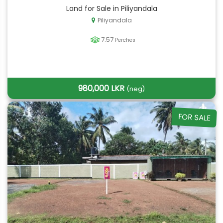
Land for Sale in Piliyandala
Piliyandala
7.57
Perches
980,000 LKR
(neg)
FOR SALE