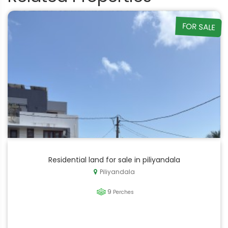
FOR SALE
Residential land for sale in piliyandala
Piliyandala
9
Perches