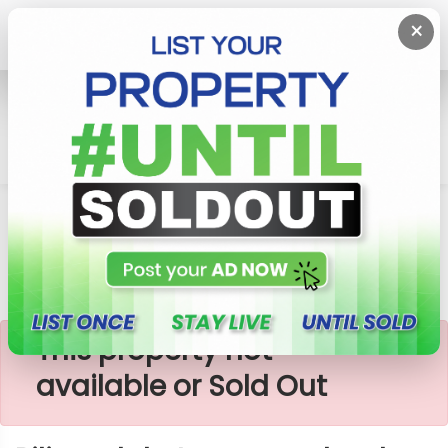
×
Home
Lands
Piliyandala
Piliyandala Town Erea Land
×
This property not
available or Sold Out