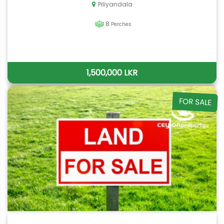
Piliyandala
8
Perches
1,500,000 LKR
FOR SALE