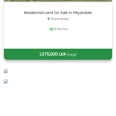
Residential Land for Sale in Piliyandala
Piliyandala
6
Perches
1,375,000 LKR
(neg)