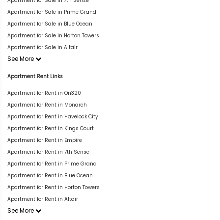
Apartment for Sale in 7th Sense
Apartment for Sale in Prime Grand
Apartment for Sale in Blue Ocean
Apartment for Sale in Horton Towers
Apartment for Sale in Altair
See More
Apartment Rent Links
Apartment for Rent in On320
Apartment for Rent in Monarch
Apartment for Rent in Havelock City
Apartment for Rent in Kings Court
Apartment for Rent in Empire
Apartment for Rent in 7th Sense
Apartment for Rent in Prime Grand
Apartment for Rent in Blue Ocean
Apartment for Rent in Horton Towers
Apartment for Rent in Altair
See More