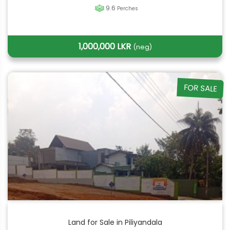
9.6
Perches
1,000,000 LKR
(neg)
FOR SALE
Land for Sale in Piliyandala