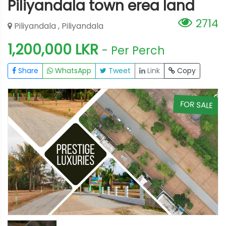
Piliyandala town erea land
2714
Piliyandala , Piliyandala
1,200,000 LKR
- Per Perch
Share
WhatsApp
Tweet
Link
Copy
E
FOR SALE