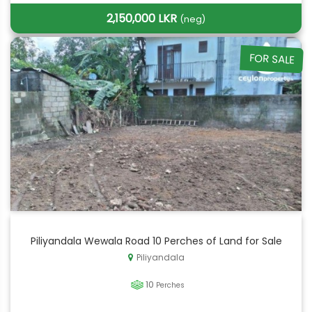
2,150,000 LKR
(neg)
FOR SALE
Piliyandala Wewala Road 10 Perches of Land for Sale
Piliyandala
10
Perches