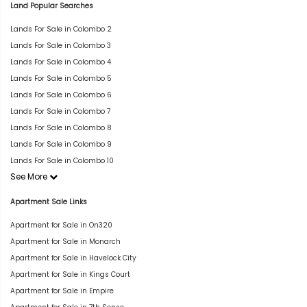
Land Popular Searches
Lands For Sale in Colombo 2
Lands For Sale in Colombo 3
Lands For Sale in Colombo 4
Lands For Sale in Colombo 5
Lands For Sale in Colombo 6
Lands For Sale in Colombo 7
Lands For Sale in Colombo 8
Lands For Sale in Colombo 9
Lands For Sale in Colombo 10
See More
Apartment Sale Links
Apartment for Sale in On320
Apartment for Sale in Monarch
Apartment for Sale in Havelock City
Apartment for Sale in Kings Court
Apartment for Sale in Empire