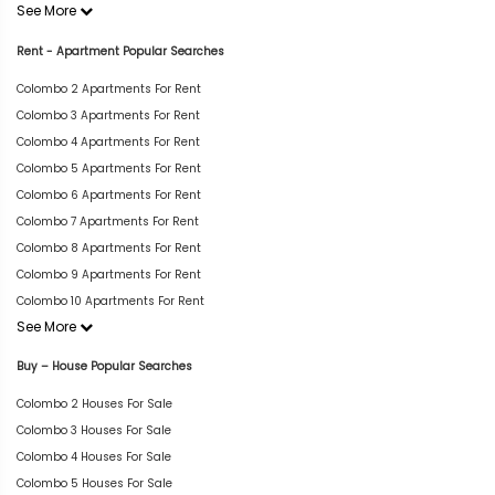
See More
Rent - Apartment Popular Searches
Colombo 2 Apartments For Rent
Colombo 3 Apartments For Rent
Colombo 4 Apartments For Rent
Colombo 5 Apartments For Rent
Colombo 6 Apartments For Rent
Colombo 7 Apartments For Rent
Colombo 8 Apartments For Rent
Colombo 9 Apartments For Rent
Colombo 10 Apartments For Rent
See More
Buy – House Popular Searches
Colombo 2 Houses For Sale
Colombo 3 Houses For Sale
Colombo 4 Houses For Sale
Colombo 5 Houses For Sale