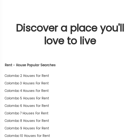
Discover a place you'll
love to live
Rent - House Popular Searches
Colombo 2 Houses For Rent
Colombo 3 Houses For Rent
Colombo 4 Houses For Rent
Colombo 5 Houses For Rent
Colombo 6 Houses For Rent
Colombo 7 Houses For Rent
Colombo 8 Houses For Rent
Colombo 9 Houses For Rent
Colombo 10 Houses For Rent