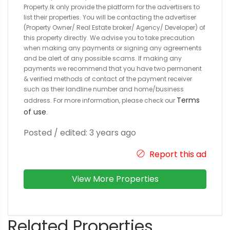
Property.lk only provide the platform for the advertisers to
list their properties. You will be contacting the advertiser
(Property Owner/ Real Estate broker/ Agency/ Developer) of
this property directly. We advise you to take precaution
when making any payments or signing any agreements
and be alert of any possible scams. If making any
payments we recommend that you have two permanent
& verified methods of contact of the payment receiver
such as their landline number and home/business
Terms
address. For more information, please check our
of use
.
Posted / edited: 3 years ago
Report this ad
View More Properties
Related Properties