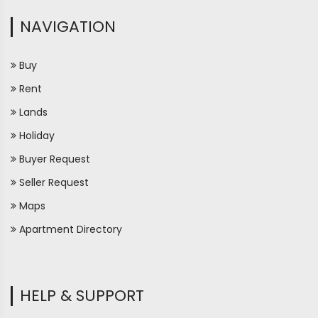
NAVIGATION
Buy
Rent
Lands
Holiday
Buyer Request
Seller Request
Maps
Apartment Directory
HELP & SUPPORT