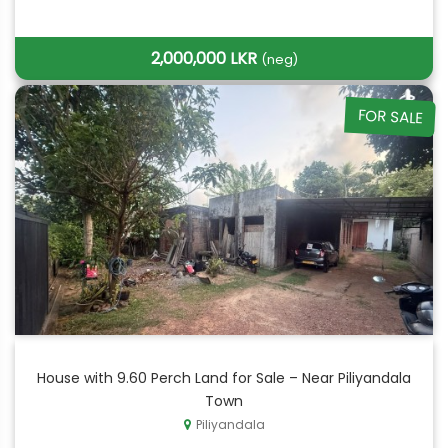
2,000,000 LKR
(neg)
FOR SALE
House with 9.60 Perch Land for Sale – Near Piliyandala
Town
Piliyandala