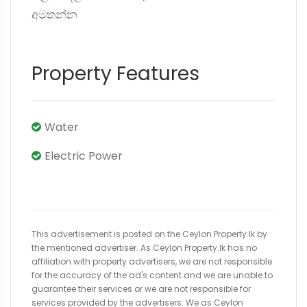
අමතන්න
Property Features
Water
Electric Power
This advertisement is posted on the Ceylon Property.lk by
the mentioned advertiser. As Ceylon Property.lk has no
affiliation with property advertisers, we are not responsible
for the accuracy of the ad's content and we are unable to
guarantee their services or we are not responsible for
services provided by the advertisers. We as Ceylon