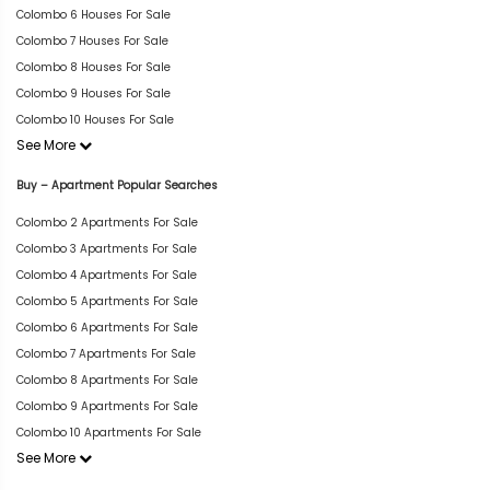
Colombo 6 Houses For Sale
Colombo 7 Houses For Sale
Colombo 8 Houses For Sale
Colombo 9 Houses For Sale
Colombo 10 Houses For Sale
See More
Buy – Apartment Popular Searches
Colombo 2 Apartments For Sale
Colombo 3 Apartments For Sale
Colombo 4 Apartments For Sale
Colombo 5 Apartments For Sale
Colombo 6 Apartments For Sale
Colombo 7 Apartments For Sale
Colombo 8 Apartments For Sale
Colombo 9 Apartments For Sale
Colombo 10 Apartments For Sale
See More