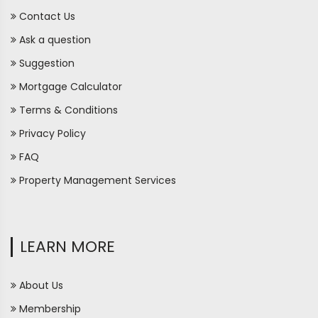
Contact Us
Ask a question
Suggestion
Mortgage Calculator
Terms & Conditions
Privacy Policy
FAQ
Property Management Services
LEARN MORE
About Us
Membership