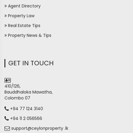
Agent Directory
Property Law
Real Estate Tips
Property News & Tips
GET IN TOUCH
410/126,
Bauddhaloka Mawatha,
Colombo 07
+94 77 124 3140
+94 11 2 056566
support@ceylonproperty .lk