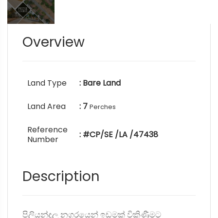
Overview
Land Type
: Bare Land
Land Area
: 7
Perches
Reference
: #CP/SE /LA /47438
Number
Description
පිලියන්දල නගරයෙන් ඉඩමක් විකිණීමට