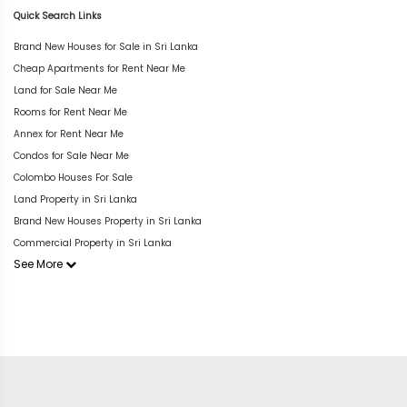
Quick Search Links
Brand New Houses for Sale in Sri Lanka
Cheap Apartments for Rent Near Me
Land for Sale Near Me
Rooms for Rent Near Me
Annex for Rent Near Me
Condos for Sale Near Me
Colombo Houses For Sale
Land Property in Sri Lanka
Brand New Houses Property in Sri Lanka
Commercial Property in Sri Lanka
See More