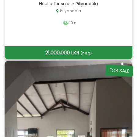
House for sale in Piliyandala
Piliyandala
10
P
21,000,000 LKR
(neg)
FOR SALE