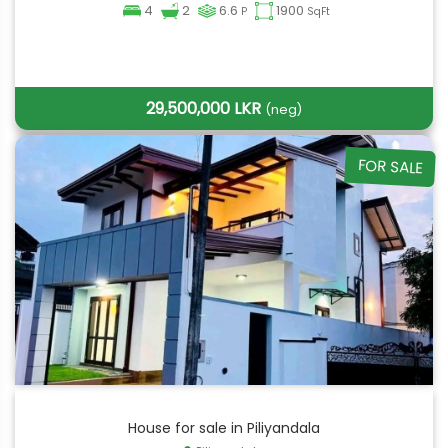
4
2
6.6
1900
P
SqFt
29,500,000 LKR
(neg)
FOR SALE
House for sale in Piliyandala