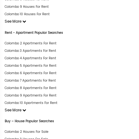
Colombo 9 Houses For Rent
Colombo 10 Houses For Rent
See More
Rent - Apartment Popular Searches
Colombo 2 Apartments For Rent
Colombo 3 Apartments For Rent
Colombo 4 Apartments For Rent
Colombo 5 Apartments For Rent
Colombo 6 Apartments For Rent
Colombo 7 Apartments For Rent
Colombo 8 Apartments For Rent
Colombo 9 Apartments For Rent
Colombo 10 Apartments For Rent
See More
Buy – House Popular Searches
Colombo 2 Houses For Sale