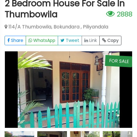
2 Bedroom House For Sale In
Thumbowila
2888
114/A Thumbowila, Bokundara , Piliyandala
Share
WhatsApp
Tweet
Link
Copy
E
FOR SALE