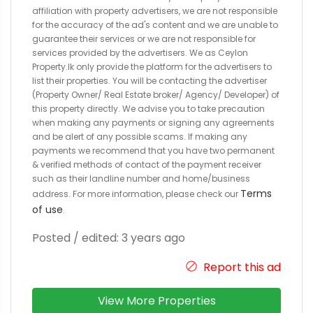
affiliation with property advertisers, we are not responsible
for the accuracy of the ad's content and we are unable to
guarantee their services or we are not responsible for
services provided by the advertisers. We as Ceylon
Property.lk only provide the platform for the advertisers to
list their properties. You will be contacting the advertiser
(Property Owner/ Real Estate broker/ Agency/ Developer) of
this property directly. We advise you to take precaution
when making any payments or signing any agreements
and be alert of any possible scams. If making any
payments we recommend that you have two permanent
& verified methods of contact of the payment receiver
such as their landline number and home/business
Terms
address. For more information, please check our
of use
.
Posted / edited: 3 years ago
Report this ad
View More Properties