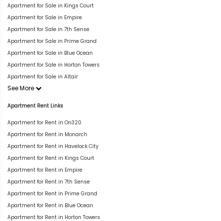
Apartment for Sale in Kings Court
Apartment for Sale in Empire
Apartment for Sale in 7th Sense
Apartment for Sale in Prime Grand
Apartment for Sale in Blue Ocean
Apartment for Sale in Horton Towers
Apartment for Sale in Altair
See More
Apartment Rent Links
Apartment for Rent in On320
Apartment for Rent in Monarch
Apartment for Rent in Havelock City
Apartment for Rent in Kings Court
Apartment for Rent in Empire
Apartment for Rent in 7th Sense
Apartment for Rent in Prime Grand
Apartment for Rent in Blue Ocean
Apartment for Rent in Horton Towers