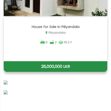
House for Sale in Piliyandala
Piliyandala
6
2
19.2
P
26,000,000 LKR