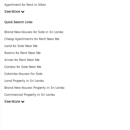
Apartment for Rent in Altair
See More
Quick Search Links
Brand New Houses for Sale in Sri Lanka
Cheap Apartments for Rent Near Me
Land for Sale Near Me
Rooms for Rent Near Me
Annex for Rent Near Me
Condos for Sale Near Me
Colombo Houses For Sale
Land Property in Sri Lanka
Brand New Houses Property in Sri Lanka
Commercial Property in Sri Lanka
See More