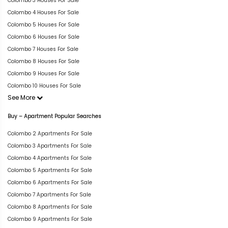
Colombo 3 Houses For Sale
Colombo 4 Houses For Sale
Colombo 5 Houses For Sale
Colombo 6 Houses For Sale
Colombo 7 Houses For Sale
Colombo 8 Houses For Sale
Colombo 9 Houses For Sale
Colombo 10 Houses For Sale
See More
Buy – Apartment Popular Searches
Colombo 2 Apartments For Sale
Colombo 3 Apartments For Sale
Colombo 4 Apartments For Sale
Colombo 5 Apartments For Sale
Colombo 6 Apartments For Sale
Colombo 7 Apartments For Sale
Colombo 8 Apartments For Sale
Colombo 9 Apartments For Sale