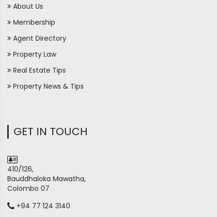
About Us
Membership
Agent Directory
Property Law
Real Estate Tips
Property News & Tips
GET IN TOUCH
410/126,
Bauddhaloka Mawatha,
Colombo 07
+94 77 124 3140