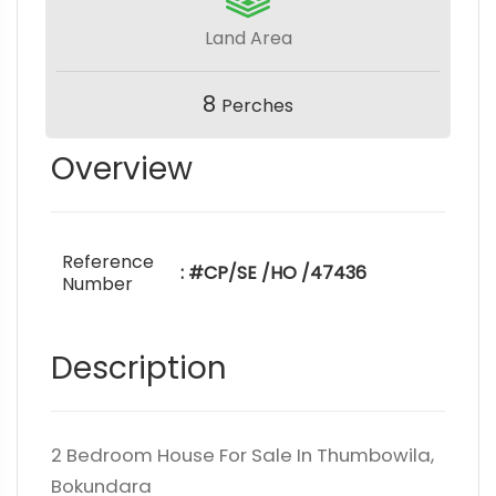
Land Area
8
Perches
Overview
Reference
: #CP/SE /HO /47436
Number
Description
2 Bedroom House For Sale In Thumbowila,
Bokundara