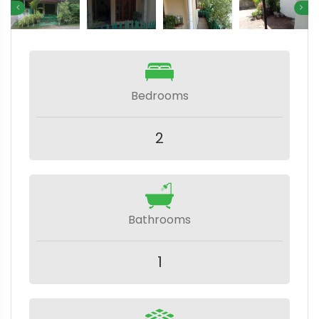
Bedrooms
2
Bathrooms
1