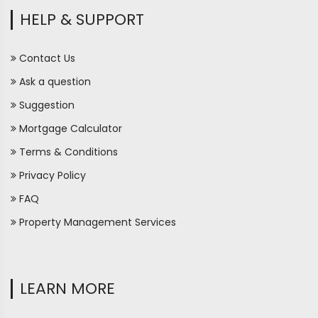
HELP & SUPPORT
Contact Us
Ask a question
Suggestion
Mortgage Calculator
Terms & Conditions
Privacy Policy
FAQ
Property Management Services
LEARN MORE