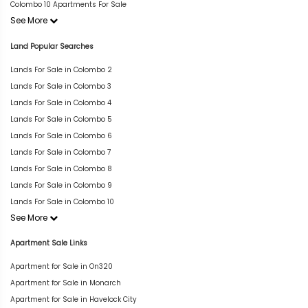
Colombo 10 Apartments For Sale
See More
Land Popular Searches
Lands For Sale in Colombo 2
Lands For Sale in Colombo 3
Lands For Sale in Colombo 4
Lands For Sale in Colombo 5
Lands For Sale in Colombo 6
Lands For Sale in Colombo 7
Lands For Sale in Colombo 8
Lands For Sale in Colombo 9
Lands For Sale in Colombo 10
See More
Apartment Sale Links
Apartment for Sale in On320
Apartment for Sale in Monarch
Apartment for Sale in Havelock City