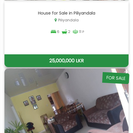
House for Sale in Piliyandala
Piliyandala
6
2
11
P
25,000,000 LKR
FOR SALE