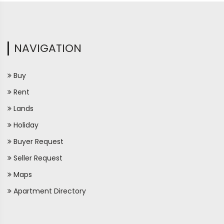
NAVIGATION
Buy
Rent
Lands
Holiday
Buyer Request
Seller Request
Maps
Apartment Directory