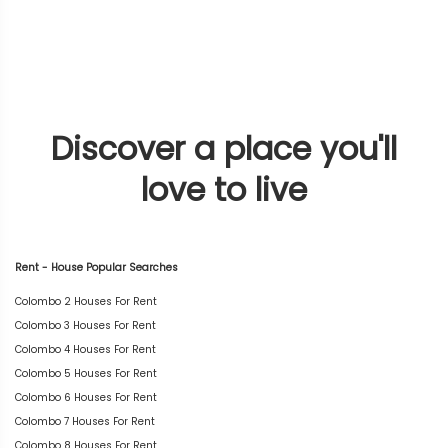
Discover a place you'll
love to live
Rent - House Popular Searches
Colombo 2 Houses For Rent
Colombo 3 Houses For Rent
Colombo 4 Houses For Rent
Colombo 5 Houses For Rent
Colombo 6 Houses For Rent
Colombo 7 Houses For Rent
Colombo 8 Houses For Rent