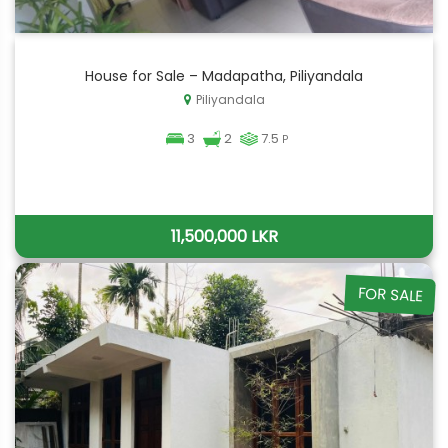
House for Sale – Madapatha, Piliyandala
Piliyandala
3
2
7.5
P
11,500,000 LKR
FOR SALE