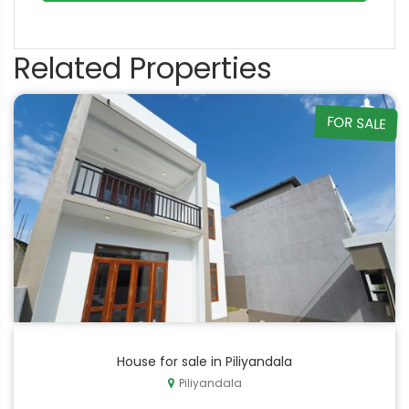
Related Properties
FOR SALE
House for sale in Piliyandala
Piliyandala