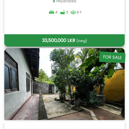
Piliyandala
4
3
6
P
33,500,000 LKR
(neg)
FOR SALE