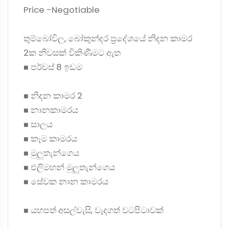
Price -Negotiable
තුම්බෝවිල, බෝකුන්දර ප්‍රදේශයේ නිදන කාමර
2ක නිවසක් විකිණීමට ඇත
◼ පර්චස් 8 ඉඩම
◼ නිදන කාමර 2
◼ නානකාමරය
◼ සාලය
◼ කෑම කාමරය
◼ මුලුතැන්ගෙය
◼ එලිමහන් මුලුතැන්ගෙය
◼ සේවක නාන කාමරය
◼ යහපත් අසල්වැසි, වැදගත් වටපිටාවක්