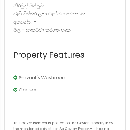
නිරවුල් ඔප්පුව
වැඩි විස්තර ලබා ගැනීමට අමතන්න
අමතන්න -
මිල - සාකච්චා කරගත හැක
Property Features
Servant's Washroom
Garden
This advertisement is posted on the Ceylon Property.lk by
the mentioned advertiser. As Ceylon Property.lk has no