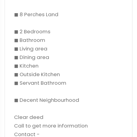
◼ 8 Perches Land
◼ 2 Bedrooms
◼ Bathroom
◼ Living area
◼ Dining area
◼ Kitchen
◼ Outside Kitchen
◼ Servant Bathroom
◼ Decent Neighbourhood
Clear deed
Call to get more information
Contact -