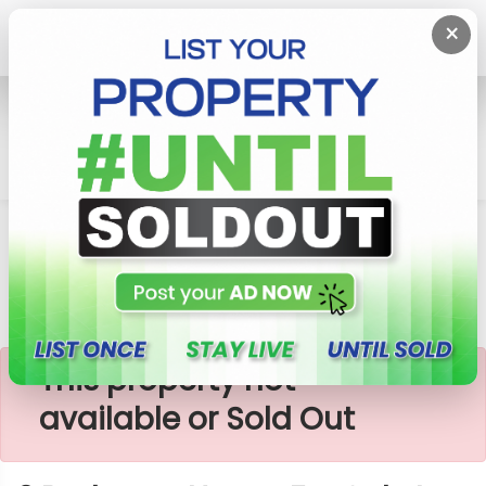
×
Home
House
Piliyandala
2 Bedroom House For Sale In Thumbowila
×
This property not
available or Sold Out