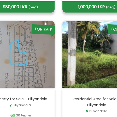
980,000 LKR
1,000,000 LKR
(neg)
(neg)
FOR SALE
FO
perty for Sale – Piliyandala
Residential Area for Sale
Piliyandala
Piliyandala
Piliyandala
30
Perches