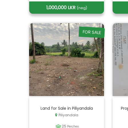
1,000,000 LKR
(neg)
FOR SALE
Land for Sale in Piliyandala
Pro
Piliyandala
25
Perches