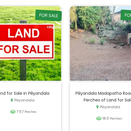
FOR SALE
FO
nd for Sale in Piliyandala
Piliyandala Madapatha Road
Perches of Land for Sal
Piliyandala
Piliyandala
7.57
Perches
18.5
Perches