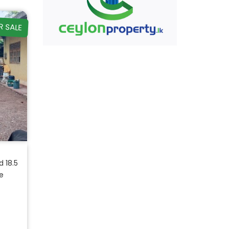
R SALE
 18.5
e