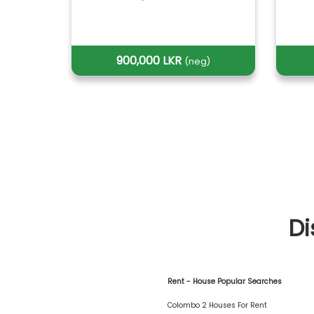
900,000 LKR
(neg)
Di
Rent - House Popular Searches
Colombo 2 Houses For Rent