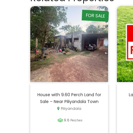
FOR SALE
House with 9.60 Perch Land for
La
Sale – Near Piliyandala Town
Piliyandala
9.6
Perches