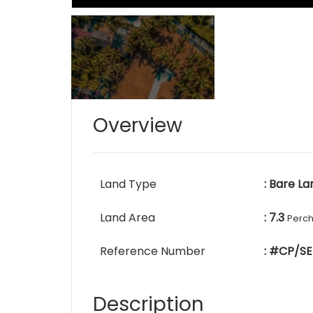
Overview
Land Type
: Bare La
Land Area
: 7.3
Perc
Reference Number
: #CP/SE
Description