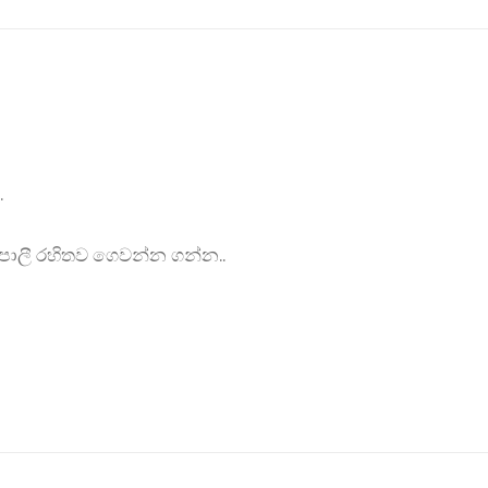
.
ොලී රහිතව ගෙවන්න ගන්න..