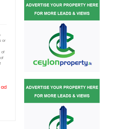
h
s or
 of
of
f
 ad