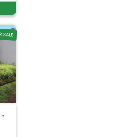
R SALE
 in