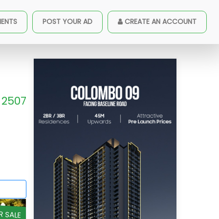
MENTS
POST YOUR AD
CREATE AN ACCOUNT
2507
R SALE