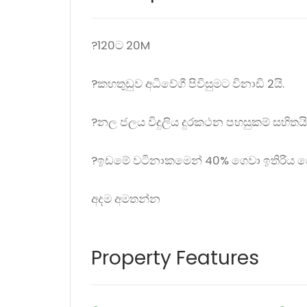
?120ට 20M
?කහතුඩුව අධිවේගී පිවිසුමට විනාඩි 2යි.
?නල ජලය විදුලිය දුරකථන පහසුකම් සහිතයි
?ඉඩමේ වටිනාකමෙන් 40% ගෙවා ඉතිරිය ප
අදම අමතන්න
Property Features