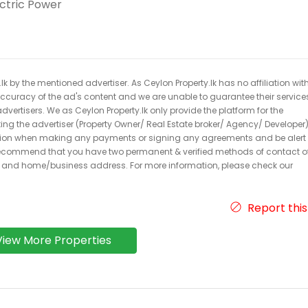
ectric Power
k by the mentioned advertiser. As Ceylon Property.lk has no affiliation wit
 accuracy of the ad's content and we are unable to guarantee their service
dvertisers. We as Ceylon Property.lk only provide the platform for the
acting the advertiser (Property Owner/ Real Estate broker/ Agency/ Developer)
caution when making any payments or signing any agreements and be alert 
ecommend that you have two permanent & verified methods of contact o
r and home/business address. For more information, please check our
Report this
View More Properties