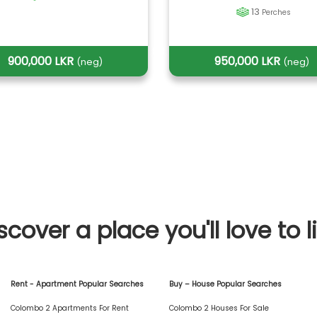
13
Perches
900,000 LKR
950,000 LKR
(neg)
(neg)
scover a place you'll love to l
Rent - Apartment Popular Searches
Buy – House Popular Searches
Colombo 2 Apartments For Rent
Colombo 2 Houses For Sale