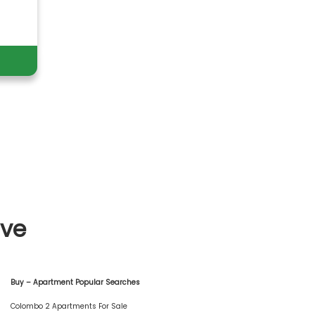
ive
Buy – Apartment Popular Searches
Colombo 2 Apartments For Sale