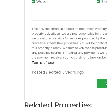
Water
El
This advertisement is posted on the Ceylon Property.l
property advertisers, we are not responsible for the
we are not responsible for services provided by the a
advertisers to list their properties. You will be cont
this property directly. We advise you to take pre
any possible scams. If making any payments we r
the payment receiver such as their landline numbe
Terms of use
.
Posted / edited: 3 years ago
Related Properties