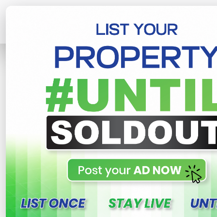
Home
Lands
Piliyandala
Lands F
R
This property n
Lands for sale in Kahat
kiriwathuduwa , Piliyandala
500,000 LKR
- Per Perch
NE
Share
WhatsApp
Tweet
Link
C
FOR SALE