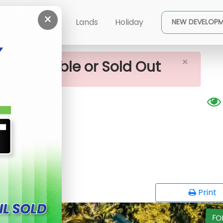
×
or Sale In Kahathuduwa
ent
Buy
Lands
Holiday
NEW DEVELOP
×
ot available or Sold Out
huduwa
G
opy
Print
FO