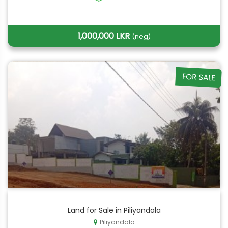
1,000,000 LKR
(neg)
FOR SALE
Land for Sale in Piliyandala
Piliyandala