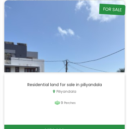
FOR SALE
Residential land for sale in piliyandala
Piliyandala
9
Perches