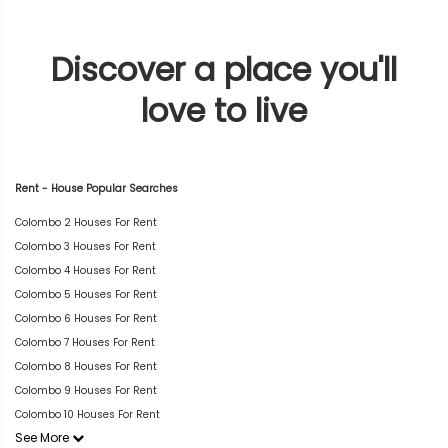
Discover a place you'll
love to live
Rent - House Popular Searches
Colombo 2 Houses For Rent
Colombo 3 Houses For Rent
Colombo 4 Houses For Rent
Colombo 5 Houses For Rent
Colombo 6 Houses For Rent
Colombo 7 Houses For Rent
Colombo 8 Houses For Rent
Colombo 9 Houses For Rent
Colombo 10 Houses For Rent
See More