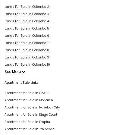
Lands For Sale in Colombo 2
Lands For Sale in Colombo 3
Lands For Sale in Colombo 4
Lands For Sale in Colombo 5
Lands For Sale in Colombo 6
Lands For Sale in Colombo 7
Lands For Sale in Colombo 8
Lands For Sale in Colombo 9
Lands For Sale in Colombo 10
See More
Apartment Sale Links
Apartment for Sale in On320
Apartment for Sale in Monarch
Apartment for Sale in Havelock City
Apartment for Sale in Kings Court
Apartment for Sale in Empire
Apartment for Sale in 7th Sense