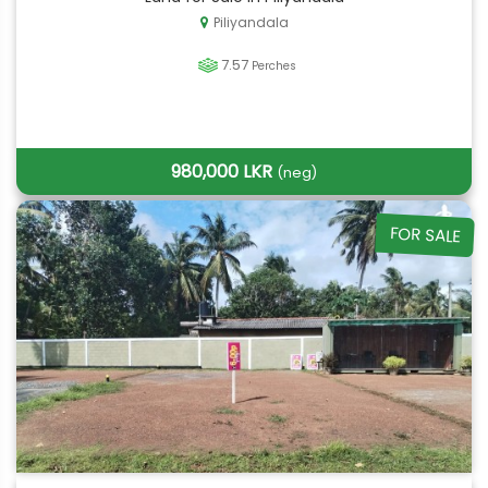
Piliyandala
7.57
Perches
980,000 LKR
(neg)
FOR SALE