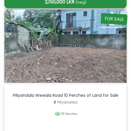
2,150,000 LKR
(neg)
FOR SALE
Piliyandala Wewala Road 10 Perches of Land for Sale
Piliyandala
10
Perches