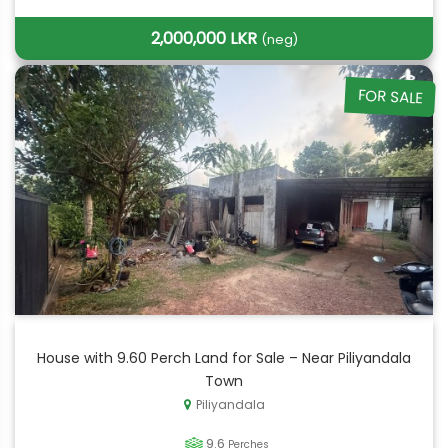
2,000,000 LKR
(neg)
FOR SALE
House with 9.60 Perch Land for Sale – Near Piliyandala
Town
Piliyandala
9.6
Perches