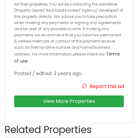
list their properties. You will be contacting the advertiser
(Property Owner/ Real Estate broker/ Agency/ Developer) of
this property directly. We advise you to take precaution
when making any payments or signing any agreements
and be alert of any possible scams. If making any
payments we recommend that you have two permanent
& verified methods of contact of the payment receiver
such as their landline number and home/business
Terms
address. For more information, please check our
of use
.
Posted / edited: 3 years ago
Report this ad
View More Properties
Related Properties