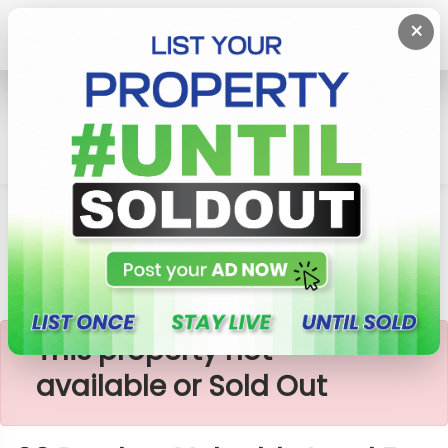
×
Home
Lands
Piliyandala
60 Perches Valuable Land For Sale In Piliyandala
×
This property not
available or Sold Out