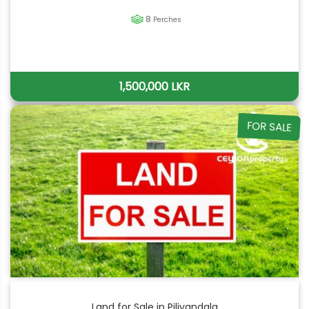
8
Perches
1,500,000 LKR
FOR SALE
Land for Sale in Piliyandala