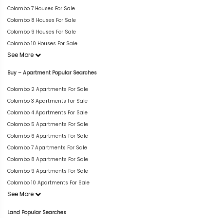
Colombo 7 Houses For Sale
Colombo 8 Houses For Sale
Colombo 9 Houses For Sale
Colombo 10 Houses For Sale
See More
Buy – Apartment Popular Searches
Colombo 2 Apartments For Sale
Colombo 3 Apartments For Sale
Colombo 4 Apartments For Sale
Colombo 5 Apartments For Sale
Colombo 6 Apartments For Sale
Colombo 7 Apartments For Sale
Colombo 8 Apartments For Sale
Colombo 9 Apartments For Sale
Colombo 10 Apartments For Sale
See More
Land Popular Searches