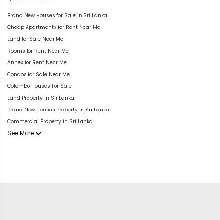
Brand New Houses for Sale in Sri Lanka
Cheap Apartments for Rent Near Me
Land for Sale Near Me
Rooms for Rent Near Me
Annex for Rent Near Me
Condos for Sale Near Me
Colombo Houses For Sale
Land Property in Sri Lanka
Brand New Houses Property in Sri Lanka
Commercial Property in Sri Lanka
See More