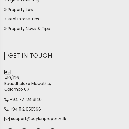
Agent Directory
Property Law
Real Estate Tips
Property News & Tips
GET IN TOUCH
410/126,
Bauddhaloka Mawatha,
Colombo 07
+94 77 124 3140
+94 11 2 056566
support@ceylonproperty .lk