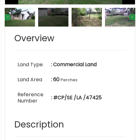
Overview
Land Type
: Commercial Land
Land Area
: 60
Perches
Reference
: #CP/SE /LA /47425
Number
Description