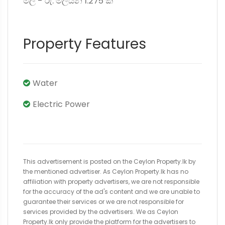
මිල - රු. මිලියන 1.275 කි
Property Features
Water
Electric Power
This advertisement is posted on the Ceylon Property.lk by
the mentioned advertiser. As Ceylon Property.lk has no
affiliation with property advertisers, we are not responsible
for the accuracy of the ad's content and we are unable to
guarantee their services or we are not responsible for
services provided by the advertisers. We as Ceylon
Property.lk only provide the platform for the advertisers to