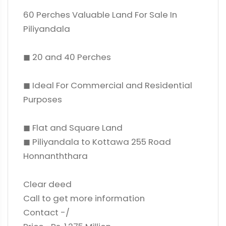
60 Perches Valuable Land For Sale In
Piliyandala
◼ 20 and 40 Perches
◼ Ideal For Commercial and Residential
Purposes
◼ Flat and Square Land
◼ Piliyandala to Kottawa 255 Road
Honnanththara
Clear deed
Call to get more information
Contact -/