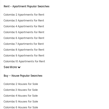
Rent - Apartment Popular Searches
Colombo 2 Apartments For Rent
Colombo 3 Apartments For Rent
Colombo 4 Apartments For Rent
Colombo 5 Apartments For Rent
Colombo 6 Apartments For Rent
Colombo 7 Apartments For Rent
Colombo 8 Apartments For Rent
Colombo 9 Apartments For Rent
Colombo 10 Apartments For Rent
See More
Buy – House Popular Searches
Colombo 2 Houses For Sale
Colombo 3 Houses For Sale
Colombo 4 Houses For Sale
Colombo 5 Houses For Sale
Colombo 6 Houses For Sale