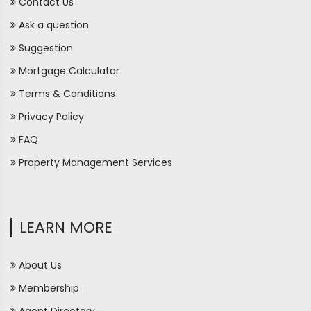
Contact Us
Ask a question
Suggestion
Mortgage Calculator
Terms & Conditions
Privacy Policy
FAQ
Property Management Services
LEARN MORE
About Us
Membership