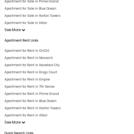
Apartment for Sale in Prime Grand
Apartment for Sale in Blue Ocean
Apartment for Sale in Horton Towers
Apartment for Sale in Altair
See More
Apartment Rent Links
Apartment for Rent in On320
Apartment for Rent in Monarch
Apartment for Rent in Havelock City
Apartment for Rent in Kings Court
Apartment for Rent in Empire
Apartment for Rent in 7th Sense
Apartment for Rent in Prime Grand
Apartment for Rent in Blue Ocean
Apartment for Rent in Horton Towers
Apartment for Rent in Altair
See More
Quick Search Links