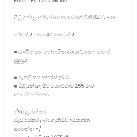
Price -Rs. 1.275 Million
පිළියන්දල පර්චස් 60 ක ඉඩමක් විකිණීමට ඇත
පර්චස් 20 සහ 40කොටස් 2
◼ වාණිජ සහ නේවාසික අරමුණු සඳහා වඩාත්
සුදුසුය
◼ පැතලි සහ හතරැස් ඉඩම
◼ පිළියන්දල සිට කොට්ටාව 255 පාර
හොන්නන්තතර
නිරවුල් ඔප්පුව
වැඩි විස්තර ලබා ගැනීමට අමතන්න
අමතන්න -/