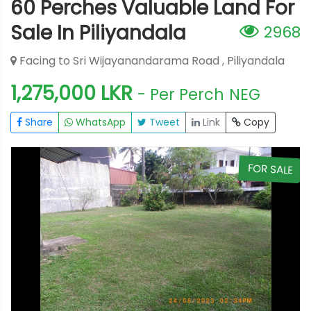
60 Perches Valuable Land For
Sale In Piliyandala
2968
Facing to Sri Wijayanandarama Road , Piliyandala
1,275,000 LKR
- Per Perch
NEG
Share
WhatsApp
Tweet
Link
Copy
E
FOR SALE