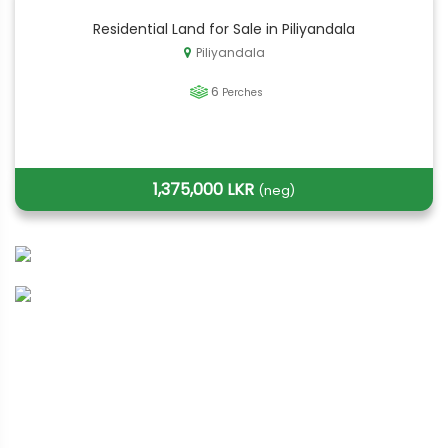
Residential Land for Sale in Piliyandala
Piliyandala
6
Perches
1,375,000 LKR
(neg)