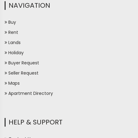
NAVIGATION
Buy
Rent
Lands
Holiday
Buyer Request
Seller Request
Maps
Apartment Directory
HELP & SUPPORT