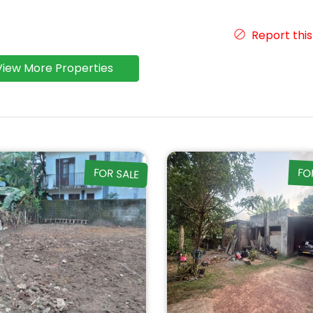
Report this
View More Properties
FOR SALE
FO