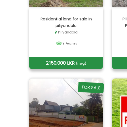
Residential land for sale in
Pi
piliyandala
Piliyandala
9
Perches
2,150,000 LKR
(neg)
FOR SALE