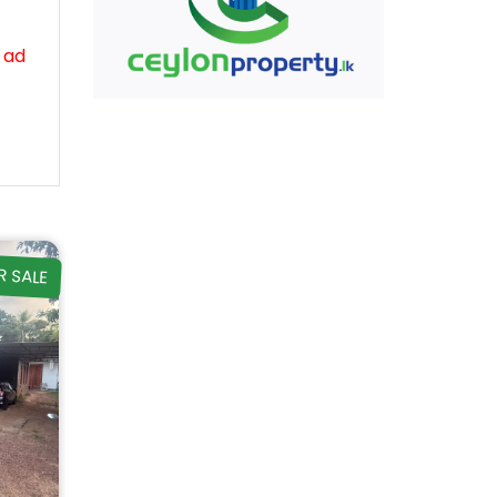
 ad
R SALE