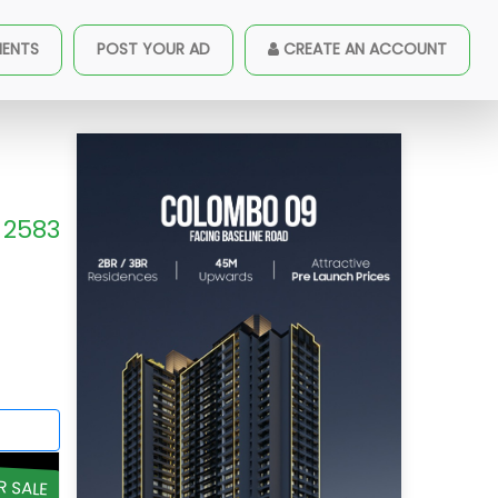
MENTS
POST YOUR AD
CREATE AN ACCOUNT
2583
R SALE