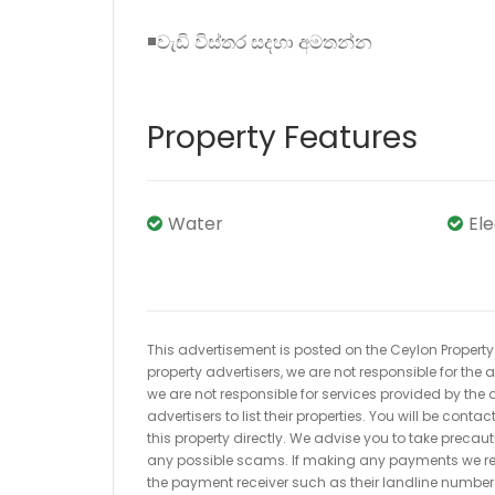
◾වැඩි විස්තර සදහා අමතන්න
Property Features
Water
El
This advertisement is posted on the Ceylon Property.l
property advertisers, we are not responsible for the
we are not responsible for services provided by the a
advertisers to list their properties. You will be cont
this property directly. We advise you to take pre
any possible scams. If making any payments we r
the payment receiver such as their landline numbe