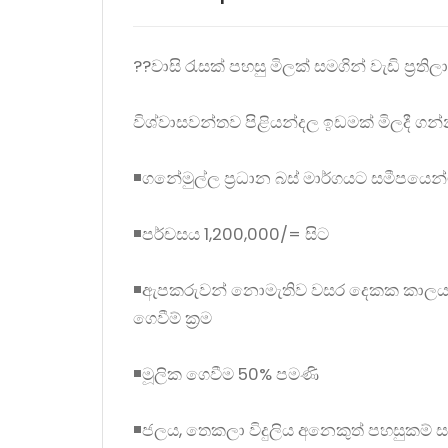
??වාසි රැසක් පහසු මිලක් සමගින් වැඩි ප්‍රති
විශ්වාසවන්තව පිළියන්දල ඉඩමක් මිලදී ගන්න
◾ගනේමුල්ල ප්‍රධාන බස් මාර්ගයට සමීපයෙන
◾පර්චසය 1,200,000/= සිට
◾ඇපකරුවන් නොමැතිව වසර දෙකක කාලයක් ඇතු
ගෙවීම් ක්‍රම
◾මූලික ගෙවීම 50% පමණි
◾ජලය, තෙකලා විදුලිය අනෙකුත් පහසුකම් ස