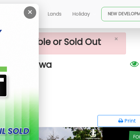
×
and In Piliyandala - Kesbewa
ent
Buy
Lands
Holiday
NEW DEVELOP
×
ot available or Sold Out
la - Kesbewa
EG
opy
Print
FO