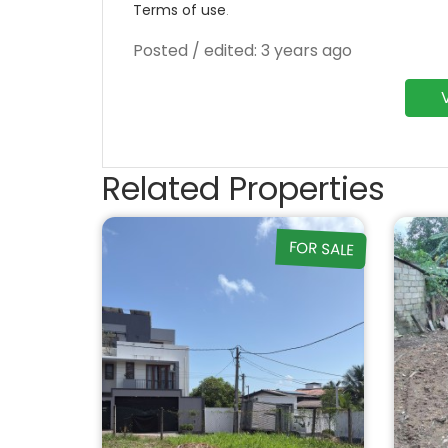
Terms of use
.
Posted / edited: 3 years ago
Related Properties
FOR SALE