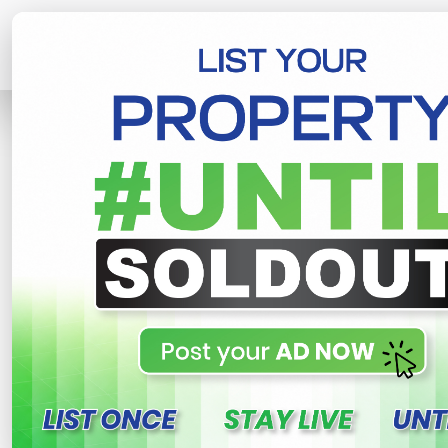
Home
Lands
Piliyandala
Luxury L
R
This property n
Luxury Land In Piliyanda
Gonamaditta , Piliyandala
1,200,000 LKR
- Per Perch
N
Share
WhatsApp
Tweet
Link
C
FOR SALE