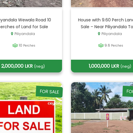
liyandala Wewala Road 10
House with 9.60 Perch Lan
Perches of Land for Sale
Sale – Near Piliyandala T
Piliyandala
Piliyandala
10
9.6
Perches
Perches
2,000,000 LKR
1,000,000 LKR
(neg)
(neg)
FOR SALE
FO