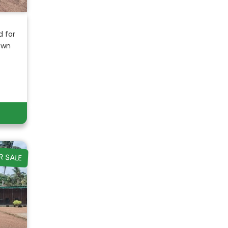
d for
own
R SALE