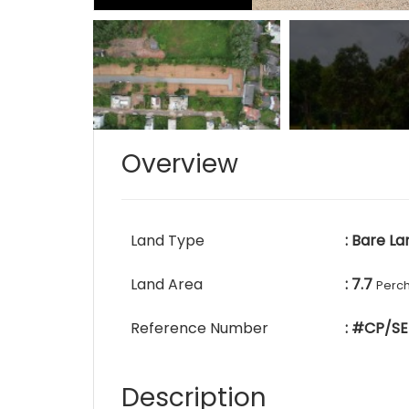
Overview
Land Type
: Bare La
Land Area
: 7.7
Perc
Reference Number
: #CP/SE
Description