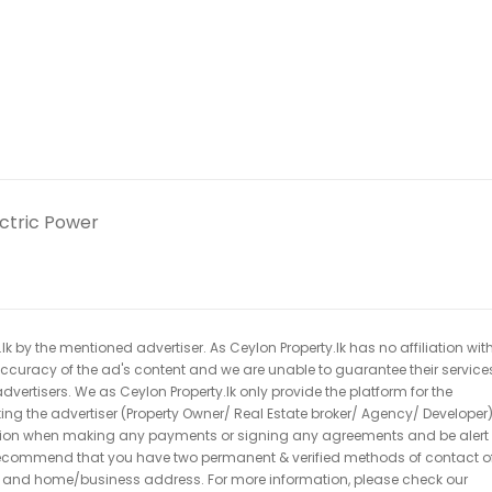
ectric Power
k by the mentioned advertiser. As Ceylon Property.lk has no affiliation wit
 accuracy of the ad's content and we are unable to guarantee their service
dvertisers. We as Ceylon Property.lk only provide the platform for the
acting the advertiser (Property Owner/ Real Estate broker/ Agency/ Developer)
caution when making any payments or signing any agreements and be alert 
ecommend that you have two permanent & verified methods of contact o
r and home/business address. For more information, please check our