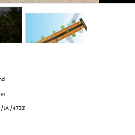
nd
hes
 /LA /47321