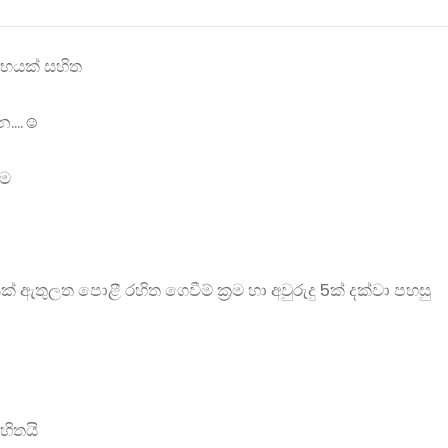
ලාභයක් සහිත
....☺
්ම
ලත පොළී රහිත ගෙවීම් ක්‍රම හා අවුරුදු 5ක් දක්වා පහසු
හිතයි