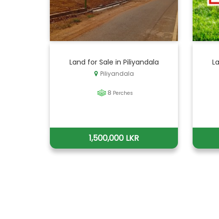
Land for Sale in Piliyandala
La
Piliyandala
8
Perches
1,500,000 LKR