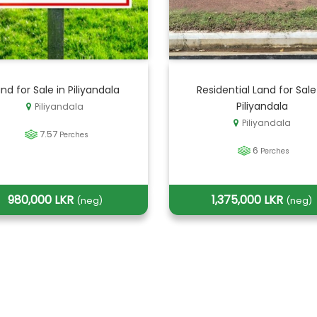
nd for Sale in Piliyandala
Residential Land for Sale
Piliyandala
Piliyandala
Piliyandala
7.57
Perches
6
Perches
980,000 LKR
1,375,000 LKR
(neg)
(neg)