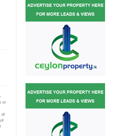
h
s or
 of
of
f