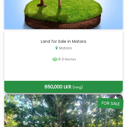
Land for Sale in Matara
Matara
8.3
Perches
650,000 LKR
(neg)
FOR SALE