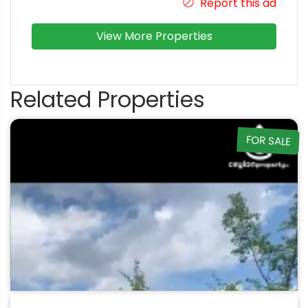
Report this ad
View More Properties
Related Properties
FOR SALE