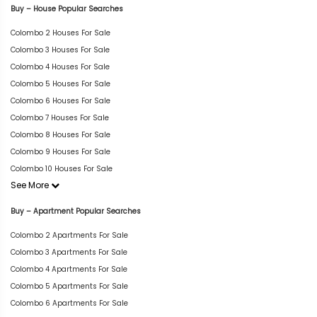
Buy – House Popular Searches
Colombo 2 Houses For Sale
Colombo 3 Houses For Sale
Colombo 4 Houses For Sale
Colombo 5 Houses For Sale
Colombo 6 Houses For Sale
Colombo 7 Houses For Sale
Colombo 8 Houses For Sale
Colombo 9 Houses For Sale
Colombo 10 Houses For Sale
See More
Buy – Apartment Popular Searches
Colombo 2 Apartments For Sale
Colombo 3 Apartments For Sale
Colombo 4 Apartments For Sale
Colombo 5 Apartments For Sale
Colombo 6 Apartments For Sale