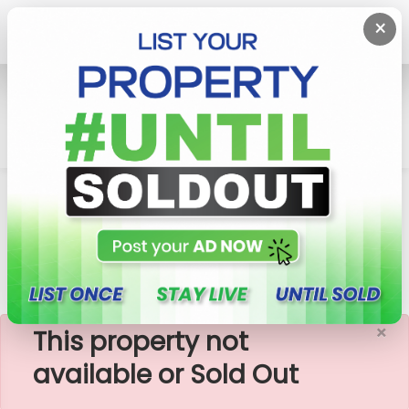
×
Home
Lands
Matara
108 Perches Valuable Land For Sale In Matara
Kaburugamuwa
×
This property not
available or Sold Out