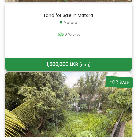
Land for Sale in Matara
Matara
9
Perches
1,500,000 LKR
(neg)
FOR SALE