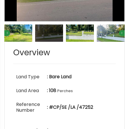
Overview
Land Type
: Bare Land
Land Area
: 108
Perches
Reference
: #CP/SE /LA /47252
Number