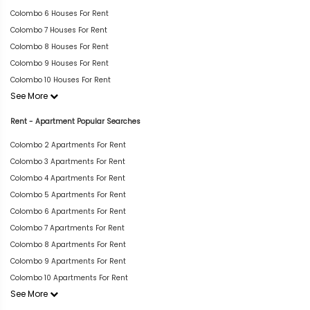
Colombo 6 Houses For Rent
Colombo 7 Houses For Rent
Colombo 8 Houses For Rent
Colombo 9 Houses For Rent
Colombo 10 Houses For Rent
See More
Rent - Apartment Popular Searches
Colombo 2 Apartments For Rent
Colombo 3 Apartments For Rent
Colombo 4 Apartments For Rent
Colombo 5 Apartments For Rent
Colombo 6 Apartments For Rent
Colombo 7 Apartments For Rent
Colombo 8 Apartments For Rent
Colombo 9 Apartments For Rent
Colombo 10 Apartments For Rent
See More