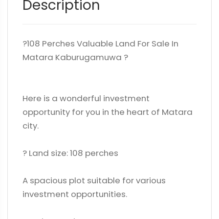
Description
?108 Perches Valuable Land For Sale In
Matara Kaburugamuwa ?
Here is a wonderful investment
opportunity for you in the heart of Matara
city.
?️ Land size: 108 perches
A spacious plot suitable for various
investment opportunities.