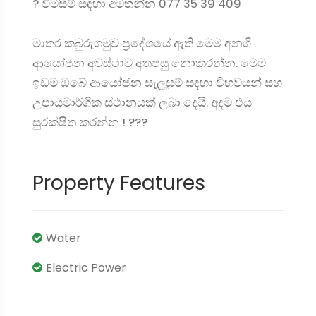
? විමසීම් සඳහා අමතන්න 077 35 39 409
මාතර කබුරුගමුව ප්‍රදේශයේ ඇති මෙම අනගි
ආයෝජන අවස්ථාව අතපසු නොකරන්න. මෙම
ඉඩම ඔබේ ආයෝජන සැලසුම් සඳහා විභවයන් සහ
උපායමාර්ගික ස්ථානයක් ලබා දෙයි. අදම එය
සුරක්ෂිත කරන්න ! ?️??
Property Features
Water
Electric Power