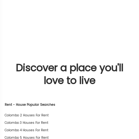
Discover a place you'll
love to live
Rent - House Popular Searches
Colombo 2 Houses For Rent
Colombo 3 Houses For Rent
Colombo 4 Houses For Rent
Colombo 5 Houses For Rent