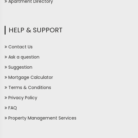
Apartment Directory
HELP & SUPPORT
Contact Us
Ask a question
Suggestion
Mortgage Calculator
Terms & Conditions
Privacy Policy
FAQ
Property Management Services