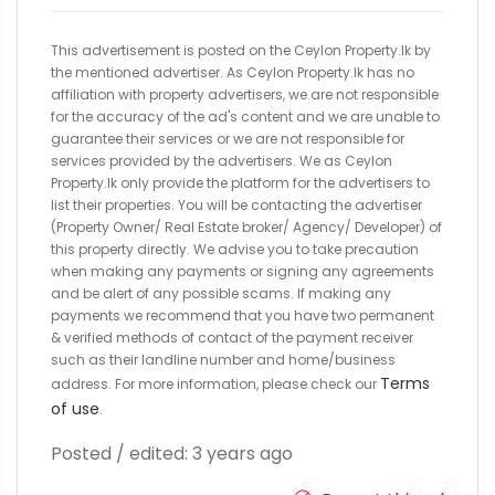
This advertisement is posted on the Ceylon Property.lk by
the mentioned advertiser. As Ceylon Property.lk has no
affiliation with property advertisers, we are not responsible
for the accuracy of the ad's content and we are unable to
guarantee their services or we are not responsible for
services provided by the advertisers. We as Ceylon
Property.lk only provide the platform for the advertisers to
list their properties. You will be contacting the advertiser
(Property Owner/ Real Estate broker/ Agency/ Developer) of
this property directly. We advise you to take precaution
when making any payments or signing any agreements
and be alert of any possible scams. If making any
payments we recommend that you have two permanent
& verified methods of contact of the payment receiver
such as their landline number and home/business
Terms
address. For more information, please check our
of use
.
Posted / edited: 3 years ago