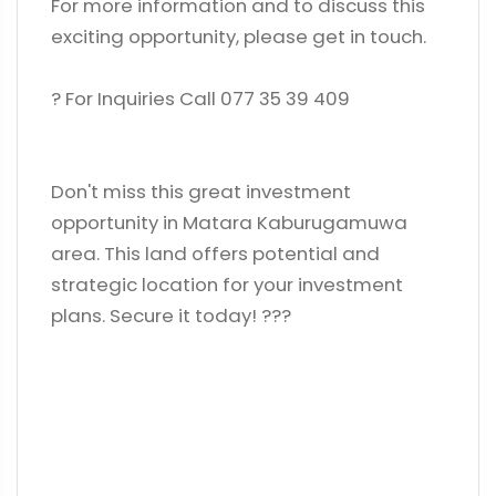
For more information and to discuss this
exciting opportunity, please get in touch.
? For Inquiries Call 077 35 39 409
Don't miss this great investment
opportunity in Matara Kaburugamuwa
area. This land offers potential and
strategic location for your investment
plans. Secure it today! ?️??