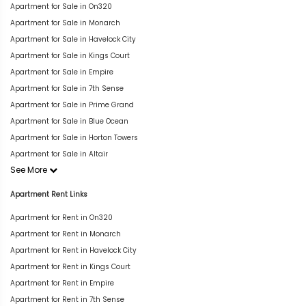
Apartment for Sale in On320
Apartment for Sale in Monarch
Apartment for Sale in Havelock City
Apartment for Sale in Kings Court
Apartment for Sale in Empire
Apartment for Sale in 7th Sense
Apartment for Sale in Prime Grand
Apartment for Sale in Blue Ocean
Apartment for Sale in Horton Towers
Apartment for Sale in Altair
See More
Apartment Rent Links
Apartment for Rent in On320
Apartment for Rent in Monarch
Apartment for Rent in Havelock City
Apartment for Rent in Kings Court
Apartment for Rent in Empire
Apartment for Rent in 7th Sense