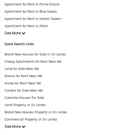
Apartment for Rent in Prime Grand
Apartment for Rent in Blue Ocean
Apartment for Rent in Horton Towers
Apartment for Rent in Altair
See More
Quick Search Links
Brand New Houses for Sale in Sri Lanka
Cheap Apartments for Rent Near Me
Land for Sale Near Me
Rooms for Rent Near Me
Annex for Rent Near Me
Condos for Sale Near Me
Colombo Houses For Sale
Land Property in Sri Lanka
Brand New Houses Property in Sri Lanka
Commercial Property in Sri Lanka
See More