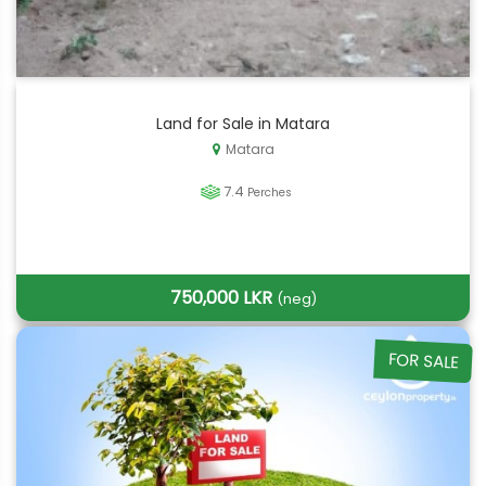
Land for Sale in Matara
Matara
7.4
Perches
750,000 LKR
(neg)
FOR SALE