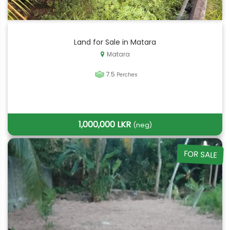
Land for Sale in Matara
Matara
7.5
Perches
1,000,000 LKR
(neg)
FOR SALE