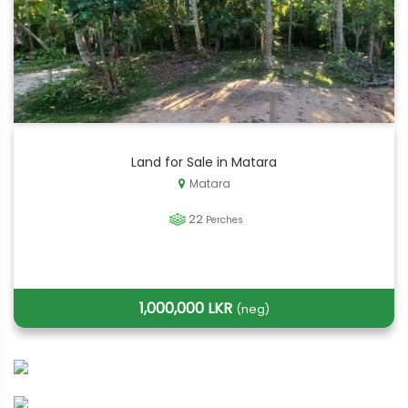
Land for Sale in Matara
Matara
22
Perches
1,000,000 LKR
(neg)