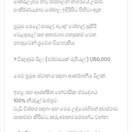
මාතර,ලැබීම නව පරිපාලන නගරයේ උසාවි
සංකීර්ණය,නව රෝහල ඉදිරිපිට පිහිටා ඇත
ප්‍රමුඛ පෙළේ පාසල්, බැංකු' රෝහල්, සුපිරි
වෙළඳසැල් සහ අත්‍යවශ්‍ය පහසුකම් වෙත
පහසුවෙන් ප්‍රවේශ විය හැකිය.
? විකුණුම් මිල: (පර්චසයක් රුපියල් ) 1,150,000
මෙම ප්‍රමුඛ ස්ථානය සඳහා ආකර්ශනීය මිලක්.
ඉහළ සහ ආරක්ෂිත නේවාසික ප්රදේශය
100% නිරවුල් ඔප්පුව
වැඩි විස්තර සඳහා සහ මෙම උද්යෝගිමත් අවස්ථාව
සාකච්ඡා කිරීමට, කරුණාකර සම්බන්ධ වන්න.