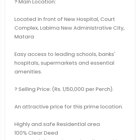
? Main Location:
Located in front of New Hospital, Court
Complex, Labima New Administrative City,
Matara
Easy access to leading schools, banks'
hospitals, supermarkets and essential
amenities.
? Selling Price: (Rs. 1,150,000 per Perch).
An attractive price for this prime location.
Highly and safe Residential area
100% Clear Deed