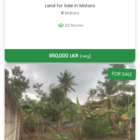
Land for Sale in Matara
Matara
22
Perches
950,000 LKR
(neg)
FOR SALE