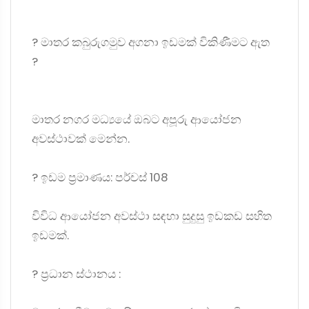
? මාතර කබුරුගමුව අගනා ඉඩමක් විකිණීමට ඇත
?
මාතර නගර මධ්‍යයේ ඔබට අපූරු ආයෝජන
අවස්ථාවක් මෙන්න.
?️ ඉඩම ප්‍රමාණය: පර්චස් 108
විවිධ ආයෝජන අවස්ථා සඳහා සුදුසු ඉඩකඩ සහිත
ඉඩමක්.
? ප්‍රධාන ස්ථානය :