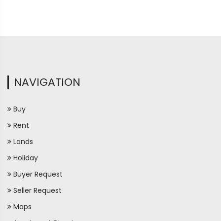
NAVIGATION
Buy
Rent
Lands
Holiday
Buyer Request
Seller Request
Maps