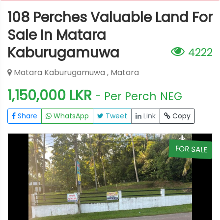
108 Perches Valuable Land For
Sale In Matara
Kaburugamuwa
4222
Matara Kaburugamuwa , Matara
1,150,000 LKR
- Per Perch
NEG
Share
WhatsApp
Tweet
Link
Copy
E
FOR SALE