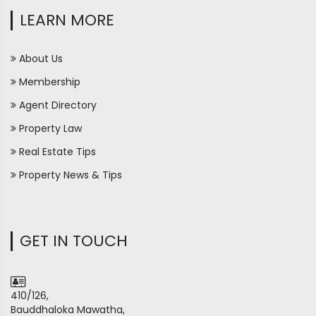
LEARN MORE
About Us
Membership
Agent Directory
Property Law
Real Estate Tips
Property News & Tips
GET IN TOUCH
410/126,
Bauddhaloka Mawatha,