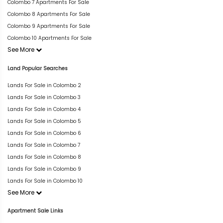
Colombo 7 Apartments For Sale
Colombo 8 Apartments For Sale
Colombo 9 Apartments For Sale
Colombo 10 Apartments For Sale
See More
Land Popular Searches
Lands For Sale in Colombo 2
Lands For Sale in Colombo 3
Lands For Sale in Colombo 4
Lands For Sale in Colombo 5
Lands For Sale in Colombo 6
Lands For Sale in Colombo 7
Lands For Sale in Colombo 8
Lands For Sale in Colombo 9
Lands For Sale in Colombo 10
See More
Apartment Sale Links