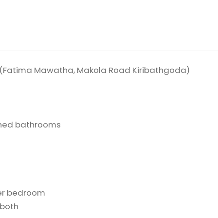
da (Fatima Mawatha, Makola Road Kiribathgoda)
ched bathrooms
ter bedroom
 both