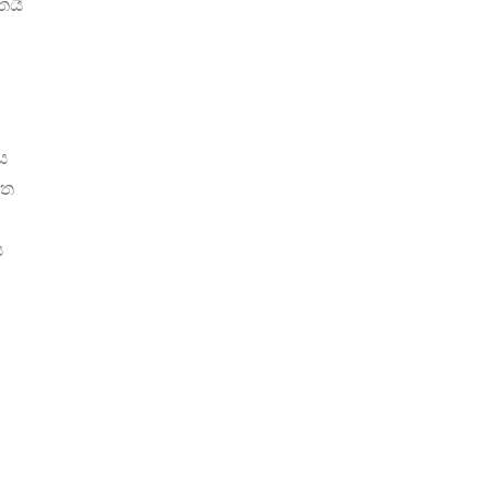
තයි
ය
්ත
ය