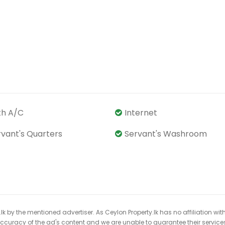
th A/C
Internet
rvant's Quarters
Servant's Washroom
k by the mentioned advertiser. As Ceylon Property.lk has no affiliation wit
 accuracy of the ad's content and we are unable to guarantee their service