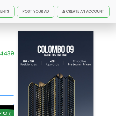
MENTS
POST YOUR AD
CREATE AN ACCOUNT
4439
R SALE