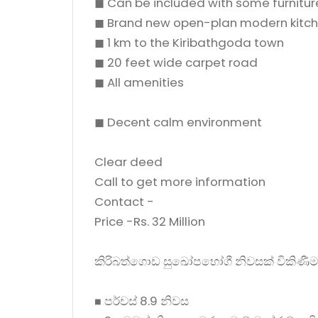
◼ Can be included with some furnitur
◼ Brand new open-plan modern kitc
◼ 1 km to the Kiribathgoda town
◼ 20 feet wide carpet road
◼ All amenities
◼ Decent calm environment
Clear deed
Call to get more information
Contact -
Price -Rs. 32 Million
කිරිබත්ගොඩ සුඛෝපභෝගී නිවසක් විකිණීම
◼ පර්චස් 8.9 නිවස