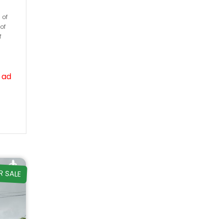
 of
of
f
 ad
R SALE