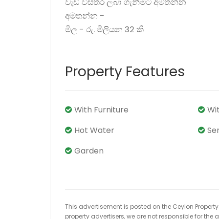
වැඩි විස්තර ලබා ගැනීමට අමතන්න
අමතන්න -
මිල - රු. මිලියන 32 කි
Property Features
With Furniture
Wi
Hot Water
Se
Garden
This advertisement is posted on the Ceylon Property.l
property advertisers, we are not responsible for the