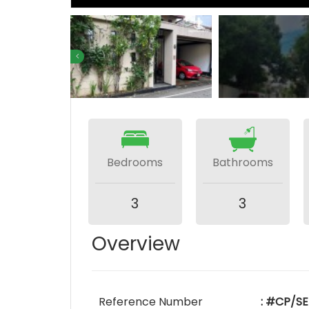
Bedrooms
Bathrooms
3
3
Overview
Reference Number
: #CP/SE