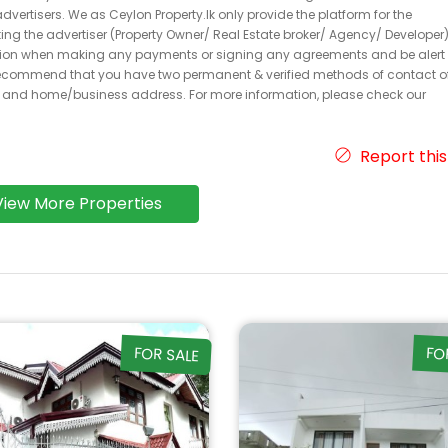
dvertisers. We as Ceylon Property.lk only provide the platform for the
acting the advertiser (Property Owner/ Real Estate broker/ Agency/ Developer)
caution when making any payments or signing any agreements and be alert 
ecommend that you have two permanent & verified methods of contact o
r and home/business address. For more information, please check our
Report this
View More Properties
FOR SALE
FO