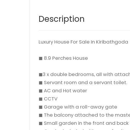
Description
Luxury House For Sale In Kiribathgo
◼ 8.9 Perches House
◼3 x double bedrooms, all with atta
◼ Servant room and a servant toilet.
◼ AC and Hot water
◼ CCTV
◼ Garage with a roll-away gate
◼ The balcony attached to the mas
◼ Small garden in the front and back