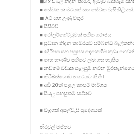
◼3 x ඩබල් නිදන කාමර, ඇටෑච් බාත්රූම් සහි
◼ සේවක කාමරයක් සහ සේවක වැසිකිළියක්.
◼ AC සහ උණු වතුර
◼ සීසීටීවී
◼ රෝලර්ගේට්ටුවක් සහිත ගරාජය
◼ ප්‍රධාන නිදන කාමරයට සම්බන්ධ බැල්කනි
◼ ඉදිරිපස සහ පසුපස දෙකෙහිම කුඩා ගෙවත
◼ ගෘහ භාණ්ඩ සහිතව ලබාගත හැකිය
◼ නවතම විවෘත සැලසුම් නවීන මුළුතැන්ගෙ
◼ කිරිබත්ගොඩ නගරයට කි.මී 1
◼ අඩි 20ක් පළල කාපට් මාර්ගය
◼ සියලු පහසුකම් සහිතව
◼ වැදගත් අසල්වැසි ප්‍රදේශයක්
නිරවුල් ඔප්පුව