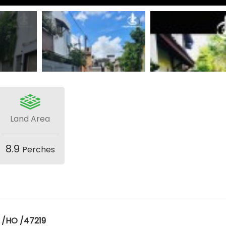
Land Area
8.9
Perches
 /HO /47219