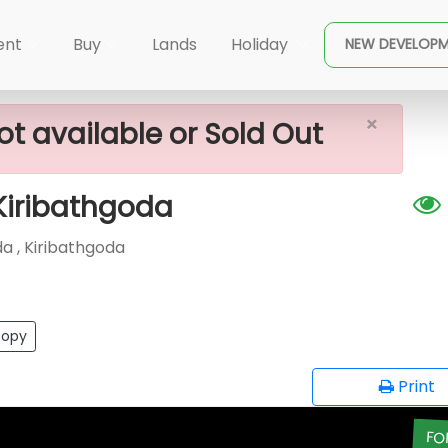
×
y House For Sale In Kiribathgoda
ent
Buy
Lands
Holiday
NEW DEVELOP
×
ot available or Sold Out
 Kiribathgoda
 , Kiribathgoda
opy
Print
FO