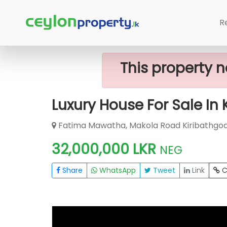
Home
House
Kiribathgoda
Luxur
R
This property n
Luxury House For Sale In
Fatima Mawatha, Makola Road Kiribathgoda
32,000,000 LKR
NEG
Share
WhatsApp
Tweet
Link
C
FOR SALE