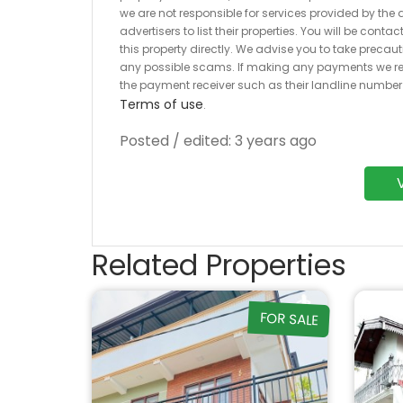
we are not responsible for services provided by the a
advertisers to list their properties. You will be cont
this property directly. We advise you to take pre
any possible scams. If making any payments we r
the payment receiver such as their landline numbe
Terms of use
.
Posted / edited: 3 years ago
Related Properties
FOR SALE