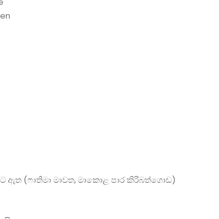
e
hen
ට ඇත (ෆාතිමා මාවත, මාකොළ පාර කිරිබත්ගොඩ)