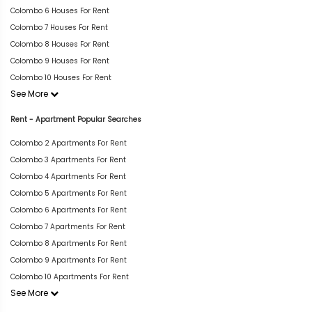
Colombo 6 Houses For Rent
Colombo 7 Houses For Rent
Colombo 8 Houses For Rent
Colombo 9 Houses For Rent
Colombo 10 Houses For Rent
See More
Rent - Apartment Popular Searches
Colombo 2 Apartments For Rent
Colombo 3 Apartments For Rent
Colombo 4 Apartments For Rent
Colombo 5 Apartments For Rent
Colombo 6 Apartments For Rent
Colombo 7 Apartments For Rent
Colombo 8 Apartments For Rent
Colombo 9 Apartments For Rent
Colombo 10 Apartments For Rent
See More