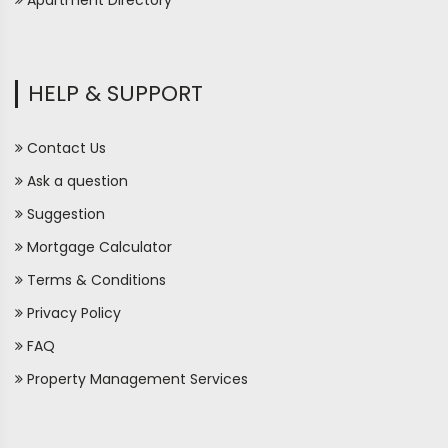
Apartment Directory
HELP & SUPPORT
Contact Us
Ask a question
Suggestion
Mortgage Calculator
Terms & Conditions
Privacy Policy
FAQ
Property Management Services