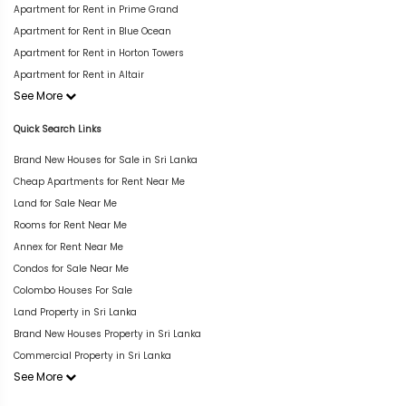
Apartment for Rent in Prime Grand
Apartment for Rent in Blue Ocean
Apartment for Rent in Horton Towers
Apartment for Rent in Altair
See More
Quick Search Links
Brand New Houses for Sale in Sri Lanka
Cheap Apartments for Rent Near Me
Land for Sale Near Me
Rooms for Rent Near Me
Annex for Rent Near Me
Condos for Sale Near Me
Colombo Houses For Sale
Land Property in Sri Lanka
Brand New Houses Property in Sri Lanka
Commercial Property in Sri Lanka
See More