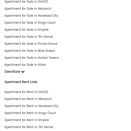
Apartment for Sale in On320
Apartment for Sale in Monarch
Apartment for Sale in Havelock City
Apartment for Sale in Kings Court
Apartment for Sale in Empire
Apartment for Sale in 7th Sense
Apartment for Sale in Prime Grand
Apartment for Sale in Blue Ocean
Apartment for Sale in Horton Towers
Apartment for Sale in Altair
See More
Apartment Rent Links
Apartment for Rent in On320
Apartment for Rent in Monarch
Apartment for Rent in Havelock City
Apartment for Rent in Kings Court
Apartment for Rent in Empire
Apartment for Rent in 7th Sense