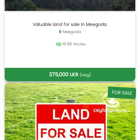
Valuable land for sale in Meegoda.
Meegoda
10.85
Perches
375,000 LKR
(neg)
FOR SALE