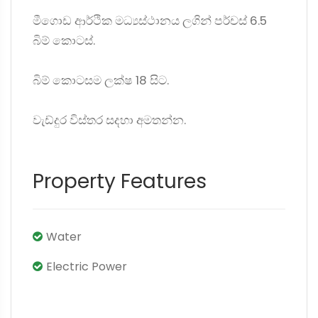
මීගොඩ ආර්ථික මධ්‍යස්ථානය ලගින් පර්චස් 6.5
බිම් කොටස්.
බිම් කොටසම ලක්ෂ 18 සිට.
වැඩ්දුර විස්තර සදහා අමතන්න.
Property Features
Water
Electric Power