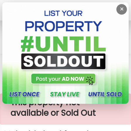
×
Home
Lands
Meegoda
Valuable Land For Sale Near Meegoda
×
This property not
available or Sold Out