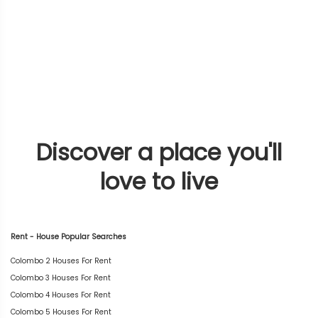
Discover a place you'll
love to live
Rent - House Popular Searches
Colombo 2 Houses For Rent
Colombo 3 Houses For Rent
Colombo 4 Houses For Rent
Colombo 5 Houses For Rent