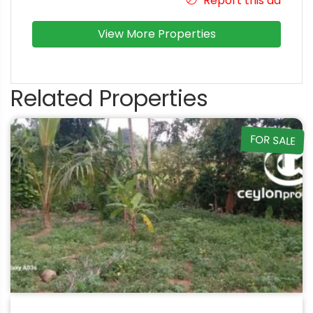
Report this ad
View More Properties
Related Properties
FOR SALE