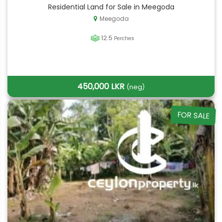
Residential Land for Sale in Meegoda
Meegoda
12.5
Perches
450,000 LKR
(neg)
FOR SALE