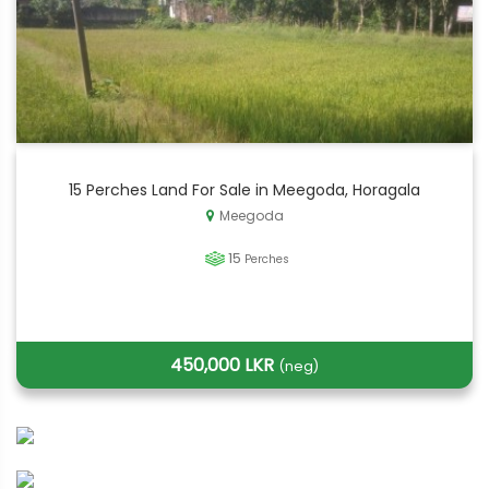
15 Perches Land For Sale in Meegoda, Horagala
Meegoda
15
Perches
450,000 LKR
(neg)