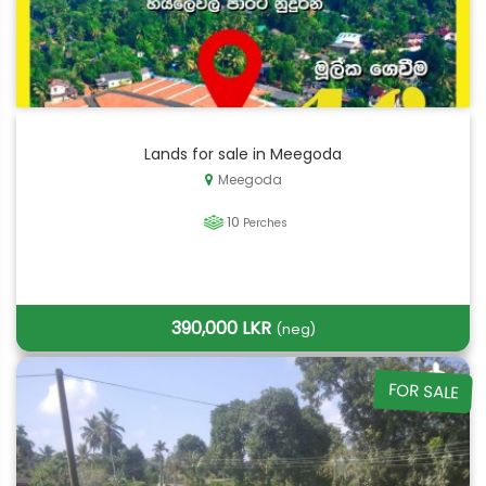
Lands for sale in Meegoda
Meegoda
10
Perches
390,000 LKR
(neg)
FOR SALE