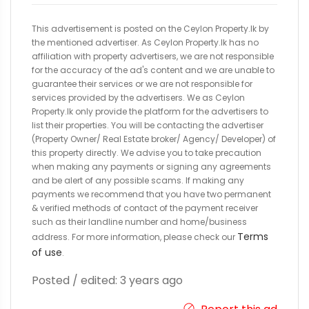
This advertisement is posted on the Ceylon Property.lk by
the mentioned advertiser. As Ceylon Property.lk has no
affiliation with property advertisers, we are not responsible
for the accuracy of the ad's content and we are unable to
guarantee their services or we are not responsible for
services provided by the advertisers. We as Ceylon
Property.lk only provide the platform for the advertisers to
list their properties. You will be contacting the advertiser
(Property Owner/ Real Estate broker/ Agency/ Developer) of
this property directly. We advise you to take precaution
when making any payments or signing any agreements
and be alert of any possible scams. If making any
payments we recommend that you have two permanent
& verified methods of contact of the payment receiver
such as their landline number and home/business
Terms
address. For more information, please check our
of use
.
Posted / edited: 3 years ago