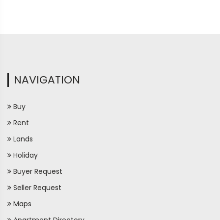
NAVIGATION
Buy
Rent
Lands
Holiday
Buyer Request
Seller Request
Maps