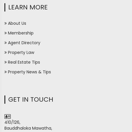
LEARN MORE
About Us
Membership
Agent Directory
Property Law
Real Estate Tips
Property News & Tips
GET IN TOUCH
410/126,
Bauddhaloka Mawatha,