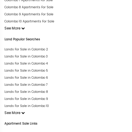
Colombo 7 Apartments For Sale
Colombo 8 Apartments For Sale
Colombo 9 Apartments For Sale
Colombo 10 Apartments For Sale
See More
Land Popular Searches
Lands For Sale in Colombo 2
Lands For Sale in Colombo 3
Lands For Sale in Colombo 4
Lands For Sale in Colombo 5
Lands For Sale in Colombo 6
Lands For Sale in Colombo 7
Lands For Sale in Colombo 8
Lands For Sale in Colombo 9
Lands For Sale in Colombo 10
See More
Apartment Sale Links