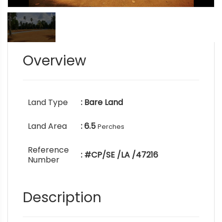
Overview
Land Type
: Bare Land
Land Area
: 6.5
Perches
Reference
: #CP/SE /LA /47216
Number
Description