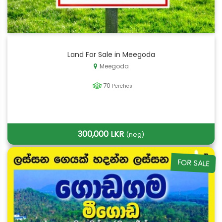
Land For Sale in Meegoda
Meegoda
70
Perches
300,000 LKR
(neg)
FOR SALE