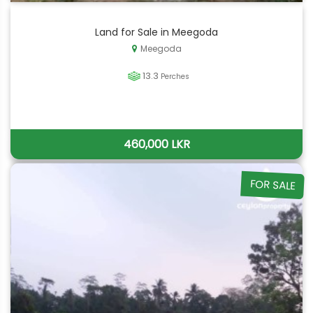
Land for Sale in Meegoda
Meegoda
13.3
Perches
460,000 LKR
FOR SALE