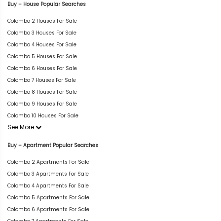
Buy – House Popular Searches
Colombo 2 Houses For Sale
Colombo 3 Houses For Sale
Colombo 4 Houses For Sale
Colombo 5 Houses For Sale
Colombo 6 Houses For Sale
Colombo 7 Houses For Sale
Colombo 8 Houses For Sale
Colombo 9 Houses For Sale
Colombo 10 Houses For Sale
See More
Buy – Apartment Popular Searches
Colombo 2 Apartments For Sale
Colombo 3 Apartments For Sale
Colombo 4 Apartments For Sale
Colombo 5 Apartments For Sale
Colombo 6 Apartments For Sale