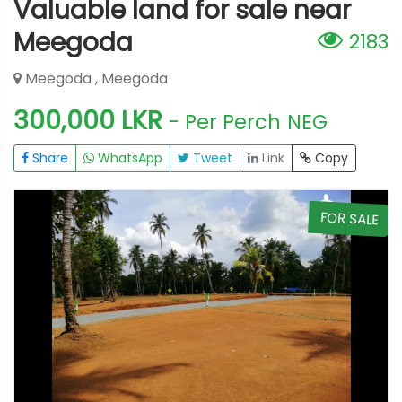
Valuable land for sale near
Meegoda
2183
Meegoda , Meegoda
300,000 LKR
- Per Perch
NEG
Share
WhatsApp
Tweet
Link
Copy
E
FOR SALE