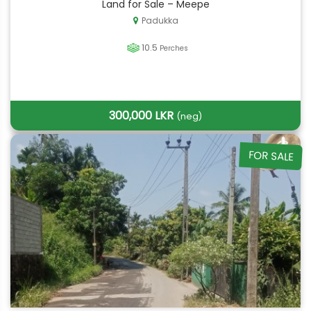
Land for Sale – Meepe
Padukka
10.5
Perches
300,000 LKR
(neg)
FOR SALE