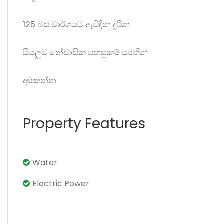
125 බස් මාර්ගයට ඇවිදින දුරින්
සියලුම නේවාසික පහසුකම් සමගින්
අමතන්න
Property Features
Water
Electric Power