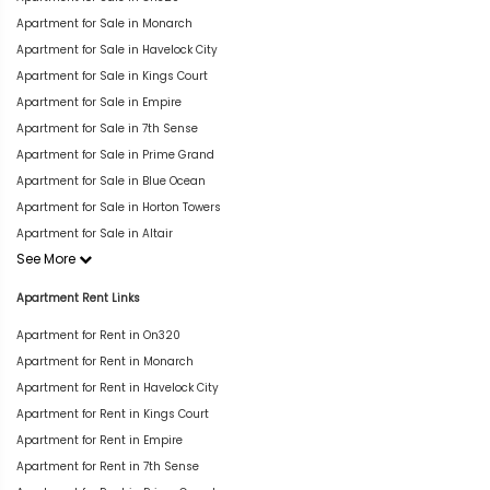
Apartment for Sale in Monarch
Apartment for Sale in Havelock City
Apartment for Sale in Kings Court
Apartment for Sale in Empire
Apartment for Sale in 7th Sense
Apartment for Sale in Prime Grand
Apartment for Sale in Blue Ocean
Apartment for Sale in Horton Towers
Apartment for Sale in Altair
See More
Apartment Rent Links
Apartment for Rent in On320
Apartment for Rent in Monarch
Apartment for Rent in Havelock City
Apartment for Rent in Kings Court
Apartment for Rent in Empire
Apartment for Rent in 7th Sense