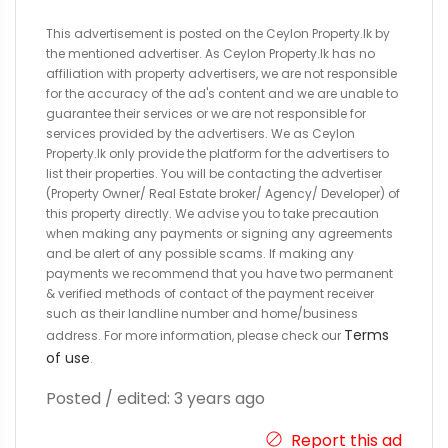
This advertisement is posted on the Ceylon Property.lk by
the mentioned advertiser. As Ceylon Property.lk has no
affiliation with property advertisers, we are not responsible
for the accuracy of the ad's content and we are unable to
guarantee their services or we are not responsible for
services provided by the advertisers. We as Ceylon
Property.lk only provide the platform for the advertisers to
list their properties. You will be contacting the advertiser
(Property Owner/ Real Estate broker/ Agency/ Developer) of
this property directly. We advise you to take precaution
when making any payments or signing any agreements
and be alert of any possible scams. If making any
payments we recommend that you have two permanent
& verified methods of contact of the payment receiver
such as their landline number and home/business
Terms
address. For more information, please check our
of use
.
Posted / edited: 3 years ago
Report this ad