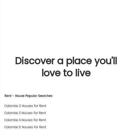
Discover a place you'll
love to live
Rent - House Popular Searches
Colombo 2 Houses For Rent
Colombo 3 Houses For Rent
Colombo 4 Houses For Rent
Colombo 5 Houses For Rent