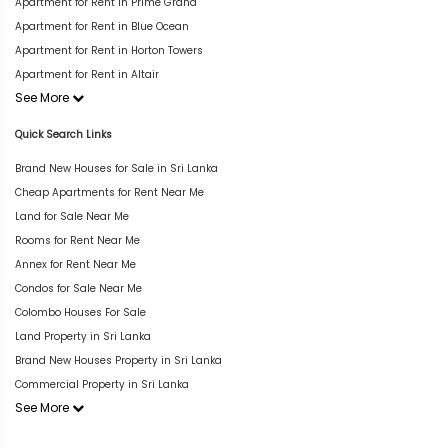
Apartment for Rent in Prime Grand
Apartment for Rent in Blue Ocean
Apartment for Rent in Horton Towers
Apartment for Rent in Altair
See More
Quick Search Links
Brand New Houses for Sale in Sri Lanka
Cheap Apartments for Rent Near Me
Land for Sale Near Me
Rooms for Rent Near Me
Annex for Rent Near Me
Condos for Sale Near Me
Colombo Houses For Sale
Land Property in Sri Lanka
Brand New Houses Property in Sri Lanka
Commercial Property in Sri Lanka
See More