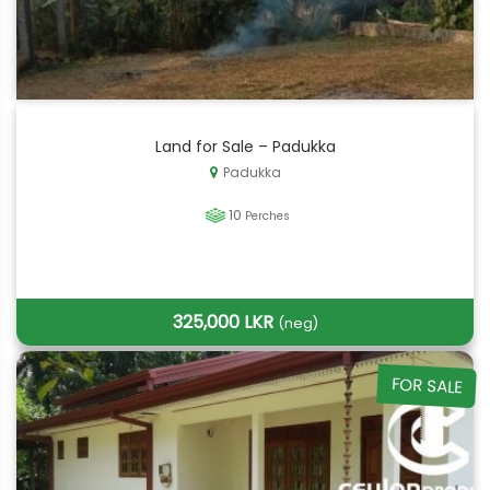
Land for Sale – Padukka
Padukka
10
Perches
325,000 LKR
(neg)
FOR SALE