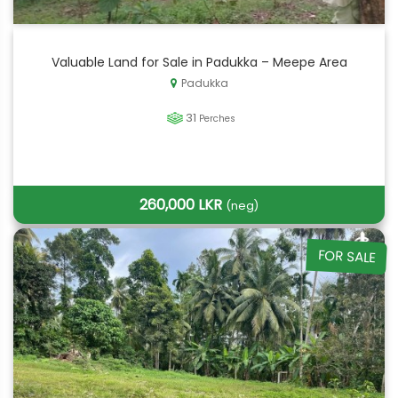
Valuable Land for Sale in Padukka – Meepe Area
Padukka
31
Perches
260,000 LKR
(neg)
FOR SALE