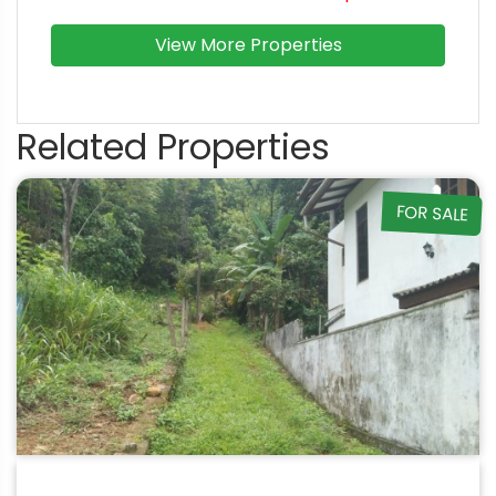
View More Properties
Related Properties
FOR SALE