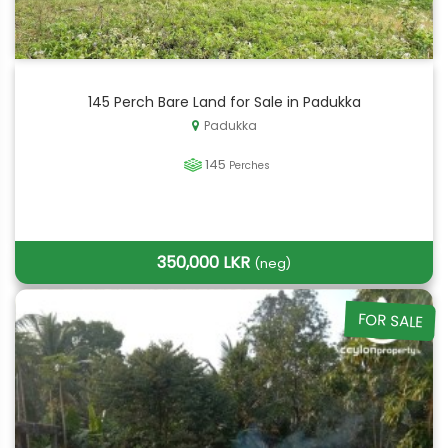
145 Perch Bare Land for Sale in Padukka
Padukka
145
Perches
350,000 LKR
(neg)
FOR SALE