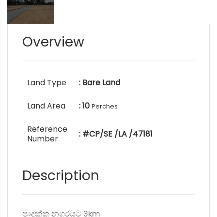
Overview
Land Type
: Bare Land
Land Area
: 10
Perches
Reference
: #CP/SE /LA /47181
Number
Description
පාදුක්ක නගරයට 3km