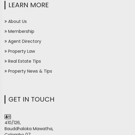
LEARN MORE
About Us
Membership
Agent Directory
Property Law
Real Estate Tips
Property News & Tips
GET IN TOUCH
410/126,
Bauddhaloka Mawatha,
Colombo 07