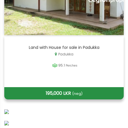
Land with House for sale in Padukka
Padukka
95.1
Perches
195,000 LKR
(neg)