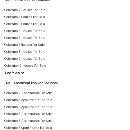
Buy – House Popular Searches
Colombo 2 Houses For Sale
Colombo 3 Houses For Sale
Colombo 4 Houses For Sale
Colombo 5 Houses For Sale
Colombo 6 Houses For Sale
Colombo 7 Houses For Sale
Colombo 8 Houses For Sale
Colombo 9 Houses For Sale
Colombo 10 Houses For Sale
See More
Buy – Apartment Popular Searches
Colombo 2 Apartments For Sale
Colombo 3 Apartments For Sale
Colombo 4 Apartments For Sale
Colombo 5 Apartments For Sale
Colombo 6 Apartments For Sale
Colombo 7 Apartments For Sale