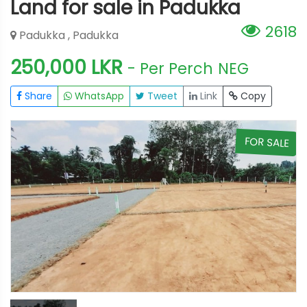
Land for sale in Padukka
2618
Padukka , Padukka
250,000 LKR
- Per Perch
NEG
Share
WhatsApp
Tweet
Link
Copy
E
FOR SALE