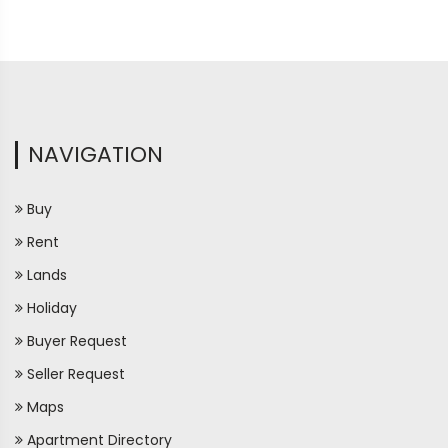
NAVIGATION
Buy
Rent
Lands
Holiday
Buyer Request
Seller Request
Maps
Apartment Directory