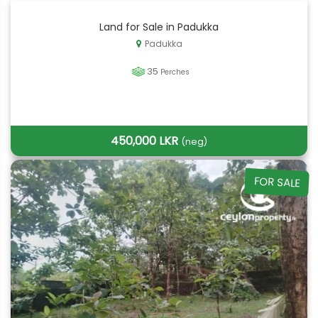
Land for Sale in Padukka
Padukka
35
Perches
450,000 LKR
(neg)
FOR SALE