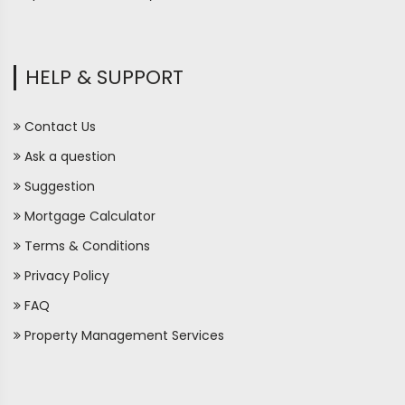
HELP & SUPPORT
Contact Us
Ask a question
Suggestion
Mortgage Calculator
Terms & Conditions
Privacy Policy
FAQ
Property Management Services