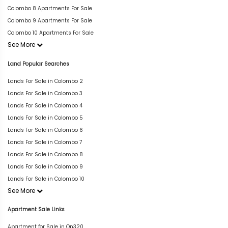
Colombo 8 Apartments For Sale
Colombo 9 Apartments For Sale
Colombo 10 Apartments For Sale
See More
Land Popular Searches
Lands For Sale in Colombo 2
Lands For Sale in Colombo 3
Lands For Sale in Colombo 4
Lands For Sale in Colombo 5
Lands For Sale in Colombo 6
Lands For Sale in Colombo 7
Lands For Sale in Colombo 8
Lands For Sale in Colombo 9
Lands For Sale in Colombo 10
See More
Apartment Sale Links
Apartment for Sale in On320