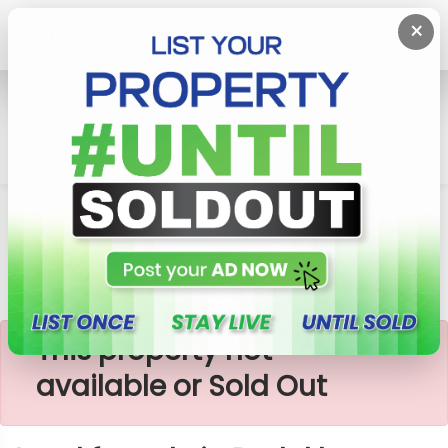
×
Home
Lands
Padukka
Land For Sale In Padukka
×
This property not
available or Sold Out