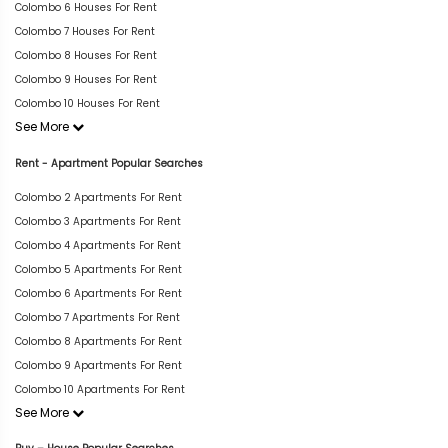
Colombo 6 Houses For Rent
Colombo 7 Houses For Rent
Colombo 8 Houses For Rent
Colombo 9 Houses For Rent
Colombo 10 Houses For Rent
See More
Rent - Apartment Popular Searches
Colombo 2 Apartments For Rent
Colombo 3 Apartments For Rent
Colombo 4 Apartments For Rent
Colombo 5 Apartments For Rent
Colombo 6 Apartments For Rent
Colombo 7 Apartments For Rent
Colombo 8 Apartments For Rent
Colombo 9 Apartments For Rent
Colombo 10 Apartments For Rent
See More