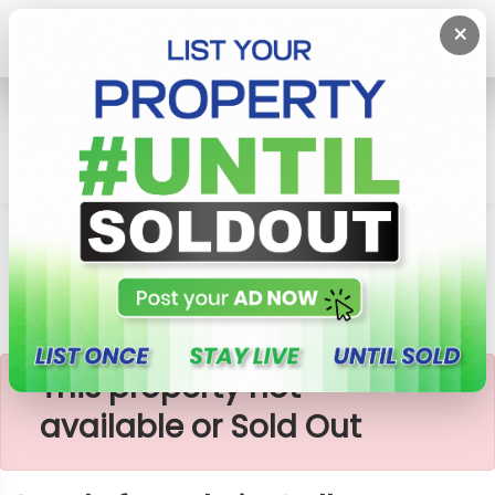
×
Home
Lands
Galle
Lands For Sale In Galle, Induruwa
×
This property not
available or Sold Out