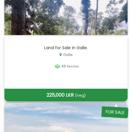
Land for Sale in Galle.
Galle
46
Perches
225,000 LKR
(neg)
FOR SALE