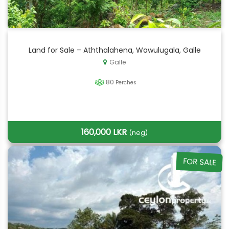
Land for Sale – Aththalahena, Wawulugala, Galle
Galle
80
Perches
160,000 LKR
(neg)
FOR SALE