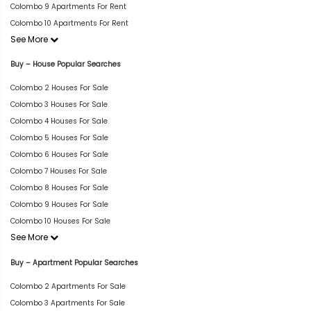
Colombo 9 Apartments For Rent
Colombo 10 Apartments For Rent
See More
Buy – House Popular Searches
Colombo 2 Houses For Sale
Colombo 3 Houses For Sale
Colombo 4 Houses For Sale
Colombo 5 Houses For Sale
Colombo 6 Houses For Sale
Colombo 7 Houses For Sale
Colombo 8 Houses For Sale
Colombo 9 Houses For Sale
Colombo 10 Houses For Sale
See More
Buy – Apartment Popular Searches
Colombo 2 Apartments For Sale
Colombo 3 Apartments For Sale