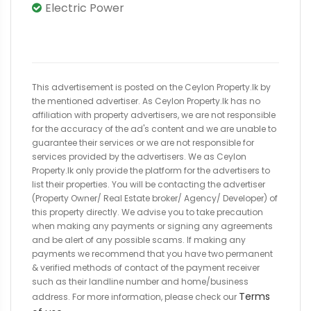
Electric Power
This advertisement is posted on the Ceylon Property.lk by
the mentioned advertiser. As Ceylon Property.lk has no
affiliation with property advertisers, we are not responsible
for the accuracy of the ad's content and we are unable to
guarantee their services or we are not responsible for
services provided by the advertisers. We as Ceylon
Property.lk only provide the platform for the advertisers to
list their properties. You will be contacting the advertiser
(Property Owner/ Real Estate broker/ Agency/ Developer) of
this property directly. We advise you to take precaution
when making any payments or signing any agreements
and be alert of any possible scams. If making any
payments we recommend that you have two permanent
& verified methods of contact of the payment receiver
such as their landline number and home/business
Terms
address. For more information, please check our