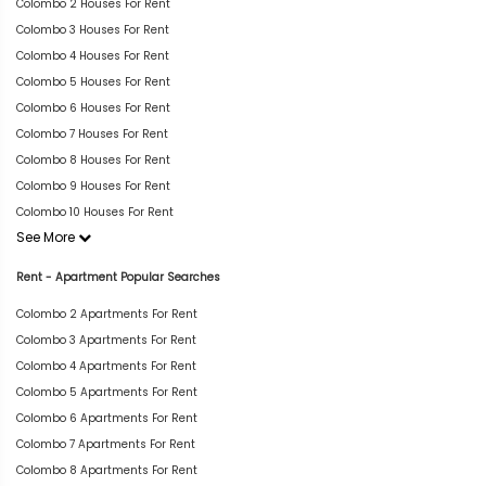
Colombo 2 Houses For Rent
Colombo 3 Houses For Rent
Colombo 4 Houses For Rent
Colombo 5 Houses For Rent
Colombo 6 Houses For Rent
Colombo 7 Houses For Rent
Colombo 8 Houses For Rent
Colombo 9 Houses For Rent
Colombo 10 Houses For Rent
See More
Rent - Apartment Popular Searches
Colombo 2 Apartments For Rent
Colombo 3 Apartments For Rent
Colombo 4 Apartments For Rent
Colombo 5 Apartments For Rent
Colombo 6 Apartments For Rent
Colombo 7 Apartments For Rent
Colombo 8 Apartments For Rent