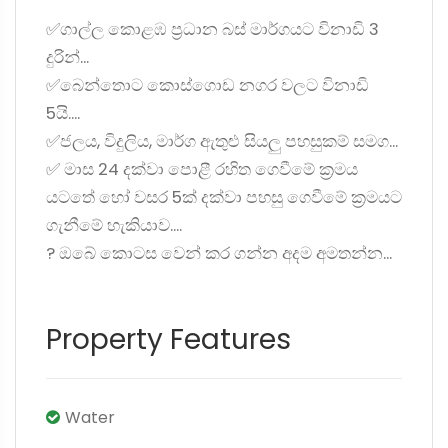
✅ගාල්ල කොළඹ ප්‍රධාන බස් මාර්ගයට විනාඩි 3
දුරින්...
✅බෙන්තොට කොස්ගොඩ නගර වලට විනාඩි
5යි....
✅ජලය, විදුලිය, මාර්ග ඇතුළු සියලු පහසුකම් සමග...
✅ මාස 24 දක්වා පොළී රහිත ගෙවීමේ ක්‍රමය
යටතේ හෝ වසර 5ක් දක්වා පහසු ගෙවීමේ ක්‍රමයට
ගැනීමේ හැකියාව....
? ඔබේ කොටස වෙන් කර ගන්න අදම අමතන්න...
Property Features
Water