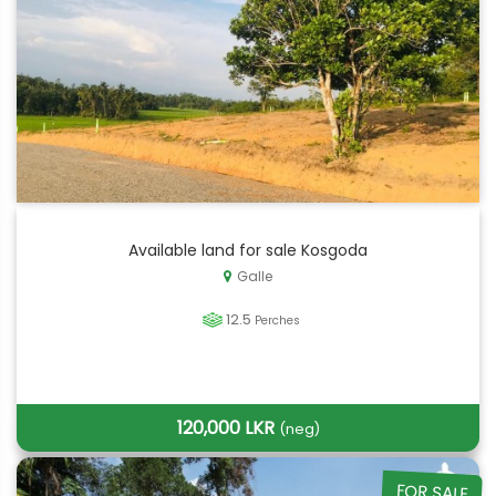
Available land for sale Kosgoda
Galle
12.5
Perches
120,000 LKR
(neg)
FOR SALE