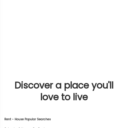
Discover a place you'll
love to live
Rent - House Popular Searches