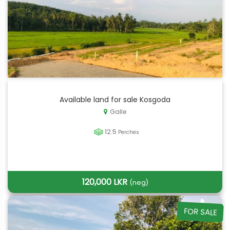
Available land for sale Kosgoda
Galle
12.5
Perches
120,000 LKR
(neg)
FOR SALE