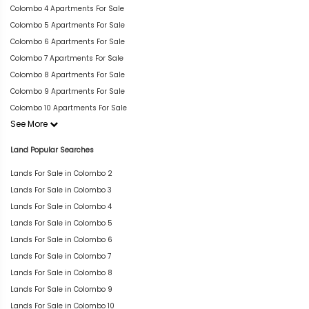
Colombo 4 Apartments For Sale
Colombo 5 Apartments For Sale
Colombo 6 Apartments For Sale
Colombo 7 Apartments For Sale
Colombo 8 Apartments For Sale
Colombo 9 Apartments For Sale
Colombo 10 Apartments For Sale
See More
Land Popular Searches
Lands For Sale in Colombo 2
Lands For Sale in Colombo 3
Lands For Sale in Colombo 4
Lands For Sale in Colombo 5
Lands For Sale in Colombo 6
Lands For Sale in Colombo 7
Lands For Sale in Colombo 8
Lands For Sale in Colombo 9
Lands For Sale in Colombo 10