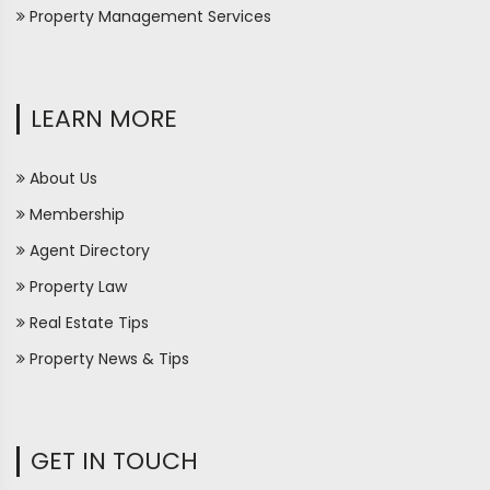
Property Management Services
LEARN MORE
About Us
Membership
Agent Directory
Property Law
Real Estate Tips
Property News & Tips
GET IN TOUCH