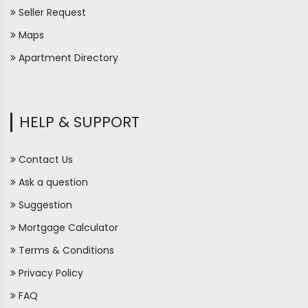
Seller Request
Maps
Apartment Directory
HELP & SUPPORT
Contact Us
Ask a question
Suggestion
Mortgage Calculator
Terms & Conditions
Privacy Policy
FAQ