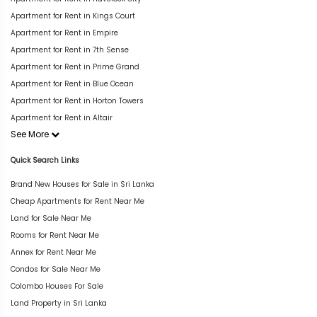
Apartment for Rent in Kings Court
Apartment for Rent in Empire
Apartment for Rent in 7th Sense
Apartment for Rent in Prime Grand
Apartment for Rent in Blue Ocean
Apartment for Rent in Horton Towers
Apartment for Rent in Altair
See More
Quick Search Links
Brand New Houses for Sale in Sri Lanka
Cheap Apartments for Rent Near Me
Land for Sale Near Me
Rooms for Rent Near Me
Annex for Rent Near Me
Condos for Sale Near Me
Colombo Houses For Sale
Land Property in Sri Lanka