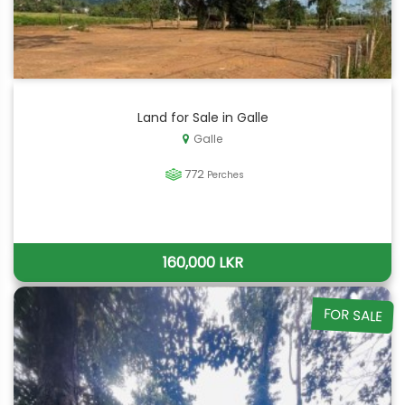
Land for Sale in Galle
Galle
772
Perches
160,000 LKR
FOR SALE