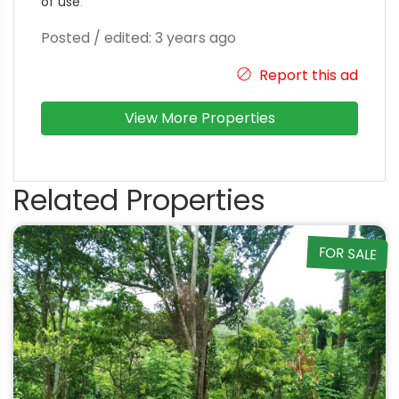
of use
.
Posted / edited: 3 years ago
Report this ad
View More Properties
Related Properties
FOR SALE