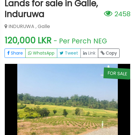
Lands for sale in Galle,
Induruwa
2458
INDURUWA , Galle
120,000 LKR
- Per Perch
NEG
Share
WhatsApp
Tweet
Link
Copy
E
FOR SALE