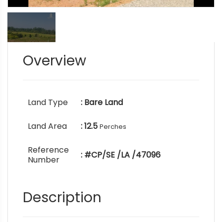
Overview
Land Type
: Bare Land
Land Area
: 12.5
Perches
Reference
: #CP/SE /LA /47096
Number
Description