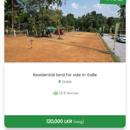
Residential land for sale in Galle
Galle
12.5
Perches
120,000 LKR
(neg)