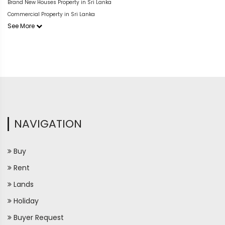
Brand New Houses Property in Sri Lanka
Commercial Property in Sri Lanka
See More
NAVIGATION
Buy
Rent
Lands
Holiday
Buyer Request