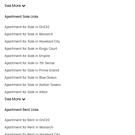
See More
Apartment Sale Links
Apartment for Sale in On320
Apartment for Sale in Monarch
Apartment for Sale in Havelock City
Apartment for Sale in Kings Court
Apartment for Sale in Empire
Apartment for Sale in 7th Sense
Apartment for Sale in Prime Grand
Apartment for Sale in Blue Ocean
Apartment for Sale in Horton Towers
Apartment for Sale in Altair
See More
Apartment Rent Links
Apartment for Rent in On320
Apartment for Rent in Monarch
Apartment for Rent in Havelock City