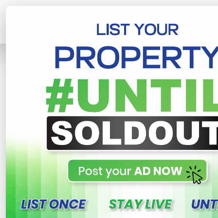
Home
Lands
Piliyandala
Valuable
R
This property n
Valuable lands for sale i
Gonamaditta , Piliyandala
950,000 LKR
- Per Perch
NE
Share
WhatsApp
Tweet
Link
C
FOR SALE