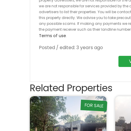
property advertisers, we are not responsible for the
we are not responsible for services provided by the a
advertisers to list their properties. You will be cont
this property directly. We advise you to take pre
any possible scams. If making any payments we r
the payment receiver such as their landline numbe
Terms of use
.
Posted / edited: 3 years ago
Related Properties
FOR SALE