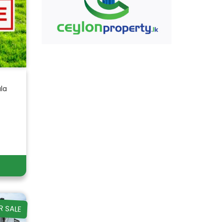
ala
R SALE