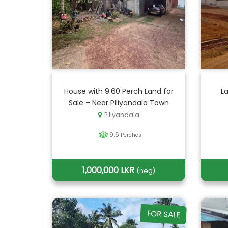
House with 9.60 Perch Land for
La
Sale – Near Piliyandala Town
Piliyandala
9.6
Perches
1,000,000 LKR
(neg)
FOR SALE