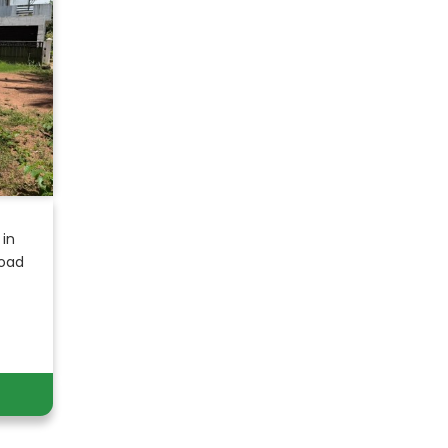
 in
Road