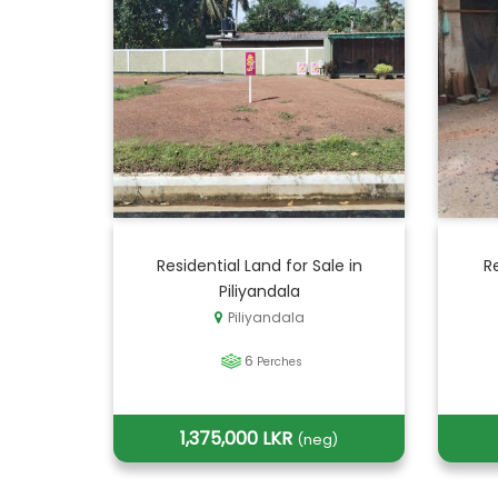
Residential Land for Sale in
R
Piliyandala
Piliyandala
6
Perches
1,375,000 LKR
(neg)