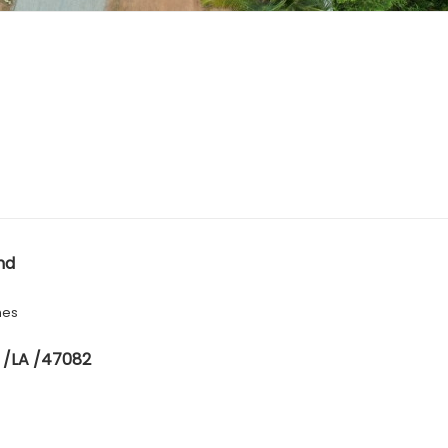
nd
hes
 /LA /47082