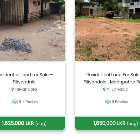
esidential Land for Sale –
Residential Land For Sale
Piliyandala
Piliyandala , Madapatha 
Piliyandala
Piliyandala
6.7
11
Perches
Perches
1,625,000 LKR
1,650,000 LKR
(neg)
(neg)