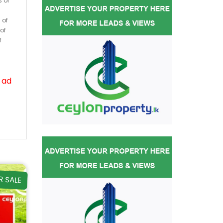
s or
 of
of
f
 ad
R SALE