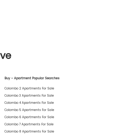
ive
Buy – Apartment Popular Searches
Colombo 2 Apartments For Sale
Colombo 3 Apartments For Sale
Colombo 4 Apartments For Sale
Colombo 5 Apartments For Sale
Colombo 6 Apartments For Sale
Colombo 7 Apartments For Sale
Colombo 8 Apartments For Sale