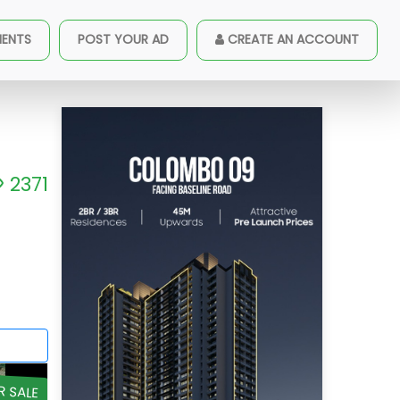
MENTS
POST YOUR AD
CREATE AN ACCOUNT
2371
R SALE