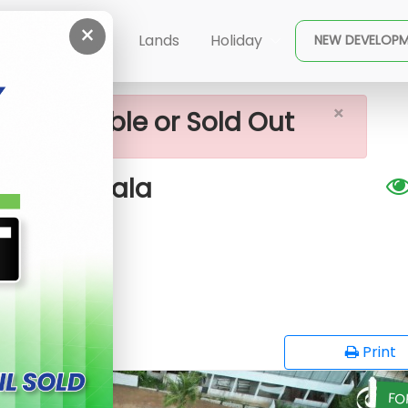
×
 Lands For Sale In Piliyandala
ent
Buy
Lands
Holiday
NEW DEVELOP
×
ot available or Sold Out
n Piliyandala
G
opy
Print
FO