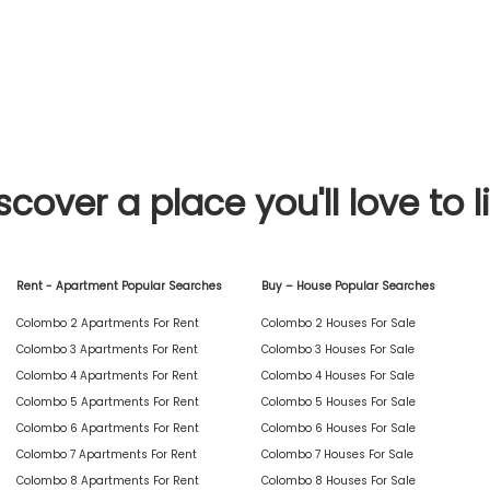
scover a place you'll love to l
Rent - Apartment Popular Searches
Buy – House Popular Searches
Colombo 2 Apartments For Rent
Colombo 2 Houses For Sale
Colombo 3 Apartments For Rent
Colombo 3 Houses For Sale
Colombo 4 Apartments For Rent
Colombo 4 Houses For Sale
Colombo 5 Apartments For Rent
Colombo 5 Houses For Sale
Colombo 6 Apartments For Rent
Colombo 6 Houses For Sale
Colombo 7 Apartments For Rent
Colombo 7 Houses For Sale
Colombo 8 Apartments For Rent
Colombo 8 Houses For Sale