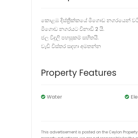
කොළඹ දිස්ත්‍රීක්කයේ මීගොඩ නගරයෙන් වට
මීගොඩ නගරයට විනාඩි 2 යි.
ජල විදුලි පහසුකම් සහිතයි.
වැඩි විස්තර සදහා අමතන්න
Property Features
Water
El
This advertisement is posted on the Ceylon Property.l