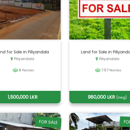
nd for Sale in Piliyandala
Land for Sale in Piliyand
Piliyandala
Piliyandala
8
7.57
Perches
Perches
1,500,000 LKR
980,000 LKR
(neg)
FOR SALE
FO