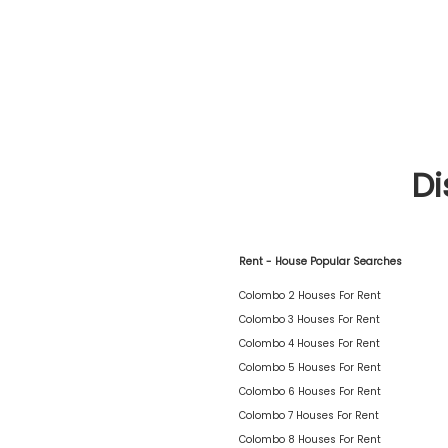
Di
Rent - House Popular Searches
Colombo 2 Houses For Rent
Colombo 3 Houses For Rent
Colombo 4 Houses For Rent
Colombo 5 Houses For Rent
Colombo 6 Houses For Rent
Colombo 7 Houses For Rent
Colombo 8 Houses For Rent