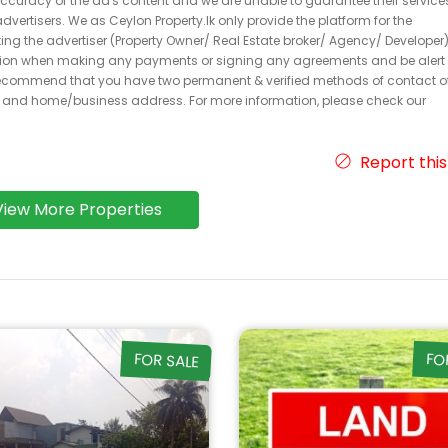
 accuracy of the ad's content and we are unable to guarantee their service
dvertisers. We as Ceylon Property.lk only provide the platform for the
acting the advertiser (Property Owner/ Real Estate broker/ Agency/ Developer)
caution when making any payments or signing any agreements and be alert 
ecommend that you have two permanent & verified methods of contact o
r and home/business address. For more information, please check our
Report this
View More Properties
FOR SALE
FO