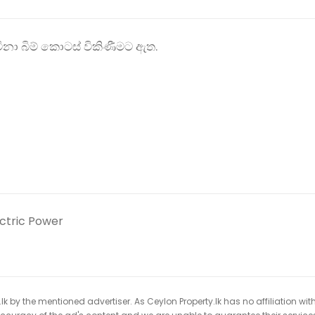
ිනා බිම් කොටස් විකිණීමට ඇත.
ectric Power
k by the mentioned advertiser. As Ceylon Property.lk has no affiliation wit