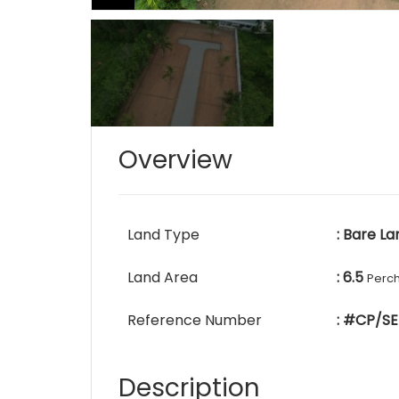
Overview
Land Type
: Bare La
Land Area
: 6.5
Perc
Reference Number
: #CP/SE
Description