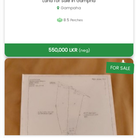
Land for Sale in Gampha
Gampaha
8.5
Perches
550,000 LKR
(neg)
FOR SALE