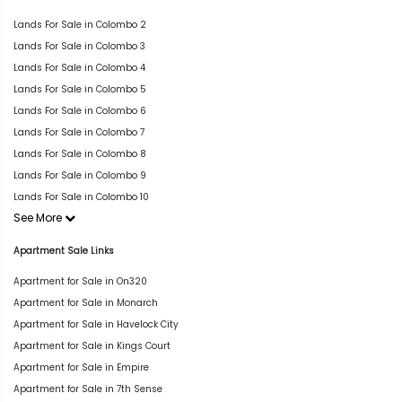
Lands For Sale in Colombo 2
Lands For Sale in Colombo 3
Lands For Sale in Colombo 4
Lands For Sale in Colombo 5
Lands For Sale in Colombo 6
Lands For Sale in Colombo 7
Lands For Sale in Colombo 8
Lands For Sale in Colombo 9
Lands For Sale in Colombo 10
See More
Apartment Sale Links
Apartment for Sale in On320
Apartment for Sale in Monarch
Apartment for Sale in Havelock City
Apartment for Sale in Kings Court
Apartment for Sale in Empire
Apartment for Sale in 7th Sense