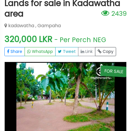
Lands for sale in Kadawatha
area
2439
kadawatha , Gampaha
320,000 LKR
- Per Perch
NEG
Share
WhatsApp
Tweet
Link
Copy
E
FOR SALE