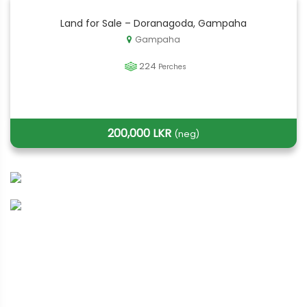
Land for Sale – Doranagoda, Gampaha
Gampaha
224
Perches
200,000 LKR
(neg)