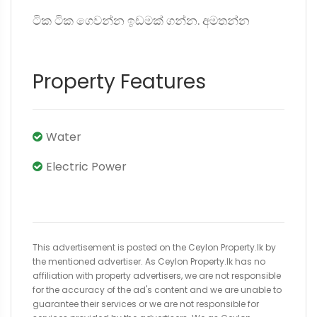
ටික ටික ගෙවන්න ඉඩමක් ගන්න. අමතන්න
Property Features
Water
Electric Power
This advertisement is posted on the Ceylon Property.lk by
the mentioned advertiser. As Ceylon Property.lk has no
affiliation with property advertisers, we are not responsible
for the accuracy of the ad's content and we are unable to
guarantee their services or we are not responsible for