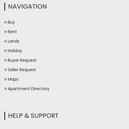
NAVIGATION
Buy
Rent
Lands
Holiday
Buyer Request
Seller Request
Maps
Apartment Directory
HELP & SUPPORT