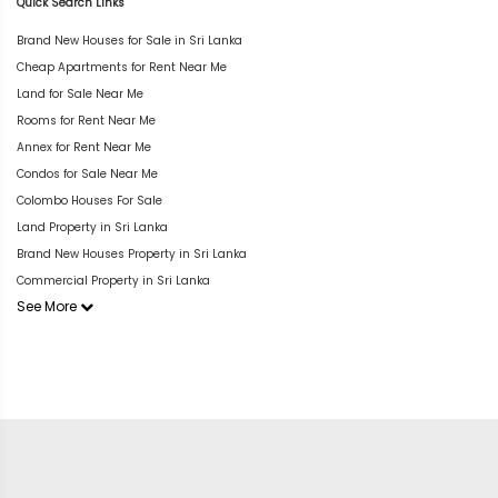
Quick Search Links
Brand New Houses for Sale in Sri Lanka
Cheap Apartments for Rent Near Me
Land for Sale Near Me
Rooms for Rent Near Me
Annex for Rent Near Me
Condos for Sale Near Me
Colombo Houses For Sale
Land Property in Sri Lanka
Brand New Houses Property in Sri Lanka
Commercial Property in Sri Lanka
See More