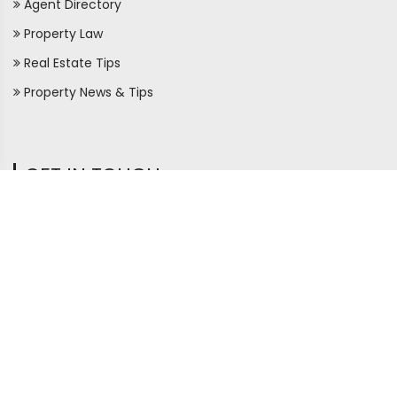
Agent Directory
Property Law
Real Estate Tips
Property News & Tips
GET IN TOUCH
410/126,
Bauddhaloka Mawatha,
Colombo 07
+94 77 124 3140
+94 11 2 056566
support@ceylonproperty .lk