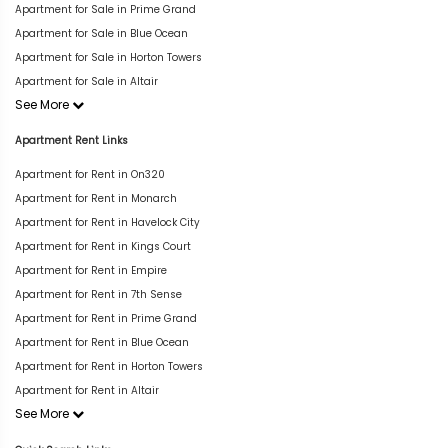
Apartment for Sale in Prime Grand
Apartment for Sale in Blue Ocean
Apartment for Sale in Horton Towers
Apartment for Sale in Altair
See More
Apartment Rent Links
Apartment for Rent in On320
Apartment for Rent in Monarch
Apartment for Rent in Havelock City
Apartment for Rent in Kings Court
Apartment for Rent in Empire
Apartment for Rent in 7th Sense
Apartment for Rent in Prime Grand
Apartment for Rent in Blue Ocean
Apartment for Rent in Horton Towers
Apartment for Rent in Altair
See More