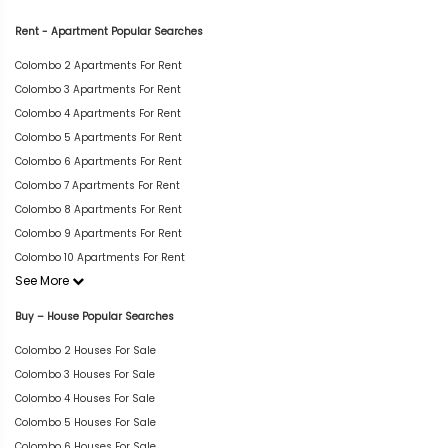
Rent - Apartment Popular Searches
Colombo 2 Apartments For Rent
Colombo 3 Apartments For Rent
Colombo 4 Apartments For Rent
Colombo 5 Apartments For Rent
Colombo 6 Apartments For Rent
Colombo 7 Apartments For Rent
Colombo 8 Apartments For Rent
Colombo 9 Apartments For Rent
Colombo 10 Apartments For Rent
See More
Buy – House Popular Searches
Colombo 2 Houses For Sale
Colombo 3 Houses For Sale
Colombo 4 Houses For Sale
Colombo 5 Houses For Sale
Colombo 6 Houses For Sale