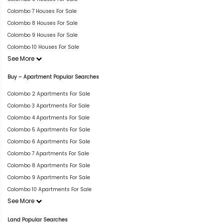
Colombo 7 Houses For Sale
Colombo 8 Houses For Sale
Colombo 9 Houses For Sale
Colombo 10 Houses For Sale
See More
Buy – Apartment Popular Searches
Colombo 2 Apartments For Sale
Colombo 3 Apartments For Sale
Colombo 4 Apartments For Sale
Colombo 5 Apartments For Sale
Colombo 6 Apartments For Sale
Colombo 7 Apartments For Sale
Colombo 8 Apartments For Sale
Colombo 9 Apartments For Sale
Colombo 10 Apartments For Sale
See More
Land Popular Searches