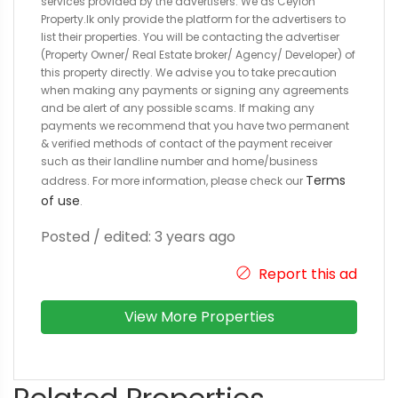
services provided by the advertisers. We as Ceylon
Property.lk only provide the platform for the advertisers to
list their properties. You will be contacting the advertiser
(Property Owner/ Real Estate broker/ Agency/ Developer) of
this property directly. We advise you to take precaution
when making any payments or signing any agreements
and be alert of any possible scams. If making any
payments we recommend that you have two permanent
& verified methods of contact of the payment receiver
such as their landline number and home/business
Terms
address. For more information, please check our
of use
.
Posted / edited: 3 years ago
Report this ad
View More Properties