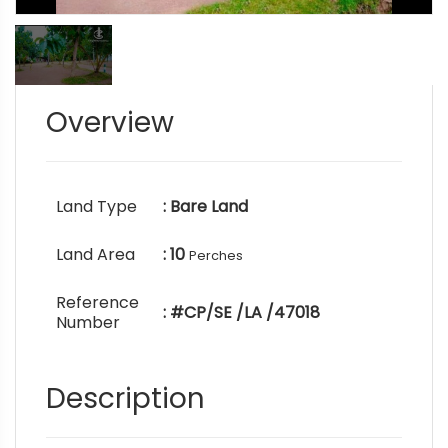
Overview
Land Type
: Bare Land
Land Area
: 10
Perches
Reference
: #CP/SE /LA /47018
Number
Description