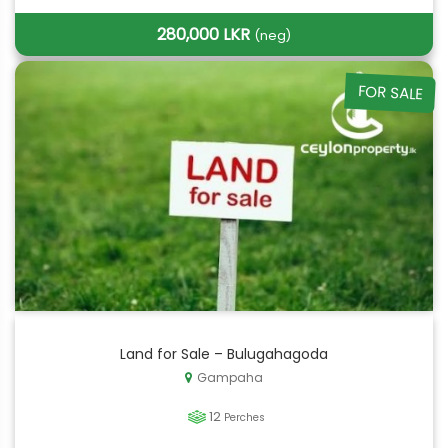
280,000 LKR
(neg)
FOR SALE
Land for Sale – Bulugahagoda
Gampaha
12
Perches