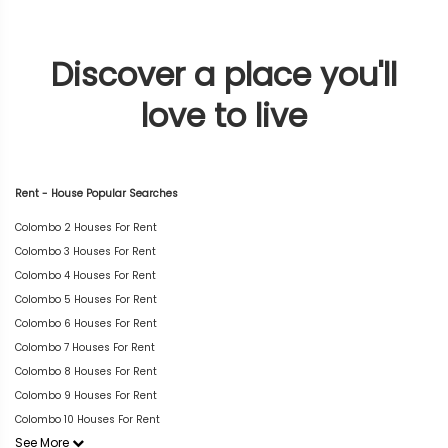
Discover a place you'll
love to live
Rent - House Popular Searches
Colombo 2 Houses For Rent
Colombo 3 Houses For Rent
Colombo 4 Houses For Rent
Colombo 5 Houses For Rent
Colombo 6 Houses For Rent
Colombo 7 Houses For Rent
Colombo 8 Houses For Rent
Colombo 9 Houses For Rent
Colombo 10 Houses For Rent
See More