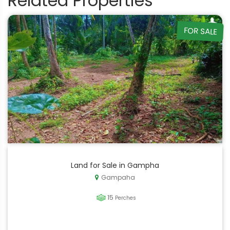
Related Properties
FOR SALE
Land for Sale in Gampha
Gampaha
15
Perches