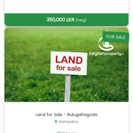
350,000 LKR
(neg)
FOR SALE
Land for Sale – Bulugahagoda
Gampaha