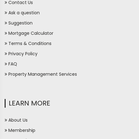
Contact Us
Ask a question
Suggestion
Mortgage Calculator
Terms & Conditions
Privacy Policy
FAQ
Property Management Services
LEARN MORE
About Us
Membership