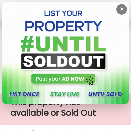
×
Home
Lands
Gampaha
Lands For Sale In Kadawatha Area
×
This property not
available or Sold Out