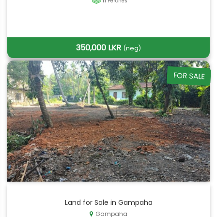
11
Perches
350,000 LKR
(neg)
FOR SALE
Land for Sale in Gampaha
Gampaha