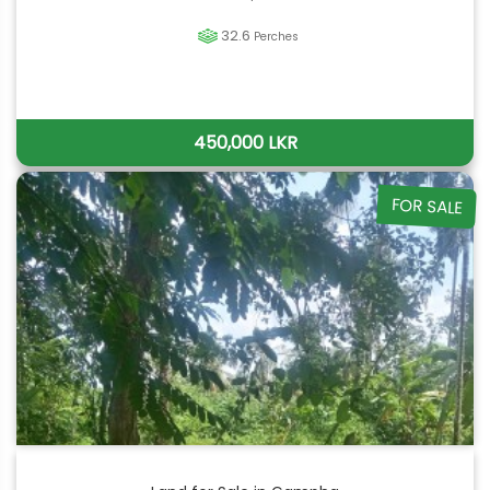
32.6
Perches
450,000 LKR
FOR SALE