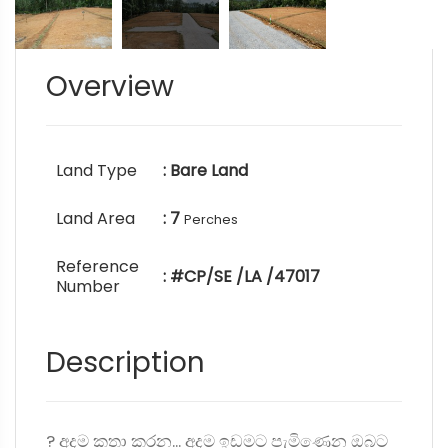
Overview
Land Type
: Bare Land
Land Area
: 7
Perches
Reference
: #CP/SE /LA /47017
Number
Description
? අදම කතා කරන... අදම ඉඩමට පැමිණෙන ඔබට