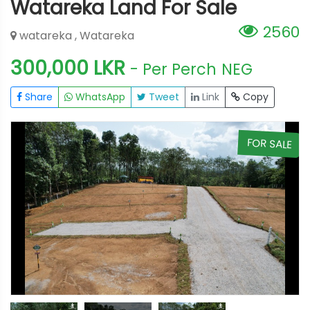
Watareka Land For Sale
2560
watareka , Watareka
300,000 LKR
- Per Perch
NEG
Share
WhatsApp
Tweet
Link
Copy
E
FOR SALE