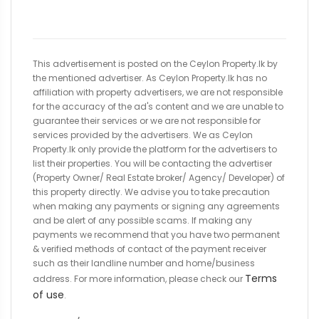
This advertisement is posted on the Ceylon Property.lk by
the mentioned advertiser. As Ceylon Property.lk has no
affiliation with property advertisers, we are not responsible
for the accuracy of the ad's content and we are unable to
guarantee their services or we are not responsible for
services provided by the advertisers. We as Ceylon
Property.lk only provide the platform for the advertisers to
list their properties. You will be contacting the advertiser
(Property Owner/ Real Estate broker/ Agency/ Developer) of
this property directly. We advise you to take precaution
when making any payments or signing any agreements
and be alert of any possible scams. If making any
payments we recommend that you have two permanent
& verified methods of contact of the payment receiver
such as their landline number and home/business
Terms
address. For more information, please check our
of use
.