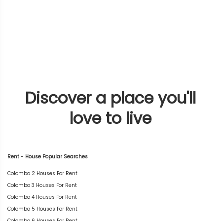
Discover a place you'll
love to live
Rent - House Popular Searches
Colombo 2 Houses For Rent
Colombo 3 Houses For Rent
Colombo 4 Houses For Rent
Colombo 5 Houses For Rent
Colombo 6 Houses For Rent