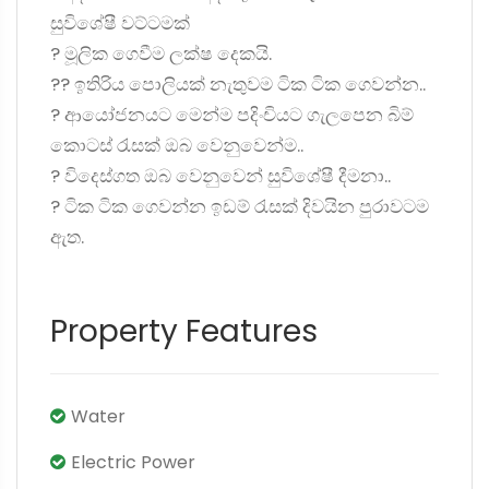
සුවිශේෂී වට්ටමක්
? මූලික ගෙවීම ලක්ෂ දෙකයි.
?? ඉතිරිය පොලියක් නැතුවම ටික ටික ගෙවන්න..
? ආයෝජනයට මෙන්ම පදිංචියට ගැලපෙන බිම්
කොටස් රැසක් ඔබ වෙනුවෙන්ම..
? විදෙස්ගත ඔබ වෙනුවෙන් සුවිශේෂී දීමනා..
? ටික ටික ගෙවන්න ඉඩම් රැසක් දිවයින පුරාවටම
ඇත.
Property Features
Water
Electric Power