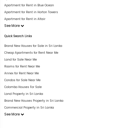
Apartment for Rent in Blue Ocean
Apartment for Rent in Horton Towers
Apartment for Rent in Altair
See More
Quick Search Links
Brand New Houses for Sale in Sri Lanka
Cheap Apartments for Rent Near Me
Land for Sale Near Me
Rooms for Rent Near Me
Annex for Rent Near Me
Condos for Sale Near Me
Colombo Houses For Sale
Land Property in Sri Lanka
Brand New Houses Property in Sri Lanka
Commercial Property in Sri Lanka
See More