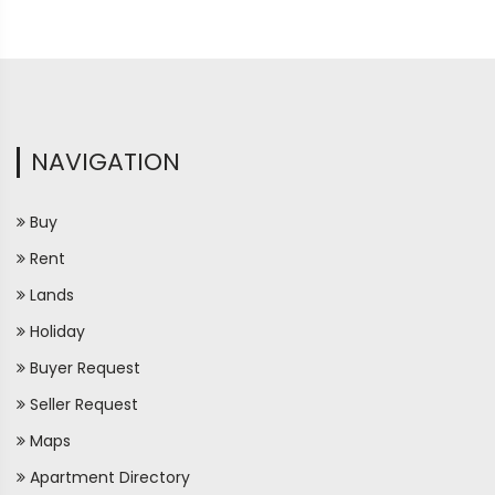
NAVIGATION
Buy
Rent
Lands
Holiday
Buyer Request
Seller Request
Maps
Apartment Directory