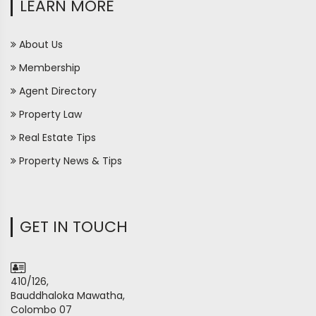
LEARN MORE
About Us
Membership
Agent Directory
Property Law
Real Estate Tips
Property News & Tips
GET IN TOUCH
410/126,
Bauddhaloka Mawatha,
Colombo 07