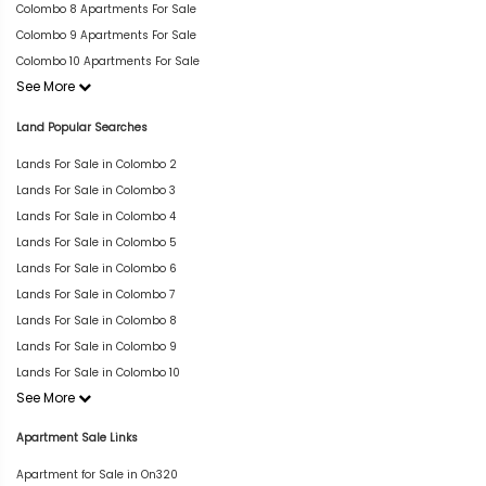
Colombo 8 Apartments For Sale
Colombo 9 Apartments For Sale
Colombo 10 Apartments For Sale
See More
Land Popular Searches
Lands For Sale in Colombo 2
Lands For Sale in Colombo 3
Lands For Sale in Colombo 4
Lands For Sale in Colombo 5
Lands For Sale in Colombo 6
Lands For Sale in Colombo 7
Lands For Sale in Colombo 8
Lands For Sale in Colombo 9
Lands For Sale in Colombo 10
See More
Apartment Sale Links
Apartment for Sale in On320