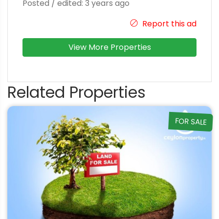
Posted / edited: 3 years ago
Report this ad
View More Properties
Related Properties
FOR SALE