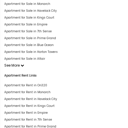
Apartment for Sale in Monarch
Apartment for Sale in Havelock City
Apartment for Sale in Kings Court
Apartment for Sale in Empire
Apartment for Sale in 7th Sense
Apartment for Sale in Prime Grand
Apartment for Sale in Blue Ocean
Apartment for Sale in Horton Towers
Apartment for Sale in Altair
See More
Apartment Rent Links
Apartment for Rent in On320
Apartment for Rent in Monarch
Apartment for Rent in Havelock City
Apartment for Rent in Kings Court
Apartment for Rent in Empire
Apartment for Rent in 7th Sense
Apartment for Rent in Prime Grand