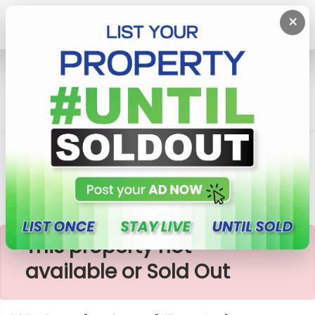
×
Home
Lands
Watareka
Watareka Land For Sale
×
This property not
available or Sold Out