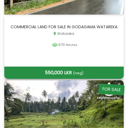
COMMERCIAL LAND FOR SALE IN GODAGAMA WATAREKA
Watareka
670
Perches
550,000 LKR
(neg)
FOR SALE