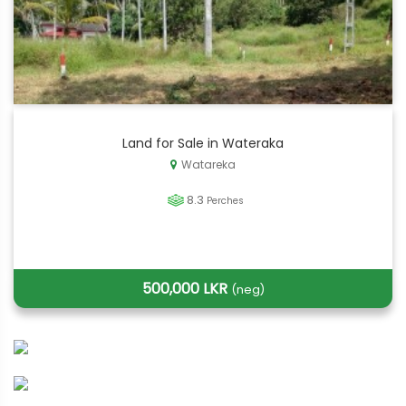
Land for Sale in Wateraka
Watareka
8.3
Perches
500,000 LKR
(neg)