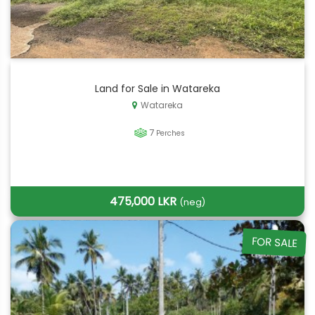
Land for Sale in Watareka
Watareka
7
Perches
475,000 LKR
(neg)
FOR SALE