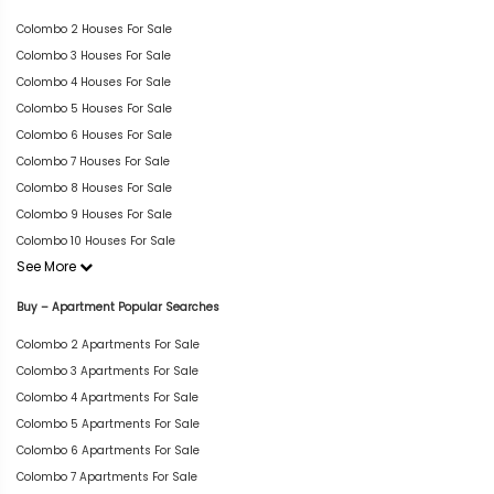
Colombo 2 Houses For Sale
Colombo 3 Houses For Sale
Colombo 4 Houses For Sale
Colombo 5 Houses For Sale
Colombo 6 Houses For Sale
Colombo 7 Houses For Sale
Colombo 8 Houses For Sale
Colombo 9 Houses For Sale
Colombo 10 Houses For Sale
See More
Buy – Apartment Popular Searches
Colombo 2 Apartments For Sale
Colombo 3 Apartments For Sale
Colombo 4 Apartments For Sale
Colombo 5 Apartments For Sale
Colombo 6 Apartments For Sale
Colombo 7 Apartments For Sale