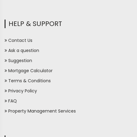
HELP & SUPPORT
Contact Us
Ask a question
Suggestion
Mortgage Calculator
Terms & Conditions
Privacy Policy
FAQ
Property Management Services