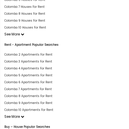
Colombo 7 Houses For Rent
Colombo 8 Houses For Rent
Colombo 9 Houses For Rent
Colombo 10 Houses For Rent
See More
Rent - Apartment Popular Searches
Colombo 2 Apartments For Rent
Colombo 3 Apartments For Rent
Colombo 4 Apartments For Rent
Colombo 5 Apartments For Rent
Colombo 6 Apartments For Rent
Colombo 7 Apartments For Rent
Colombo 8 Apartments For Rent
Colombo 9 Apartments For Rent
Colombo 10 Apartments For Rent
See More
Buy – House Popular Searches