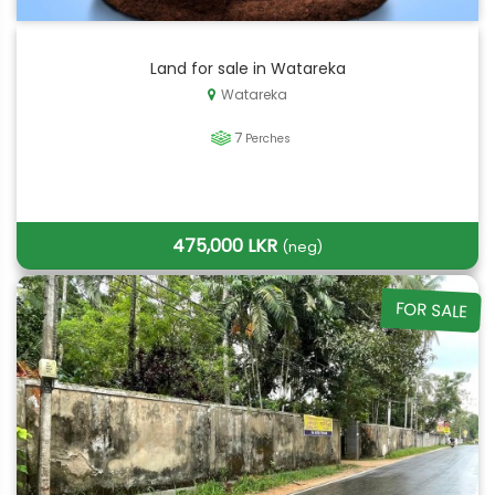
Land for sale in Watareka
Watareka
7
Perches
475,000 LKR
(neg)
FOR SALE