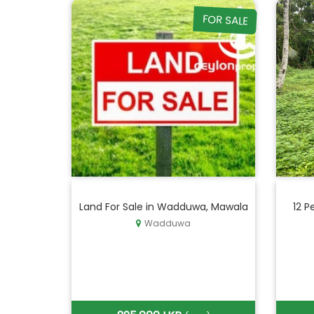
FOR SALE
Land For Sale in Wadduwa, Mawala
12 P
Wadduwa