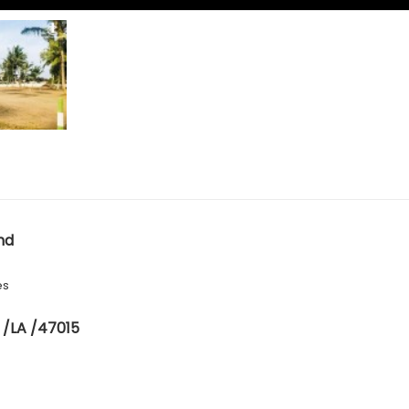
nd
es
 /LA /47015