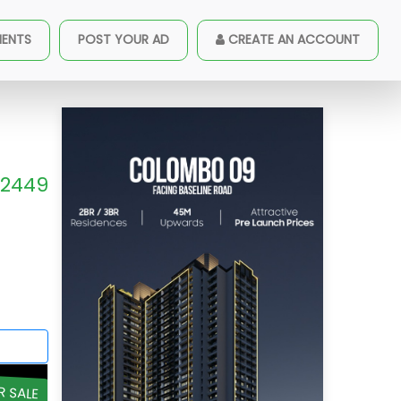
MENTS
POST YOUR AD
CREATE AN ACCOUNT
2449
R SALE