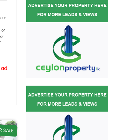
h
s or
 of
of
f
 ad
R SALE