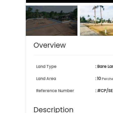
Overview
Land Type
: Bare La
Land Area
: 10
Perch
Reference Number
: #CP/SE
Description