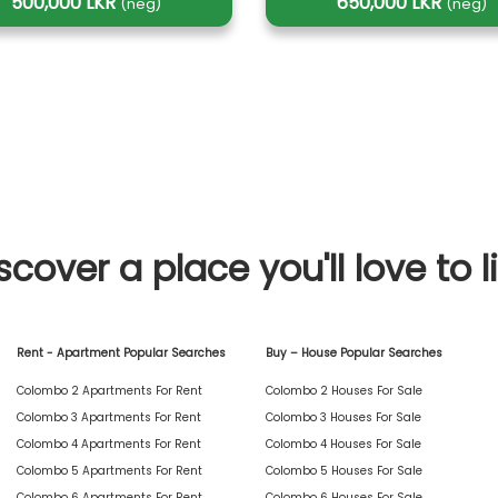
500,000 LKR
650,000 LKR
(neg)
(neg)
scover a place you'll love to l
Rent - Apartment Popular Searches
Buy – House Popular Searches
Colombo 2 Apartments For Rent
Colombo 2 Houses For Sale
Colombo 3 Apartments For Rent
Colombo 3 Houses For Sale
Colombo 4 Apartments For Rent
Colombo 4 Houses For Sale
Colombo 5 Apartments For Rent
Colombo 5 Houses For Sale
Colombo 6 Apartments For Rent
Colombo 6 Houses For Sale