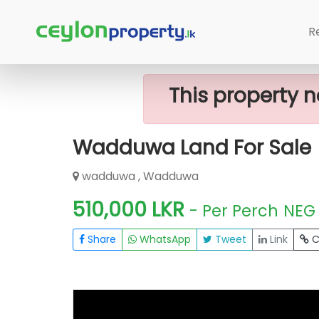
Home
Lands
Wadduwa
Wadduwa
R
This property n
Wadduwa Land For Sale
wadduwa , Wadduwa
510,000 LKR
- Per Perch
NEG
Share
WhatsApp
Tweet
Link
C
FOR SALE