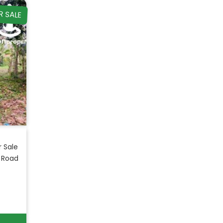
R SALE
r Sale
 Road