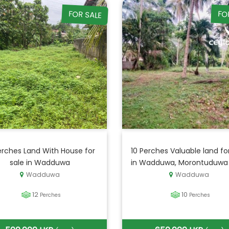
FOR SALE
FO
erches Land With House for
10 Perches Valuable land fo
sale in Wadduwa
in Wadduwa, Morontuduwa
Wadduwa
Wadduwa
12
10
Perches
Perches