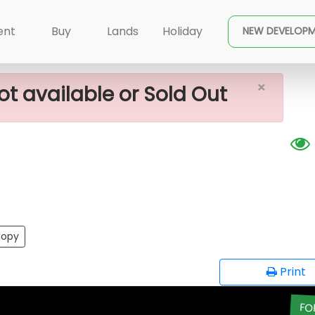
×
 Land For Sale
ent
Buy
Lands
Holiday
NEW DEVELOP
×
ot available or Sold Out
opy
Print
FO