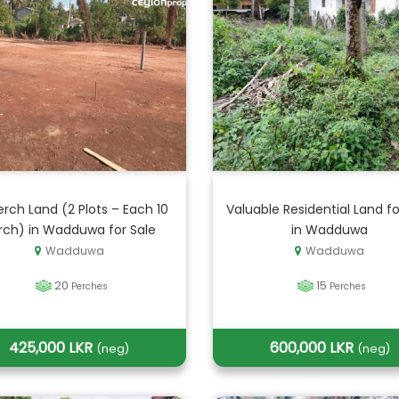
erch Land (2 Plots – Each 10
Valuable Residential Land fo
rch) in Wadduwa for Sale
in Wadduwa
Wadduwa
Wadduwa
20
15
Perches
Perches
425,000 LKR
600,000 LKR
(neg)
(neg)