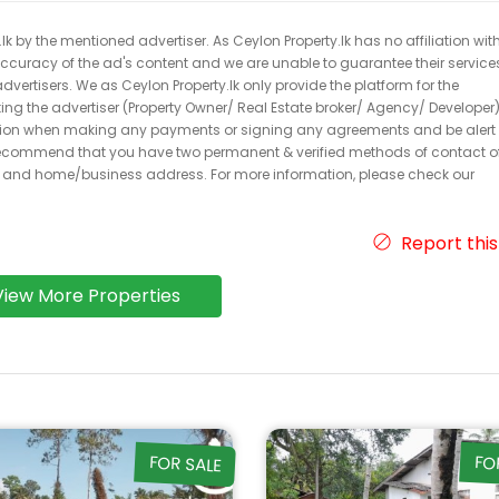
k by the mentioned advertiser. As Ceylon Property.lk has no affiliation wit
 accuracy of the ad's content and we are unable to guarantee their service
dvertisers. We as Ceylon Property.lk only provide the platform for the
acting the advertiser (Property Owner/ Real Estate broker/ Agency/ Developer)
caution when making any payments or signing any agreements and be alert 
ecommend that you have two permanent & verified methods of contact o
r and home/business address. For more information, please check our
Report this
View More Properties
FOR SALE
FO