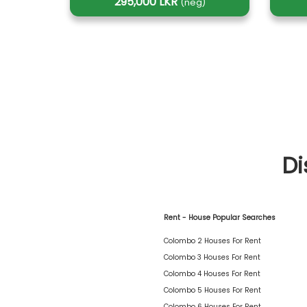
295,000 LKR
(neg)
Di
Rent - House Popular Searches
Colombo 2 Houses For Rent
Colombo 3 Houses For Rent
Colombo 4 Houses For Rent
Colombo 5 Houses For Rent
Colombo 6 Houses For Rent