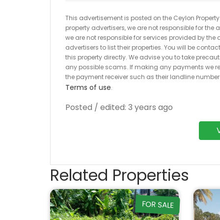
This advertisement is posted on the Ceylon Property.l
property advertisers, we are not responsible for the
we are not responsible for services provided by the a
advertisers to list their properties. You will be cont
this property directly. We advise you to take pre
any possible scams. If making any payments we r
the payment receiver such as their landline numbe
Terms of use
.
Posted / edited: 3 years ago
Related Properties
FOR SALE