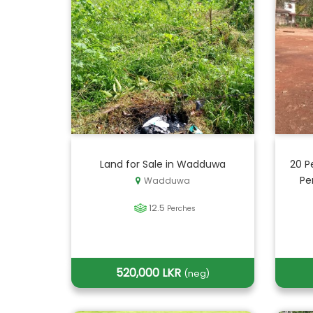
Land for Sale in Wadduwa
20 P
Pe
Wadduwa
12.5
Perches
520,000 LKR
(neg)