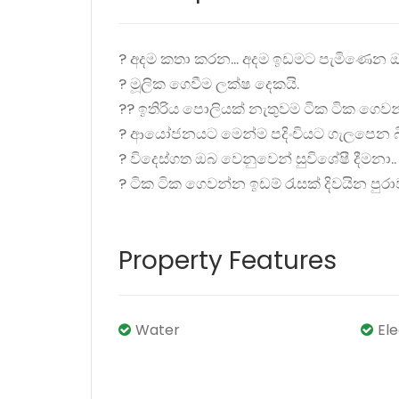
? අදම කතා කරන... අදම ඉඩමට පැමිණෙන ඔ
? මූලික ගෙවීම ලක්ෂ දෙකයි.
?? ඉතිරිය පොලියක් නැතුවම ටික ටික ගෙවන
? ආයෝජනයට මෙන්ම පදිංචියට ගැලපෙන බි
? විදෙස්ගත ඔබ වෙනුවෙන් සුවිශේෂී දීමනා..
? ටික ටික ගෙවන්න ඉඩම් රැසක් දිවයින පු
Property Features
Water
El