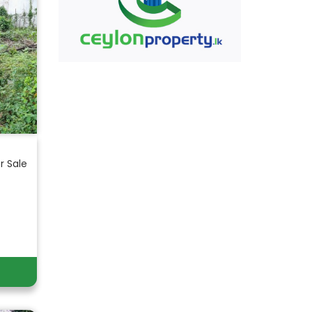
r Sale