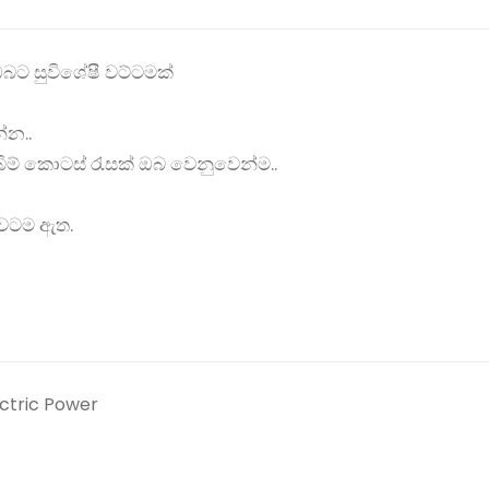
බට සුවිශේෂී වට්ටමක්
්න..
ම් කොටස් රැසක් ඔබ වෙනුවෙන්ම..
රාවටම ඇත.
ectric Power