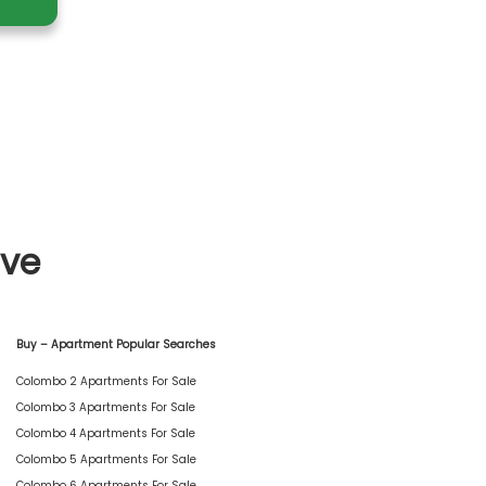
ive
Buy – Apartment Popular Searches
Colombo 2 Apartments For Sale
Colombo 3 Apartments For Sale
Colombo 4 Apartments For Sale
Colombo 5 Apartments For Sale
Colombo 6 Apartments For Sale