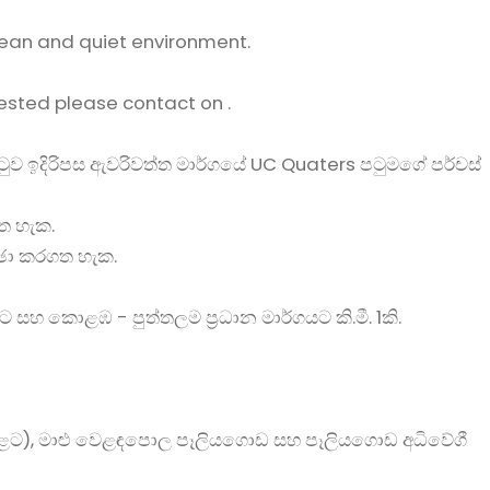
ean and quiet environment.
rested please contact on .
රටුව ඉදිරිපස ඇවරිවත්ත මාර්ගයේ UC Quaters පටුමගේ පර්චස්
ත හැක.
්ඡා කරගත හැක.
ට සහ කොළඹ - පුත්තලම ප්‍රධාන මාර්ගයට කි.මී. 1කි.
ට), මාළු වෙළඳපොල පෑලියගොඩ සහ පෑලියගොඩ අධිවේගී