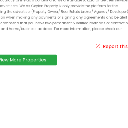
 accuracy of the ad's content and we are unable to guarantee their service
dvertisers. We as Ceylon Property.lk only provide the platform for the
acting the advertiser (Property Owner/ Real Estate broker/ Agency/ Developer)
caution when making any payments or signing any agreements and be alert 
ecommend that you have two permanent & verified methods of contact o
r and home/business address. For more information, please check our
Report this
View More Properties