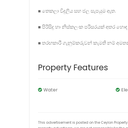
◼ තෙකලා විදුලිය සහ ජල සැපයුම ඇත.
◼ පිරිසිදු හා නිස්කලංක පරිසරයක් අතර හොඳ 
◼ තරඟකාරී ගැනුම්කරුවන් කැමති නම් අමත
Property Features
Water
El
This advertisement is posted on the Ceylon Property.l