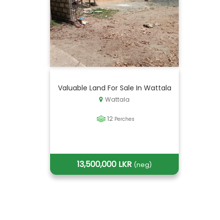
Valuable Land For Sale In Wattala
Wattala
12
Perches
13,500,000 LKR
(neg)