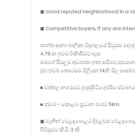
◼ Good reputed neighborhood in a cl
◼ Competitive buyers, if any are inte
ශාන්ත ආනා බාලිකා විද්‍යාලයේ පිටුපස දො
4.79 ක ඉඩම විකිණීමට ඇත.
ඔබගේ සියලුම අවශ්‍යතා ඉතා සමීපව සපයාග
මුළු ඉඩම් කොටසම මිලියන 14කි. මිල සාකච
◼ වත්තල නගරයට, හුණුපිටිය දුම්රිය ස්ථානය
◼ නුවර - කොළඹ ප්‍රධාන පාරට 5km.
◼ මැනින් වෙළඳපොළට (එළවළු වෙළඳපොළ
පිවිසුමට කි.මී. 3 කි.