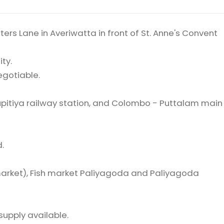
ers Lane in Averiwatta in front of St. Anne's Convent
ity.
negotiable.
pitiya railway station, and Colombo - Puttalam main
.
arket), Fish market Paliyagoda and Paliyagoda
supply available.