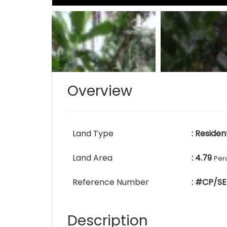
Overview
Land Type
: Residen
Land Area
: 4.79
Per
Reference Number
: #CP/SE
Description