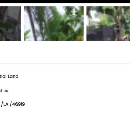
tial Land
ches
 /LA /46919