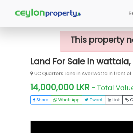
Home
Lands
Wattala
Land For S
R
This property n
Land For Sale In wattala
UC Quarters Lane in Averiwatta in front of
14,000,000 LKR
- Total Valu
Share
WhatsApp
Tweet
Link
C
FOR SALE