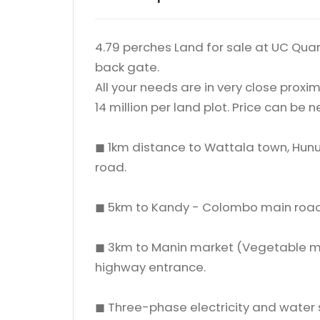
4.79 perches Land for sale at UC Quart
back gate.
All your needs are in very close proxim
14 million per land plot. Price can be 
◼ 1km distance to Wattala town, Hunu
road.
◼ 5km to Kandy - Colombo main road
◼ 3km to Manin market (Vegetable m
highway entrance.
◼ Three-phase electricity and water 