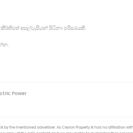
කීර්තිමත් අසල්වැසියන් සිටිනා පරිසරයකි.
න්න.
ectric Power
k by the mentioned advertiser. As Ceylon Property.lk has no affiliation wit