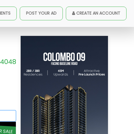
MENTS
POST YOUR AD
CREATE AN ACCOUNT
4048
R SALE