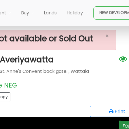
×
ale In Wattala, Averiyawatta
ent
Buy
Lands
Holiday
NEW DEVELOP
×
ot available or Sold Out
, Averiyawatta
 St. Anne's Convent back gate. , Wattala
e
NEG
opy
Print
FO