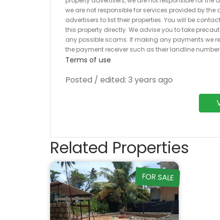
property advertisers, we are not responsible for the
we are not responsible for services provided by the a
advertisers to list their properties. You will be cont
this property directly. We advise you to take pre
any possible scams. If making any payments we r
the payment receiver such as their landline numbe
Terms of use
.
Posted / edited: 3 years ago
Related Properties
FOR SALE