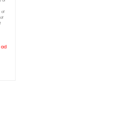
s or
 of
of
f
 ad