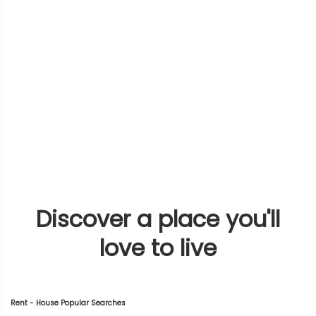
Discover a place you'll
love to live
Rent - House Popular Searches