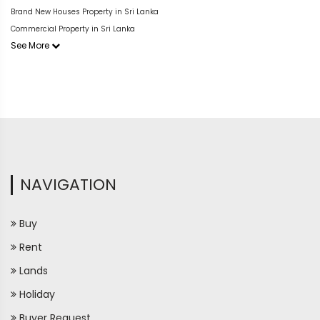
Brand New Houses Property in Sri Lanka
Commercial Property in Sri Lanka
See More
NAVIGATION
Buy
Rent
Lands
Holiday
Buyer Request