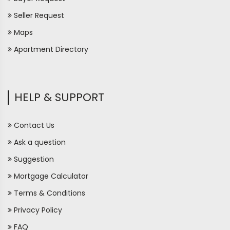
Seller Request
Maps
Apartment Directory
HELP & SUPPORT
Contact Us
Ask a question
Suggestion
Mortgage Calculator
Terms & Conditions
Privacy Policy
FAQ