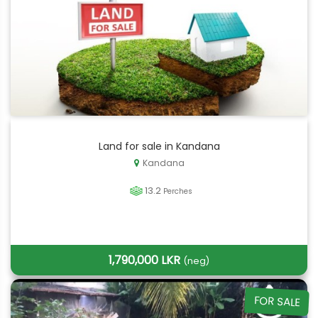
Land for sale in Kandana
Kandana
13.2
Perches
1,790,000 LKR
(neg)
FOR SALE