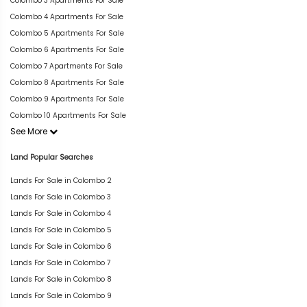
Colombo 3 Apartments For Sale
Colombo 4 Apartments For Sale
Colombo 5 Apartments For Sale
Colombo 6 Apartments For Sale
Colombo 7 Apartments For Sale
Colombo 8 Apartments For Sale
Colombo 9 Apartments For Sale
Colombo 10 Apartments For Sale
See More
Land Popular Searches
Lands For Sale in Colombo 2
Lands For Sale in Colombo 3
Lands For Sale in Colombo 4
Lands For Sale in Colombo 5
Lands For Sale in Colombo 6
Lands For Sale in Colombo 7
Lands For Sale in Colombo 8
Lands For Sale in Colombo 9