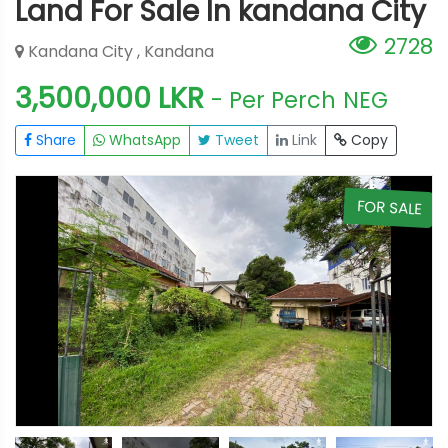
Land For Sale In kandana City
2728
Kandana City , Kandana
3,500,000 LKR
- Per Perch
NEG
Share
WhatsApp
Tweet
Link
Copy
E
FOR SALE