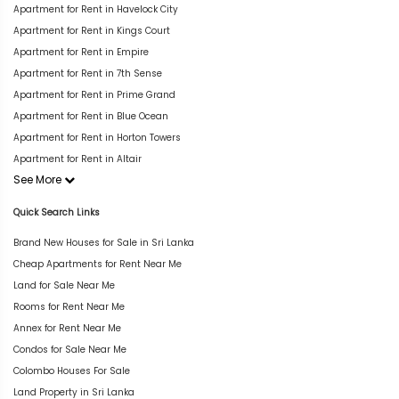
Apartment for Rent in Havelock City
Apartment for Rent in Kings Court
Apartment for Rent in Empire
Apartment for Rent in 7th Sense
Apartment for Rent in Prime Grand
Apartment for Rent in Blue Ocean
Apartment for Rent in Horton Towers
Apartment for Rent in Altair
See More
Quick Search Links
Brand New Houses for Sale in Sri Lanka
Cheap Apartments for Rent Near Me
Land for Sale Near Me
Rooms for Rent Near Me
Annex for Rent Near Me
Condos for Sale Near Me
Colombo Houses For Sale
Land Property in Sri Lanka