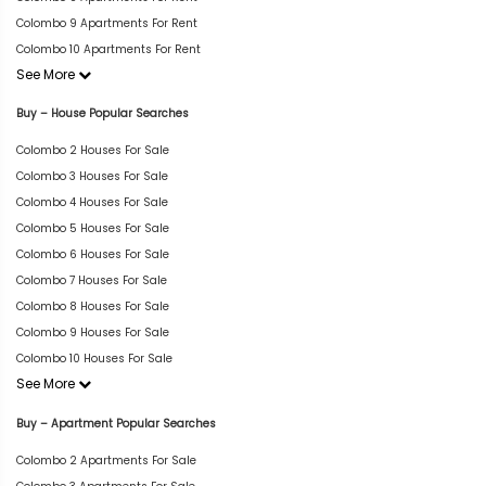
Colombo 9 Apartments For Rent
Colombo 10 Apartments For Rent
See More
Buy – House Popular Searches
Colombo 2 Houses For Sale
Colombo 3 Houses For Sale
Colombo 4 Houses For Sale
Colombo 5 Houses For Sale
Colombo 6 Houses For Sale
Colombo 7 Houses For Sale
Colombo 8 Houses For Sale
Colombo 9 Houses For Sale
Colombo 10 Houses For Sale
See More
Buy – Apartment Popular Searches
Colombo 2 Apartments For Sale