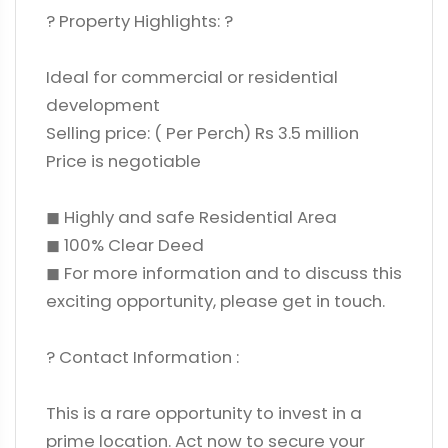
? Property Highlights: ?
Ideal for commercial or residential
development
Selling price: ( Per Perch) Rs 3.5 million
Price is negotiable
◼ Highly and safe Residential Area
◼ 100% Clear Deed
◼ For more information and to discuss this
exciting opportunity, please get in touch.
? Contact Information :
This is a rare opportunity to invest in a
prime location. Act now to secure your