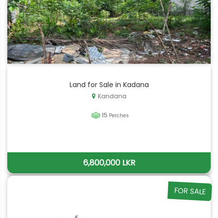
Land for Sale in Kadana
Kandana
15
Perches
6,800,000 LKR
FOR SALE