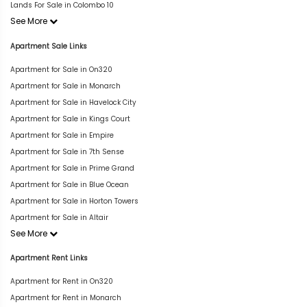
Lands For Sale in Colombo 10
See More
Apartment Sale Links
Apartment for Sale in On320
Apartment for Sale in Monarch
Apartment for Sale in Havelock City
Apartment for Sale in Kings Court
Apartment for Sale in Empire
Apartment for Sale in 7th Sense
Apartment for Sale in Prime Grand
Apartment for Sale in Blue Ocean
Apartment for Sale in Horton Towers
Apartment for Sale in Altair
See More
Apartment Rent Links
Apartment for Rent in On320
Apartment for Rent in Monarch