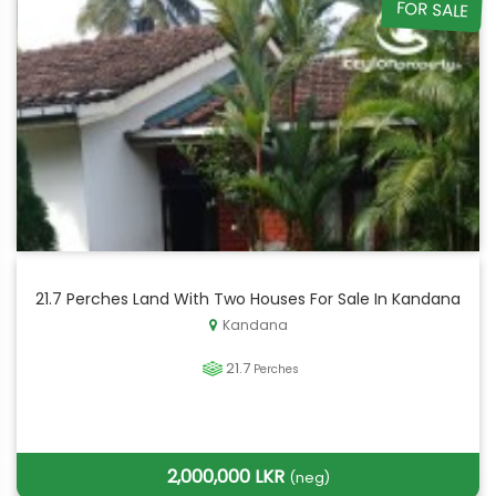
FOR SALE
21.7 Perches Land With Two Houses For Sale In Kandana
Kandana
21.7
Perches
2,000,000 LKR
(neg)