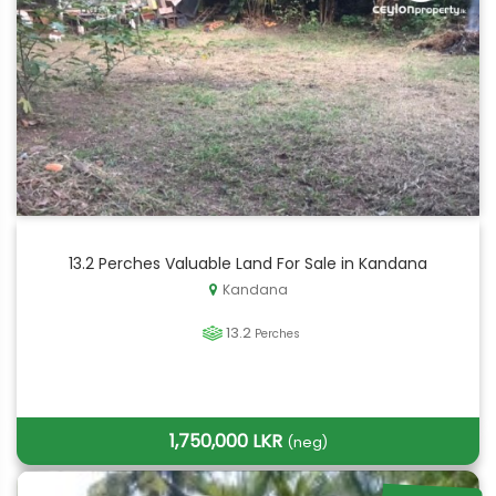
13.2 Perches Valuable Land For Sale in Kandana
Kandana
13.2
Perches
1,750,000 LKR
(neg)