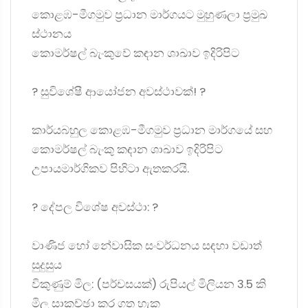
කොළඹ-මීගමුව ප්‍රධාන මාර්ගයට මුහුණලා ප්‍රමුඛ
ස්ථානය
කොමර්ෂල් බැංකුවේ කඳාන ශාඛාව ඉදිරිපිට
? සුවිශේෂී ආයෝජන අවස්ථාවක්! ?
කාර්යබහුල කොළඹ-මීගමුව ප්‍රධාන මාර්ගයේ සහ
කොමර්ෂල් බැංකු කඳාන ශාඛාව ඉදිරිපිට
උපායමාර්ගිකව පිහිටා ඇතකරයි.
? දේපල විශේෂ අවස්ථා: ?
වාණිජ හෝ නේවාසික සංවර්ධනය සඳහා වඩාත්
සුදුසුය
විකුණුම් මිල: (පර්චසයක්) රුපියල් මිලියන 3.5 කි
මිල සාකච්ඡා කර ගත හැක