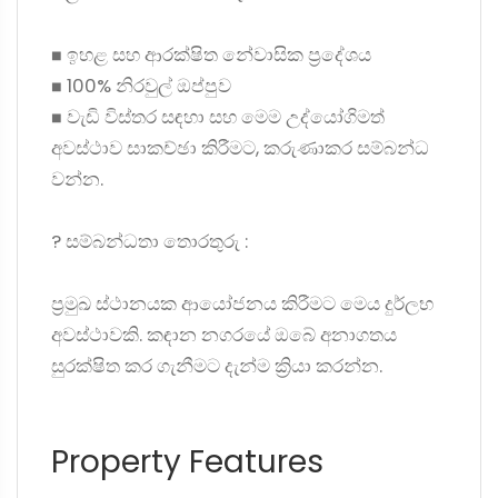
◼ ඉහළ සහ ආරක්ෂිත නේවාසික ප්‍රදේශය
◼ 100% නිරවුල් ඔප්පුව
◼ වැඩි විස්තර සඳහා සහ මෙම උද්යෝගිමත්
අවස්ථාව සාකච්ඡා කිරීමට, කරුණාකර සම්බන්ධ
වන්න.
? සම්බන්ධතා තොරතුරු :
ප්‍රමුඛ ස්ථානයක ආයෝජනය කිරීමට මෙය දුර්ලභ
අවස්ථාවකි. කඳාන නගරයේ ඔබේ අනාගතය
සුරක්ෂිත කර ගැනීමට දැන්ම ක්‍රියා කරන්න.
Property Features