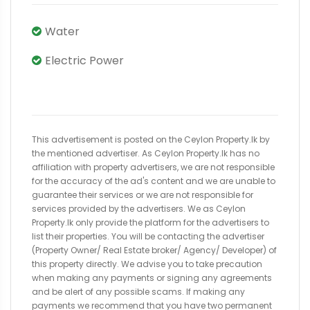
Water
Electric Power
This advertisement is posted on the Ceylon Property.lk by
the mentioned advertiser. As Ceylon Property.lk has no
affiliation with property advertisers, we are not responsible
for the accuracy of the ad's content and we are unable to
guarantee their services or we are not responsible for
services provided by the advertisers. We as Ceylon
Property.lk only provide the platform for the advertisers to
list their properties. You will be contacting the advertiser
(Property Owner/ Real Estate broker/ Agency/ Developer) of
this property directly. We advise you to take precaution
when making any payments or signing any agreements
and be alert of any possible scams. If making any
payments we recommend that you have two permanent