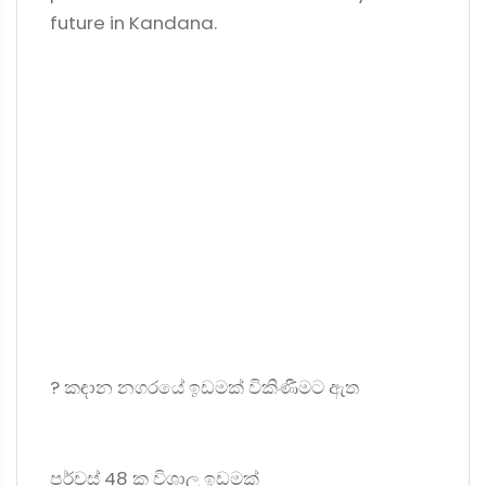
future in Kandana.
? කඳාන නගරයේ ඉඩමක් විකිණීමට ඇත
පර්චස් 48 ක විශාල ඉඩමක්