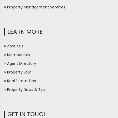
Property Management Services
LEARN MORE
About Us
Membership
Agent Directory
Property Law
Real Estate Tips
Property News & Tips
GET IN TOUCH