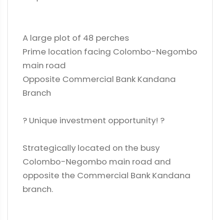
A large plot of 48 perches
Prime location facing Colombo-Negombo
main road
Opposite Commercial Bank Kandana
Branch
? Unique investment opportunity! ?
Strategically located on the busy
Colombo-Negombo main road and
opposite the Commercial Bank Kandana
branch.