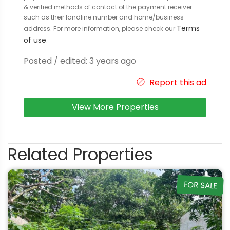
& verified methods of contact of the payment receiver
such as their landline number and home/business
Terms
address. For more information, please check our
of use
.
Posted / edited: 3 years ago
Report this ad
View More Properties
Related Properties
FOR SALE