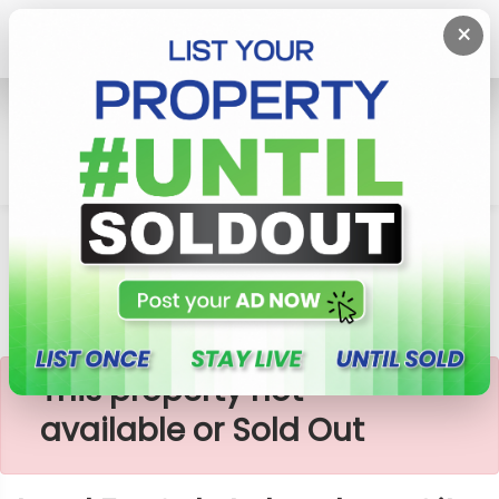
×
Home
Lands
Kandana
Land For Sale In Kandana City
×
This property not
available or Sold Out