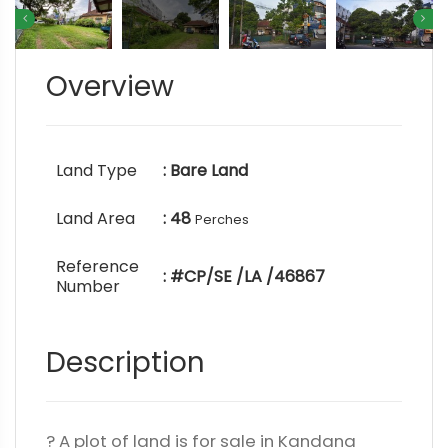
Overview
Land Type
: Bare Land
Land Area
: 48
Perches
Reference
: #CP/SE /LA /46867
Number
Description
? A plot of land is for sale in Kandana