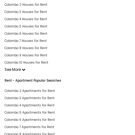
Colombo 2 Houses For Rent
Colombo 3 Houses For Rent
Colombo 4 Houses For Rent
Colombo 5 Houses For Rent
Colombo 6 Houses For Rent
Colombo 7 Houses For Rent
Colombo 8 Houses For Rent
Colombo 9 Houses For Rent
Colombo 10 Houses For Rent
See More
Rent - Apartment Popular Searches
Colombo 2 Apartments For Rent
Colombo 3 Apartments For Rent
Colombo 4 Apartments For Rent
Colombo 5 Apartments For Rent
Colombo 6 Apartments For Rent
Colombo 7 Apartments For Rent
Colombo 8 Apartments For Rent