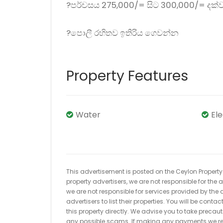
?පර්චසය 275,000/= සිට 300,000/= දක්
?පොලී රහිතව ඉතිරිය ගෙවන්න
Property Features
Water
El
This advertisement is posted on the Ceylon Property.l
property advertisers, we are not responsible for the
we are not responsible for services provided by the a
advertisers to list their properties. You will be cont
this property directly. We advise you to take pre
any possible scams. If making any payments we r