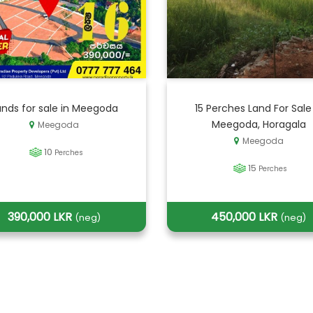
ands for sale in Meegoda
15 Perches Land For Sale
Meegoda, Horagala
Meegoda
Meegoda
10
Perches
15
Perches
390,000 LKR
450,000 LKR
(neg)
(neg)