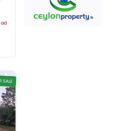
 ad
R SALE