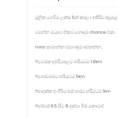
මූලික ගෙවීම ලක්ෂ 5ක් කරලා ඉතිරිව අවුර
මෙන්න ඔයාට ඒකට හොදම chance එක..
miss කරගන්න එපා අදම අමතන්න..
?වටරැක දුම්රියපලට හරියටම 1.9km
?ගොඩගමට හරියටම 5km
?පාදුක්ක ඉංගිරිය බස් පාරට හරියටම 1km
?පර්චස් 6.5 සිට 8 දක්වා බිම් කොටස්