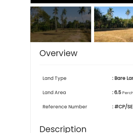
Overview
Land Type
: Bare La
Land Area
: 6.5
Perc
Reference Number
: #CP/SE
Description