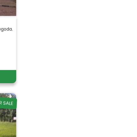
egoda.
R SALE