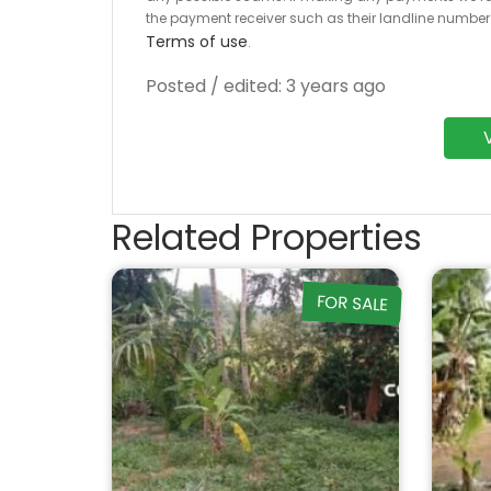
the payment receiver such as their landline numbe
Terms of use
.
Posted / edited: 3 years ago
Related Properties
FOR SALE