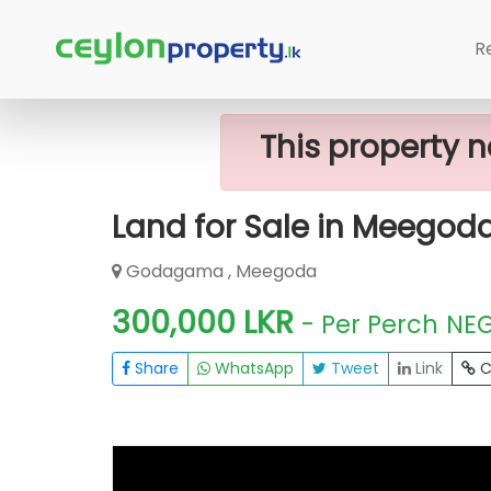
Home
Lands
Meegoda
Land For
R
This property n
Land for Sale in Meegod
Godagama , Meegoda
300,000 LKR
- Per Perch
NE
Share
WhatsApp
Tweet
Link
C
FOR SALE