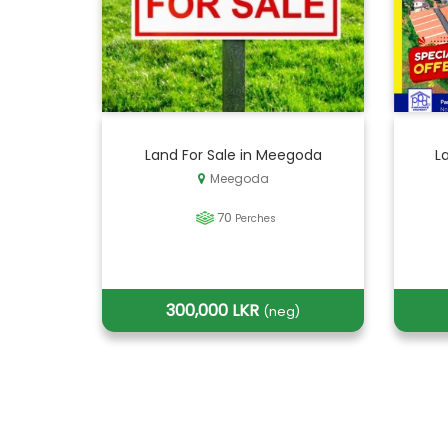
Land For Sale in Meegoda
L
Meegoda
70
Perches
300,000 LKR
(neg)