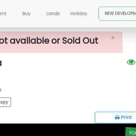
 Sale In Meegoda
ent
Buy
Lands
Holiday
NEW DEVELOP
×
ot available or Sold Out
a
G
opy
Print
FO