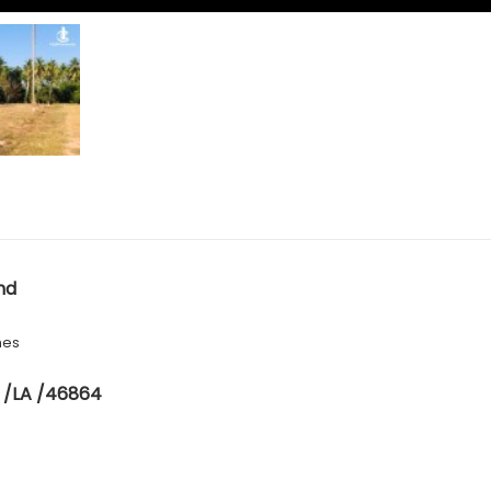
nd
hes
 /LA /46864