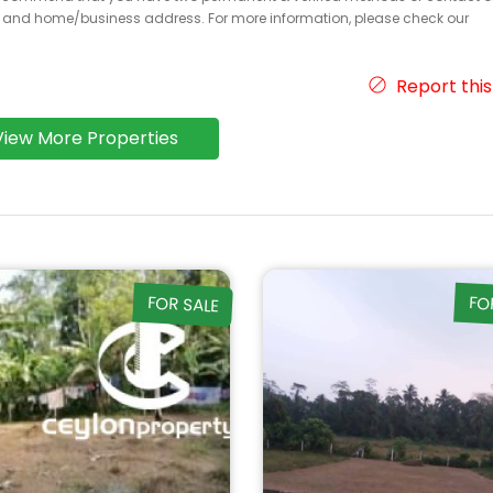
r and home/business address. For more information, please check our
Report this
View More Properties
FOR SALE
FO