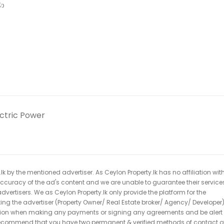
වා
ectric Power
k by the mentioned advertiser. As Ceylon Property.lk has no affiliation wit
 accuracy of the ad's content and we are unable to guarantee their service
dvertisers. We as Ceylon Property.lk only provide the platform for the
acting the advertiser (Property Owner/ Real Estate broker/ Agency/ Developer)
caution when making any payments or signing any agreements and be alert 
ecommend that you have two permanent & verified methods of contact o