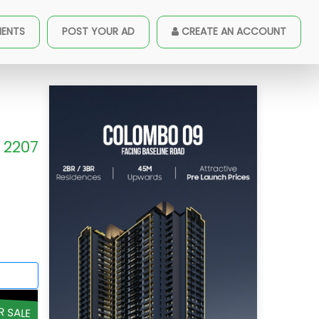
MENTS
POST YOUR AD
CREATE AN ACCOUNT
2207
R SALE