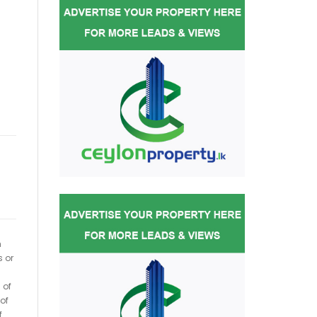
h
s or
 of
of
f