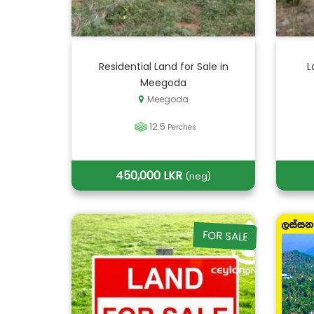
Residential Land for Sale in
L
Meegoda
Meegoda
12.5
Perches
450,000 LKR
(neg)
FOR SALE