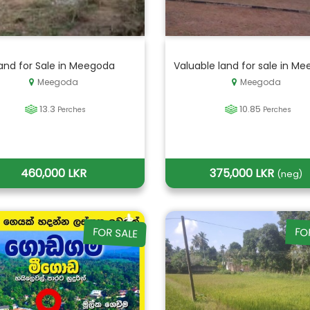
and for Sale in Meegoda
Valuable land for sale in Me
Meegoda
Meegoda
13.3
10.85
Perches
Perches
460,000 LKR
375,000 LKR
(neg)
FOR SALE
FO