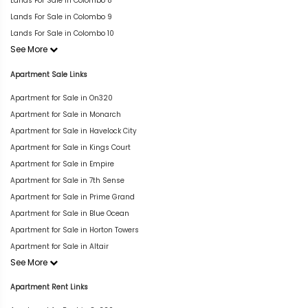
Lands For Sale in Colombo 8
Lands For Sale in Colombo 9
Lands For Sale in Colombo 10
See More
Apartment Sale Links
Apartment for Sale in On320
Apartment for Sale in Monarch
Apartment for Sale in Havelock City
Apartment for Sale in Kings Court
Apartment for Sale in Empire
Apartment for Sale in 7th Sense
Apartment for Sale in Prime Grand
Apartment for Sale in Blue Ocean
Apartment for Sale in Horton Towers
Apartment for Sale in Altair
See More
Apartment Rent Links