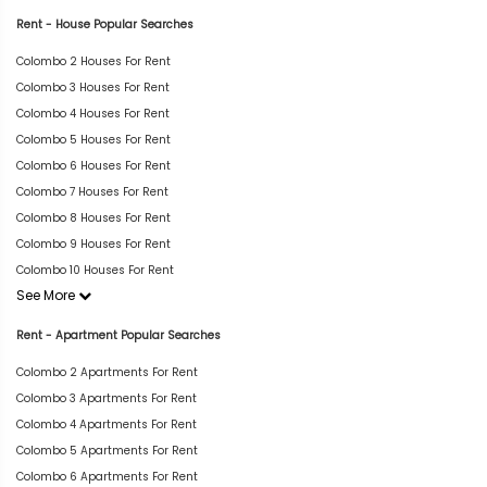
Rent - House Popular Searches
Colombo 2 Houses For Rent
Colombo 3 Houses For Rent
Colombo 4 Houses For Rent
Colombo 5 Houses For Rent
Colombo 6 Houses For Rent
Colombo 7 Houses For Rent
Colombo 8 Houses For Rent
Colombo 9 Houses For Rent
Colombo 10 Houses For Rent
See More
Rent - Apartment Popular Searches
Colombo 2 Apartments For Rent
Colombo 3 Apartments For Rent
Colombo 4 Apartments For Rent
Colombo 5 Apartments For Rent
Colombo 6 Apartments For Rent