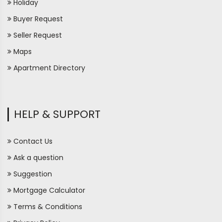
Holiday
Buyer Request
Seller Request
Maps
Apartment Directory
HELP & SUPPORT
Contact Us
Ask a question
Suggestion
Mortgage Calculator
Terms & Conditions