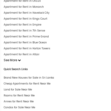
Apartment for Rent in On320
Apartment for Rent in Monarch
Apartment for Rent in Havelock City
Apartment for Rent in Kings Court
Apartment for Rent in Empire
Apartment for Rent in 7th Sense
Apartment for Rent in Prime Grand
Apartment for Rent in Blue Ocean
Apartment for Rent in Horton Towers
Apartment for Rent in Altair
See More
Quick Search Links
Brand New Houses for Sale in Sri Lanka
Cheap Apartments for Rent Near Me
Land for Sale Near Me
Rooms for Rent Near Me
Annex for Rent Near Me
Condos for Sale Near Me