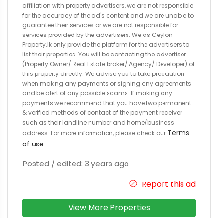
affiliation with property advertisers, we are not responsible
for the accuracy of the ad's content and we are unable to
guarantee their services or we are not responsible for
services provided by the advertisers. We as Ceylon
Property.lk only provide the platform for the advertisers to
list their properties. You will be contacting the advertiser
(Property Owner/ Real Estate broker/ Agency/ Developer) of
this property directly. We advise you to take precaution
when making any payments or signing any agreements
and be alert of any possible scams. If making any
payments we recommend that you have two permanent
& verified methods of contact of the payment receiver
such as their landline number and home/business
Terms
address. For more information, please check our
of use
.
Posted / edited: 3 years ago
Report this ad
View More Properties