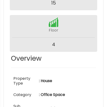
15
Floor
4
Overview
Property
: House
Type
Category
: Office Space
Sub