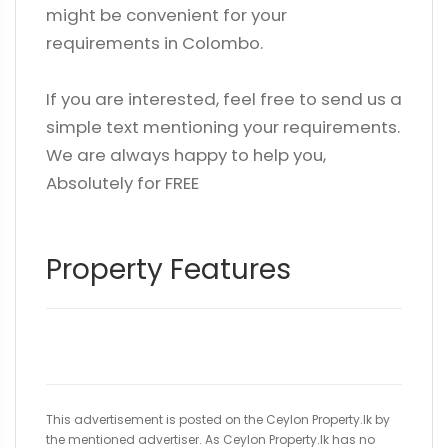
might be convenient for your
requirements in Colombo.
If you are interested, feel free to send us a
simple text mentioning your requirements.
We are always happy to help you,
Absolutely for FREE
Property Features
This advertisement is posted on the Ceylon Property.lk by
the mentioned advertiser. As Ceylon Property.lk has no