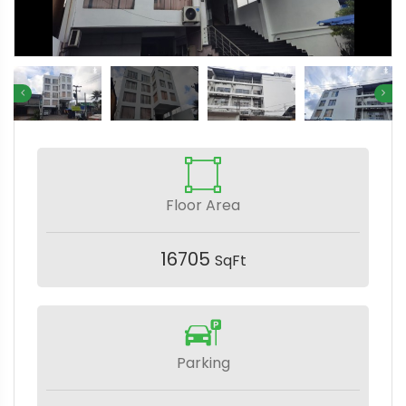
Floor Area
16705
SqFt
Parking