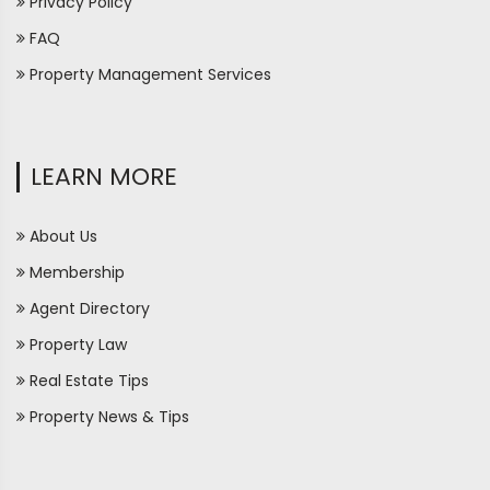
Privacy Policy
FAQ
Property Management Services
LEARN MORE
About Us
Membership
Agent Directory
Property Law
Real Estate Tips
Property News & Tips