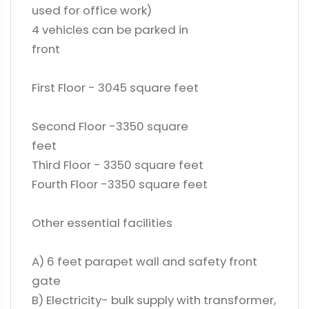
used for office work)
4 vehicles can be parked in
front
First Floor - 3045 square feet
Second Floor -3350 square
feet
Third Floor - 3350 square feet
Fourth Floor -3350 square feet
Other essential facilities
A) 6 feet parapet wall and safety front
gate
B) Electricity- bulk supply with transformer,