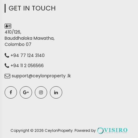
GET IN TOUCH
410/126,
Bauddhaloka Mawatha,
Colombo 07
+94 77 124 3140
+94 11 2 056566
support@ceylonproperty .lk
Copyright ©
2026
CeylonProperty
. Powered by