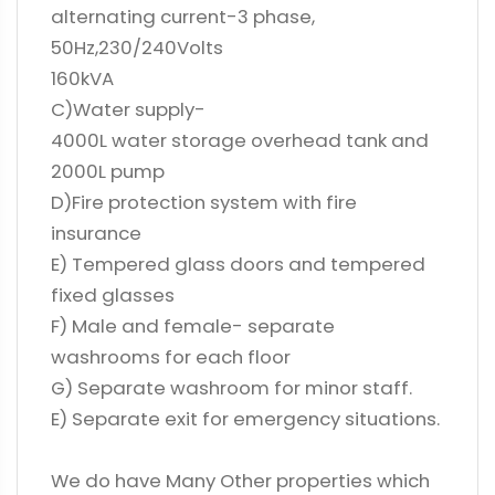
alternating current-3 phase,
50Hz,230/240Volts
160kVA
C)Water supply-
4000L water storage overhead tank and
2000L pump
D)Fire protection system with fire
insurance
E) Tempered glass doors and tempered
fixed glasses
F) Male and female- separate
washrooms for each floor
G) Separate washroom for minor staff.
E) Separate exit for emergency situations.
We do have Many Other properties which