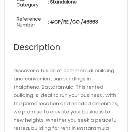
: Standalone
Category
Reference
: #CP/RE /CO /46863
Number
Description
Discover a fusion of commercial building
and convenient surroundings in
thalahena, Battaramula, This rented
building is ideal to run your business . With
the prime location and needed amenities,
we promise to elevate your business to
new heights. Whether you seek a peaceful
retrea, building for rent in Battaramula