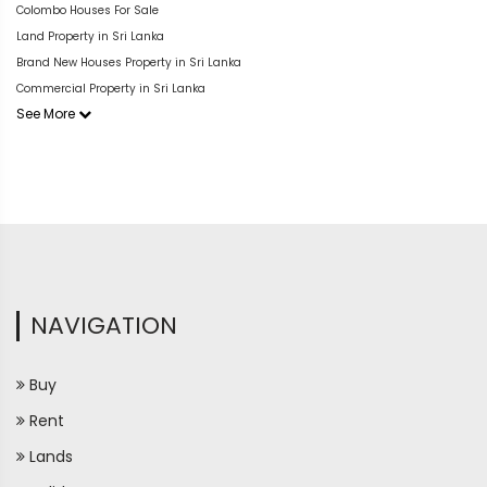
Colombo Houses For Sale
Land Property in Sri Lanka
Brand New Houses Property in Sri Lanka
Commercial Property in Sri Lanka
See More
NAVIGATION
Buy
Rent
Lands