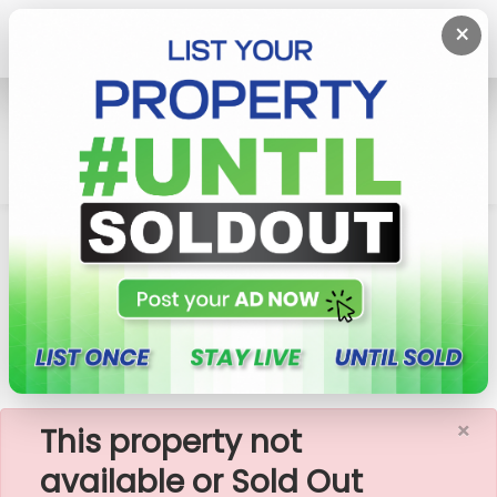
×
Home
Rent Commercial Property
Battaramulla
Commercial Building For Rent In Battaramulla,
Thalahena
×
This property not
available or Sold Out