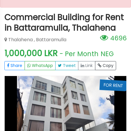
Commercial Building for Rent
in Battaramulla, Thalahena
4696
Thalahena , Battaramulla
1,000,000 LKR
- Per Month
NEG
Share
WhatsApp
Tweet
Link
Copy
T
FOR RENT