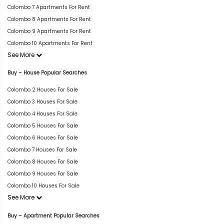
Colombo 7 Apartments For Rent
Colombo 8 Apartments For Rent
Colombo 9 Apartments For Rent
Colombo 10 Apartments For Rent
See More
Buy – House Popular Searches
Colombo 2 Houses For Sale
Colombo 3 Houses For Sale
Colombo 4 Houses For Sale
Colombo 5 Houses For Sale
Colombo 6 Houses For Sale
Colombo 7 Houses For Sale
Colombo 8 Houses For Sale
Colombo 9 Houses For Sale
Colombo 10 Houses For Sale
See More
Buy – Apartment Popular Searches