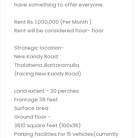
have something to offer everyone.
Rent Rs. 1,000,000 (Per Month )
Rent will be considered floor- floor
Strategic location-
New Kandy Road
Thalahena ,Battaramulla
(Facing New Kandy Road)
Land extent - 20 perches
Frontage 38 feet
Surface area
Ground floor -
3610 square feet (100x36)
Parking facilities for 15 vehicles(currently