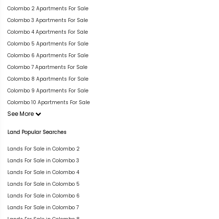
Colombo 2 Apartments For Sale
Colombo 3 Apartments For Sale
Colombo 4 Apartments For Sale
Colombo 5 Apartments For Sale
Colombo 6 Apartments For Sale
Colombo 7 Apartments For Sale
Colombo 8 Apartments For Sale
Colombo 9 Apartments For Sale
Colombo 10 Apartments For Sale
See More
Land Popular Searches
Lands For Sale in Colombo 2
Lands For Sale in Colombo 3
Lands For Sale in Colombo 4
Lands For Sale in Colombo 5
Lands For Sale in Colombo 6
Lands For Sale in Colombo 7