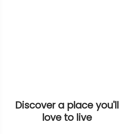
Discover a place you'll
love to live