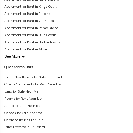
Apartment for Rent in Kings Court
Apartment for Rent in Empire
Apartment for Rent in 7th Sense
Apartment for Rent in Prime Grand
Apartment for Rent in Blue Ocean
Apartment for Rent in Horton Towers
Apartment for Rent in Altair
See More
Quick Search Links
Brand New Houses for Sale in Sri Lanka
Cheap Apartments for Rent Near Me
Land for Sale Near Me
Rooms for Rent Near Me
Annex for Rent Near Me
Condos for Sale Near Me
Colombo Houses For Sale
Land Property in Sri Lanka