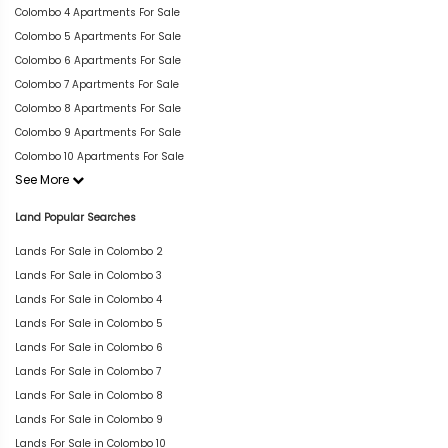
Colombo 4 Apartments For Sale
Colombo 5 Apartments For Sale
Colombo 6 Apartments For Sale
Colombo 7 Apartments For Sale
Colombo 8 Apartments For Sale
Colombo 9 Apartments For Sale
Colombo 10 Apartments For Sale
See More
Land Popular Searches
Lands For Sale in Colombo 2
Lands For Sale in Colombo 3
Lands For Sale in Colombo 4
Lands For Sale in Colombo 5
Lands For Sale in Colombo 6
Lands For Sale in Colombo 7
Lands For Sale in Colombo 8
Lands For Sale in Colombo 9
Lands For Sale in Colombo 10