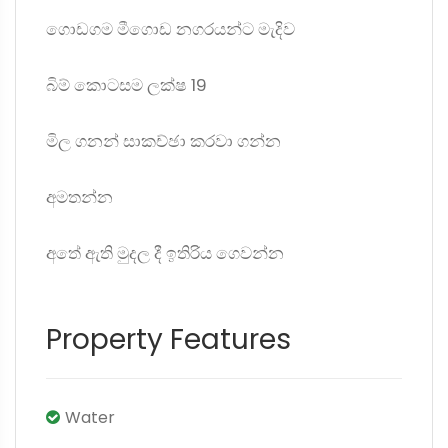
ගොඩගම මීගොඩ නගරයන්ට මැදිව
බිම් කොටසම ලක්ෂ 19
මිල ගනන් සාකච්ඡා කරවා ගන්න
අමතන්න
අතේ ඇති මුදල දී ඉතිරිය ගෙවන්න
Property Features
Water