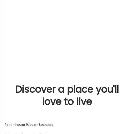
Discover a place you'll
love to live
Rent - House Popular Searches