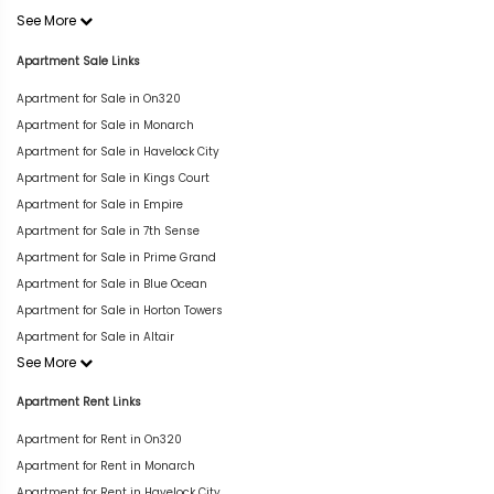
See More
Apartment Sale Links
Apartment for Sale in On320
Apartment for Sale in Monarch
Apartment for Sale in Havelock City
Apartment for Sale in Kings Court
Apartment for Sale in Empire
Apartment for Sale in 7th Sense
Apartment for Sale in Prime Grand
Apartment for Sale in Blue Ocean
Apartment for Sale in Horton Towers
Apartment for Sale in Altair
See More
Apartment Rent Links
Apartment for Rent in On320
Apartment for Rent in Monarch
Apartment for Rent in Havelock City