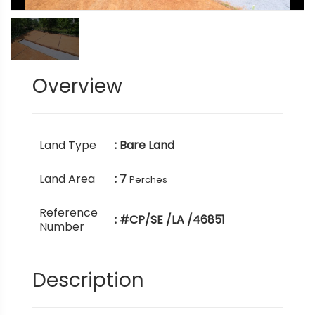
Overview
Land Type
: Bare Land
Land Area
: 7
Perches
Reference
: #CP/SE /LA /46851
Number
Description