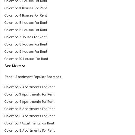
Colombo 2 Houses For Rent
Colombo 3 Houses For Rent
Colombo 4 Houses For Rent
Colombo 5 Houses For Rent
Colombo 6 Houses For Rent
Colombo 7 Houses For Rent
Colombo 8 Houses For Rent
Colombo 9 Houses For Rent
Colombo 10 Houses For Rent
See More
Rent - Apartment Popular Searches
Colombo 2 Apartments For Rent
Colombo 3 Apartments For Rent
Colombo 4 Apartments For Rent
Colombo 5 Apartments For Rent
Colombo 6 Apartments For Rent
Colombo 7 Apartments For Rent
Colombo 8 Apartments For Rent