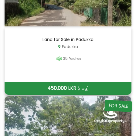
Land for Sale in Padukka
Padukka
35
Perches
450,000 LKR
(neg)
FOR SALE