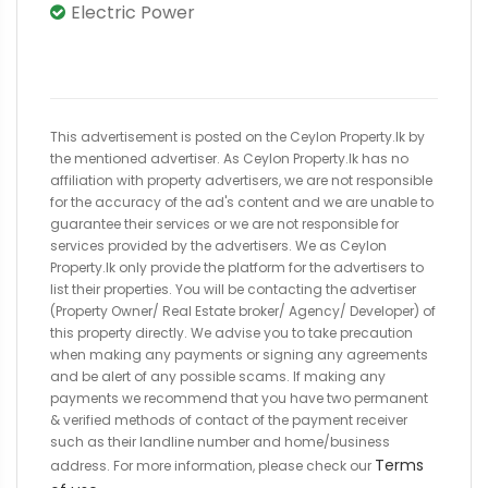
Electric Power
This advertisement is posted on the Ceylon Property.lk by
the mentioned advertiser. As Ceylon Property.lk has no
affiliation with property advertisers, we are not responsible
for the accuracy of the ad's content and we are unable to
guarantee their services or we are not responsible for
services provided by the advertisers. We as Ceylon
Property.lk only provide the platform for the advertisers to
list their properties. You will be contacting the advertiser
(Property Owner/ Real Estate broker/ Agency/ Developer) of
this property directly. We advise you to take precaution
when making any payments or signing any agreements
and be alert of any possible scams. If making any
payments we recommend that you have two permanent
& verified methods of contact of the payment receiver
such as their landline number and home/business
Terms
address. For more information, please check our