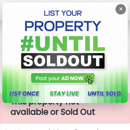
×
Home
Lands
Padukka
Better Land Plots For Sale -Godagama
×
This property not
available or Sold Out