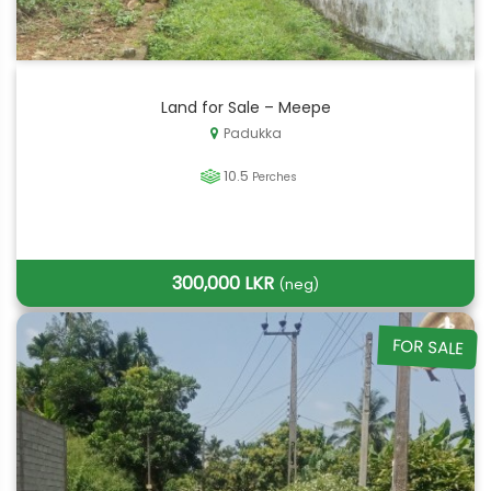
Land for Sale – Meepe
Padukka
10.5
Perches
300,000 LKR
(neg)
FOR SALE