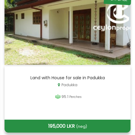
Land with House for sale in Padukka
Padukka
95.1
Perches
195,000 LKR
(neg)