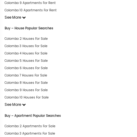
Colombo 9 Apartments For Rent
Colombo 10 Apartments For Rent
See More
Buy – House Popular Searches
Colombo 2 Houses For Sale
Colombo 3 Houses For Sale
Colombo 4 Houses For Sale
Colombo 5 Houses For Sale
Colombo 6 Houses For Sale
Colombo 7 Houses For Sale
Colombo 8 Houses For Sale
Colombo 9 Houses For Sale
Colombo 10 Houses For Sale
See More
Buy – Apartment Popular Searches
Colombo 2 Apartments For Sale
Colombo 3 Apartments For Sale