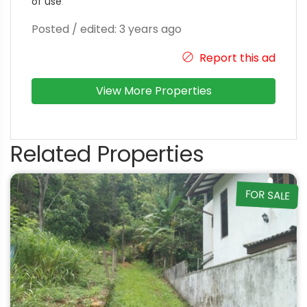
of use
.
Posted / edited: 3 years ago
Report this ad
View More Properties
Related Properties
FOR SALE