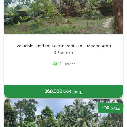
Valuable Land for Sale in Padukka – Meepe Area
Padukka
31
Perches
260,000 LKR
(neg)
FOR SALE