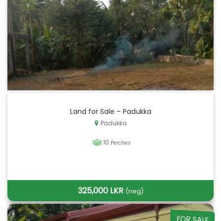
Land for Sale – Padukka
Padukka
10
Perches
325,000 LKR
(neg)
FOR SALE