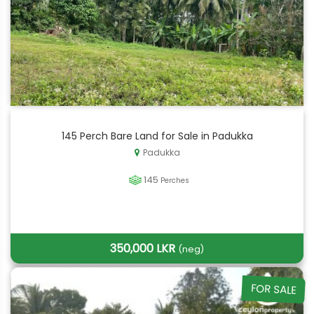
145 Perch Bare Land for Sale in Padukka
Padukka
145
Perches
350,000 LKR
(neg)
FOR SALE