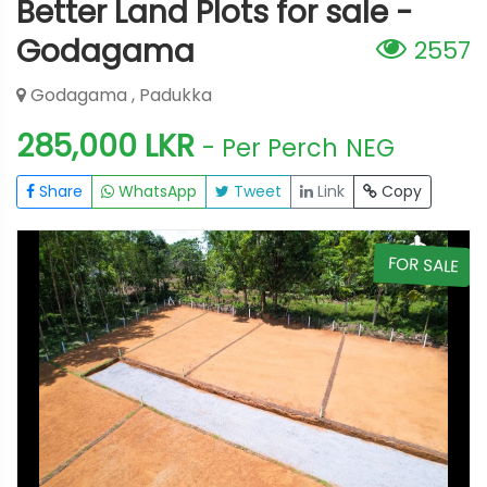
Better Land Plots for sale -
Godagama
2557
Godagama , Padukka
285,000 LKR
- Per Perch
NEG
Share
WhatsApp
Tweet
Link
Copy
E
FOR SALE