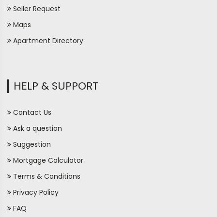
Seller Request
Maps
Apartment Directory
HELP & SUPPORT
Contact Us
Ask a question
Suggestion
Mortgage Calculator
Terms & Conditions
Privacy Policy
FAQ