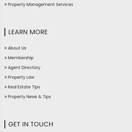
Property Management Services
LEARN MORE
About Us
Membership
Agent Directory
Property Law
Real Estate Tips
Property News & Tips
GET IN TOUCH