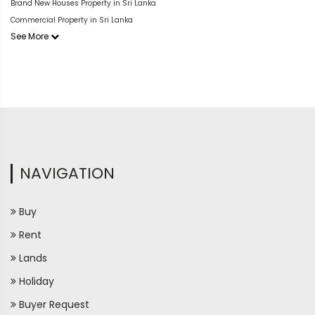
Brand New Houses Property in Sri Lanka
Commercial Property in Sri Lanka
See More
NAVIGATION
Buy
Rent
Lands
Holiday
Buyer Request