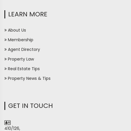
LEARN MORE
About Us
Membership
Agent Directory
Property Law
Real Estate Tips
Property News & Tips
GET IN TOUCH
410/126,