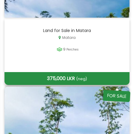
Land for Sale in Matara
Matara
9
Perches
375,000 LKR
(neg)
FOR SALE