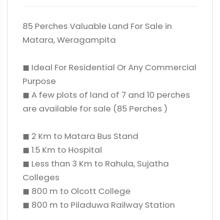
85 Perches Valuable Land For Sale in
Matara, Weragampita
◼ Ideal For Residential Or Any Commercial
Purpose
◼ A few plots of land of 7 and 10 perches
are available for sale (85 Perches )
◼ 2 Km to Matara Bus Stand
◼ 1.5 Km to Hospital
◼ Less than 3 Km to Rahula, Sujatha
Colleges
◼ 800 m to Olcott College
◼ 800 m to Piladuwa Railway Station