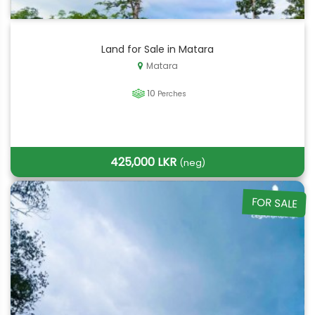
Land for Sale in Matara
Matara
10
Perches
425,000 LKR
(neg)
FOR SALE