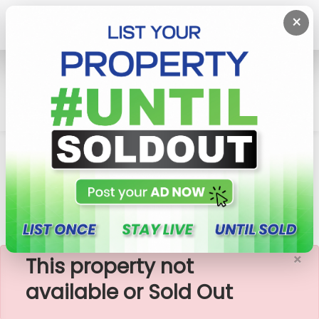
×
Home
Lands
Matara
85 Perches Valuable Land For Sale In Matara,
Weragampita
×
This property not
available or Sold Out