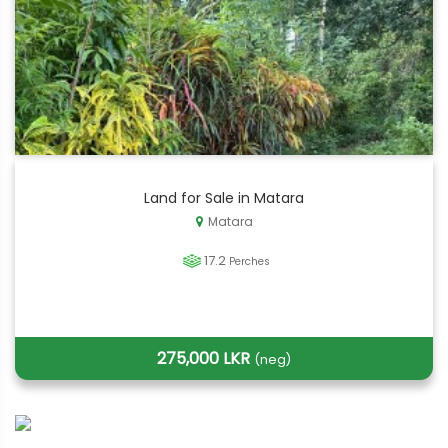
Land for Sale in Matara
Matara
17.2
Perches
275,000 LKR
(neg)