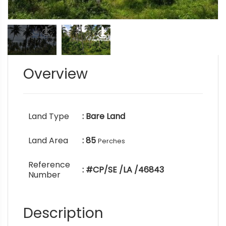
Overview
Land Type
: Bare Land
Land Area
: 85
Perches
Reference
: #CP/SE /LA /46843
Number
Description