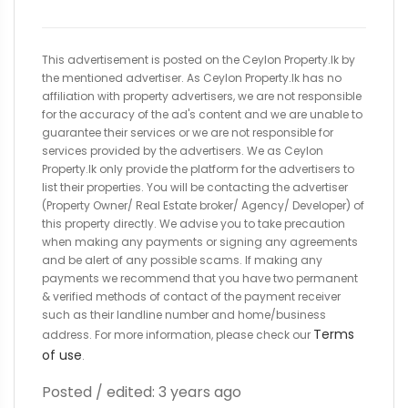
This advertisement is posted on the Ceylon Property.lk by
the mentioned advertiser. As Ceylon Property.lk has no
affiliation with property advertisers, we are not responsible
for the accuracy of the ad's content and we are unable to
guarantee their services or we are not responsible for
services provided by the advertisers. We as Ceylon
Property.lk only provide the platform for the advertisers to
list their properties. You will be contacting the advertiser
(Property Owner/ Real Estate broker/ Agency/ Developer) of
this property directly. We advise you to take precaution
when making any payments or signing any agreements
and be alert of any possible scams. If making any
payments we recommend that you have two permanent
& verified methods of contact of the payment receiver
such as their landline number and home/business
Terms
address. For more information, please check our
of use
.
Posted / edited: 3 years ago