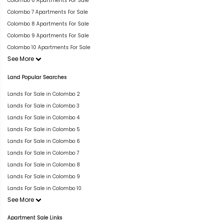
Colombo 6 Apartments For Sale
Colombo 7 Apartments For Sale
Colombo 8 Apartments For Sale
Colombo 9 Apartments For Sale
Colombo 10 Apartments For Sale
See More
Land Popular Searches
Lands For Sale in Colombo 2
Lands For Sale in Colombo 3
Lands For Sale in Colombo 4
Lands For Sale in Colombo 5
Lands For Sale in Colombo 6
Lands For Sale in Colombo 7
Lands For Sale in Colombo 8
Lands For Sale in Colombo 9
Lands For Sale in Colombo 10
See More
Apartment Sale Links