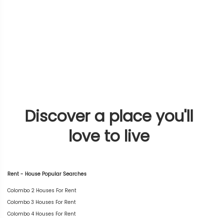
Discover a place you'll
love to live
Rent - House Popular Searches
Colombo 2 Houses For Rent
Colombo 3 Houses For Rent
Colombo 4 Houses For Rent