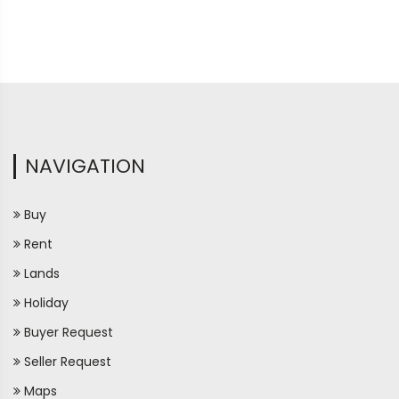
NAVIGATION
Buy
Rent
Lands
Holiday
Buyer Request
Seller Request
Maps