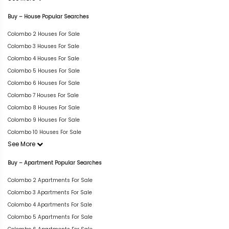
Buy – House Popular Searches
Colombo 2 Houses For Sale
Colombo 3 Houses For Sale
Colombo 4 Houses For Sale
Colombo 5 Houses For Sale
Colombo 6 Houses For Sale
Colombo 7 Houses For Sale
Colombo 8 Houses For Sale
Colombo 9 Houses For Sale
Colombo 10 Houses For Sale
See More
Buy – Apartment Popular Searches
Colombo 2 Apartments For Sale
Colombo 3 Apartments For Sale
Colombo 4 Apartments For Sale
Colombo 5 Apartments For Sale