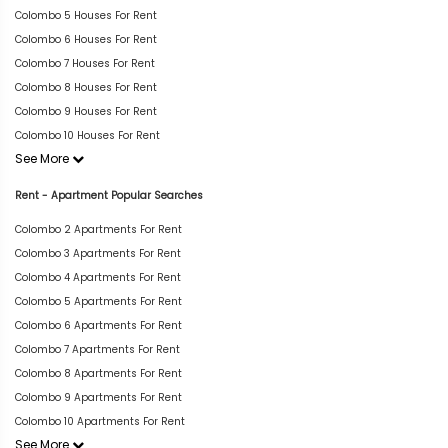
Colombo 5 Houses For Rent
Colombo 6 Houses For Rent
Colombo 7 Houses For Rent
Colombo 8 Houses For Rent
Colombo 9 Houses For Rent
Colombo 10 Houses For Rent
See More
Rent - Apartment Popular Searches
Colombo 2 Apartments For Rent
Colombo 3 Apartments For Rent
Colombo 4 Apartments For Rent
Colombo 5 Apartments For Rent
Colombo 6 Apartments For Rent
Colombo 7 Apartments For Rent
Colombo 8 Apartments For Rent
Colombo 9 Apartments For Rent
Colombo 10 Apartments For Rent
See More