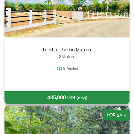
Land for Sale in Matara
Matara
8
Perches
435,000 LKR
(neg)
FOR SALE