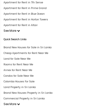
Apartment for Rent in 7th Sense
Apartment for Rent in Prime Grand
Apartment for Rent in Blue Ocean
Apartment for Rent in Horton Towers
Apartment for Rent in Altair
See More
Quick Search Links
Brand New Houses for Sale in Sri Lanka
Cheap Apartments for Rent Near Me
Land for Sale Near Me
Rooms for Rent Near Me
Annex for Rent Near Me
Condos for Sale Near Me
Colombo Houses For Sale
Land Property in Sri Lanka
Brand New Houses Property in Sri Lanka
Commercial Property in Sri Lanka
See More