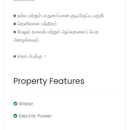
◼ நல்ல மற்றும் பாதுகாப்பான குடியிருப்பு பகுதி
◼ தெளிவான பத்திரம்
◼ மேலும் தகவல் மற்றும் ஆய்வுகளைப் பெற
அழைக்கவும்
◼ தொடர்புக்கு -
Property Features
Water
Electric Power