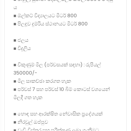
ය
◼ ඕල්කට් විද්‍යාලයට මීටර් 800
◼ පිලදූව දුම්රිය ස්ථානයට මීටර් 800
◼ ජලය
◼ විදුලිය
◼ විකුණුම් මිල (පර්චසයක් සඳහා) : රුපියල්
350000/-
◼ මිල සාකච්ඡා කරගත හැක
◼ පර්චස් 7 සහ පර්චස් 10 බිම් කොටස් වශයෙන්
මිලදී ගත හැක
◼ හොඳ සහ ආරක්ෂිත නේවාසික ප්‍රදේශයක්
◼ නිරවුල් ඔප්පුව
◼ වැඩි විස්තර සහ පරීක්ෂණ ලබා ගැනීමට