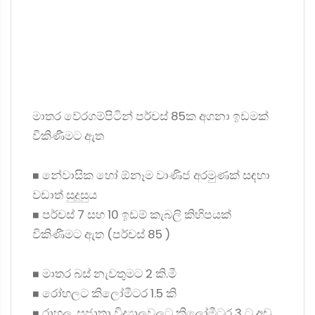
මාතර වේරගම්පිටින් පර්චස් 85ක අගනා ඉඩමක්
විකිණීමට ඇත
◼ නේවාසික හෝ ඕනෑම වාණිජ අරමුණක් සඳහා
වඩාත් සුදුසුය
◼ පර්චස් 7 සහ 10 ඉඩම් කැබලි කිහිපයක්
විකිණීමට ඇත (පර්චස් 85 )
◼ මාතර බස් නැවතුමට 2 කි.මී
◼ රෝහලට කිලෝමීටර 1.5 කි
◼ රාහුල, සුජාතා විද්‍යාලවලට කිලෝමීටර 3 ට අඩු