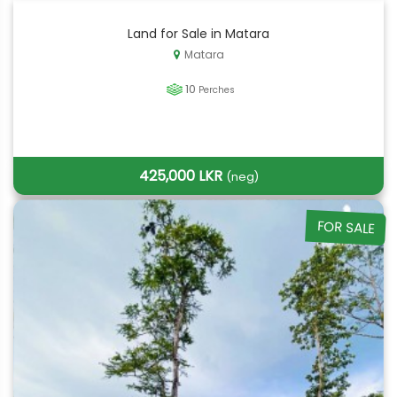
Land for Sale in Matara
Matara
10
Perches
425,000 LKR
(neg)
FOR SALE