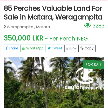
85 Perches Valuable Land For
Sale in Matara, Weragampita
3283
Weragampita , Matara
350,000 LKR
- Per Perch
NEG
Share
WhatsApp
Tweet
Link
Copy
E
FOR SALE