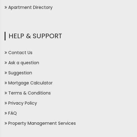
Apartment Directory
HELP & SUPPORT
Contact Us
Ask a question
Suggestion
Mortgage Calculator
Terms & Conditions
Privacy Policy
FAQ
Property Management Services