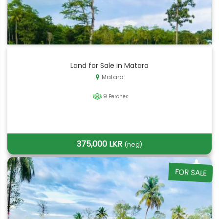
Land for Sale in Matara
Matara
9
Perches
375,000 LKR
(neg)
FOR SALE