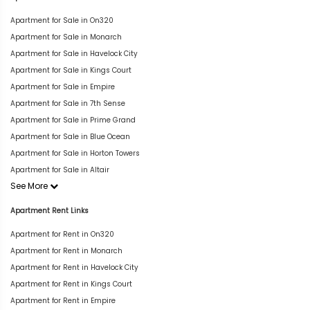
Apartment for Sale in On320
Apartment for Sale in Monarch
Apartment for Sale in Havelock City
Apartment for Sale in Kings Court
Apartment for Sale in Empire
Apartment for Sale in 7th Sense
Apartment for Sale in Prime Grand
Apartment for Sale in Blue Ocean
Apartment for Sale in Horton Towers
Apartment for Sale in Altair
See More
Apartment Rent Links
Apartment for Rent in On320
Apartment for Rent in Monarch
Apartment for Rent in Havelock City
Apartment for Rent in Kings Court
Apartment for Rent in Empire