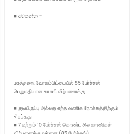
◼ අමතන්න -
மாத்தறை, வேரகம்பிட்டையில் 85 பேர்ச்சஸ்
பெறுமதியான காணி விற்பனைக்கு
◼ குடியிருப்பு அல்லது எந்த வணிக நோக்கத்திற்கும்
சிறந்தது
◼ 7 மற்றும் 10 பேர்ச்சஸ் கொண்ட சில காணிகள்
விற்பனைக்கு உள்ளன (85 பேர்ச்சஸ்)