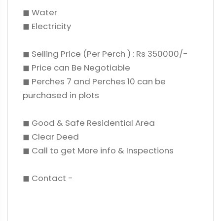
◼ Water
◼ Electricity
◼ Selling Price (Per Perch ) : Rs 350000/-
◼ Price can Be Negotiable
◼ Perches 7 and Perches 10 can be
purchased in plots
◼ Good & Safe Residential Area
◼ Clear Deed
◼ Call to get More info & Inspections
◼ Contact -