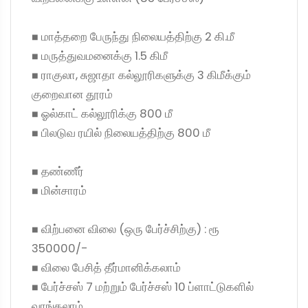
◼ மாத்தறை பேருந்து நிலையத்திற்கு 2 கி.மீ
◼ மருத்துவமனைக்கு 1.5 கிமீ
◼ ராகுலா, சுஜாதா கல்லூரிகளுக்கு 3 கிமீக்கும்
குறைவான தூரம்
◼ ஓல்காட் கல்லூரிக்கு 800 மீ
◼ பிலடுவ ரயில் நிலையத்திற்கு 800 மீ
◼ தண்ணீர்
◼ மின்சாரம்
◼ விற்பனை விலை (ஒரு பேர்ச்சிற்கு) : ரூ
350000/-
◼ விலை பேசித் தீர்மானிக்கலாம்
◼ பேர்ச்சஸ் 7 மற்றும் பேர்ச்சஸ் 10 ப்ளாட்டுகளில்
வாங்கலாம்