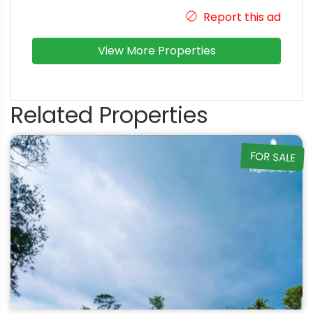
Report this ad
View More Properties
Related Properties
FOR SALE