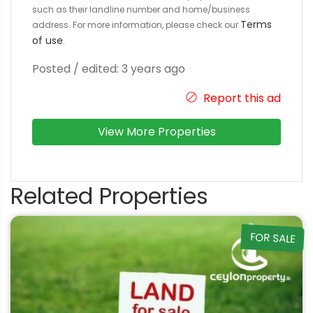
such as their landline number and home/business
Terms
address. For more information, please check our
of use
.
Posted / edited: 3 years ago
Report this ad
View More Properties
Related Properties
FOR SALE