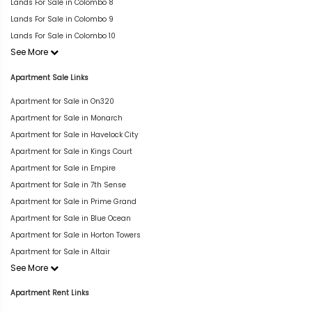
Lands For Sale in Colombo 8
Lands For Sale in Colombo 9
Lands For Sale in Colombo 10
See More
Apartment Sale Links
Apartment for Sale in On320
Apartment for Sale in Monarch
Apartment for Sale in Havelock City
Apartment for Sale in Kings Court
Apartment for Sale in Empire
Apartment for Sale in 7th Sense
Apartment for Sale in Prime Grand
Apartment for Sale in Blue Ocean
Apartment for Sale in Horton Towers
Apartment for Sale in Altair
See More
Apartment Rent Links