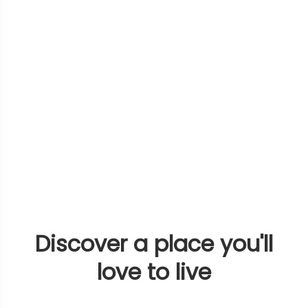
Discover a place you'll
love to live