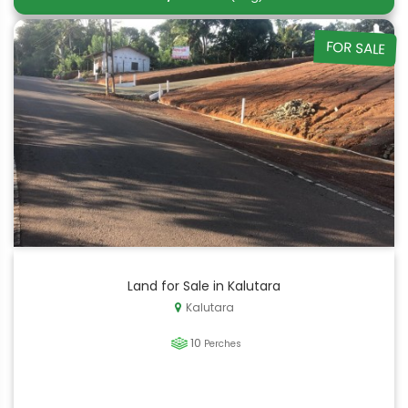
FOR SALE
Land for Sale in Kalutara
Kalutara
10
Perches