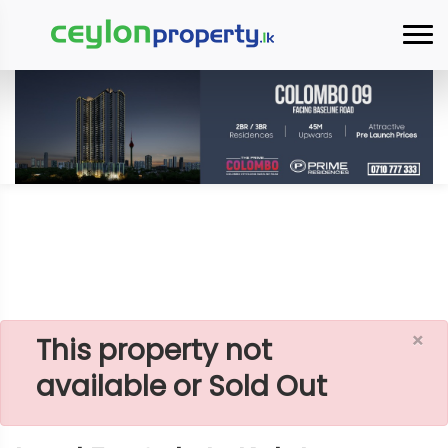
Home
Lands
Kalutara
Land For Sale In Kalutara Palatota
×
This property not
available or Sold Out