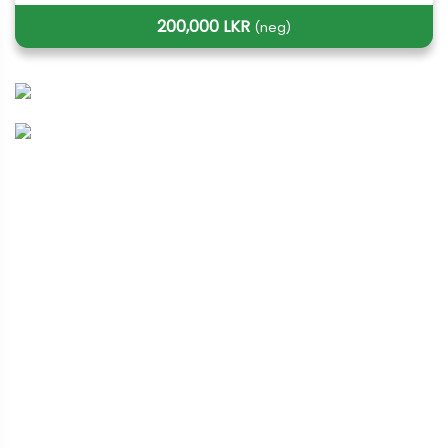
200,000 LKR
(neg)