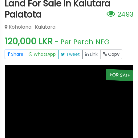
Land For Sale In Kalutara
Palatota
2493
Koholana , Kalutara
120,000 LKR
- Per Perch
NEG
Share
WhatsApp
Tweet
Link
Copy
E
FOR SALE