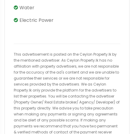
Water
Electric Power
This advertisement is posted on the Ceylon Property.lk by
the mentioned advertiser. As Ceylon Property.lk has no
affiliation with property advertisers, we are not responsible
for the accuracy of the ad's content and we are unable to
guarantee their services or we are not responsible for
services provided by the advertisers. We as Ceylon
Property.lk only provide the platform for the advertisers to
list their properties. You will be contacting the advertiser
(Property Owner/ Real Estate broker/ Agency/ Developer) of
this property directly. We advise you to take precaution
when making any payments or signing any agreements
and be alert of any possible scams. If making any
payments we recommend that you have two permanent
& verified methods of contact of the payment receiver