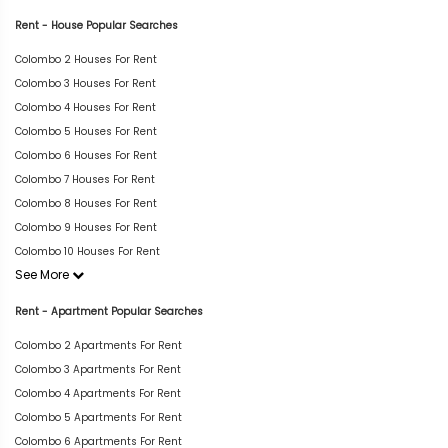
Rent - House Popular Searches
Colombo 2 Houses For Rent
Colombo 3 Houses For Rent
Colombo 4 Houses For Rent
Colombo 5 Houses For Rent
Colombo 6 Houses For Rent
Colombo 7 Houses For Rent
Colombo 8 Houses For Rent
Colombo 9 Houses For Rent
Colombo 10 Houses For Rent
See More
Rent - Apartment Popular Searches
Colombo 2 Apartments For Rent
Colombo 3 Apartments For Rent
Colombo 4 Apartments For Rent
Colombo 5 Apartments For Rent
Colombo 6 Apartments For Rent