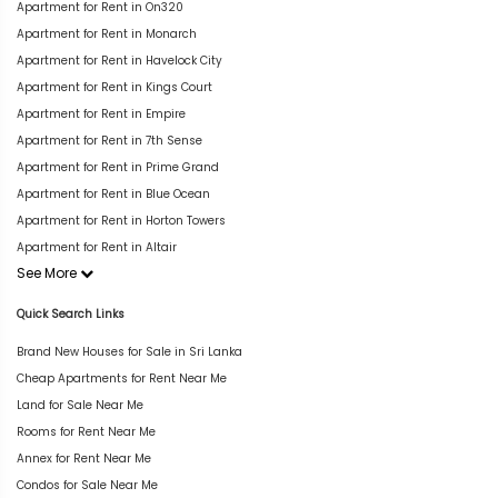
Apartment for Rent in On320
Apartment for Rent in Monarch
Apartment for Rent in Havelock City
Apartment for Rent in Kings Court
Apartment for Rent in Empire
Apartment for Rent in 7th Sense
Apartment for Rent in Prime Grand
Apartment for Rent in Blue Ocean
Apartment for Rent in Horton Towers
Apartment for Rent in Altair
See More
Quick Search Links
Brand New Houses for Sale in Sri Lanka
Cheap Apartments for Rent Near Me
Land for Sale Near Me
Rooms for Rent Near Me
Annex for Rent Near Me
Condos for Sale Near Me