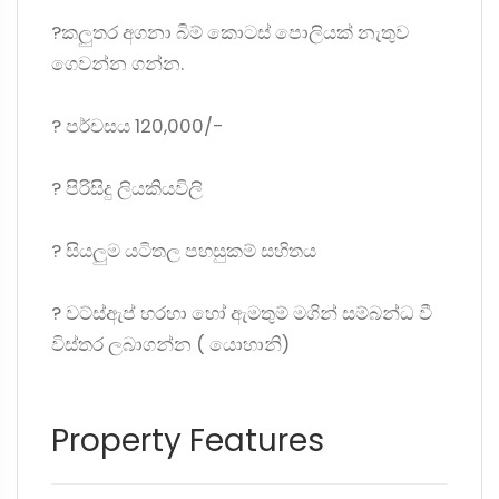
?කලුතර අගනා බිම් කොටස් පොලියක් නැතුව
ගෙවන්න ගන්න.
?️ පර්චසය 120,000/-
?️ පිරිසිදු ලියකියවිලි
?️ සියලුම යටිතල පහසුකම් සහිතය
? වට්ස්ඇප් හරහා හෝ ඇමතුම් මගින් සම්බන්ධ වී
විස්තර ලබාගන්න ( යොහානි)
Property Features