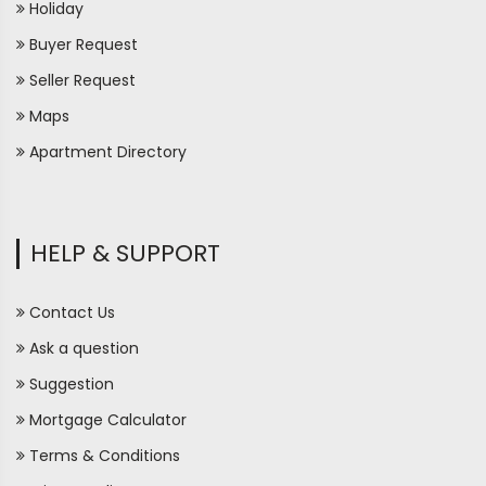
Holiday
Buyer Request
Seller Request
Maps
Apartment Directory
HELP & SUPPORT
Contact Us
Ask a question
Suggestion
Mortgage Calculator
Terms & Conditions