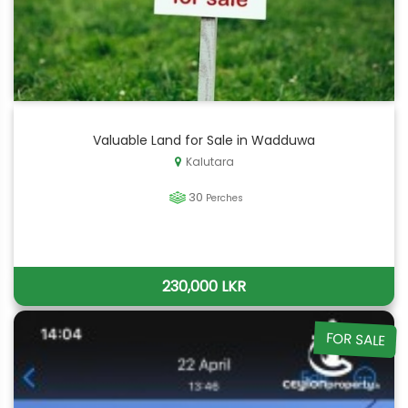
Valuable Land for Sale in Wadduwa
Kalutara
30
Perches
230,000 LKR
FOR SALE