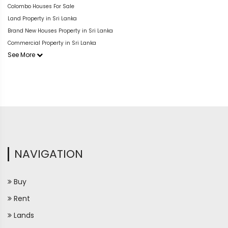
Colombo Houses For Sale
Land Property in Sri Lanka
Brand New Houses Property in Sri Lanka
Commercial Property in Sri Lanka
See More
NAVIGATION
Buy
Rent
Lands