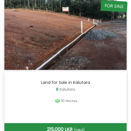
FOR SALE
Land for Sale in Kalutara
Kalutara
10
Perches
215,000 LKR
(neg)