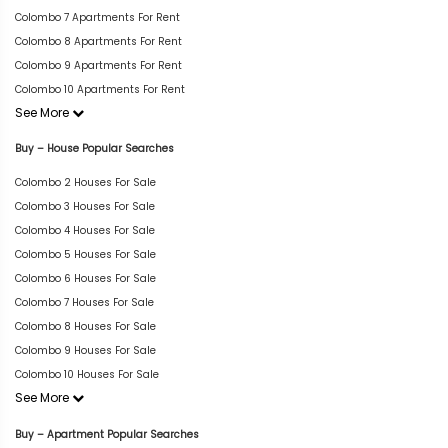
Colombo 7 Apartments For Rent
Colombo 8 Apartments For Rent
Colombo 9 Apartments For Rent
Colombo 10 Apartments For Rent
See More
Buy – House Popular Searches
Colombo 2 Houses For Sale
Colombo 3 Houses For Sale
Colombo 4 Houses For Sale
Colombo 5 Houses For Sale
Colombo 6 Houses For Sale
Colombo 7 Houses For Sale
Colombo 8 Houses For Sale
Colombo 9 Houses For Sale
Colombo 10 Houses For Sale
See More
Buy – Apartment Popular Searches