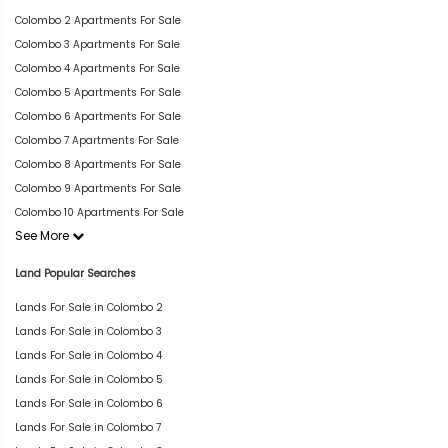
Colombo 2 Apartments For Sale
Colombo 3 Apartments For Sale
Colombo 4 Apartments For Sale
Colombo 5 Apartments For Sale
Colombo 6 Apartments For Sale
Colombo 7 Apartments For Sale
Colombo 8 Apartments For Sale
Colombo 9 Apartments For Sale
Colombo 10 Apartments For Sale
See More
Land Popular Searches
Lands For Sale in Colombo 2
Lands For Sale in Colombo 3
Lands For Sale in Colombo 4
Lands For Sale in Colombo 5
Lands For Sale in Colombo 6
Lands For Sale in Colombo 7