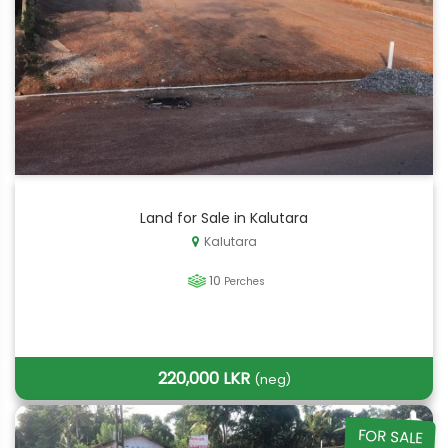
Land for Sale in Kalutara
Kalutara
10
Perches
220,000 LKR
(neg)
FOR SALE