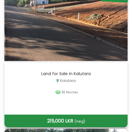
Land for Sale in Kalutara
Kalutara
10
Perches
215,000 LKR
(neg)