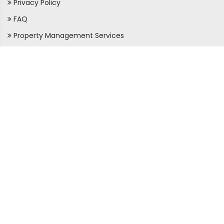
Privacy Policy
FAQ
Property Management Services
LEARN MORE
About Us
Membership
Agent Directory
Property Law
Real Estate Tips
Property News & Tips