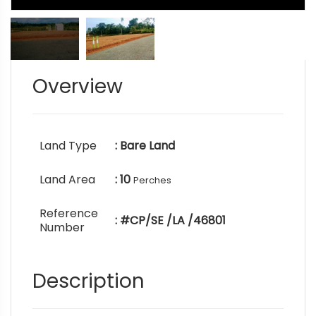
Overview
Land Type
: Bare Land
Land Area
: 10
Perches
Reference
: #CP/SE /LA /46801
Number
Description