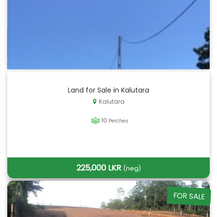
Land for Sale in Kalutara
Kalutara
10
Perches
225,000 LKR
(neg)
FOR SALE