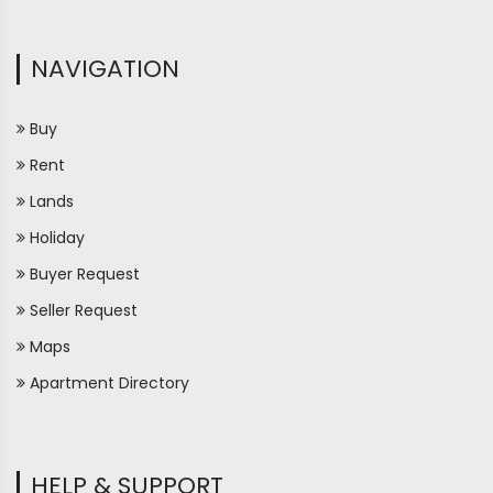
NAVIGATION
Buy
Rent
Lands
Holiday
Buyer Request
Seller Request
Maps
Apartment Directory
HELP & SUPPORT