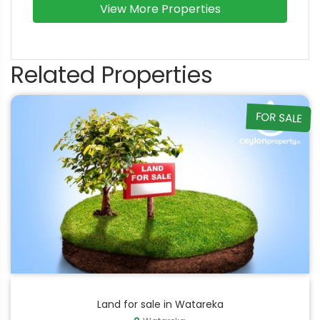
View More Properties
Related Properties
FOR SALE
Land for sale in Watareka