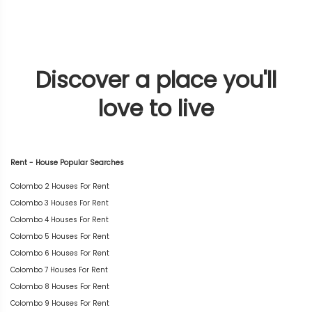
Discover a place you'll
love to live
Rent - House Popular Searches
Colombo 2 Houses For Rent
Colombo 3 Houses For Rent
Colombo 4 Houses For Rent
Colombo 5 Houses For Rent
Colombo 6 Houses For Rent
Colombo 7 Houses For Rent
Colombo 8 Houses For Rent
Colombo 9 Houses For Rent