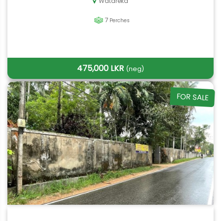
Watareka
7
Perches
475,000 LKR
(neg)
FOR SALE