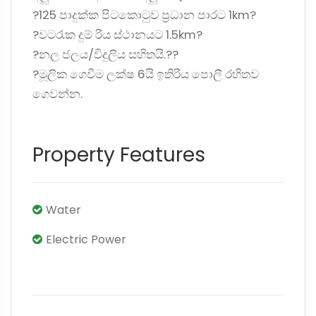
?125 පාදුක්ක පිටකොටුව ප්‍රධාන පාරට 1km?
?වටරැක දුම්‍ රිය ස්ථානයට 1.5km?
?නල ජලය/විදුලිය සහිතයි.??
?මූලික ගෙවීම ලක්ෂ 6යි ඉතිරිය පොලී රහිතව
ගෙවන්න.
Property Features
Water
Electric Power