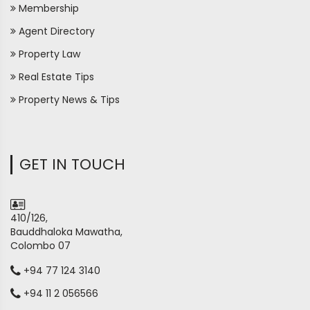
Membership
Agent Directory
Property Law
Real Estate Tips
Property News & Tips
GET IN TOUCH
410/126,
Bauddhaloka Mawatha,
Colombo 07
+94 77 124 3140
+94 11 2 056566