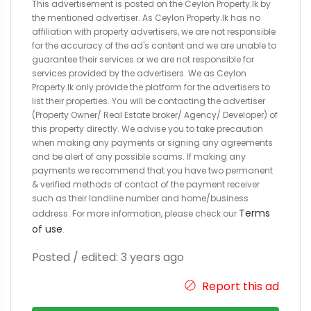
This advertisement is posted on the Ceylon Property.lk by
the mentioned advertiser. As Ceylon Property.lk has no
affiliation with property advertisers, we are not responsible
for the accuracy of the ad's content and we are unable to
guarantee their services or we are not responsible for
services provided by the advertisers. We as Ceylon
Property.lk only provide the platform for the advertisers to
list their properties. You will be contacting the advertiser
(Property Owner/ Real Estate broker/ Agency/ Developer) of
this property directly. We advise you to take precaution
when making any payments or signing any agreements
and be alert of any possible scams. If making any
payments we recommend that you have two permanent
& verified methods of contact of the payment receiver
such as their landline number and home/business
Terms
address. For more information, please check our
of use
.
Posted / edited: 3 years ago
Report this ad