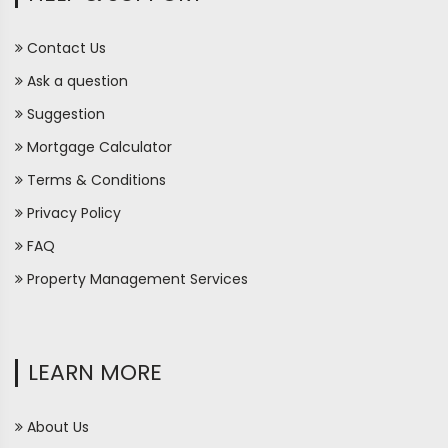
Contact Us
Ask a question
Suggestion
Mortgage Calculator
Terms & Conditions
Privacy Policy
FAQ
Property Management Services
LEARN MORE
About Us