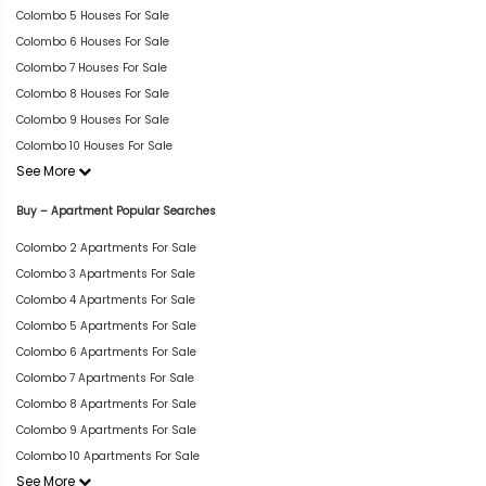
Colombo 5 Houses For Sale
Colombo 6 Houses For Sale
Colombo 7 Houses For Sale
Colombo 8 Houses For Sale
Colombo 9 Houses For Sale
Colombo 10 Houses For Sale
See More
Buy – Apartment Popular Searches
Colombo 2 Apartments For Sale
Colombo 3 Apartments For Sale
Colombo 4 Apartments For Sale
Colombo 5 Apartments For Sale
Colombo 6 Apartments For Sale
Colombo 7 Apartments For Sale
Colombo 8 Apartments For Sale
Colombo 9 Apartments For Sale
Colombo 10 Apartments For Sale
See More