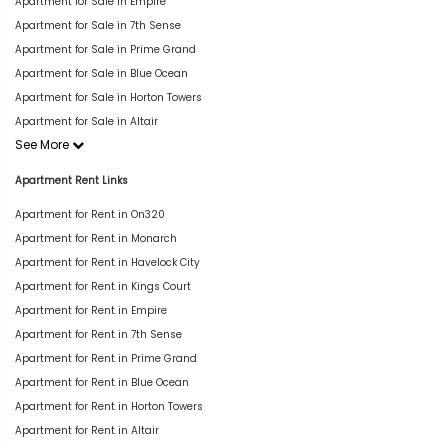
Apartment for Sale in Empire
Apartment for Sale in 7th Sense
Apartment for Sale in Prime Grand
Apartment for Sale in Blue Ocean
Apartment for Sale in Horton Towers
Apartment for Sale in Altair
See More
Apartment Rent Links
Apartment for Rent in On320
Apartment for Rent in Monarch
Apartment for Rent in Havelock City
Apartment for Rent in Kings Court
Apartment for Rent in Empire
Apartment for Rent in 7th Sense
Apartment for Rent in Prime Grand
Apartment for Rent in Blue Ocean
Apartment for Rent in Horton Towers
Apartment for Rent in Altair