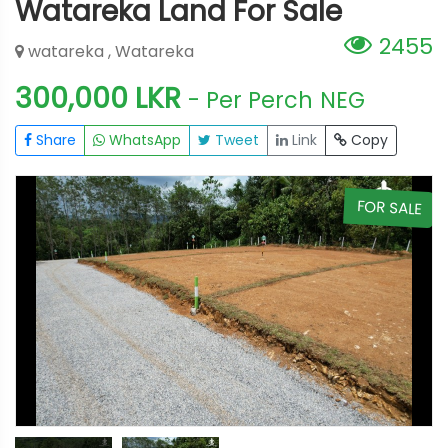
Watareka Land For Sale
2455
watareka , Watareka
300,000 LKR
- Per Perch
NEG
Share
WhatsApp
Tweet
Link
Copy
E
FOR SALE