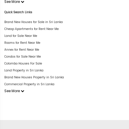
See More
Quick Search Links
Brand New Houses for Sale in Sri Lanka
Cheap Apartments for Rent Near Me
Land for Sale Near Me
Rooms for Rent Near Me
Annex for Rent Near Me
Condos for Sale Near Me
Colombo Houses For Sale
Land Property in Sri Lanka
Brand New Houses Property in Sri Lanka
Commercial Property in Sri Lanka
See More