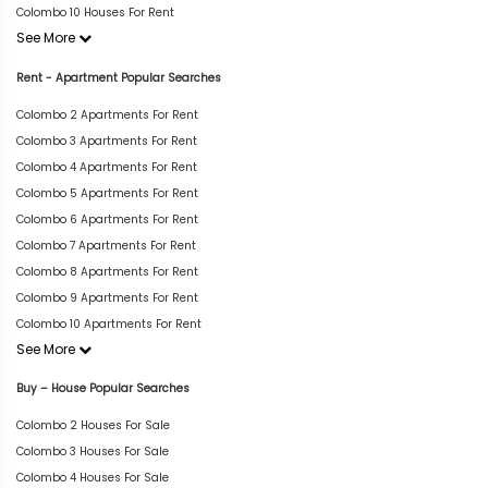
Colombo 10 Houses For Rent
See More
Rent - Apartment Popular Searches
Colombo 2 Apartments For Rent
Colombo 3 Apartments For Rent
Colombo 4 Apartments For Rent
Colombo 5 Apartments For Rent
Colombo 6 Apartments For Rent
Colombo 7 Apartments For Rent
Colombo 8 Apartments For Rent
Colombo 9 Apartments For Rent
Colombo 10 Apartments For Rent
See More
Buy – House Popular Searches
Colombo 2 Houses For Sale
Colombo 3 Houses For Sale
Colombo 4 Houses For Sale