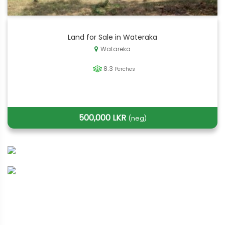
Land for Sale in Wateraka
Watareka
8.3
Perches
500,000 LKR
(neg)