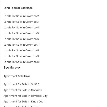
Land Popular Searches
Lands For Sale in Colombo 2
Lands For Sale in Colombo 3
Lands For Sale in Colombo 4
Lands For Sale in Colombo 5
Lands For Sale in Colombo 6
Lands For Sale in Colombo 7
Lands For Sale in Colombo 8
Lands For Sale in Colombo 9
Lands For Sale in Colombo 10
See More
Apartment Sale Links
Apartment for Sale in On320
Apartment for Sale in Monarch
Apartment for Sale in Havelock City
Apartment for Sale in Kings Court