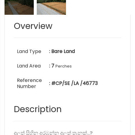
Overview
Land Type
: Bare Land
Land Area
: 7
Perches
Reference
: #CP/SE /LA /46773
Number
Description
අලුත් සිහින අරඹන්න අලුත් තැනක්...?