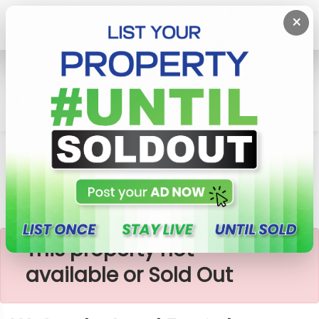
×
Home
Lands
Watareka
Watareka Land For Sale
×
This property not
available or Sold Out