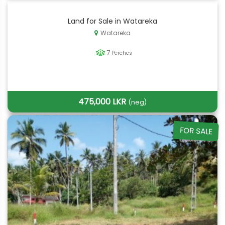
Land for Sale in Watareka
Watareka
7
Perches
475,000 LKR
(neg)
FOR SALE