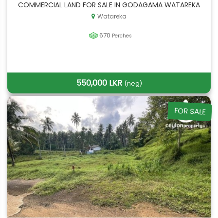
COMMERCIAL LAND FOR SALE IN GODAGAMA WATAREKA
Watareka
670
Perches
550,000 LKR
(neg)
FOR SALE