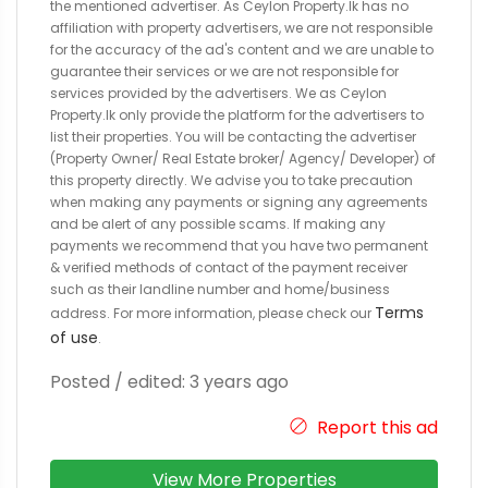
the mentioned advertiser. As Ceylon Property.lk has no
affiliation with property advertisers, we are not responsible
for the accuracy of the ad's content and we are unable to
guarantee their services or we are not responsible for
services provided by the advertisers. We as Ceylon
Property.lk only provide the platform for the advertisers to
list their properties. You will be contacting the advertiser
(Property Owner/ Real Estate broker/ Agency/ Developer) of
this property directly. We advise you to take precaution
when making any payments or signing any agreements
and be alert of any possible scams. If making any
payments we recommend that you have two permanent
& verified methods of contact of the payment receiver
such as their landline number and home/business
Terms
address. For more information, please check our
of use
.
Posted / edited: 3 years ago
Report this ad
View More Properties