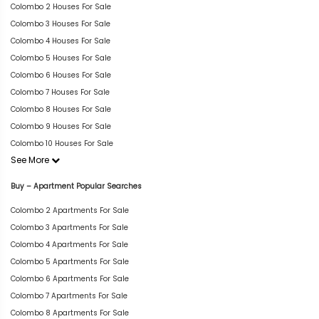
Colombo 2 Houses For Sale
Colombo 3 Houses For Sale
Colombo 4 Houses For Sale
Colombo 5 Houses For Sale
Colombo 6 Houses For Sale
Colombo 7 Houses For Sale
Colombo 8 Houses For Sale
Colombo 9 Houses For Sale
Colombo 10 Houses For Sale
See More
Buy – Apartment Popular Searches
Colombo 2 Apartments For Sale
Colombo 3 Apartments For Sale
Colombo 4 Apartments For Sale
Colombo 5 Apartments For Sale
Colombo 6 Apartments For Sale
Colombo 7 Apartments For Sale
Colombo 8 Apartments For Sale