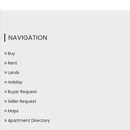
NAVIGATION
Buy
Rent
Lands
Holiday
Buyer Request
Seller Request
Maps
Apartment Directory