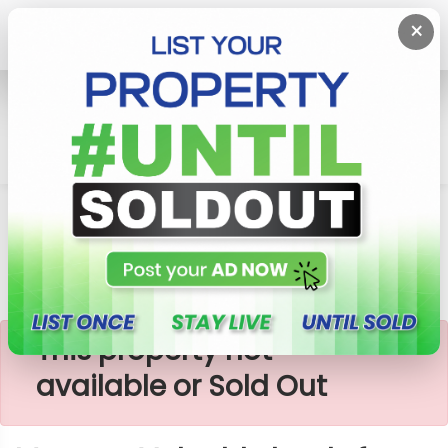
×
Home
Lands
Homagama
Meepe - Valuable Lands For Sale
×
This property not
available or Sold Out