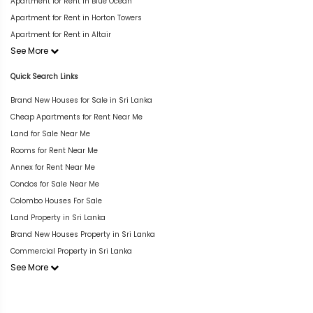
Apartment for Rent in Blue Ocean
Apartment for Rent in Horton Towers
Apartment for Rent in Altair
See More
Quick Search Links
Brand New Houses for Sale in Sri Lanka
Cheap Apartments for Rent Near Me
Land for Sale Near Me
Rooms for Rent Near Me
Annex for Rent Near Me
Condos for Sale Near Me
Colombo Houses For Sale
Land Property in Sri Lanka
Brand New Houses Property in Sri Lanka
Commercial Property in Sri Lanka
See More