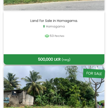
Land for Sale in Homagama.
Homagama
53
Perches
500,000 LKR
(neg)
FOR SALE