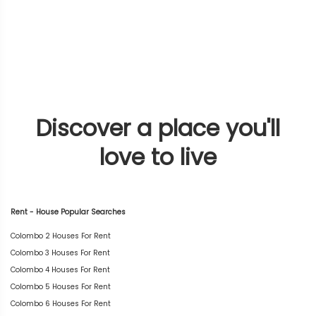
Discover a place you'll
love to live
Rent - House Popular Searches
Colombo 2 Houses For Rent
Colombo 3 Houses For Rent
Colombo 4 Houses For Rent
Colombo 5 Houses For Rent
Colombo 6 Houses For Rent