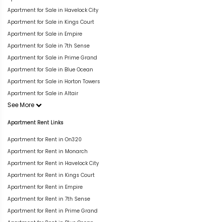
Apartment for Sale in Havelock City
Apartment for Sale in Kings Court
Apartment for Sale in Empire
Apartment for Sale in 7th Sense
Apartment for Sale in Prime Grand
Apartment for Sale in Blue Ocean
Apartment for Sale in Horton Towers
Apartment for Sale in Altair
See More
Apartment Rent Links
Apartment for Rent in On320
Apartment for Rent in Monarch
Apartment for Rent in Havelock City
Apartment for Rent in Kings Court
Apartment for Rent in Empire
Apartment for Rent in 7th Sense
Apartment for Rent in Prime Grand