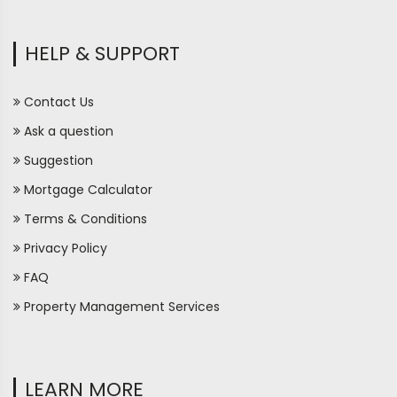
HELP & SUPPORT
Contact Us
Ask a question
Suggestion
Mortgage Calculator
Terms & Conditions
Privacy Policy
FAQ
Property Management Services
LEARN MORE