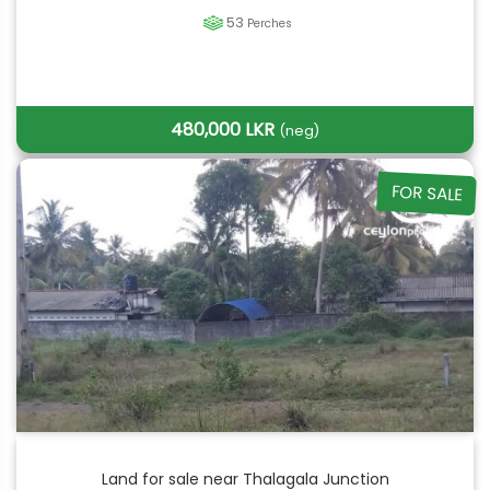
53
Perches
480,000 LKR
(neg)
FOR SALE
Land for sale near Thalagala Junction