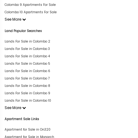
Colombo 9 Apartments For Sale
Colombo 10 Apartments For Sale
See More
Land Popular Searches
Lands For Sale in Colombo 2
Lands For Sale in Colombo 3
Lands For Sale in Colombo 4
Lands For Sale in Colombo 5
Lands For Sale in Colombo 6
Lands For Sale in Colombo 7
Lands For Sale in Colombo 8
Lands For Sale in Colombo 9
Lands For Sale in Colombo 10
See More
Apartment Sale Links
Apartment for Sale in On320
Apartment for Sale in Monarch