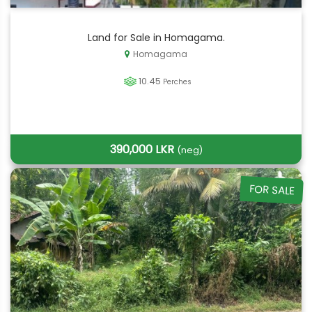
Land for Sale in Homagama.
Homagama
10.45
Perches
390,000 LKR
(neg)
FOR SALE