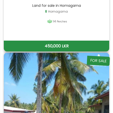
Land for sale in Homagama
Homagama
14
Perches
450,000 LKR
FOR SALE