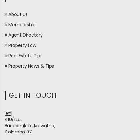
About Us
Membership
Agent Directory
Property Law
Real Estate Tips
Property News & Tips
GET IN TOUCH
410/126,
Bauddhaloka Mawatha,
Colombo 07