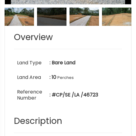
Overview
Land Type
: Bare Land
Land Area
: 10
Perches
Reference
: #CP/SE /LA /46723
Number
Description