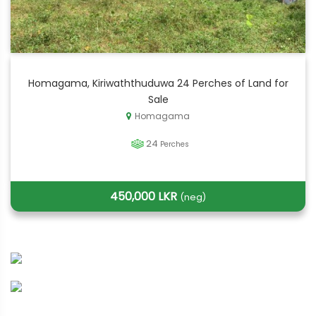
Homagama, Kiriwaththuduwa 24 Perches of Land for
Sale
Homagama
24
Perches
450,000 LKR
(neg)