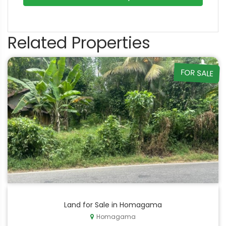
Related Properties
FOR SALE
Land for Sale in Homagama
Homagama