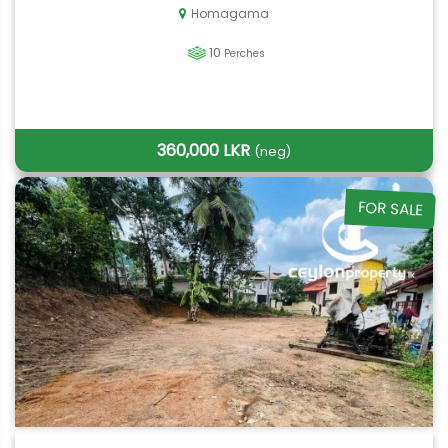
Homagama
10
Perches
360,000 LKR
(neg)
FOR SALE