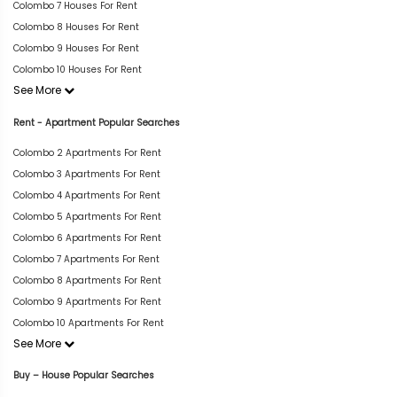
Colombo 7 Houses For Rent
Colombo 8 Houses For Rent
Colombo 9 Houses For Rent
Colombo 10 Houses For Rent
See More
Rent - Apartment Popular Searches
Colombo 2 Apartments For Rent
Colombo 3 Apartments For Rent
Colombo 4 Apartments For Rent
Colombo 5 Apartments For Rent
Colombo 6 Apartments For Rent
Colombo 7 Apartments For Rent
Colombo 8 Apartments For Rent
Colombo 9 Apartments For Rent
Colombo 10 Apartments For Rent
See More
Buy – House Popular Searches