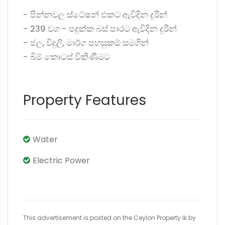
- පින්නවල ස්ටේෂන් එකට ඇවිදින දුරින්
- 239 වග - පදුක්ක බස් පාරට ඇවිදින දුරින්
- ජල, විදුලි, මාර්ග පහසුකම් සමගින්
- බිම් කොටස් විකිණීමට
Property Features
Water
Electric Power
This advertisement is posted on the Ceylon Property.lk by