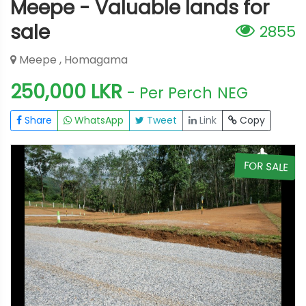
Meepe - Valuable lands for
sale
2855
Meepe , Homagama
250,000 LKR
- Per Perch
NEG
Share
WhatsApp
Tweet
Link
Copy
E
FOR SALE