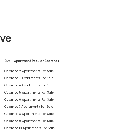
ive
Buy – Apartment Popular Searches
Colombo 2 Apartments For Sale
Colombo 3 Apartments For Sale
Colombo 4 Apartments For Sale
Colombo 5 Apartments For Sale
Colombo 6 Apartments For Sale
Colombo 7 Apartments For Sale
Colombo 8 Apartments For Sale
Colombo 9 Apartments For Sale
Colombo 10 Apartments For Sale