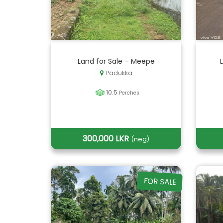
Land for Sale – Meepe
Padukka
10.5
Perches
300,000 LKR
(neg)
FOR SALE