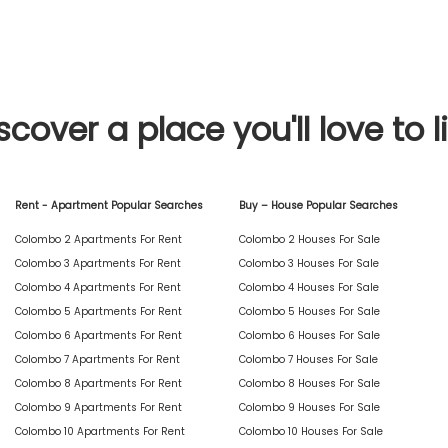
scover a place you'll love to l
Rent - Apartment Popular Searches
Buy – House Popular Searches
Colombo 2 Apartments For Rent
Colombo 2 Houses For Sale
Colombo 3 Apartments For Rent
Colombo 3 Houses For Sale
Colombo 4 Apartments For Rent
Colombo 4 Houses For Sale
Colombo 5 Apartments For Rent
Colombo 5 Houses For Sale
Colombo 6 Apartments For Rent
Colombo 6 Houses For Sale
Colombo 7 Apartments For Rent
Colombo 7 Houses For Sale
Colombo 8 Apartments For Rent
Colombo 8 Houses For Sale
Colombo 9 Apartments For Rent
Colombo 9 Houses For Sale
Colombo 10 Apartments For Rent
Colombo 10 Houses For Sale