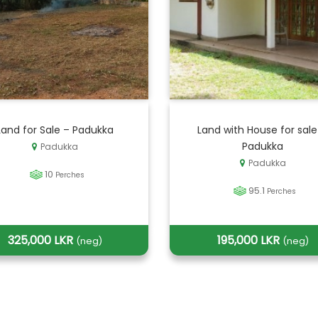
Land for Sale – Padukka
Land with House for sale
Padukka
Padukka
Padukka
10
Perches
95.1
Perches
325,000 LKR
195,000 LKR
(neg)
(neg)