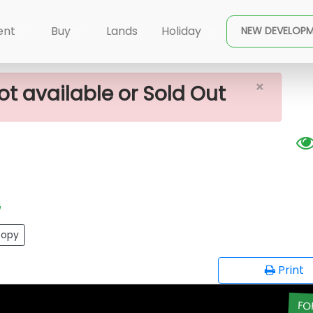
×
Sale In Meepe
ent
Buy
Lands
Holiday
NEW DEVELOP
×
ot available or Sold Out
G
opy
Print
FO