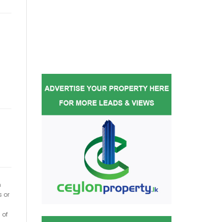
h
s or
 of