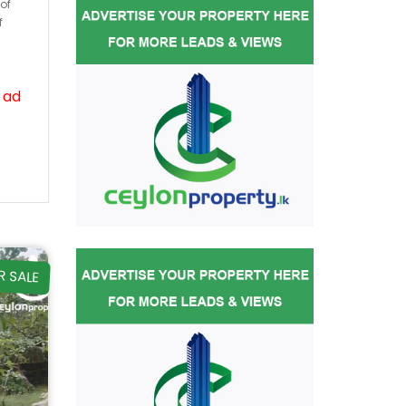
of
f
 ad
R SALE