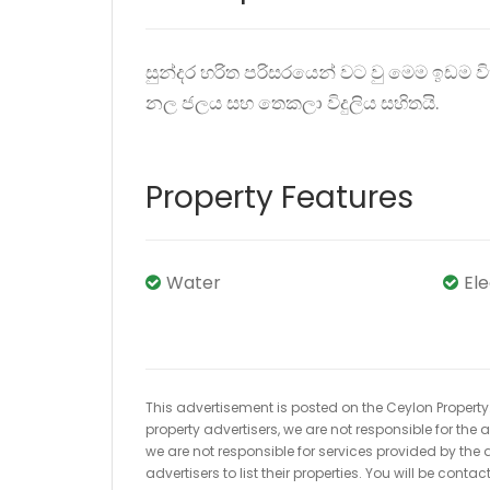
සුන්දර හරිත පරිසරයෙන් වට වු මෙම ඉඩම ව
නල ජලය සහ තෙකලා විදුලිය සහිතයි.
Property Features
Water
El
This advertisement is posted on the Ceylon Property.l
property advertisers, we are not responsible for the
we are not responsible for services provided by the a
advertisers to list their properties. You will be cont