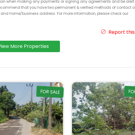
caution when making any payments or signing any agreements and be alert 
ecommend that you have two permanent & verified methods of contact o
r and home/business address. For more information, please check our
Report this
View More Properties
FOR SALE
FO