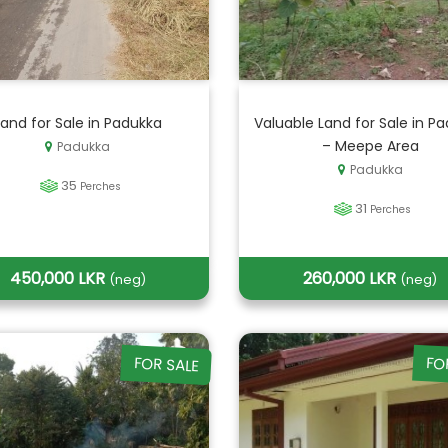
Land for Sale in Padukka
Valuable Land for Sale in P
– Meepe Area
Padukka
Padukka
35
Perches
31
Perches
450,000 LKR
260,000 LKR
(neg)
(neg)
FOR SALE
FO