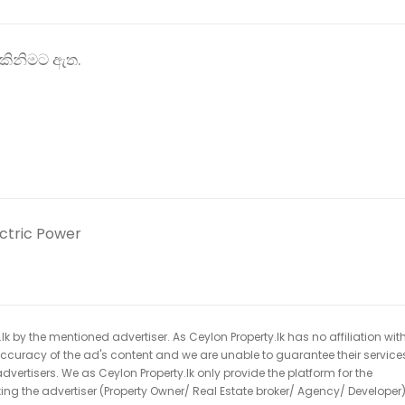
ිකිනිමට ඇත.
ectric Power
k by the mentioned advertiser. As Ceylon Property.lk has no affiliation wit
 accuracy of the ad's content and we are unable to guarantee their service
dvertisers. We as Ceylon Property.lk only provide the platform for the
acting the advertiser (Property Owner/ Real Estate broker/ Agency/ Developer)