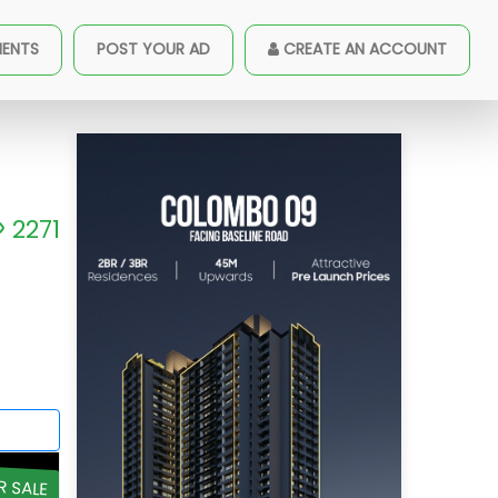
MENTS
POST YOUR AD
CREATE AN ACCOUNT
2271
R SALE