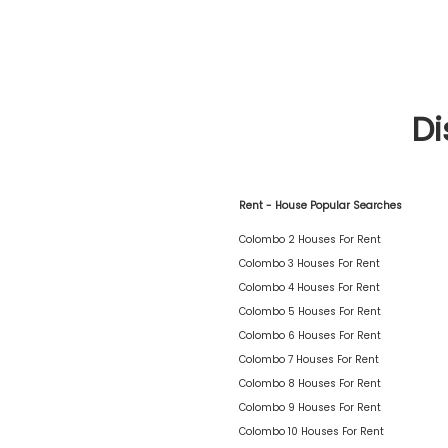
Di
Rent - House Popular Searches
Colombo 2 Houses For Rent
Colombo 3 Houses For Rent
Colombo 4 Houses For Rent
Colombo 5 Houses For Rent
Colombo 6 Houses For Rent
Colombo 7 Houses For Rent
Colombo 8 Houses For Rent
Colombo 9 Houses For Rent
Colombo 10 Houses For Rent