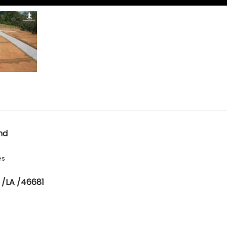
nd
es
 /LA /46681