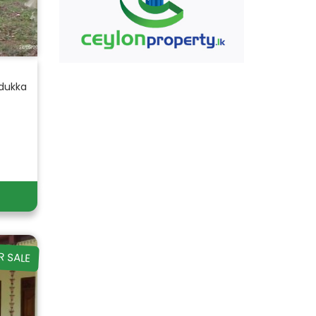
adukka
R SALE