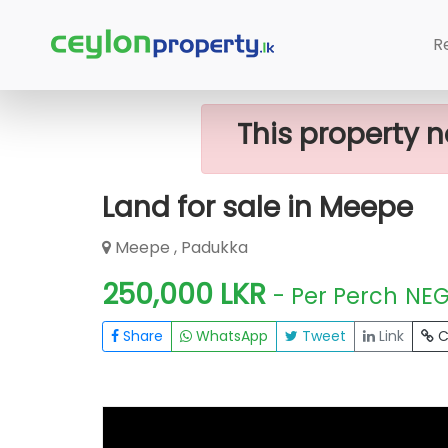
Home
Lands
Padukka
Land For 
R
This property n
Land for sale in Meepe
Meepe , Padukka
250,000 LKR
- Per Perch
NE
Share
WhatsApp
Tweet
Link
C
FOR SALE