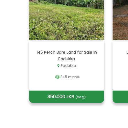
145 Perch Bare Land for Sale in
Padukka
Padukka
145
Perches
350,000 LKR
(neg)