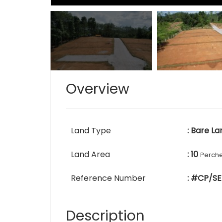
Overview
Land Type
: Bare La
Land Area
: 10
Perch
Reference Number
: #CP/SE
Description