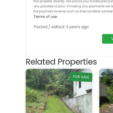
this property directly. We advise you to take pre
any possible scams. If making any payments we r
the payment receiver such as their landline numbe
Terms of use
.
Posted / edited: 3 years ago
Related Properties
FOR SALE