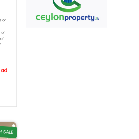
h
s or
 of
of
f
 ad
R SALE