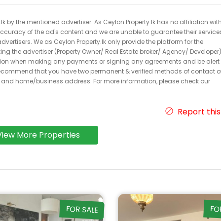
k by the mentioned advertiser. As Ceylon Property.lk has no affiliation wit
 accuracy of the ad's content and we are unable to guarantee their service
dvertisers. We as Ceylon Property.lk only provide the platform for the
acting the advertiser (Property Owner/ Real Estate broker/ Agency/ Developer)
caution when making any payments or signing any agreements and be alert 
ecommend that you have two permanent & verified methods of contact o
r and home/business address. For more information, please check our
Report this
View More Properties
FOR SALE
FO