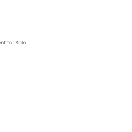
nt for Sale