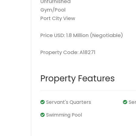
Unfurnished
Gym/Pool
Port City View
Price USD: 1.8 Million (Negotiable)
Property Code: A18271
Property Features
Servant's Quarters
Se
Swimming Pool