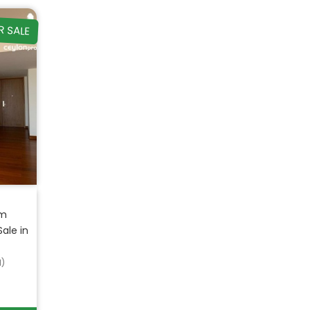
R SALE
om
ale in
d)