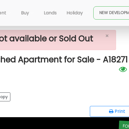
×
 Island)
Altair - 4 Rooms Unfurnished Apartment For 
ent
Buy
Lands
Holiday
NEW DEVELOP
×
ot available or Sold Out
shed Apartment for Sale - A18271
opy
Print
FO