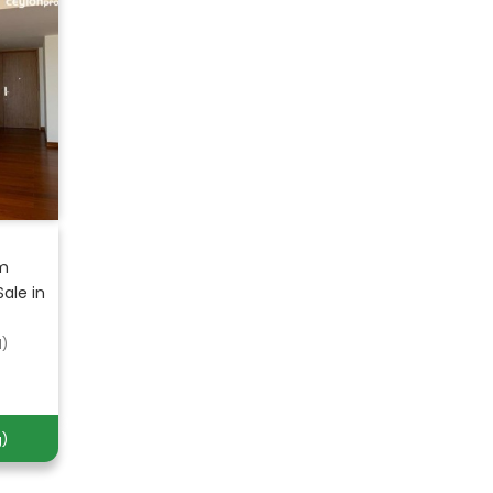
om
ale in
d)
)