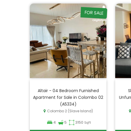
FOR SALE
Altair - 04 Bedroom Furnished
S
Apartment for Sale in Colombo 02
Unfur
(A5334)
Colombo 2 (Slave Island)
4
5
3150
SqFt