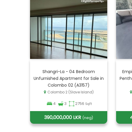
Shangri-La - 04 Bedroom
Empi
Unfurnished Apartment for Sale in
Penth
Colombo 02 (A3157)
Colombo 2 (Slave Island)
4
3
2756
SqFt
390,000,000 LKR
(neg)