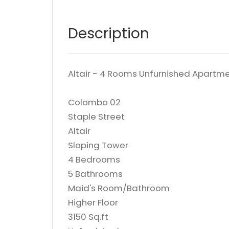
Description
Altair - 4 Rooms Unfurnished Apartme
Colombo 02
Staple Street
Altair
Sloping Tower
4 Bedrooms
5 Bathrooms
Maid's Room/Bathroom
Higher Floor
3150 Sq.ft