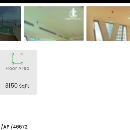
Floor Area
3150
SqFt
 /AP /46672