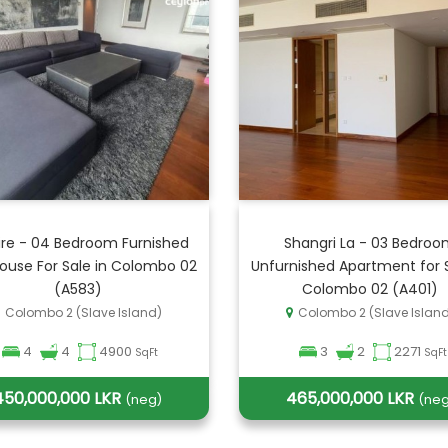
re - 04 Bedroom Furnished
Shangri La - 03 Bedro
ouse For Sale in Colombo 02
Unfurnished Apartment for S
(A583)
Colombo 02 (A401)
Colombo 2 (Slave Island)
Colombo 2 (Slave Islan
4
4
4900
3
2
2271
SqFt
SqFt
450,000,000 LKR
465,000,000 LKR
(neg)
(neg