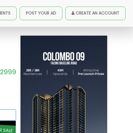
Sale - A18271
MENTS
POST YOUR AD
CREATE AN ACCOUNT
2999
R SALE