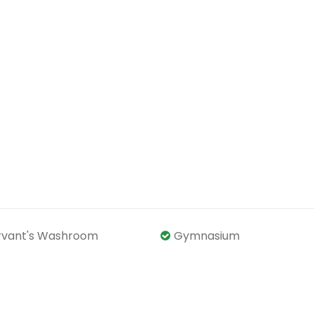
rvant's Washroom
Gymnasium