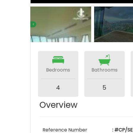
Bedrooms
Bathrooms
4
5
Overview
Reference Number
: #CP/SE