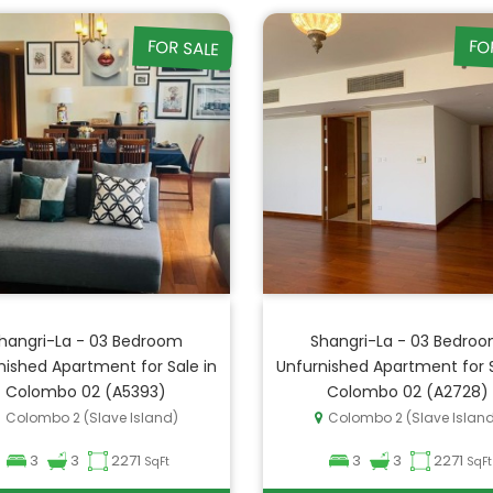
FOR SALE
FO
hangri-La - 03 Bedroom
Shangri-La - 03 Bedro
nished Apartment for Sale in
Unfurnished Apartment for S
Colombo 02 (A5393)
Colombo 02 (A2728)
Colombo 2 (Slave Island)
Colombo 2 (Slave Islan
3
3
2271
3
3
2271
SqFt
SqFt