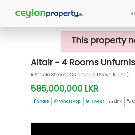
Home
Apartment
Colombo 2 (Slave
R
This property n
Altair - 4 Rooms Unfurni
Staple Street , Colombo 2 (Slave Island)
585,000,000 LKR
Share
WhatsApp
Tweet
Link
C
FOR SALE