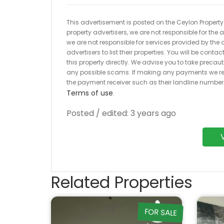
This advertisement is posted on the Ceylon Property.l
property advertisers, we are not responsible for the
we are not responsible for services provided by the a
advertisers to list their properties. You will be cont
this property directly. We advise you to take pre
any possible scams. If making any payments we r
the payment receiver such as their landline numbe
Terms of use
.
Posted / edited: 3 years ago
Related Properties
FOR SALE