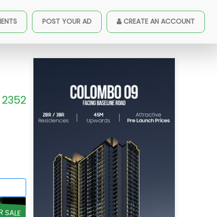
MENTS
POST YOUR AD
CREATE AN ACCOUNT
2352
R SALE