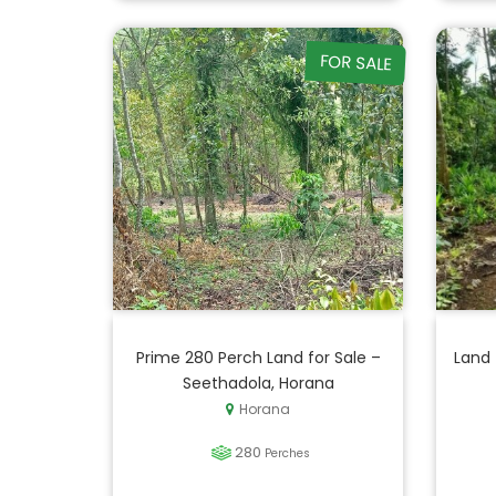
FOR SALE
Prime 280 Perch Land for Sale –
Land 
Seethadola, Horana
Horana
280
Perches