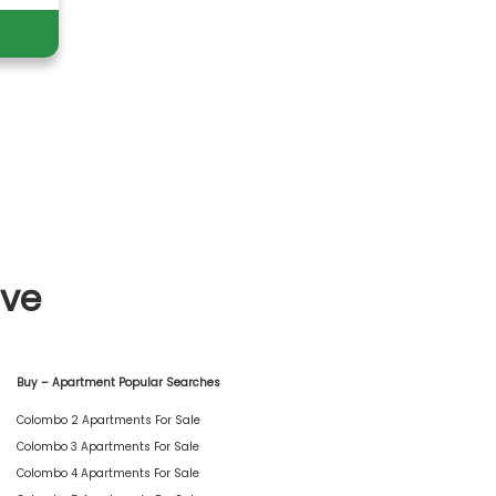
ive
Buy – Apartment Popular Searches
Colombo 2 Apartments For Sale
Colombo 3 Apartments For Sale
Colombo 4 Apartments For Sale