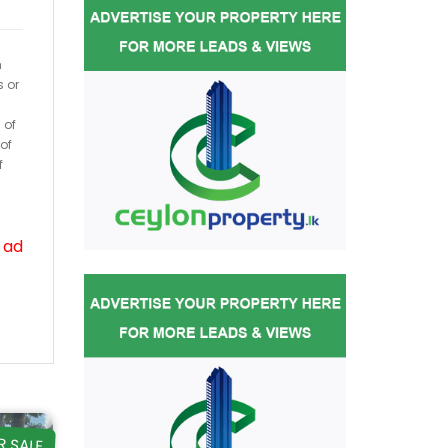
h
s or
 of
of
f
 ad
R SALE