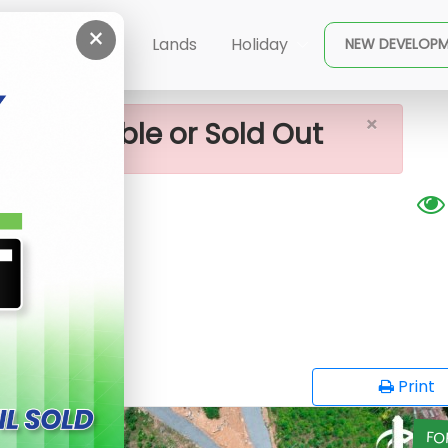
×
- Horana, Nabada
ent
Buy
Lands
Holiday
NEW DEVELOP
×
ot available or Sold Out
bada
opy
Print
FO