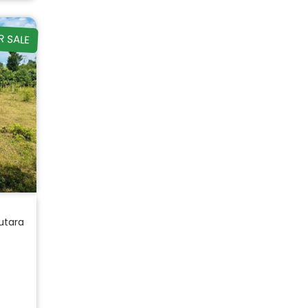
R SALE
utara