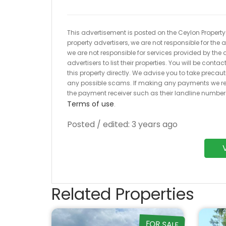
This advertisement is posted on the Ceylon Property.l
property advertisers, we are not responsible for the
we are not responsible for services provided by the a
advertisers to list their properties. You will be cont
this property directly. We advise you to take pre
any possible scams. If making any payments we r
the payment receiver such as their landline numbe
Terms of use
.
Posted / edited: 3 years ago
Related Properties
FOR SALE