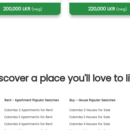
200,000 LKR
220,000 LKR
(neg)
(neg)
scover a place you'll love to l
Rent - Apartment Popular Searches
Buy – House Popular Searches
Colombo 2 Apartments For Rent
Colombo 2 Houses For Sale
Colombo 3 Apartments For Rent
Colombo 3 Houses For Sale
Colombo 4 Apartments For Rent
Colombo 4 Houses For Sale