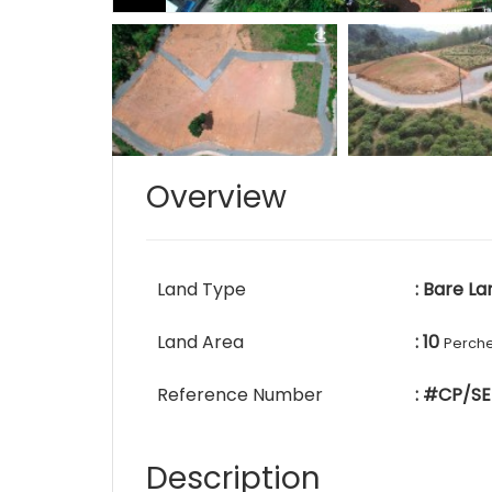
Overview
Land Type
: Bare La
Land Area
: 10
Perch
Reference Number
: #CP/SE
Description