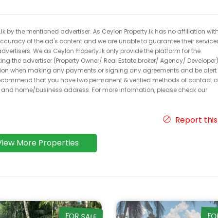
k by the mentioned advertiser. As Ceylon Property.lk has no affiliation wit
 accuracy of the ad's content and we are unable to guarantee their service
dvertisers. We as Ceylon Property.lk only provide the platform for the
acting the advertiser (Property Owner/ Real Estate broker/ Agency/ Developer)
caution when making any payments or signing any agreements and be alert 
ecommend that you have two permanent & verified methods of contact o
r and home/business address. For more information, please check our
Report this
View More Properties
FOR SALE
FO