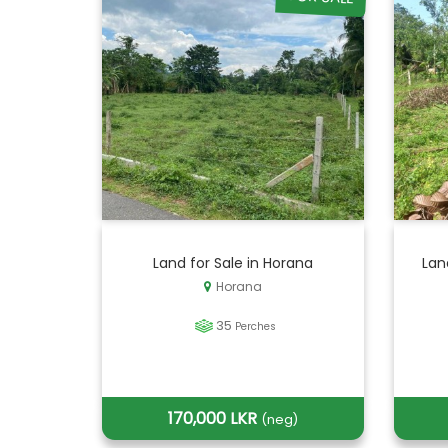
Land for Sale in Horana
Lan
Horana
35
Perches
170,000 LKR
(neg)