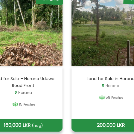
d for Sale – Horana Uduwa
Land for Sale in Horan
Road Front
Horana
Horana
58
Perches
15
Perches
160,000 LKR
200,000 LKR
(neg)