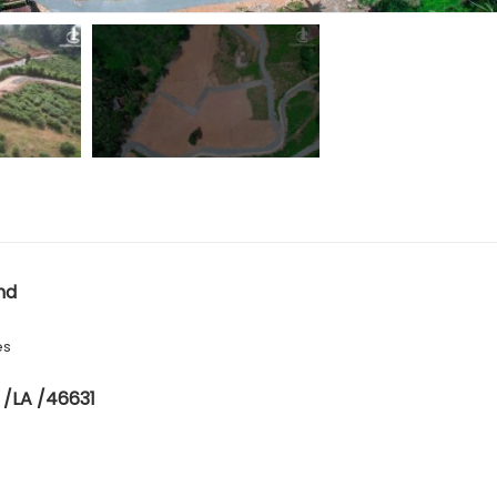
nd
es
 /LA /46631