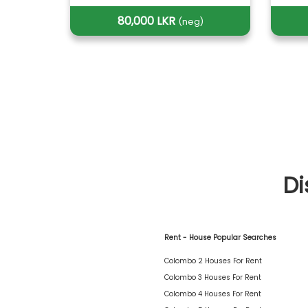
80,000 LKR
(neg)
Di
Rent - House Popular Searches
Colombo 2 Houses For Rent
Colombo 3 Houses For Rent
Colombo 4 Houses For Rent