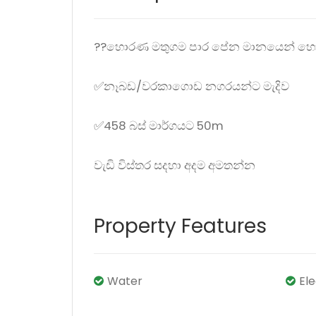
??හොරණ මතුගම පාර පේන මානයෙන් හොද
✅නෑබඩ/වරකාගොඩ නගරයන්ට මැදිව
✅458 බස් මාර්ගයට 50m
වැඩි විස්තර සදහා අදම අමතන්න
Property Features
Water
El