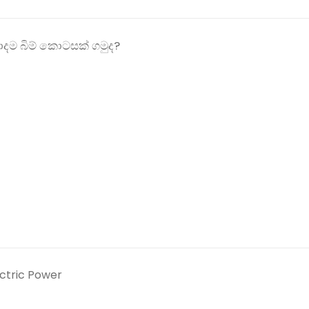
ම බිම් කොටසක් ගමුද?
ectric Power