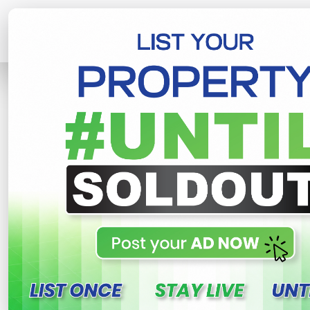
Home
Lands
Horana
Land Sale 
R
This property n
Land sale - Horana, Na
Nabada , Horana
120,000 LKR
- Per Perch
NEG
Share
WhatsApp
Tweet
Link
C
FOR SALE