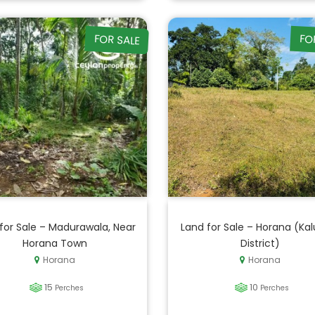
FOR SALE
FO
for Sale – Madurawala, Near
Land for Sale – Horana (Kal
Horana Town
District)
Horana
Horana
15
10
Perches
Perches