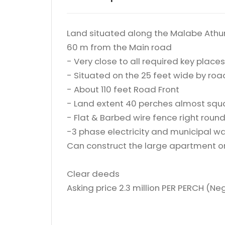
Land situated along the Malabe Athu
60 m from the Main road
- Very close to all required key places
- Situated on the 25 feet wide by roa
- About 110 feet Road Front
- Land extent 40 perches almost squ
- Flat & Barbed wire fence right roun
-3 phase electricity and municipal wat
Can construct the large apartment 
Clear deeds
Asking price 2.3 million PER PERCH (Ne