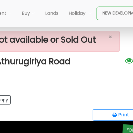
×
le In Malabe Athurugiriya Road
ent
Buy
Lands
Holiday
NEW DEVELOP
×
ot available or Sold Out
Athurugiriya Road
opy
Print
FO