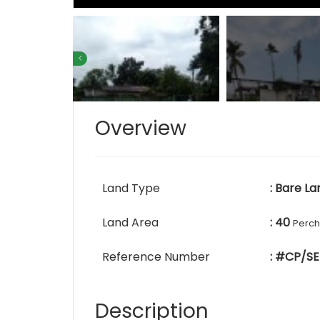
Overview
Land Type
: Bare La
Land Area
: 40
Perc
Reference Number
: #CP/SE
Description