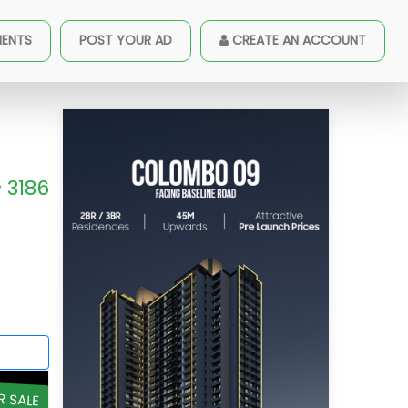
MENTS
POST YOUR AD
CREATE AN ACCOUNT
3186
R SALE