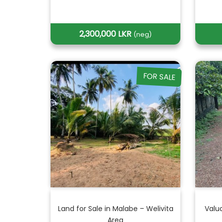
2,300,000 LKR
(neg)
FOR SALE
Land for Sale in Malabe – Welivita
Valu
Area