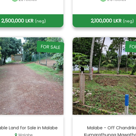
2,500,000 LKR
2,100,000 LKR
(neg)
(neg)
FOR SALE
FO
able Land for Sale in Malabe
Malabe - Off Chandrik
Kumarathunga Mawatha 
Malabe