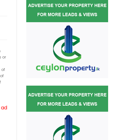
h
s or
 of
of
f
 ad