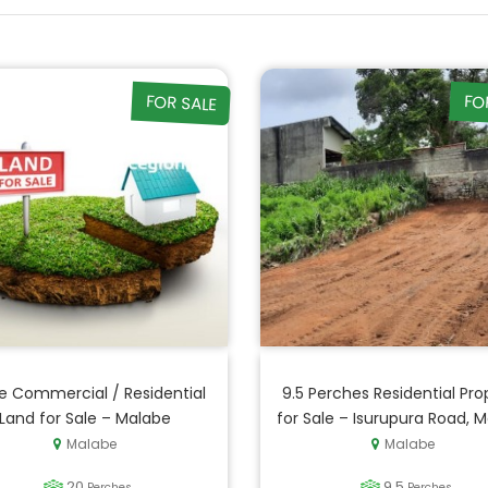
FOR SALE
FO
e Commercial / Residential
9.5 Perches Residential Pro
Land for Sale – Malabe
for Sale – Isurupura Road, 
Malabe
Malabe
20
9.5
Perches
Perches