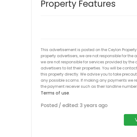
Property Features
This advertisement is posted on the Ceylon Property.l
property advertisers, we are not responsible for the
we are not responsible for services provided by the a
advertisers to list their properties. You will be cont
this property directly. We advise you to take pre
any possible scams. If making any payments we r
the payment receiver such as their landline numbe
Terms of use
.
Posted / edited: 3 years ago