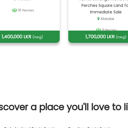
Perches Square Land fo
10
Perches
Immediate Sale
Malabe
11
Perches
1,400,000 LKR
1,700,000 LKR
(neg)
(neg)
scover a place you'll love to l