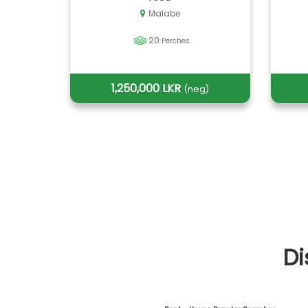
Malabe
20
Perches
1,250,000 LKR
(neg)
Di