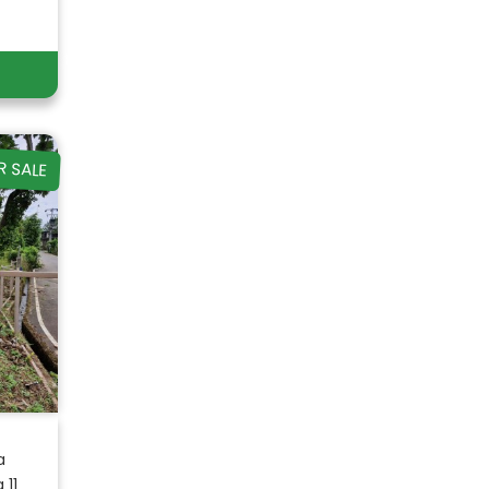
R SALE
a
11