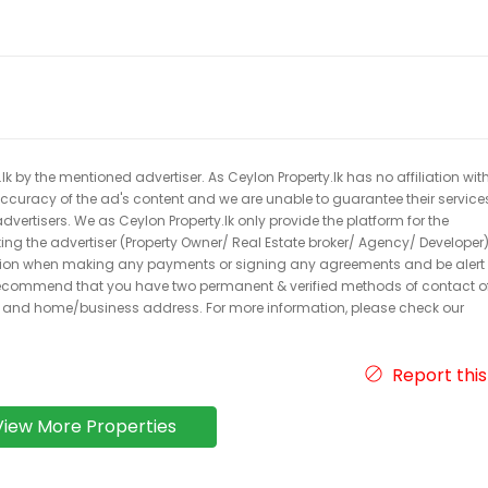
k by the mentioned advertiser. As Ceylon Property.lk has no affiliation wit
 accuracy of the ad's content and we are unable to guarantee their service
dvertisers. We as Ceylon Property.lk only provide the platform for the
acting the advertiser (Property Owner/ Real Estate broker/ Agency/ Developer)
caution when making any payments or signing any agreements and be alert 
ecommend that you have two permanent & verified methods of contact o
r and home/business address. For more information, please check our
Report this
View More Properties