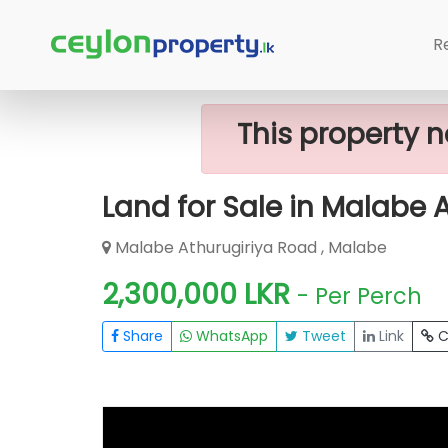
Home
Lands
Malabe
Land For Sa
R
This property n
Land for Sale in Malabe 
Malabe Athurugiriya Road , Malabe
2,300,000 LKR
- Per Perch
Share
WhatsApp
Tweet
Link
C
FOR SALE