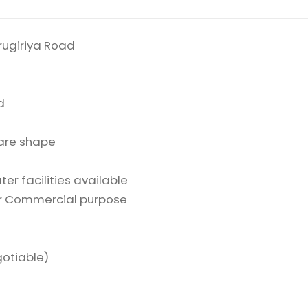
rugiriya Road
d
are shape
d
er facilities available
or Commercial purpose
gotiable)