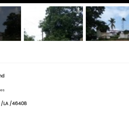
nd
hes
 /LA /46408