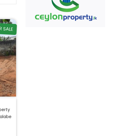
R SALE
perty
Malabe