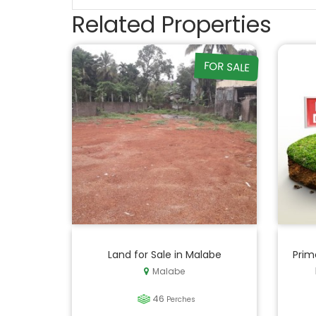
Related Properties
FOR SALE
Land for Sale in Malabe
Prim
Malabe
46
Perches