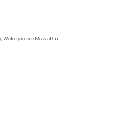
ala, Welagedara Mawatha