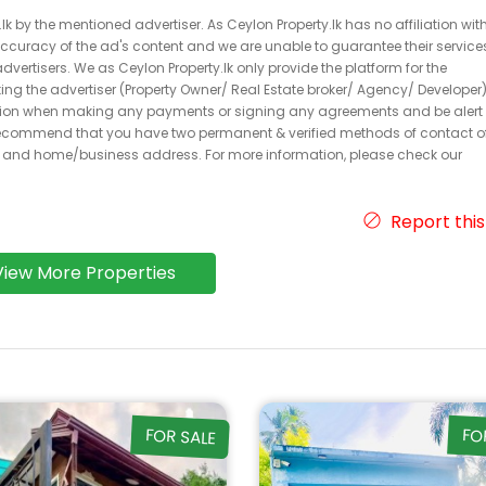
k by the mentioned advertiser. As Ceylon Property.lk has no affiliation wit
 accuracy of the ad's content and we are unable to guarantee their service
dvertisers. We as Ceylon Property.lk only provide the platform for the
acting the advertiser (Property Owner/ Real Estate broker/ Agency/ Developer)
caution when making any payments or signing any agreements and be alert 
ecommend that you have two permanent & verified methods of contact o
r and home/business address. For more information, please check our
Report this
View More Properties
FOR SALE
FO