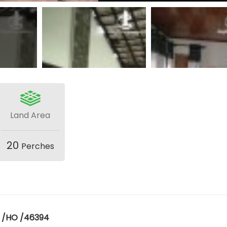
Land Area
20
Perches
E /HO /46394