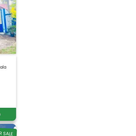
ala
)
R SALE