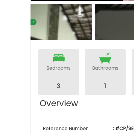
Bedrooms
Bathrooms
3
1
Overview
Reference Number
: #CP/S