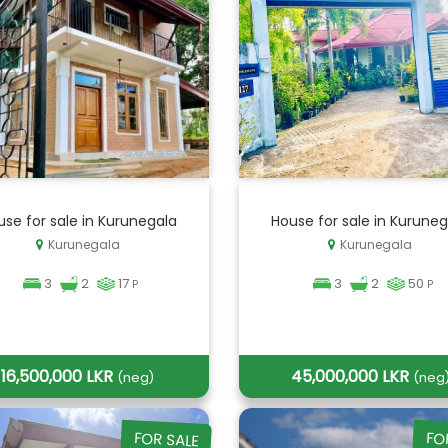
se for sale in Kurunegala
House for sale in Kuruneg
Kurunegala
Kurunegala
3
2
17
3
2
50
P
P
16,500,000 LKR
45,000,000 LKR
(neg)
(neg
FOR SALE
FO