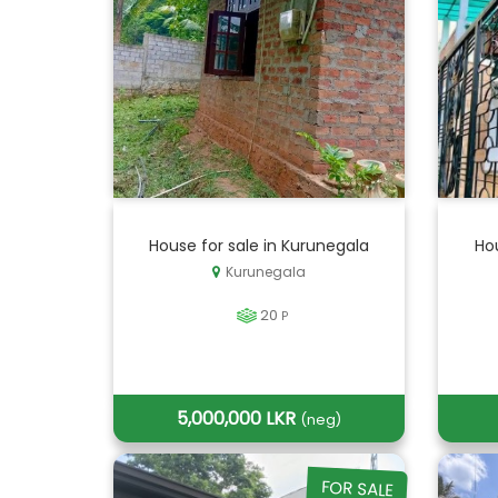
House for sale in Kurunegala
Hou
Kurunegala
20
P
5,000,000 LKR
(neg)
FOR SALE