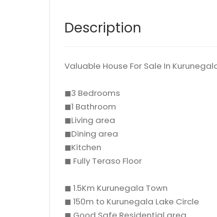
Description
Valuable House For Sale In Kuruneg
◼3 Bedrooms
◼1 Bathroom
◼Living area
◼Dining area
◼Kitchen
◼ Fully Teraso Floor
◼ 1.5Km Kurunegala Town
◼ 150m to Kurunegala Lake Circle
◼ Good Safe Residential area