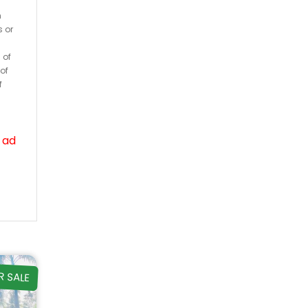
h
s or
 of
of
f
 ad
R SALE