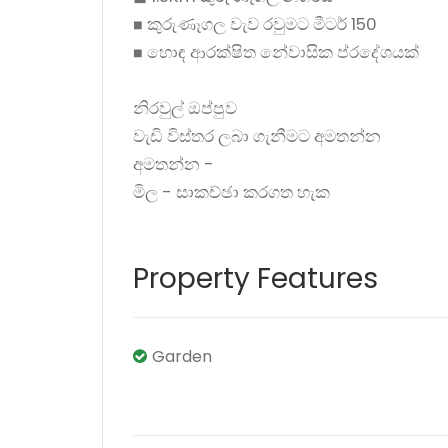
◼ කුරුණෑගල වැව රවුමට මීටර් 150
◼ හොඳ ආරක්ෂිත නේවාසික ප්රදේශයක්
නිරවුල් ඔප්පුව
වැඩි විස්තර ලබා ගැනීමට අමතන්න
අමතන්න -
මිල - සාකච්ඡා කරගත හැක
Property Features
Garden