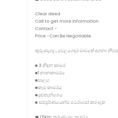
Clear deed
Call to get more information
Contact -
Price -Can Be Negotiable
කුරුණෑගල, වෙලගෙදර මාවතේ අගනා නිවස
◼ 3 නිදන කාමර
◼1 නානකාමරය
◼සාලය
◼කෑම කාමරය
◼මුළුතැන්ගෙය
◼ සම්පූර්ණයෙන්ම ටෙරාසෝ කර ඇත
◼ 1.5Km කුරුණෑගල නගරය