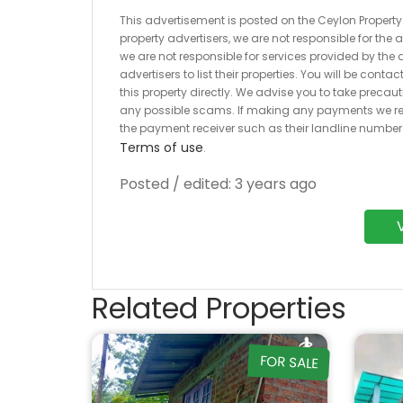
This advertisement is posted on the Ceylon Property.l
property advertisers, we are not responsible for the
we are not responsible for services provided by the a
advertisers to list their properties. You will be cont
this property directly. We advise you to take pre
any possible scams. If making any payments we r
the payment receiver such as their landline numbe
Terms of use
.
Posted / edited: 3 years ago
Related Properties
FOR SALE