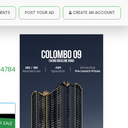
MENTS
POST YOUR AD
CREATE AN ACCOUNT
4784
R SALE