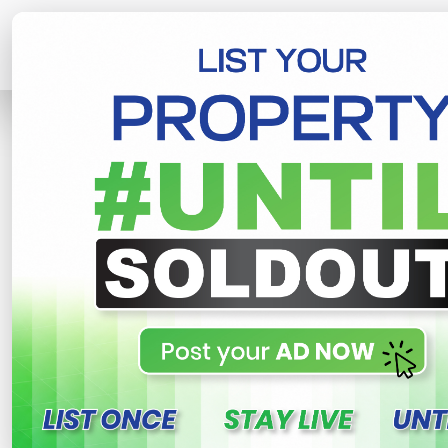
Home
House
Kurunegala
Valuab
R
This property n
Valuable House For Sale
Mawatha
Welagedara Mawatha , Kurunegala
Share
WhatsApp
Tweet
Link
C
FOR SALE