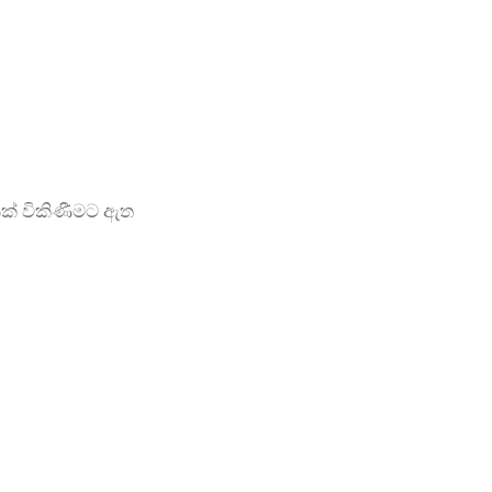
ක් විකිණීමට ඇත