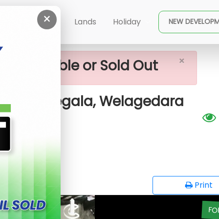
×
le House For Sale In Kurunegala, Welagedara Mawatha
ent
Buy
Lands
Holiday
NEW DEVELOP
×
ot available or Sold Out
 In Kurunegala, Welagedara
opy
Print
FO