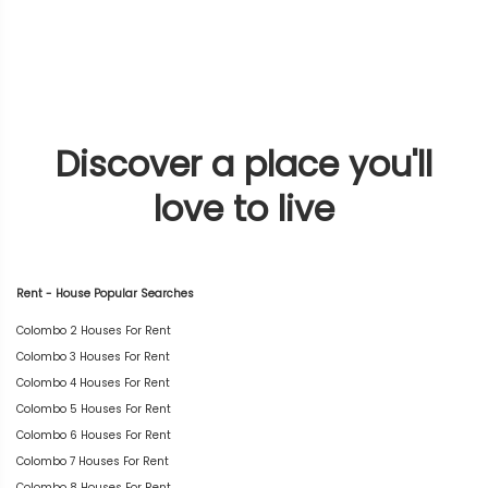
Discover a place you'll
love to live
Rent - House Popular Searches
Colombo 2 Houses For Rent
Colombo 3 Houses For Rent
Colombo 4 Houses For Rent
Colombo 5 Houses For Rent
Colombo 6 Houses For Rent
Colombo 7 Houses For Rent
Colombo 8 Houses For Rent