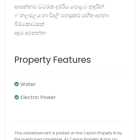
ආසන්නව වටරැක දුම්රිය පොළට නුදුරින්
✅ නලජලය හා විදුලි පහසුකම් සහිත අගනා
බිම්කොටසක්
අදම අමතන්න
Property Features
Water
Electric Power
This advertisement is posted on the Ceylon Property.lk by
the mentioned advertiser. As Ceylon Property.lk has no