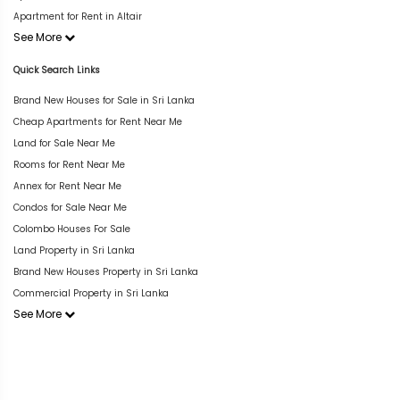
Apartment for Rent in Altair
See More
Quick Search Links
Brand New Houses for Sale in Sri Lanka
Cheap Apartments for Rent Near Me
Land for Sale Near Me
Rooms for Rent Near Me
Annex for Rent Near Me
Condos for Sale Near Me
Colombo Houses For Sale
Land Property in Sri Lanka
Brand New Houses Property in Sri Lanka
Commercial Property in Sri Lanka
See More