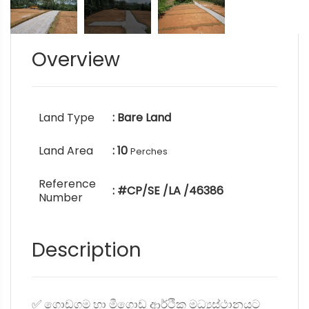
Overview
Land Type
: Bare Land
Land Area
: 10
Perches
Reference
: #CP/SE /LA /46386
Number
Description
✅ ගොඩගම හා මීගොඩ ආර්ථික මධ්‍යස්ථානයට