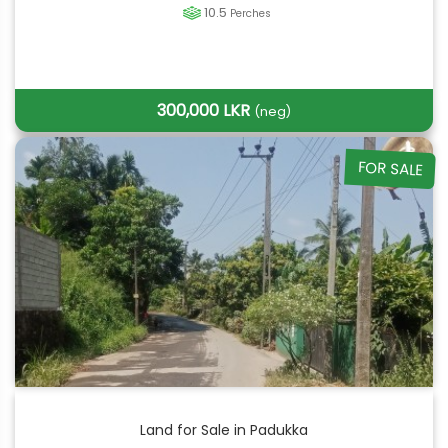
10.5
Perches
300,000 LKR
(neg)
FOR SALE
Land for Sale in Padukka