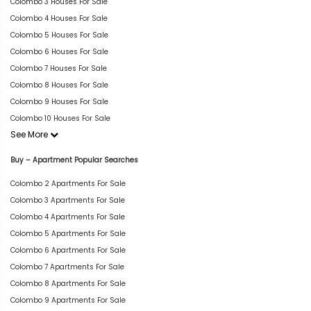
Colombo 3 Houses For Sale
Colombo 4 Houses For Sale
Colombo 5 Houses For Sale
Colombo 6 Houses For Sale
Colombo 7 Houses For Sale
Colombo 8 Houses For Sale
Colombo 9 Houses For Sale
Colombo 10 Houses For Sale
See More
Buy – Apartment Popular Searches
Colombo 2 Apartments For Sale
Colombo 3 Apartments For Sale
Colombo 4 Apartments For Sale
Colombo 5 Apartments For Sale
Colombo 6 Apartments For Sale
Colombo 7 Apartments For Sale
Colombo 8 Apartments For Sale
Colombo 9 Apartments For Sale