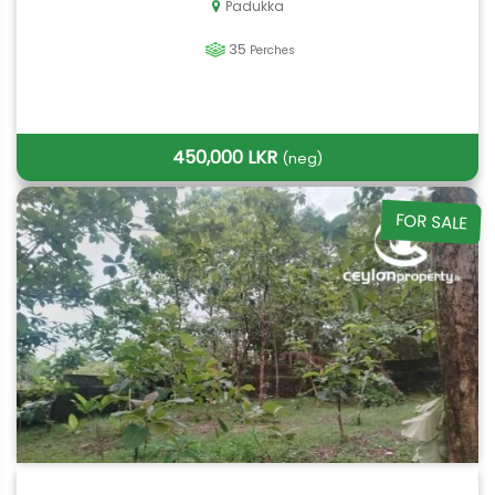
Padukka
35
Perches
450,000 LKR
(neg)
FOR SALE