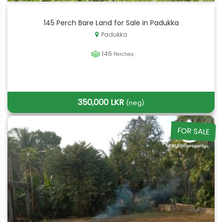
145 Perch Bare Land for Sale in Padukka
Padukka
145
Perches
350,000 LKR
(neg)
FOR SALE