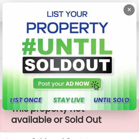
×
Home
Lands
Padukka
Peaceful Land For Meepe
×
This property not
available or Sold Out