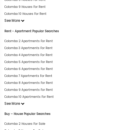
Colombo 9 Houses For Rent
Colombo 10 Houses For Rent
See More
Rent - Apartment Popular Searches
Colombo 2 Apartments For Rent
Colombo 3 Apartments For Rent
Colombo 4 Apartments For Rent
Colombo 5 Apartments For Rent
Colombo 6 Apartments For Rent
Colombo 7 Apartments For Rent
Colombo 8 Apartments For Rent
Colombo 9 Apartments For Rent
Colombo 10 Apartments For Rent
See More
Buy – House Popular Searches
Colombo 2 Houses For Sale