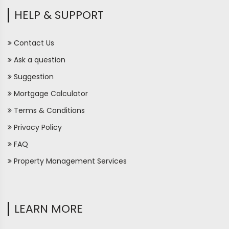
HELP & SUPPORT
Contact Us
Ask a question
Suggestion
Mortgage Calculator
Terms & Conditions
Privacy Policy
FAQ
Property Management Services
LEARN MORE