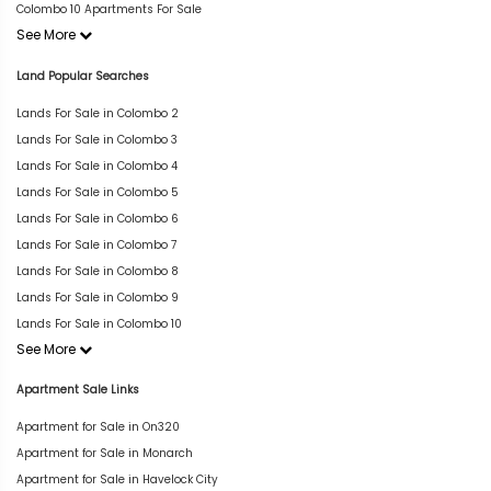
Colombo 10 Apartments For Sale
See More
Land Popular Searches
Lands For Sale in Colombo 2
Lands For Sale in Colombo 3
Lands For Sale in Colombo 4
Lands For Sale in Colombo 5
Lands For Sale in Colombo 6
Lands For Sale in Colombo 7
Lands For Sale in Colombo 8
Lands For Sale in Colombo 9
Lands For Sale in Colombo 10
See More
Apartment Sale Links
Apartment for Sale in On320
Apartment for Sale in Monarch
Apartment for Sale in Havelock City