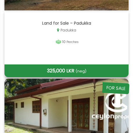
Land for Sale – Padukka
Padukka
10
Perches
325,000 LKR
(neg)
FOR SALE