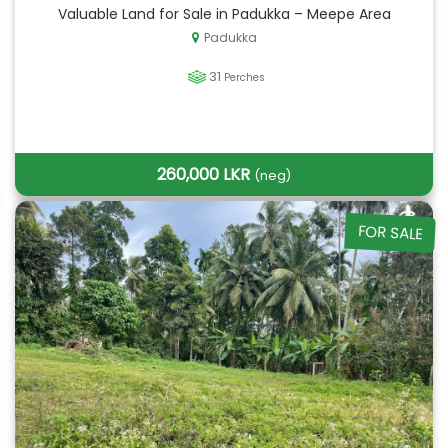
Valuable Land for Sale in Padukka – Meepe Area
Padukka
31
Perches
260,000 LKR
(neg)
FOR SALE