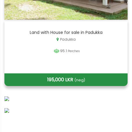
Land with House for sale in Padukka
Padukka
95.1
Perches
195,000 LKR
(neg)