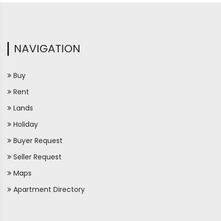
NAVIGATION
Buy
Rent
Lands
Holiday
Buyer Request
Seller Request
Maps
Apartment Directory