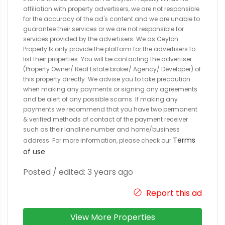
affiliation with property advertisers, we are not responsible
for the accuracy of the ad's content and we are unable to
guarantee their services or we are not responsible for
services provided by the advertisers. We as Ceylon
Property.lk only provide the platform for the advertisers to
list their properties. You will be contacting the advertiser
(Property Owner/ Real Estate broker/ Agency/ Developer) of
this property directly. We advise you to take precaution
when making any payments or signing any agreements
and be alert of any possible scams. If making any
payments we recommend that you have two permanent
& verified methods of contact of the payment receiver
such as their landline number and home/business
Terms
address. For more information, please check our
of use
.
Posted / edited: 3 years ago
Report this ad
View More Properties