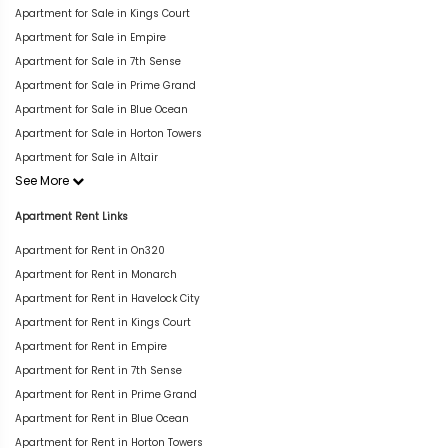
Apartment for Sale in Kings Court
Apartment for Sale in Empire
Apartment for Sale in 7th Sense
Apartment for Sale in Prime Grand
Apartment for Sale in Blue Ocean
Apartment for Sale in Horton Towers
Apartment for Sale in Altair
See More
Apartment Rent Links
Apartment for Rent in On320
Apartment for Rent in Monarch
Apartment for Rent in Havelock City
Apartment for Rent in Kings Court
Apartment for Rent in Empire
Apartment for Rent in 7th Sense
Apartment for Rent in Prime Grand
Apartment for Rent in Blue Ocean
Apartment for Rent in Horton Towers