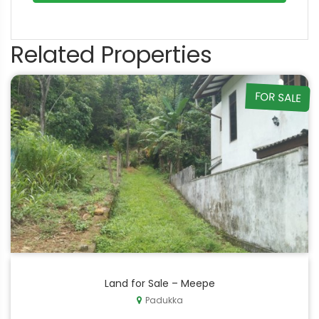
Related Properties
FOR SALE
Land for Sale – Meepe
Padukka