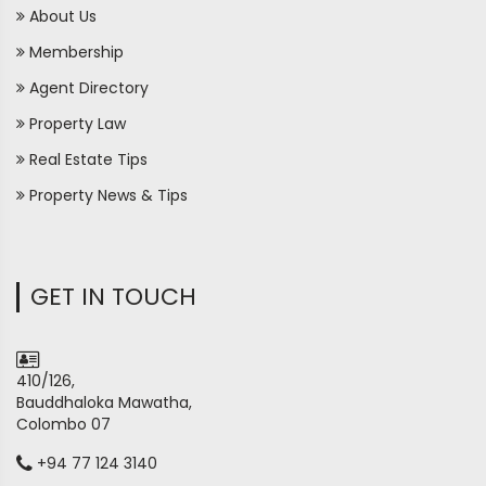
About Us
Membership
Agent Directory
Property Law
Real Estate Tips
Property News & Tips
GET IN TOUCH
410/126,
Bauddhaloka Mawatha,
Colombo 07
+94 77 124 3140