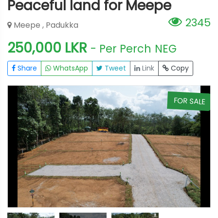
Peaceful land for Meepe
2345
Meepe , Padukka
250,000 LKR
- Per Perch
NEG
Share
WhatsApp
Tweet
Link
Copy
E
FOR SALE