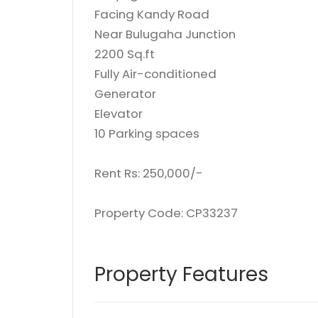
Facing Kandy Road
Near Bulugaha Junction
2200 Sq.ft
Fully Air-conditioned
Generator
Elevator
10 Parking spaces
Rent Rs: 250,000/-
Property Code: CP33237
Property Features