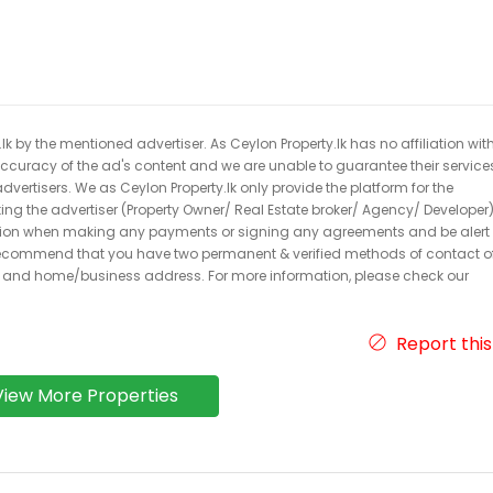
k by the mentioned advertiser. As Ceylon Property.lk has no affiliation wit
 accuracy of the ad's content and we are unable to guarantee their service
dvertisers. We as Ceylon Property.lk only provide the platform for the
acting the advertiser (Property Owner/ Real Estate broker/ Agency/ Developer)
caution when making any payments or signing any agreements and be alert 
ecommend that you have two permanent & verified methods of contact o
r and home/business address. For more information, please check our
Report this
View More Properties