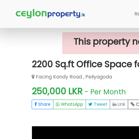
Home
Rent Commercial Property
R
This property n
2200 Sq.ft Office Space 
Facing Kandy Road , Peliyagoda
250,000 LKR
- Per Month
Share
WhatsApp
Tweet
Link
C
FOR RENT