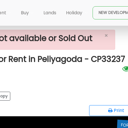
Peliyagoda
2200 Sq.ft Office Space For Rent In Peliya
ent
Buy
Lands
Holiday
NEW DEVELOP
×
ot available or Sold Out
for Rent in Peliyagoda - CP33237
opy
Print
FO