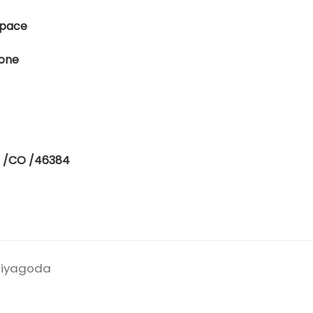
 Space
lone
E /CO /46384
eliyagoda