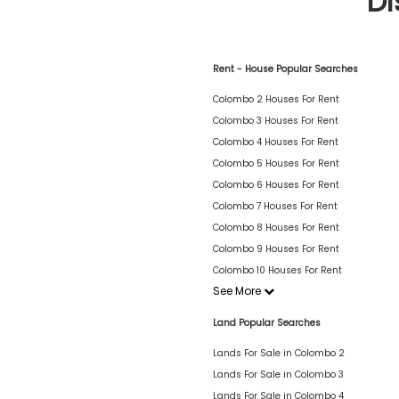
Di
Rent - House Popular Searches
Colombo 2 Houses For Rent
Colombo 3 Houses For Rent
Colombo 4 Houses For Rent
Colombo 5 Houses For Rent
Colombo 6 Houses For Rent
Colombo 7 Houses For Rent
Colombo 8 Houses For Rent
Colombo 9 Houses For Rent
Colombo 10 Houses For Rent
See More
Land Popular Searches
Lands For Sale in Colombo 2
Lands For Sale in Colombo 3
Lands For Sale in Colombo 4