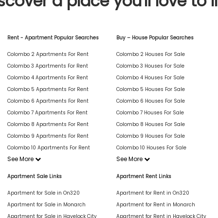
scover a place you'll love to l
Rent - Apartment Popular Searches
Buy – House Popular Searches
Colombo 2 Apartments For Rent
Colombo 2 Houses For Sale
Colombo 3 Apartments For Rent
Colombo 3 Houses For Sale
Colombo 4 Apartments For Rent
Colombo 4 Houses For Sale
Colombo 5 Apartments For Rent
Colombo 5 Houses For Sale
Colombo 6 Apartments For Rent
Colombo 6 Houses For Sale
Colombo 7 Apartments For Rent
Colombo 7 Houses For Sale
Colombo 8 Apartments For Rent
Colombo 8 Houses For Sale
Colombo 9 Apartments For Rent
Colombo 9 Houses For Sale
Colombo 10 Apartments For Rent
Colombo 10 Houses For Sale
See More
See More
Apartment Sale Links
Apartment Rent Links
Apartment for Sale in On320
Apartment for Rent in On320
Apartment for Sale in Monarch
Apartment for Rent in Monarch
Apartment for Sale in Havelock City
Apartment for Rent in Havelock City