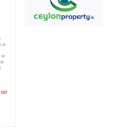
h
s or
 of
of
f
 ad