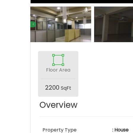
Floor Area
2200
SqFt
Overview
Property Type
: House