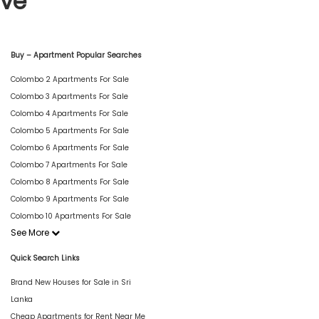
ive
Buy – Apartment Popular Searches
Colombo 2 Apartments For Sale
Colombo 3 Apartments For Sale
Colombo 4 Apartments For Sale
Colombo 5 Apartments For Sale
Colombo 6 Apartments For Sale
Colombo 7 Apartments For Sale
Colombo 8 Apartments For Sale
Colombo 9 Apartments For Sale
Colombo 10 Apartments For Sale
See More
Quick Search Links
Brand New Houses for Sale in Sri
Lanka
Cheap Apartments for Rent Near Me