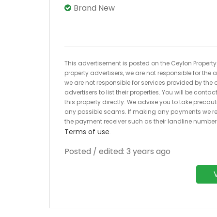
Brand New
This advertisement is posted on the Ceylon Property.l
property advertisers, we are not responsible for the
we are not responsible for services provided by the a
advertisers to list their properties. You will be cont
this property directly. We advise you to take pre
any possible scams. If making any payments we r
the payment receiver such as their landline numbe
Terms of use
.
Posted / edited: 3 years ago