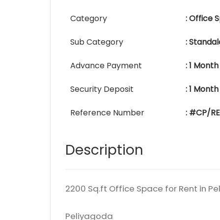
Category
: Office
Sub Category
: Standa
Advance Payment
: 1 Month
Security Deposit
: 1 Month
Reference Number
: #CP/R
Description
2200 Sq.ft Office Space for Rent in P
Peliyagoda