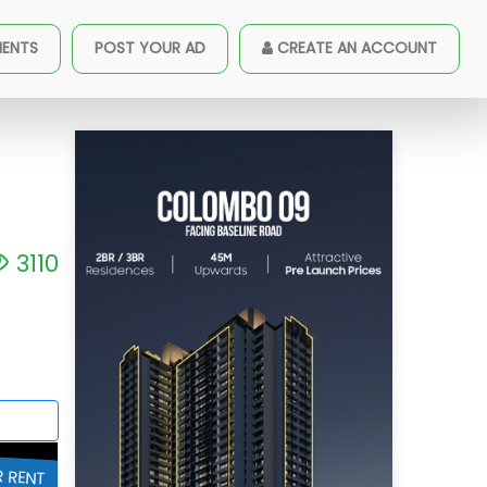
goda - CP33237
MENTS
POST YOUR AD
CREATE AN ACCOUNT
3110
R RENT