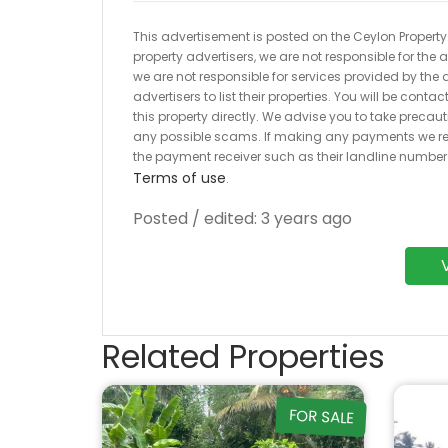
This advertisement is posted on the Ceylon Property.l
property advertisers, we are not responsible for the
we are not responsible for services provided by the a
advertisers to list their properties. You will be cont
this property directly. We advise you to take pre
any possible scams. If making any payments we r
the payment receiver such as their landline numbe
Terms of use
.
Posted / edited: 3 years ago
Related Properties
FOR SALE