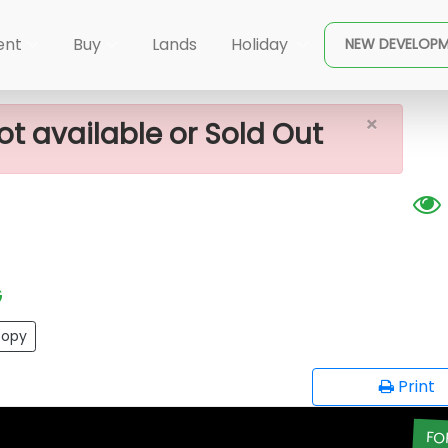
×
awa Land For Sale
ent
Buy
Lands
Holiday
NEW DEVELOP
×
ot available or Sold Out
G
opy
Print
FO