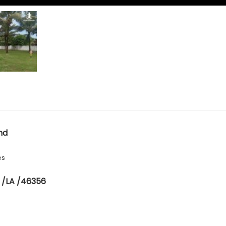
nd
es
 /LA /46356