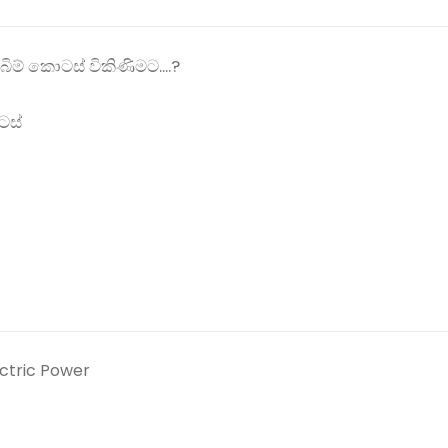
ිම් කොටස් විකිණිමට....?
ටස්
ectric Power