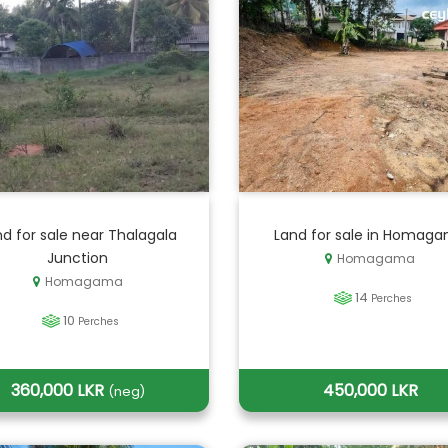
d for sale near Thalagala
Land for sale in Homag
Junction
Homagama
Homagama
14
Perches
10
Perches
360,000 LKR
450,000 LKR
(neg)