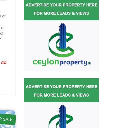
h
s or
 of
of
f
 ad
R SALE