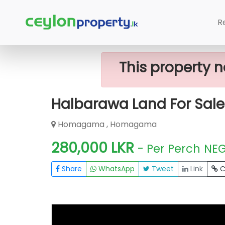
Home
Lands
Homagama
Halbar
R
This property n
Halbarawa Land For Sale
Homagama , Homagama
280,000 LKR
- Per Perch
NE
Share
WhatsApp
Tweet
Link
C
FOR SALE