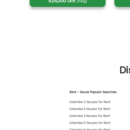
525,000 LKR
(neg)
Di
Rent - House Popular Searches
Colombo 2 Houses For Rent
Colombo 3 Houses For Rent
Colombo 4 Houses For Rent
Colombo 5 Houses For Rent
Colombo 6 Houses For Rent