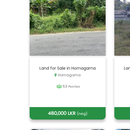
Land for Sale in Homagama
Lan
Homagama
53
Perches
480,000 LKR
(neg)