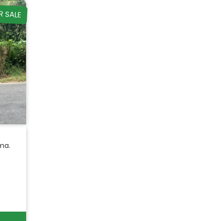
R SALE
ma.