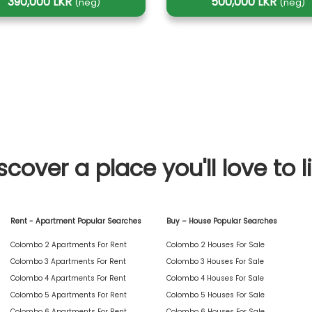
390,000 LKR
500,000 LKR
(neg)
(neg)
scover a place you'll love to l
Rent - Apartment Popular Searches
Buy – House Popular Searches
Colombo 2 Apartments For Rent
Colombo 2 Houses For Sale
Colombo 3 Apartments For Rent
Colombo 3 Houses For Sale
Colombo 4 Apartments For Rent
Colombo 4 Houses For Sale
Colombo 5 Apartments For Rent
Colombo 5 Houses For Sale
Colombo 6 Apartments For Rent
Colombo 6 Houses For Sale