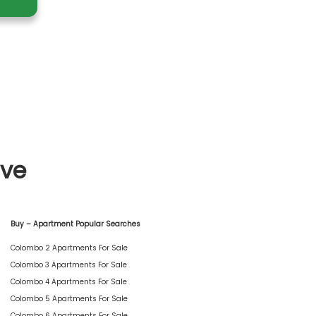
ive
Buy – Apartment Popular Searches
Colombo 2 Apartments For Sale
Colombo 3 Apartments For Sale
Colombo 4 Apartments For Sale
Colombo 5 Apartments For Sale
Colombo 6 Apartments For Sale