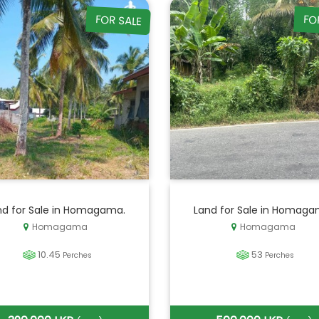
FOR SALE
FO
nd for Sale in Homagama.
Land for Sale in Homaga
Homagama
Homagama
10.45
53
Perches
Perches