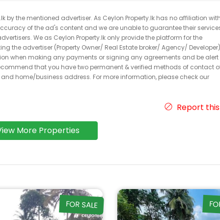
k by the mentioned advertiser. As Ceylon Property.lk has no affiliation wit
 accuracy of the ad's content and we are unable to guarantee their service
dvertisers. We as Ceylon Property.lk only provide the platform for the
acting the advertiser (Property Owner/ Real Estate broker/ Agency/ Developer)
caution when making any payments or signing any agreements and be alert 
ecommend that you have two permanent & verified methods of contact o
r and home/business address. For more information, please check our
Report this
View More Properties
FOR SALE
FO