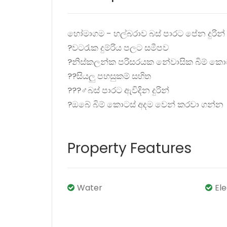
හෝමාගම - හල්බරාව බස් පාරට පේන දුරින් බ
?වටරැක දුම්රිය පලට සමීපව
?නිස්කලන්ක පරිසරයක නේවාසික බිම් කො
??සියලු පහසුකම් සහිත
???‍♂️බස් පාරට ඇවිදින දුරින්
?ඔබේ බිම් කොටස් අදම වෙන් කරවා ගන්න
Property Features
Water
El