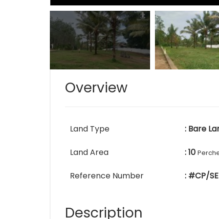
Overview
Land Type
: Bare La
Land Area
: 10
Perch
Reference Number
: #CP/SE
Description