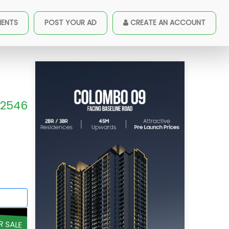
MENTS
POST YOUR AD
CREATE AN ACCOUNT
2546
R SALE