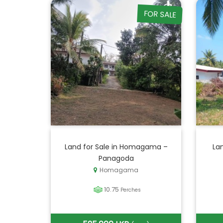
FOR SALE
Land for Sale in Homagama –
La
Panagoda
Homagama
10.75
Perches