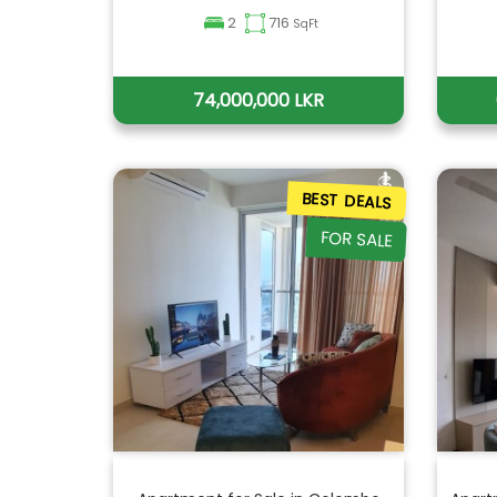
2
716
SqFt
74,000,000 LKR
BEST DEALS
FOR SALE