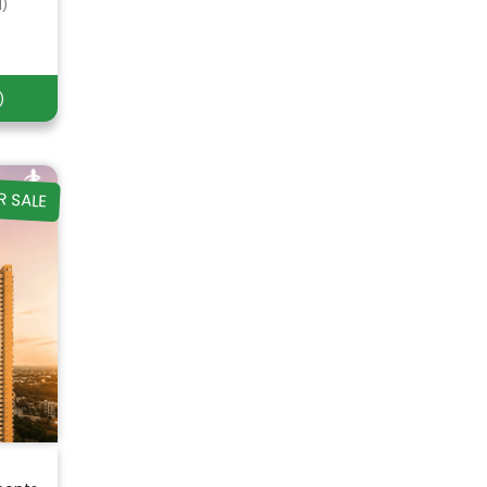
d)
)
R SALE