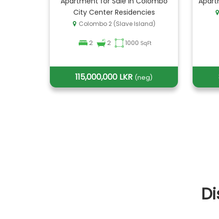
Apartment for Sale in Colombo
Apart
City Center Residencies
Colombo 2 (Slave Island)
2
2
1000
SqFt
115,000,000 LKR
(neg)
Di