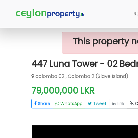
Home
Apartment
Colombo 2 (Slave
R
This property n
447 Luna Tower - 02 Bed
colombo 02 , Colombo 2 (Slave Island)
79,000,000 LKR
Share
WhatsApp
Tweet
Link
C
FOR SALE