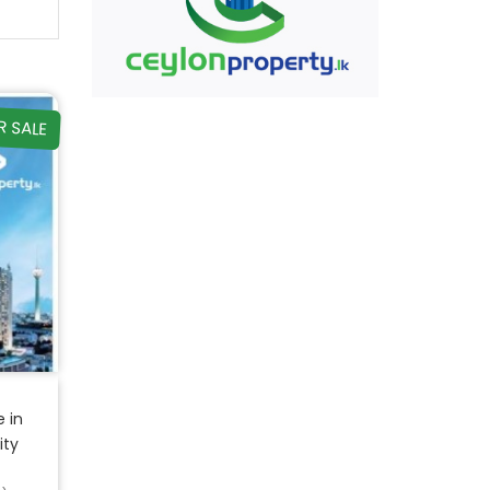
R SALE
 in
ity