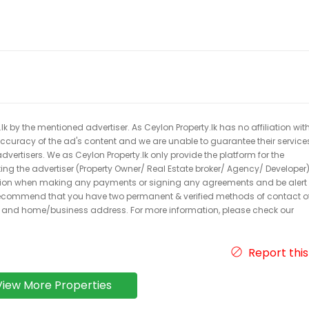
k by the mentioned advertiser. As Ceylon Property.lk has no affiliation wit
 accuracy of the ad's content and we are unable to guarantee their service
dvertisers. We as Ceylon Property.lk only provide the platform for the
acting the advertiser (Property Owner/ Real Estate broker/ Agency/ Developer)
caution when making any payments or signing any agreements and be alert 
ecommend that you have two permanent & verified methods of contact o
r and home/business address. For more information, please check our
Report this
View More Properties