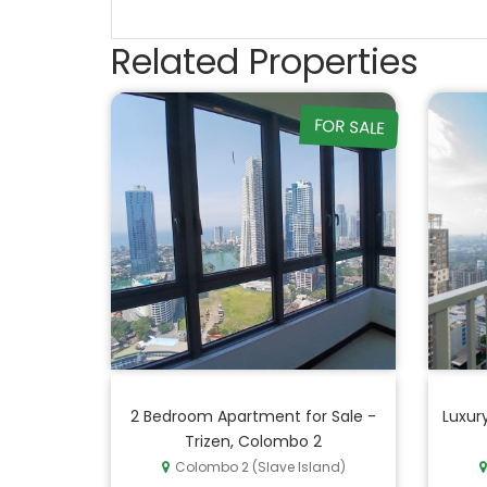
Related Properties
FOR SALE
2 Bedroom Apartment for Sale -
Luxur
Trizen, Colombo 2
Colombo 2 (Slave Island)