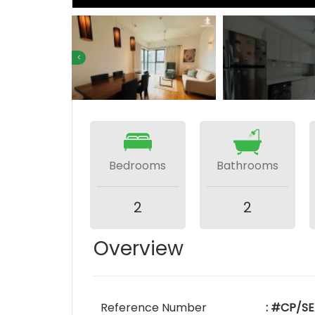
Bedrooms
Bathrooms
2
2
Overview
Reference Number
: #CP/SE