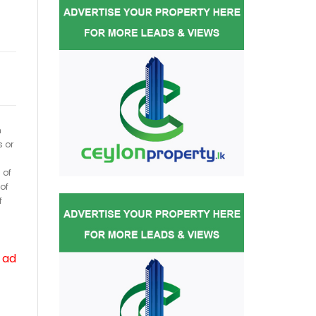
h
s or
 of
of
f
 ad