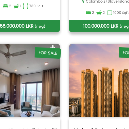
Colombo 2 (Slave Islan
2
1
730
SqFt
2
2
1000
SqFt
68,000,000 LKR
100,000,000 LKR
(neg)
(neg
FOR SALE
FO