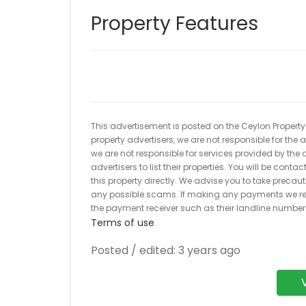
Property Features
This advertisement is posted on the Ceylon Property.l
property advertisers, we are not responsible for the
we are not responsible for services provided by the a
advertisers to list their properties. You will be cont
this property directly. We advise you to take pre
any possible scams. If making any payments we r
the payment receiver such as their landline numbe
Terms of use
.
Posted / edited: 3 years ago