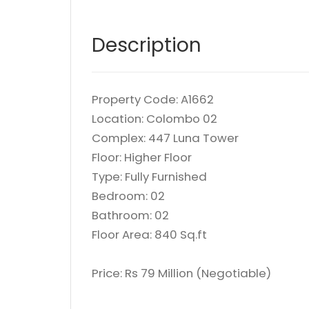
Description
Property Code: A1662
Location: Colombo 02
Complex: 447 Luna Tower
Floor: Higher Floor
Type: Fully Furnished
Bedroom: 02
Bathroom: 02
Floor Area: 840 Sq.ft
Price: Rs 79 Million (Negotiable)