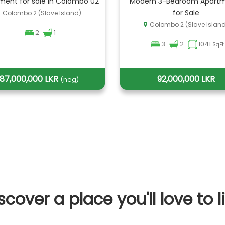
ment for sale in Colombo 02
Modern 3-Bedroom Apart
for Sale
Colombo 2 (Slave Island)
Colombo 2 (Slave Islan
2
1
3
2
1041
SqFt
87,000,000 LKR
92,000,000 LKR
(neg)
scover a place you'll love to l