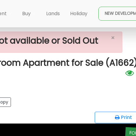
×
 Island)
447 Luna Tower - 02 Bedroom Apartment For
ent
Buy
Lands
Holiday
NEW DEVELOP
×
ot available or Sold Out
room Apartment for Sale (A1662
opy
Print
FO