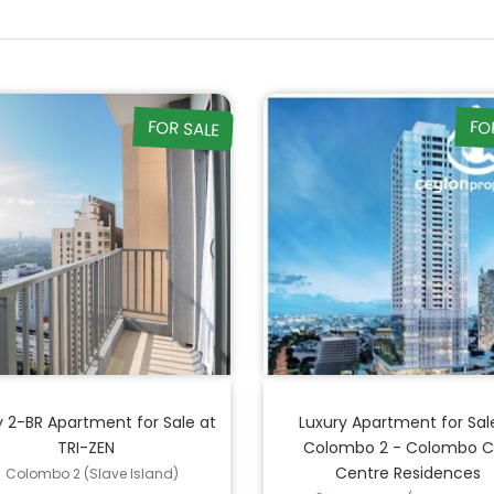
FOR SALE
FO
y 2-BR Apartment for Sale at
Luxury Apartment for Sale
TRI-ZEN
Colombo 2 - Colombo C
Centre Residences
Colombo 2 (Slave Island)