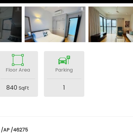
Floor Area
Parking
840
1
SqFt
 /AP /46275