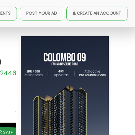
 Sale (A1662)
MENTS
POST YOUR AD
CREATE AN ACCOUNT
)
2446
R SALE