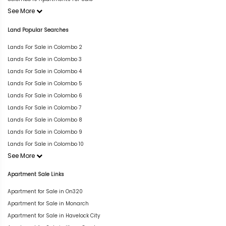
See More
Land Popular Searches
Lands For Sale in Colombo 2
Lands For Sale in Colombo 3
Lands For Sale in Colombo 4
Lands For Sale in Colombo 5
Lands For Sale in Colombo 6
Lands For Sale in Colombo 7
Lands For Sale in Colombo 8
Lands For Sale in Colombo 9
Lands For Sale in Colombo 10
See More
Apartment Sale Links
Apartment for Sale in On320
Apartment for Sale in Monarch
Apartment for Sale in Havelock City