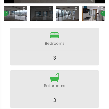
Bedrooms
3
Bathrooms
3