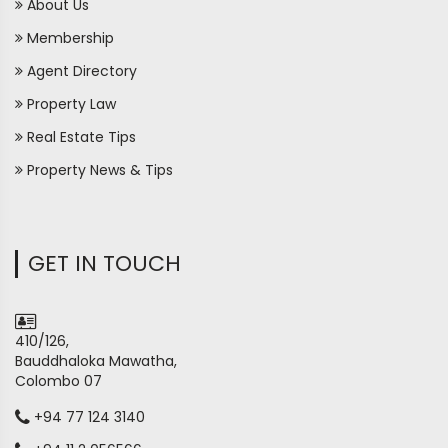
About Us
Membership
Agent Directory
Property Law
Real Estate Tips
Property News & Tips
GET IN TOUCH
410/126,
Bauddhaloka Mawatha,
Colombo 07
+94 77 124 3140