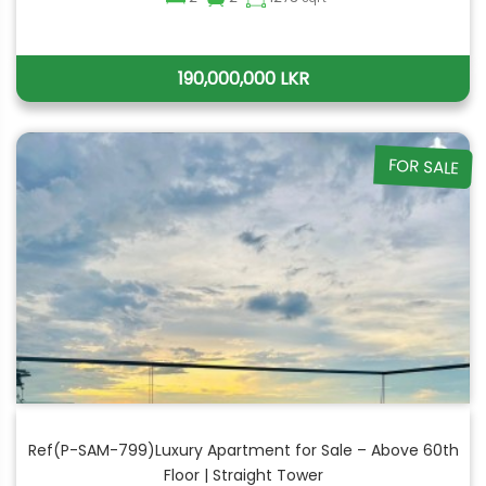
190,000,000 LKR
FOR SALE
Ref(P-SAM-799)Luxury Apartment for Sale – Above 60th
Floor | Straight Tower