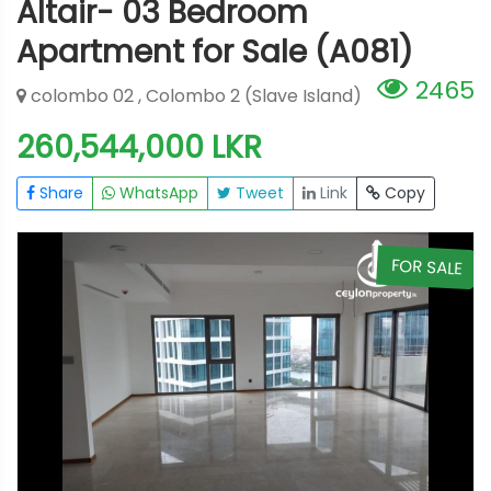
Altair- 03 Bedroom
Apartment for Sale (A081)
2465
colombo 02 , Colombo 2 (Slave Island)
260,544,000 LKR
Share
WhatsApp
Tweet
Link
Copy
E
FOR SALE