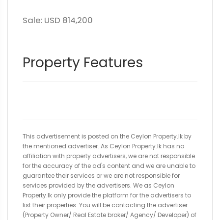
Sale: USD 814,200
Property Features
This advertisement is posted on the Ceylon Property.lk by
the mentioned advertiser. As Ceylon Property.lk has no
affiliation with property advertisers, we are not responsible
for the accuracy of the ad's content and we are unable to
guarantee their services or we are not responsible for
services provided by the advertisers. We as Ceylon
Property.lk only provide the platform for the advertisers to
list their properties. You will be contacting the advertiser
(Property Owner/ Real Estate broker/ Agency/ Developer) of