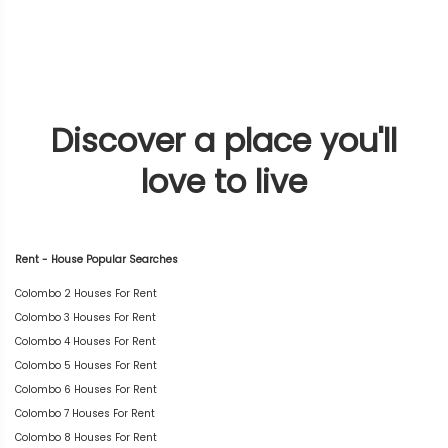
Discover a place you'll
love to live
Rent - House Popular Searches
Colombo 2 Houses For Rent
Colombo 3 Houses For Rent
Colombo 4 Houses For Rent
Colombo 5 Houses For Rent
Colombo 6 Houses For Rent
Colombo 7 Houses For Rent
Colombo 8 Houses For Rent