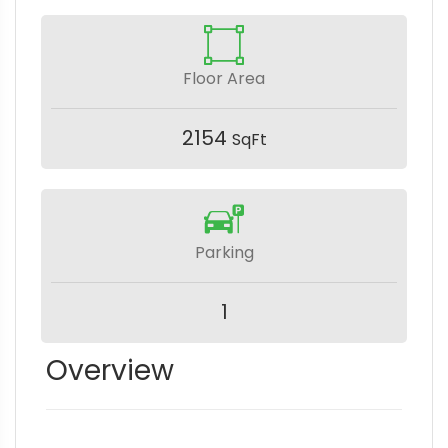
Floor Area
2154
SqFt
Parking
1
Overview