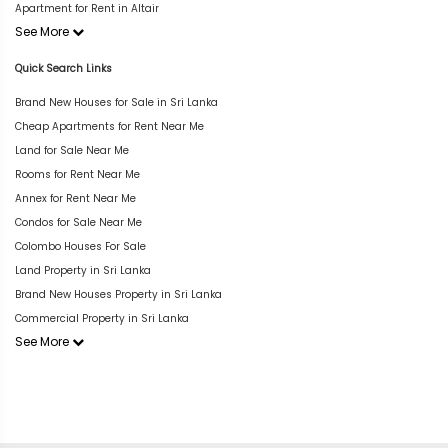
Apartment for Rent in Altair
See More
Quick Search Links
Brand New Houses for Sale in Sri Lanka
Cheap Apartments for Rent Near Me
Land for Sale Near Me
Rooms for Rent Near Me
Annex for Rent Near Me
Condos for Sale Near Me
Colombo Houses For Sale
Land Property in Sri Lanka
Brand New Houses Property in Sri Lanka
Commercial Property in Sri Lanka
See More