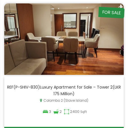
FOR SALE
REF(P-SHIV-830)Luxury Apartment for Sale – Tower 2(LKR
175 Million)
Colombo 2 (Slave Island)
3
2
2400
SqFt