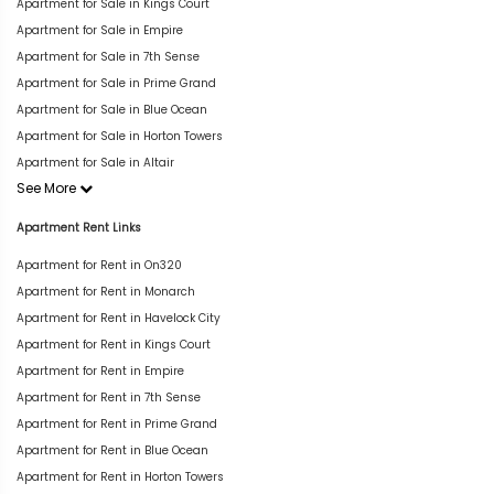
Apartment for Sale in Kings Court
Apartment for Sale in Empire
Apartment for Sale in 7th Sense
Apartment for Sale in Prime Grand
Apartment for Sale in Blue Ocean
Apartment for Sale in Horton Towers
Apartment for Sale in Altair
See More
Apartment Rent Links
Apartment for Rent in On320
Apartment for Rent in Monarch
Apartment for Rent in Havelock City
Apartment for Rent in Kings Court
Apartment for Rent in Empire
Apartment for Rent in 7th Sense
Apartment for Rent in Prime Grand
Apartment for Rent in Blue Ocean
Apartment for Rent in Horton Towers