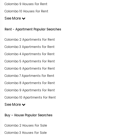
Colombo 9 Houses For Rent
Colombo 10 Houses For Rent
See More
Rent - Apartment Popular Searches
Colombo 2 Apartments For Rent
Colombo 3 Apartments For Rent
Colombo 4 Apartments For Rent
Colombo 5 Apartments For Rent
Colombo 6 Apartments For Rent
Colombo 7 Apartments For Rent
Colombo 8 Apartments For Rent
Colombo 9 Apartments For Rent
Colombo 10 Apartments For Rent
See More
Buy – House Popular Searches
Colombo 2 Houses For Sale
Colombo 3 Houses For Sale