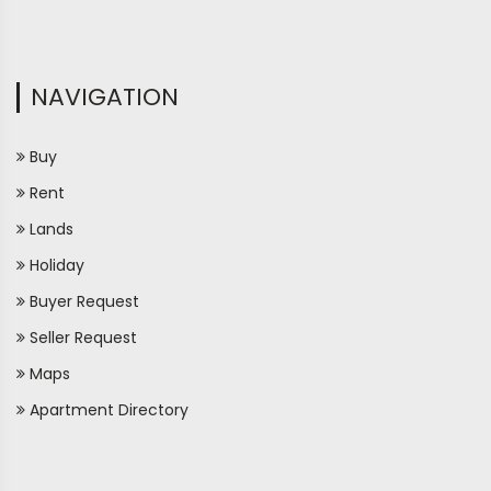
NAVIGATION
Buy
Rent
Lands
Holiday
Buyer Request
Seller Request
Maps
Apartment Directory