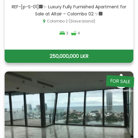
REF-[p-S-01]🏢✨ Luxury Fully Furnished Apartment for
Sale at Altair – Colombo 02 ✨🏢
Colombo 2 (Slave Island)
3
4
250,000,000 LKR
FOR SALE