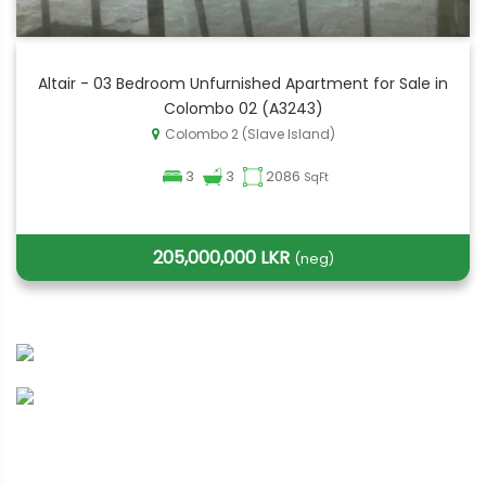
Altair - 03 Bedroom Unfurnished Apartment for Sale in
Colombo 02 (A3243)
Colombo 2 (Slave Island)
3
3
2086
SqFt
205,000,000 LKR
(neg)