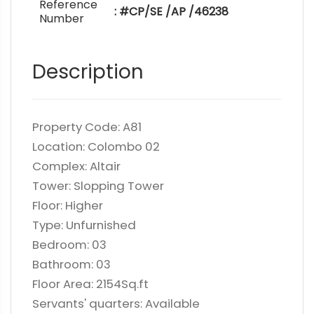
Reference
: #CP/SE /AP /46238
Number
Description
Property Code: A81
Location: Colombo 02
Complex: Altair
Tower: Slopping Tower
Floor: Higher
Type: Unfurnished
Bedroom: 03
Bathroom: 03
Floor Area: 2154Sq.ft
Servants' quarters: Available