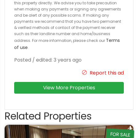
this property directly. We advise you to take precaution
when making any payments or signing any agreements
and be alert of any possible scams. If making any
payments we recommend that you have two permanent
& verified methods of contact of the payment receiver
such as their landline number and home/business
Terms
address. For more information, please check our
of use
.
Posted / edited: 3 years ago
Report this ad
View More Properties
Related Properties
FOR SALE