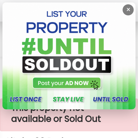
×
Home
Apartment
Colombo 2 (Slave Island)
Altair- 03 Bedroom Apartment For Sale (A081)
×
This property not
available or Sold Out