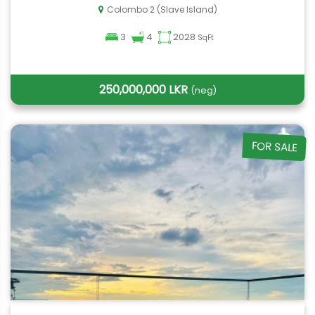
Colombo 2 (Slave Island)
3
4
2028
SqFt
250,000,000 LKR
(neg)
FOR SALE