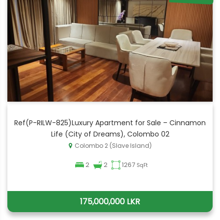
Ref(P-RILW-825)Luxury Apartment for Sale – Cinnamon
Life (City of Dreams), Colombo 02
Colombo 2 (Slave Island)
2
2
1267
SqFt
175,000,000 LKR