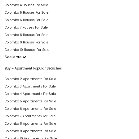
Colombo 4 Houses For Sale
Colombo 5 Houses For Sale
Colombo 6 Houses For Sale
Colombo 7 Houses For Sale
Colombo 8 Houses For Sale
Colombo 9 Houses For Sale
Colombo 10 Houses For Sale
See More
Buy – Apartment Popular Searches
Colombo 2 Apartments For Sale
Colombo 3 Apartments For Sale
Colombo 4 Apartments For Sale
Colombo 5 Apartments For Sale
Colombo 6 Apartments For Sale
Colombo 7 Apartments For Sale
Colombo 8 Apartments For Sale
Colombo 9 Apartments For Sale
Colombo 10 Apartments For Sale