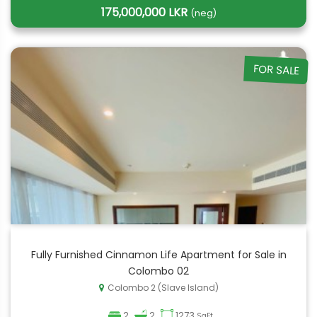
175,000,000 LKR
(neg)
FOR SALE
Fully Furnished Cinnamon Life Apartment for Sale in
Colombo 02
Colombo 2 (Slave Island)
2
2
1273
SqFt