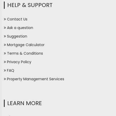
HELP & SUPPORT
Contact Us
Ask a question
Suggestion
Mortgage Calculator
Terms & Conditions
Privacy Policy
FAQ
Property Management Services
LEARN MORE