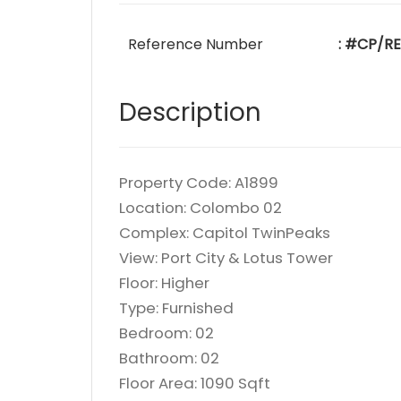
Reference Number
: #CP/RE
Description
Property Code: A1899
Location: Colombo 02
Complex: Capitol TwinPeaks
View: Port City & Lotus Tower
Floor: Higher
Type: Furnished
Bedroom: 02
Bathroom: 02
Floor Area: 1090 Sqft