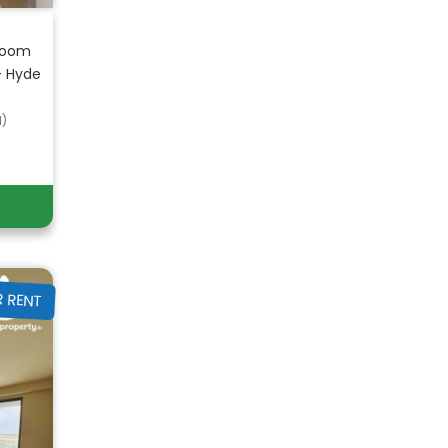
room
– Hyde
d)
R RENT