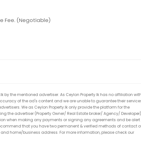
e Fee. (Negotiable)
k by the mentioned advertiser. As Ceylon Property.lk has no affiliation wit
 accuracy of the ad's content and we are unable to guarantee their service
dvertisers. We as Ceylon Property.lk only provide the platform for the
acting the advertiser (Property Owner/ Real Estate broker/ Agency/ Developer)
caution when making any payments or signing any agreements and be alert 
ecommend that you have two permanent & verified methods of contact o
r and home/business address. For more information, please check our