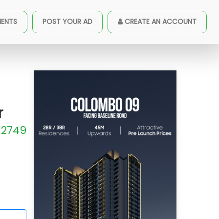
MENTS
POST YOUR AD
CREATE AN ACCOUNT
ABLE
r
2749