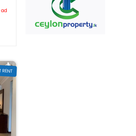
 ad
R RENT