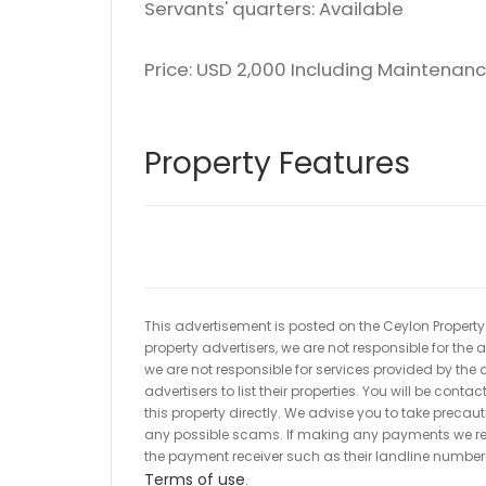
Servants' quarters: Available
Price: USD 2,000 Including Maintenanc
Property Features
This advertisement is posted on the Ceylon Property.l
property advertisers, we are not responsible for the
we are not responsible for services provided by the a
advertisers to list their properties. You will be cont
this property directly. We advise you to take pre
any possible scams. If making any payments we r
the payment receiver such as their landline numbe
Terms of use
.