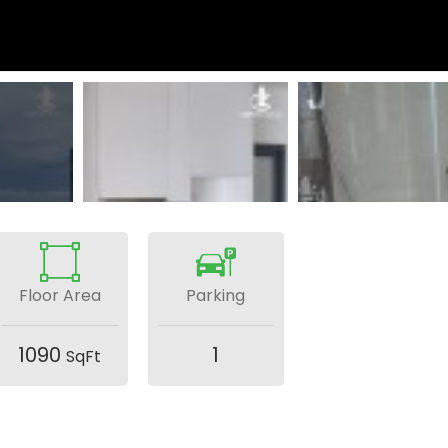
Floor Area
Parking
1090
1
SqFt