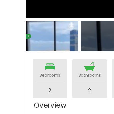
Bedrooms
Bathrooms
2
2
Overview