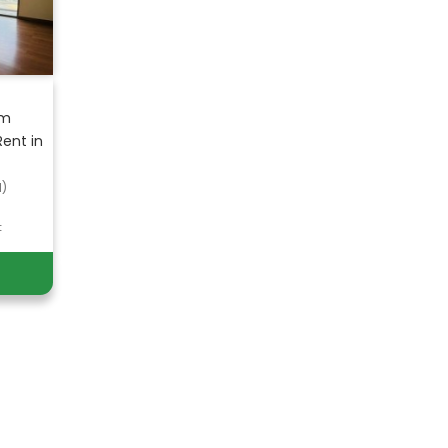
om
ent in
d)
t