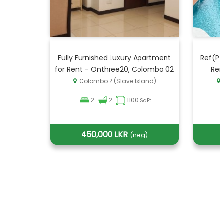
Fully Furnished Luxury Apartment
Ref(P
for Rent – Onthree20, Colombo 02
Re
Colombo 2 (Slave Island)
2
2
1100
SqFt
450,000 LKR
(neg)