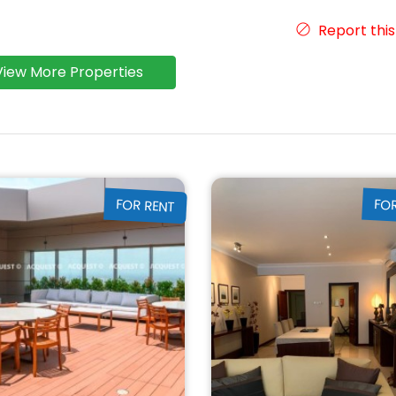
Report this
View More Properties
FOR RENT
FO