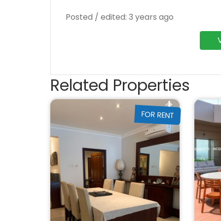
Posted / edited: 3 years ago
Related Properties
FOR RENT