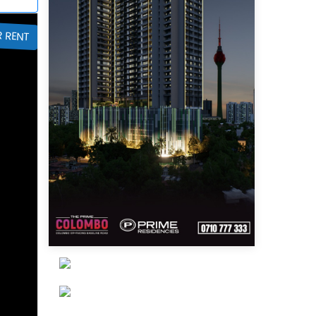
R RENT