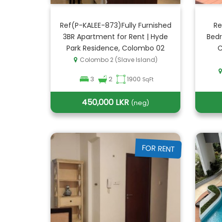
Ref(P-KALEE-873)Fully Furnished
Re
3BR Apartment for Rent | Hyde
Bedr
Park Residence, Colombo 02
C
Colombo 2 (Slave Island)
3
2
1900
SqFt
450,000 LKR
(neg)
FOR RENT