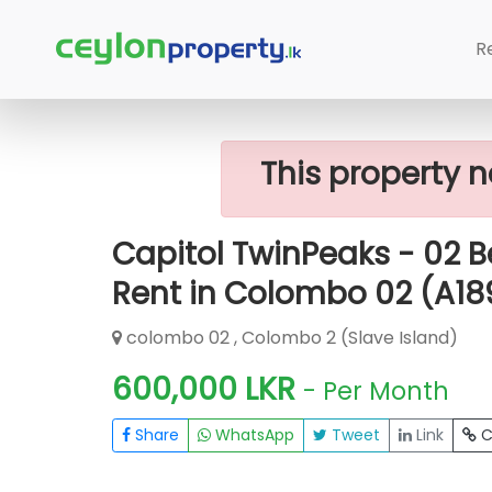
Home
Rent Apartment
Colombo 2 (
R
Capitol TwinPeaks - 02 Bedroom Furnis
This property n
Capitol TwinPeaks - 02 
Rent in Colombo 02 (A1
colombo 02 , Colombo 2 (Slave Island)
600,000 LKR
- Per Month
Share
WhatsApp
Tweet
Link
C