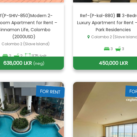
f(P-SHIV-850)Modern 2-
Ref-(P-kal-880) 🏢 3-Bed
oom Apartment for Rent –
Luxury Apartment for Rent 
innamon Life, Colombo
Park Residencies
(2000USD)
Colombo 2 (Slave Islan
Colombo 2 (Slave Island)
3
3
2
2
1175
SqFt
638,000 LKR
450,000 LKR
(neg)
FOR RENT
FO