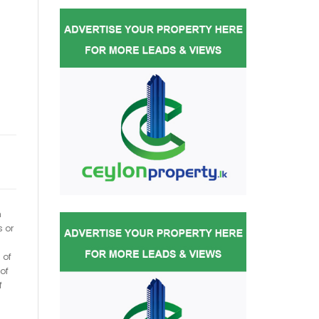
h
s or
 of
of
f