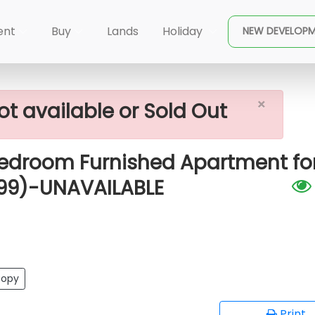
×
Slave Island)
ent
Buy
Lands
Holiday
NEW DEVELOP
hed Apartment For Rent In Colombo 02 (A1899)-UNAVAIL
×
ot available or Sold Out
Bedroom Furnished Apartment fo
899)-UNAVAILABLE
opy
Print