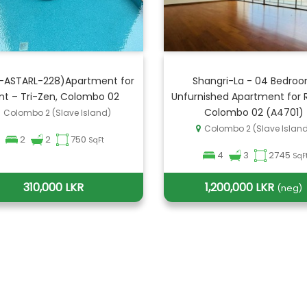
-ASTARL-228)Apartment for
Shangri-La - 04 Bedro
nt – Tri-Zen, Colombo 02
Unfurnished Apartment for R
Colombo 02 (A4701)
Colombo 2 (Slave Island)
Colombo 2 (Slave Islan
2
2
750
SqFt
4
3
2745
SqF
310,000 LKR
1,200,000 LKR
(neg)