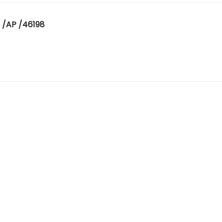
 /AP /46198