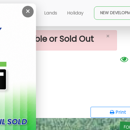
×
 Sale In Yakkala
ent
Buy
Lands
Holiday
NEW DEVELOP
×
ot available or Sold Out
G
opy
Print
FO