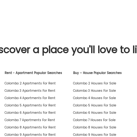
scover a place you'll love to l
Rent - Apartment Popular Searches
Buy – House Popular Searches
Colombo 2 Apartments For Rent
Colombo 2 Houses For Sale
Colombo 3 Apartments For Rent
Colombo 3 Houses For Sale
Colombo 4 Apartments For Rent
Colombo 4 Houses For Sale
Colombo 5 Apartments For Rent
Colombo 5 Houses For Sale
Colombo 6 Apartments For Rent
Colombo 6 Houses For Sale
Colombo 7 Apartments For Rent
Colombo 7 Houses For Sale
Colombo 8 Apartments For Rent
Colombo 8 Houses For Sale
Colombo 9 Apartments For Rent
Colombo 9 Houses For Sale