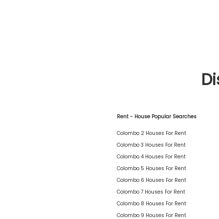
Di
Rent - House Popular Searches
Colombo 2 Houses For Rent
Colombo 3 Houses For Rent
Colombo 4 Houses For Rent
Colombo 5 Houses For Rent
Colombo 6 Houses For Rent
Colombo 7 Houses For Rent
Colombo 8 Houses For Rent
Colombo 9 Houses For Rent