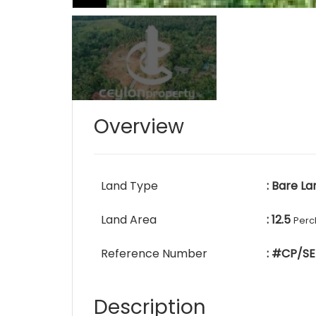
Overview
Land Type
: Bare La
Land Area
: 12.5
Perc
Reference Number
: #CP/SE
Description