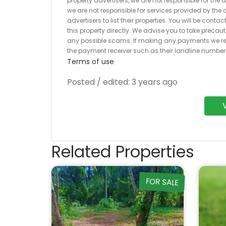
property advertisers, we are not responsible for the
we are not responsible for services provided by the a
advertisers to list their properties. You will be cont
this property directly. We advise you to take pre
any possible scams. If making any payments we r
the payment receiver such as their landline numbe
Terms of use
.
Posted / edited: 3 years ago
Related Properties
FOR SALE