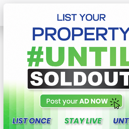
Home
Lands
Gampaha
Land For
R
This property n
Land for sale in Yakkala
Yakkala , Gampaha
260,000 LKR
- Per Perch
NE
Share
WhatsApp
Tweet
Link
C
FOR SALE