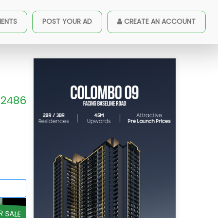
MENTS
POST YOUR AD
CREATE AN ACCOUNT
2486
R SALE