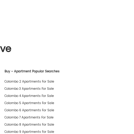
ive
Buy – Apartment Popular Searches
Colombo 2 Apartments For Sale
Colombo 3 Apartments For Sale
Colombo 4 Apartments For Sale
Colombo 5 Apartments For Sale
Colombo 6 Apartments For Sale
Colombo 7 Apartments For Sale
Colombo 8 Apartments For Sale
Colombo 9 Apartments For Sale