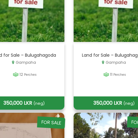
d for Sale – Bulugahagoda
Land for Sale – Bulugaha
Gampaha
Gampaha
12
11
Perches
Perches
350,000 LKR
350,000 LKR
(neg)
(neg)
FOR SALE
FO