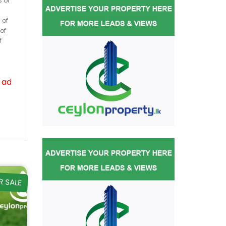
s or
 of
of
f
 ad
R SALE