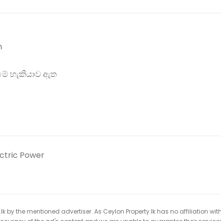
m
ීමේ හැකියාව ඇත
ectric Power
k by the mentioned advertiser. As Ceylon Property.lk has no affiliation wit