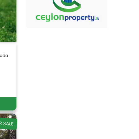
goda
R SALE