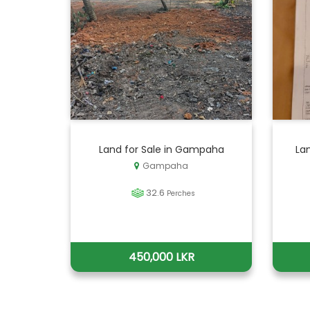
Land for Sale in Gampaha
La
Gampaha
32.6
Perches
450,000 LKR