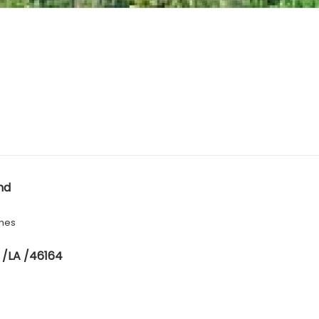
nd
hes
 /LA /46164