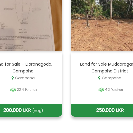
nd for Sale – Doranagoda,
Land for Sale Muddaraga
Gampaha
Gampaha District
Gampaha
Gampaha
224
42
Perches
Perches
200,000 LKR
250,000 LKR
(neg)