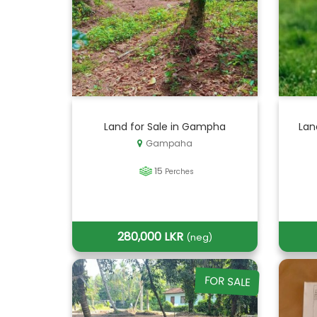
Land for Sale in Gampha
Lan
Gampaha
15
Perches
280,000 LKR
(neg)
FOR SALE