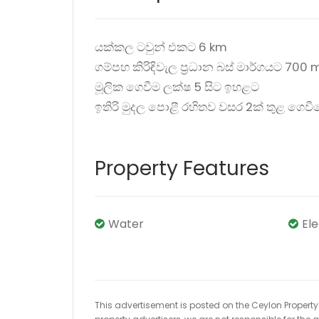
යක්කල ටවුන් එකට 6 km
ගම්පහ කිරිඳිවැල ප්‍රධාන බස් මාර්ගයට 700 
මූලික ගෙවීම ලක්ෂ 5 සිට ඉහළට
ඉතිරි මුදල පොළී රහිතව වසර 2ක් තුළ ගෙව
Property Features
Water
El
This advertisement is posted on the Ceylon Property.l