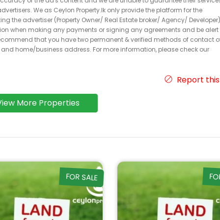
 accuracy of the ad's content and we are unable to guarantee their service
dvertisers. We as Ceylon Property.lk only provide the platform for the
acting the advertiser (Property Owner/ Real Estate broker/ Agency/ Developer)
caution when making any payments or signing any agreements and be alert 
ecommend that you have two permanent & verified methods of contact o
r and home/business address. For more information, please check our
Report this
View More Properties
FOR SALE
FO